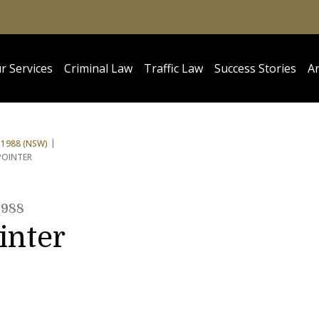
r Services
Criminal Law
Traffic Law
Success Stories
Ar
1988 (NSW)
POINTER
1988
inter