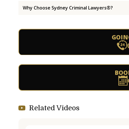
Why Choose Sydney Criminal Lawyers®?
GOIN
BOO
Related Videos