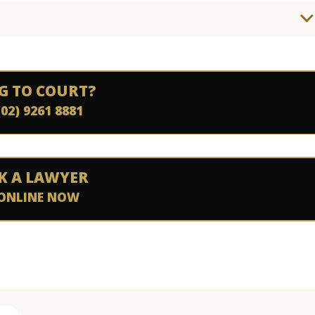
G TO COURT?
(02) 9261 8881
K A LAWYER
ONLINE NOW