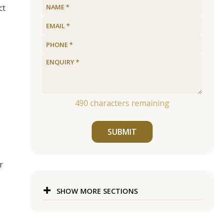
ct
490
characters remaining
SUBMIT
r
SHOW MORE SECTIONS