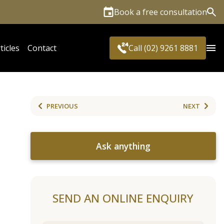
Book a free consultation
Sea
ticles
Contact
Call (02) 9261 8881
PREVIOUS
NEXT
Ask anything
SEND AN ONLINE ENQUIRY