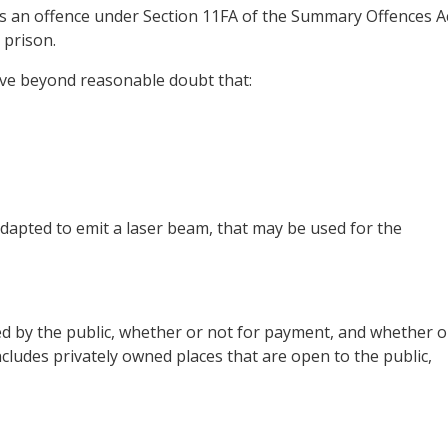
 is an offence under Section 11FA of the Summary Offences A
 prison.
ove beyond reasonable doubt that:
dapted to emit a laser beam, that may be used for the
sed by the public, whether or not for payment, and whether o
includes privately owned places that are open to the public,