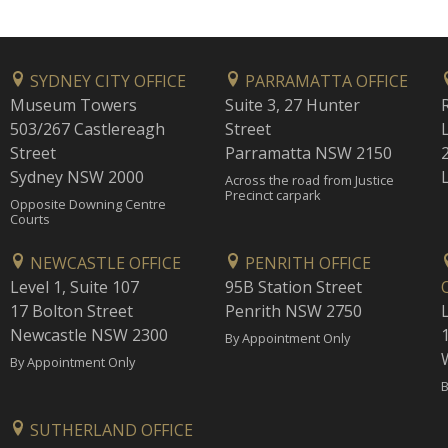
SYDNEY CITY OFFICE
PARRAMATTA OFFICE
Museum Towers
Suite 3, 27 Hunter
503/267 Castlereagh
Street
Street
Parramatta NSW 2150
Sydney NSW 2000
Across the road from Justice
Precinct carpark
Opposite Downing Centre
Courts
NEWCASTLE OFFICE
PENRITH OFFICE
Level 1, Suite 107
95B Station Street
17 Bolton Street
Penrith NSW 2750
Newcastle NSW 2300
1
By Appointment Only
By Appointment Only
B
SUTHERLAND OFFICE