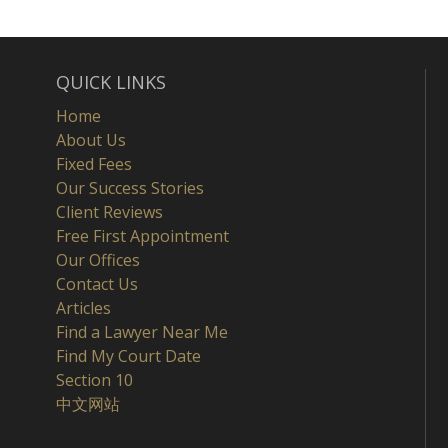
QUICK LINKS
Home
About Us
Fixed Fees
Our Success Stories
Client Reviews
Free First Appointment
Our Offices
Contact Us
Articles
Find a Lawyer Near Me
Find My Court Date
Section 10
中文网站