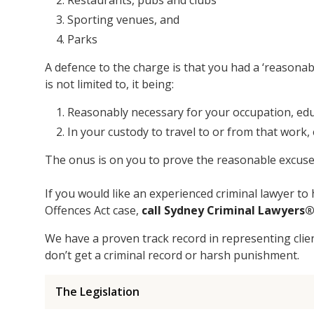
Restaurants, pubs and clubs
Sporting venues, and
Parks
A defence to the charge is that you had a ‘reasonabl
is not limited to, it being:
Reasonably necessary for your occupation, edu
In your custody to travel to or from that work,
The onus is on you to prove the reasonable excuse ‘
If you would like an experienced criminal lawyer 
Offences Act case,
call Sydney Criminal Lawyers
We have a proven track record in representing cli
don’t get a criminal record or harsh punishment.
The Legislation