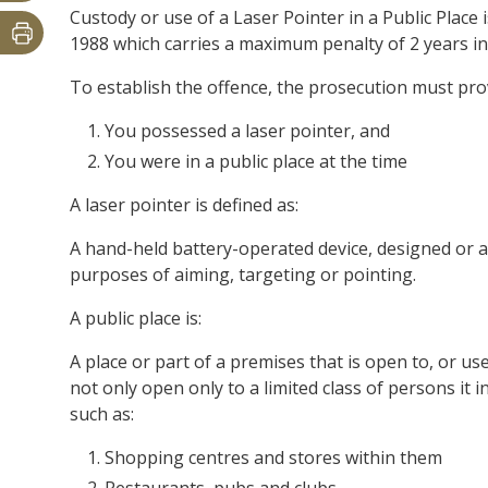
Custody or use of a Laser Pointer in a Public Place
1988 which carries a maximum penalty of 2 years in
To establish the offence, the prosecution must pr
You possessed a laser pointer, and
You were in a public place at the time
A laser pointer is defined as:
A hand-held battery-operated device, designed or a
purposes of aiming, targeting or pointing.
A public place is:
A place or part of a premises that is open to, or u
not only open only to a limited class of persons it 
such as:
Shopping centres and stores within them