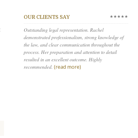
★★★★★
OUR CLIENTS SAY
t
Outstanding legal representation. Rachel
demonstrated professionalism, strong knowledge of
the law, and clear communication throughout the
process. Her preparation and attention to detail
resulted in an excellent outcome. Highly
recommended.
(read more)