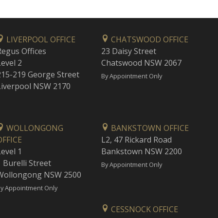
LIVERPOOL OFFICE
CHATSWOOD OFFICE
Regus Offices
23 Daisy Street
Level 2
Chatswood NSW 2067
215-219 George Street
By Appointment Only
Liverpool NSW 2170
WOLLONGONG
BANKSTOWN OFFICE
OFFICE
L2, 47 Rickard Road
Level 1
Bankstown NSW 2200
 Burelli Street
By Appointment Only
Wollongong NSW 2500
y Appointment Only
CESSNOCK OFFICE