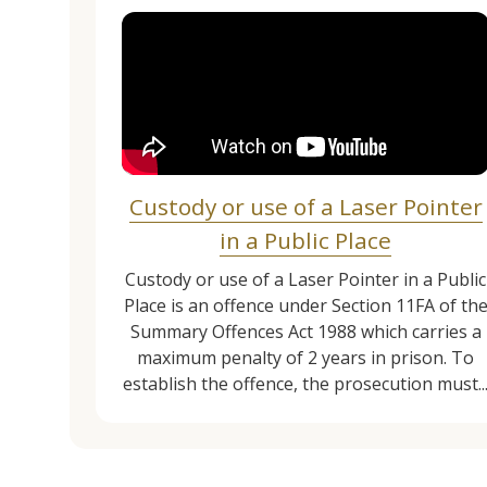
Custody or use of a Laser Pointer
in a Public Place
Custody or use of a Laser Pointer in a Public
Place is an offence under Section 11FA of th
Summary Offences Act 1988 which carries a
maximum penalty of 2 years in prison. To
establish the offence, the prosecution must..