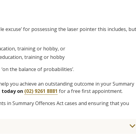
e excuse’ for possessing the laser pointer this includes, bu
cation, training or hobby, or
 education, training or hobby
on the balance of probabilities’.
to help you achieve an outstanding outcome in your Summary
® today on
(02) 9261 8881
for a free first appointment.
ents in Summary Offences Act cases and ensuring that you