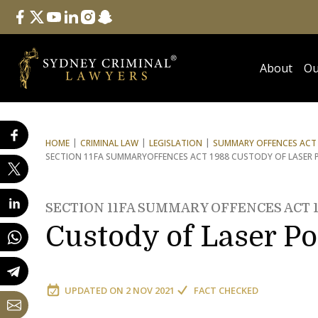
Follow Us
facebook
twitter
youtube
linkedin
instagram
snapchat
About
Ou
HOME
CRIMINAL LAW
LEGISLATION
SUMMARY OFFENCES ACT 
SECTION 11FA SUMMARY
OFFENCES ACT 1988 CUSTODY OF LASER 
SECTION 11FA SUMMARY OFFENCES ACT 
Custody of Laser Po
UPDATED ON
2 NOV 2021
FACT CHECKED