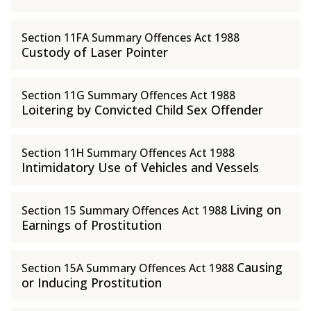
Section 11FA Summary Offences Act 1988
Custody of Laser Pointer
Section 11G Summary Offences Act 1988
Loitering by Convicted Child Sex Offender
Section 11H Summary Offences Act 1988
Intimidatory Use of Vehicles and Vessels
Living on
Section 15 Summary Offences Act 1988
Earnings of Prostitution
Causing
Section 15A Summary Offences Act 1988
or Inducing Prostitution