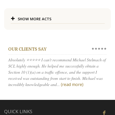
SHOW MORE ACTS
★★★★★
OUR CLIENTS SAY
Absolutely ⭐⭐⭐⭐⭐ I can’t recommend Michael Stelmach of
SCL highly enough. He helped me successfully obtain a
Section 10 (1)(a) on a traffic offence, and the support I
received was outstanding from start to finish. Michael was
incredibly knowledgeable and...
(read more)
QUICK LINKS