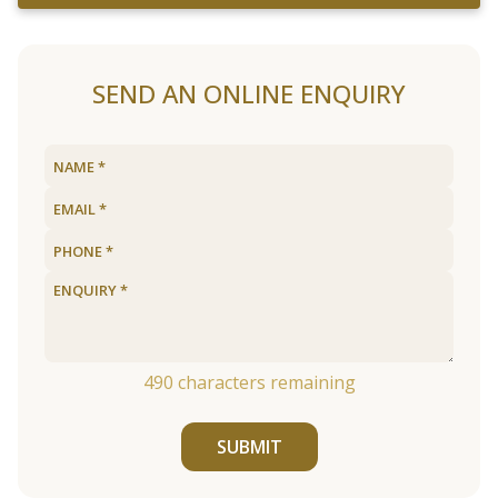
SEND AN ONLINE ENQUIRY
490
characters remaining
SUBMIT