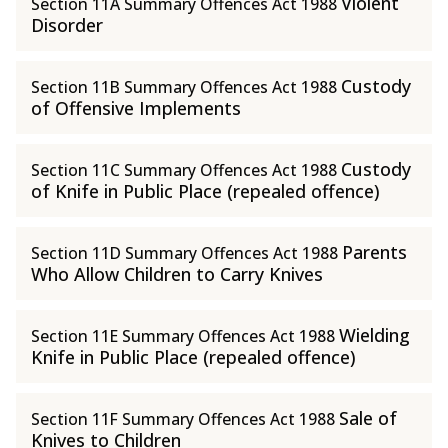
Violent
Section 11A Summary Offences Act 1988
Disorder
Custody
Section 11B Summary Offences Act 1988
of Offensive Implements
Custody
Section 11C Summary Offences Act 1988
of Knife in Public Place (repealed offence)
Parents
Section 11D Summary Offences Act 1988
Who Allow Children to Carry Knives
Wielding
Section 11E Summary Offences Act 1988
Knife in Public Place (repealed offence)
Sale of
Section 11F Summary Offences Act 1988
Knives to Children