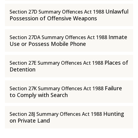
Unlawful
Section 27D Summary Offences Act 1988
Possession of Offensive Weapons
Inmate
Section 27DA Summary Offences Act 1988
Use or Possess Mobile Phone
Places of
Section 27E Summary Offences Act 1988
Detention
Failure
Section 27K Summary Offences Act 1988
to Comply with Search
Hunting
Section 28J Summary Offences Act 1988
on Private Land