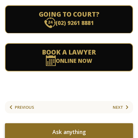
GOING TO COURT?
(02) 9261 8881
BOOK A LAWYER
ONLINE NOW
PREVIOUS
NEXT
Ask anything