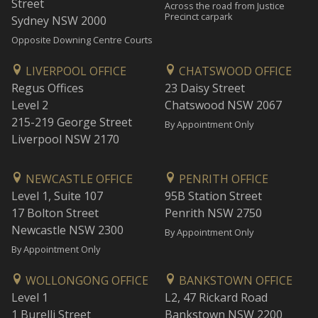
Street
Across the road from Justice
Precinct carpark
Sydney NSW 2000
Opposite Downing Centre Courts
LIVERPOOL OFFICE
CHATSWOOD OFFICE
Regus Offices
23 Daisy Street
Level 2
Chatswood NSW 2067
215-219 George Street
By Appointment Only
Liverpool NSW 2170
NEWCASTLE OFFICE
PENRITH OFFICE
Level 1, Suite 107
95B Station Street
17 Bolton Street
Penrith NSW 2750
Newcastle NSW 2300
By Appointment Only
By Appointment Only
WOLLONGONG OFFICE
BANKSTOWN OFFICE
Level 1
L2, 47 Rickard Road
1 Burelli Street
Bankstown NSW 2200