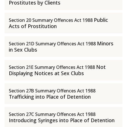
Prostitutes by Clients
Public
Section 20 Summary Offences Act 1988
Acts of Prostitution
Minors
Section 21D Summary Offences Act 1988
in Sex Clubs
Not
Section 21E Summary Offences Act 1988
Displaying Notices at Sex Clubs
Section 27B Summary Offences Act 1988
Trafficking into Place of Detention
Section 27C Summary Offences Act 1988
Introducing Syringes into Place of Detention