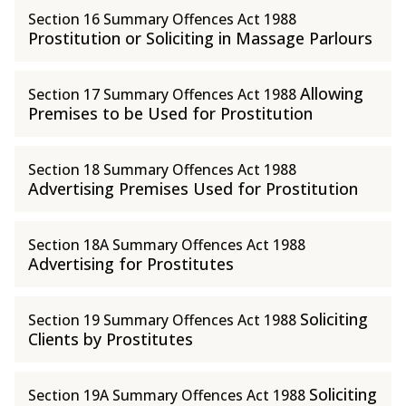
Section 16 Summary Offences Act 1988
Prostitution or Soliciting in Massage Parlours
Allowing
Section 17 Summary Offences Act 1988
Premises to be Used for Prostitution
Section 18 Summary Offences Act 1988
Advertising Premises Used for Prostitution
Section 18A Summary Offences Act 1988
Advertising for Prostitutes
Soliciting
Section 19 Summary Offences Act 1988
Clients by Prostitutes
Soliciting
Section 19A Summary Offences Act 1988