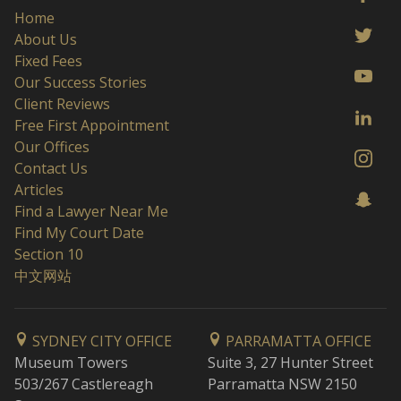
Home
About Us
Fixed Fees
Our Success Stories
Client Reviews
Free First Appointment
Our Offices
Contact Us
Articles
Find a Lawyer Near Me
Find My Court Date
Section 10
中文网站
SYDNEY CITY OFFICE
PARRAMATTA OFFICE
Museum Towers
Suite 3, 27 Hunter Street
503/267 Castlereagh
Parramatta NSW 2150