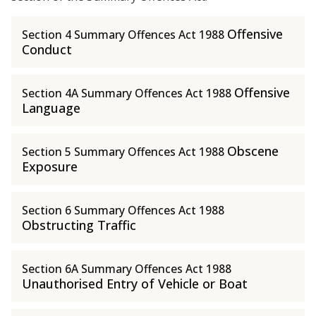
Offensive
Section 4 Summary Offences Act 1988
Conduct
Offensive
Section 4A Summary Offences Act 1988
Language
Obscene
Section 5 Summary Offences Act 1988
Exposure
Section 6 Summary Offences Act 1988
Obstructing Traffic
Section 6A Summary Offences Act 1988
Unauthorised Entry of Vehicle or Boat