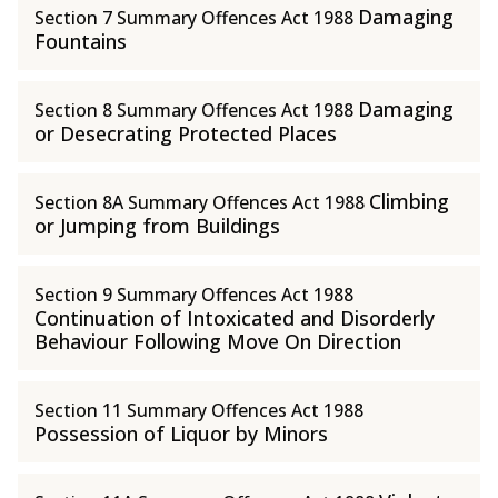
Damaging
Section 7 Summary Offences Act 1988
Fountains
Damaging
Section 8 Summary Offences Act 1988
or Desecrating Protected Places
Climbing
Section 8A Summary Offences Act 1988
or Jumping from Buildings
Section 9 Summary Offences Act 1988
Continuation of Intoxicated and Disorderly
Behaviour Following Move On Direction
Section 11 Summary Offences Act 1988
Possession of Liquor by Minors