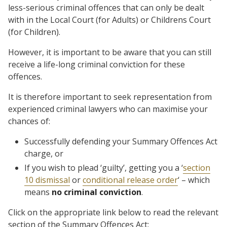
less-serious criminal offences that can only be dealt
with in the Local Court (for Adults) or Childrens Court
(for Children).
However, it is important to be aware that you can still
receive a life-long criminal conviction for these
offences.
It is therefore important to seek representation from
experienced criminal lawyers who can maximise your
chances of:
Successfully defending your Summary Offences Act
charge, or
If you wish to plead ‘guilty’, getting you a ‘
section
10 dismissal
or
conditional release order
‘ – which
means
no criminal conviction
.
Click on the appropriate link below to read the relevant
section of the Summary Offences Act: