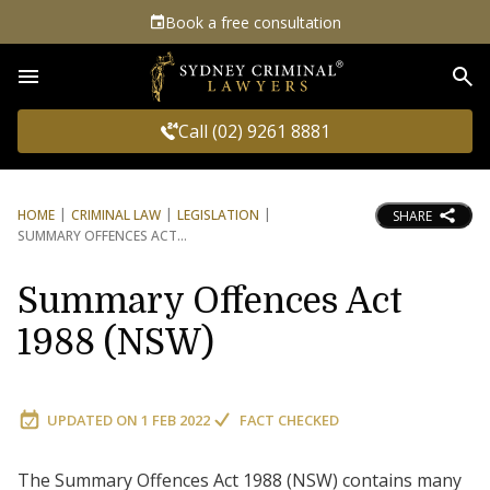
Book a free consultation
Sea
Call (02) 9261 8881
HOME
CRIMINAL LAW
LEGISLATION
SHARE
SUMMARY OFFENCES ACT
Summary Offences Act
1988 (NSW)
UPDATED ON
1 FEB 2022
FACT CHECKED
The Summary Offences Act 1988 (NSW) contains many