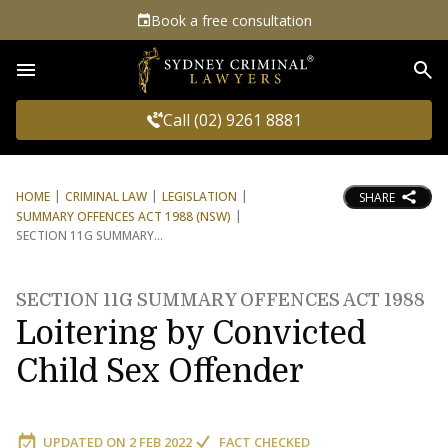
Book a free consultation
Sea
Call (02) 9261 8881
HOME
CRIMINAL LAW
LEGISLATION
SHARE
SUMMARY OFFENCES ACT 1988 (NSW)
SECTION 11G SUMMARY
SECTION 11G SUMMARY OFFENCES ACT 1988
Loitering by Convicted
Child Sex Offender
UPDATED ON
2 FEB 2022
FACT CHECKED