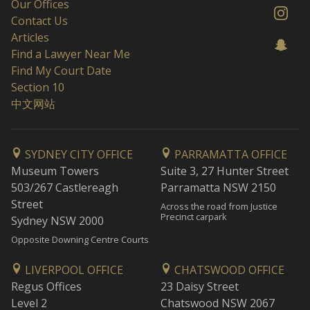
Our Offices
Contact Us
Articles
Find a Lawyer Near Me
Find My Court Date
Section 10
中文网站
SYDNEY CITY OFFICE
PARRAMATTA OFFICE
Museum Towers
Suite 3, 27 Hunter Street
503/267 Castlereagh
Parramatta NSW 2150
Street
Across the road from Justice
Precinct carpark
Sydney NSW 2000
Opposite Downing Centre Courts
LIVERPOOL OFFICE
CHATSWOOD OFFICE
Regus Offices
23 Daisy Street
Level 2
Chatswood NSW 2067