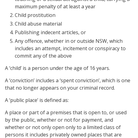
maximum penalty of at least a year
Child prostitution
Child abuse material
Publishing indecent articles, or
Any offence, whether in or outside NSW, which
includes an attempt, incitement or conspiracy to
commit any of the above
A ‘child’ is a person under the age of 16 years.
A ‘conviction’ includes a ‘spent conviction’, which is one
that no longer appears on your criminal record.
A ‘public place’ is defined as:
A place or part of a premises that is open to, or used
by the public, whether or not for payment, and
whether or not only open only to a limited class of
persons it includes privately owned places that are