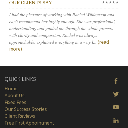
★★★★★
OUR CLIENTS SAY
I had the pleasure of working with Rachel Williamson and
can’t recommend her highly enough. She was professional,
understanding, and guided me through the whole process
with clarity and compassion. Rachel was always
approachable, explained everything in a way I...
(read
more)
QUICK LINKS
Home
About Us
Fixed Fees
Our Success Stories
Client Reviews
Free First Appointment