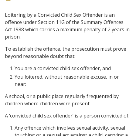
Loitering by a Convicted Child Sex Offender is an
offence under Section 11G of the Summary Offences
Act 1988 which carries a maximum penalty of 2 years in
prison.
To establish the offence, the prosecution must prove
beyond reasonable doubt that:
You are a convicted child sex offender, and
You loitered, without reasonable excuse, in or
near:
A school, or a public place regularly frequented by
children where children were present.
A ‘convicted child sex offender’ is a person convicted of:
Any offence which involves sexual activity, sexual
touching or a sexual act against a child, carrying a