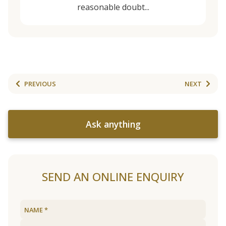
reasonable doubt...
PREVIOUS
NEXT
Ask anything
SEND AN ONLINE ENQUIRY