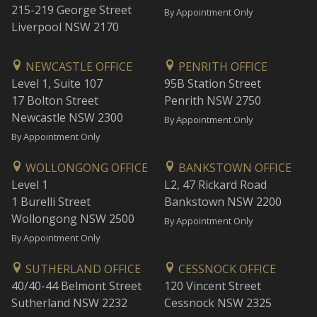
215-219 George Street
By Appointment Only
Liverpool NSW 2170
NEWCASTLE OFFICE
PENRITH OFFICE
Level 1, Suite 107
95B Station Street
17 Bolton Street
Penrith NSW 2750
Newcastle NSW 2300
By Appointment Only
By Appointment Only
WOLLONGONG OFFICE
BANKSTOWN OFFICE
Level 1
L2, 47 Rickard Road
1 Burelli Street
Bankstown NSW 2200
Wollongong NSW 2500
By Appointment Only
By Appointment Only
SUTHERLAND OFFICE
CESSNOCK OFFICE
40/40-44 Belmont Street
120 Vincent Street
Sutherland NSW 2232
Cessnock NSW 2325