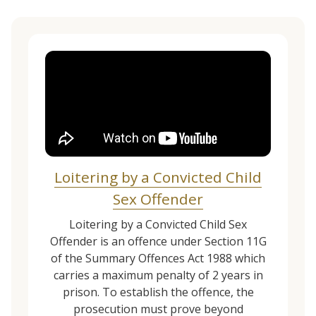
Loitering by a Convicted Child
Sex Offender
Loitering by a Convicted Child Sex
Offender is an offence under Section 11G
of the Summary Offences Act 1988 which
carries a maximum penalty of 2 years in
prison. To establish the offence, the
prosecution must prove beyond