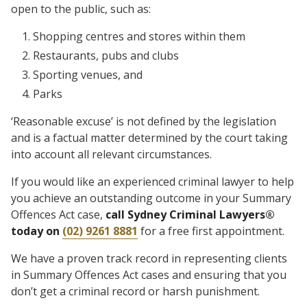
open to the public, such as:
Shopping centres and stores within them
Restaurants, pubs and clubs
Sporting venues, and
Parks
‘Reasonable excuse’ is not defined by the legislation
and is a factual matter determined by the court taking
into account all relevant circumstances.
If you would like an experienced criminal lawyer to help
you achieve an outstanding outcome in your Summary
Offences Act case,
call Sydney Criminal Lawyers®
today on
(02) 9261 8881
for a free first appointment.
We have a proven track record in representing clients
in Summary Offences Act cases and ensuring that you
don’t get a criminal record or harsh punishment.