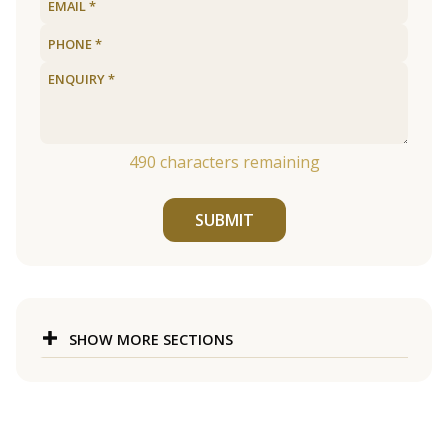
490
characters remaining
SUBMIT
SHOW MORE SECTIONS