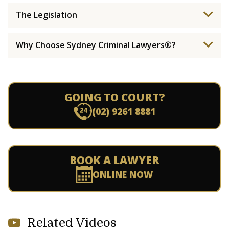
The Legislation
Why Choose Sydney Criminal Lawyers®?
GOING TO COURT?
(02) 9261 8881
BOOK A LAWYER
ONLINE NOW
Related Videos