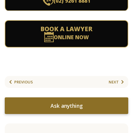
(02) 9261 8881
BOOK A LAWYER
ONLINE NOW
PREVIOUS
NEXT
Ask anything