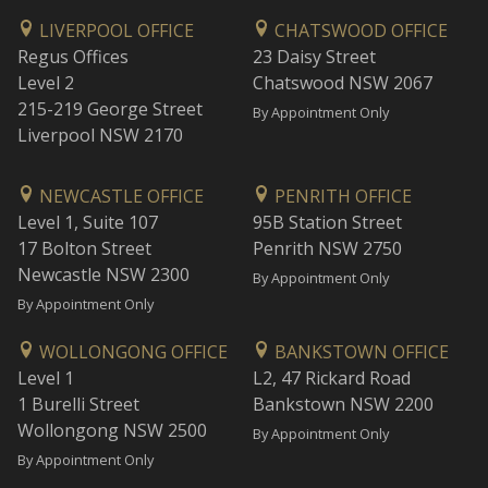
LIVERPOOL OFFICE
CHATSWOOD OFFICE
Regus Offices
23 Daisy Street
Level 2
Chatswood NSW 2067
215-219 George Street
By Appointment Only
Liverpool NSW 2170
NEWCASTLE OFFICE
PENRITH OFFICE
Level 1, Suite 107
95B Station Street
17 Bolton Street
Penrith NSW 2750
Newcastle NSW 2300
By Appointment Only
By Appointment Only
WOLLONGONG OFFICE
BANKSTOWN OFFICE
Level 1
L2, 47 Rickard Road
1 Burelli Street
Bankstown NSW 2200
Wollongong NSW 2500
By Appointment Only
By Appointment Only