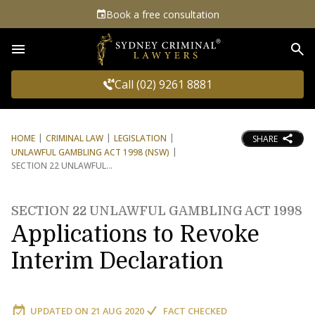
Book a free consultation
Sea
Call (02) 9261 8881
HOME
CRIMINAL LAW
LEGISLATION
SHARE
UNLAWFUL GAMBLING ACT 1998 (NSW)
SECTION 22 UNLAWFUL
SECTION 22 UNLAWFUL GAMBLING ACT 1998
Applications to Revoke
Interim Declaration
UPDATED ON
21 AUG 2020
FACT CHECKED