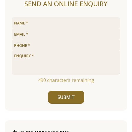
SEND AN ONLINE ENQUIRY
490
characters remaining
SUBMIT