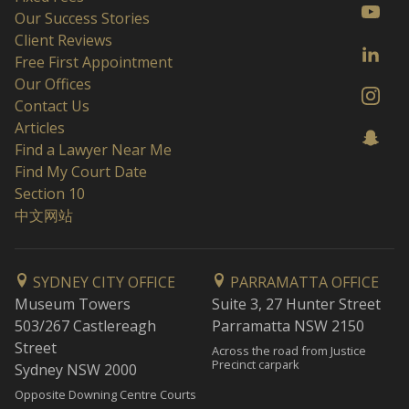
Our Success Stories
Client Reviews
Free First Appointment
Our Offices
Contact Us
Articles
Find a Lawyer Near Me
Find My Court Date
Section 10
中文网站
SYDNEY CITY OFFICE
PARRAMATTA OFFICE
Museum Towers
Suite 3, 27 Hunter Street
503/267 Castlereagh
Parramatta NSW 2150
Street
Across the road from Justice
Precinct carpark
Sydney NSW 2000
Opposite Downing Centre Courts