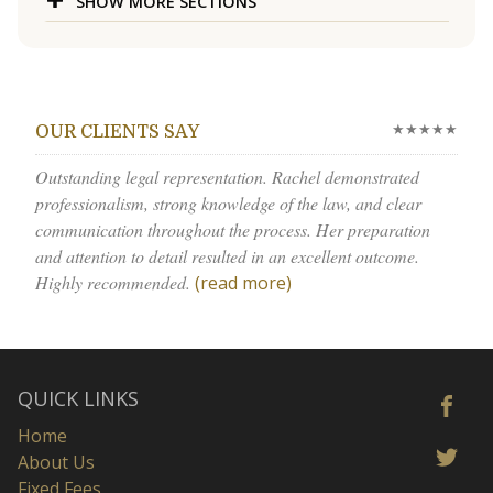
SHOW MORE SECTIONS
★★★★★
OUR CLIENTS SAY
Outstanding legal representation. Rachel demonstrated
professionalism, strong knowledge of the law, and clear
communication throughout the process. Her preparation
and attention to detail resulted in an excellent outcome.
Highly recommended.
(read more)
QUICK LINKS
Home
About Us
Fixed Fees