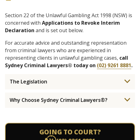
Section 22 of the Unlawful Gambling Act 1998 (NSW) is
concerned with
Applications to Revoke Interim
Declaration
and is set out below.
For accurate advice and outstanding representation
from criminal lawyers who are experienced in
representing clients in unlawful gambling cases,
call
Sydney Criminal Lawyers® today on
(02) 9261 8881
.
The Legislation
Why Choose Sydney Criminal Lawyers®?
GOING TO COURT?