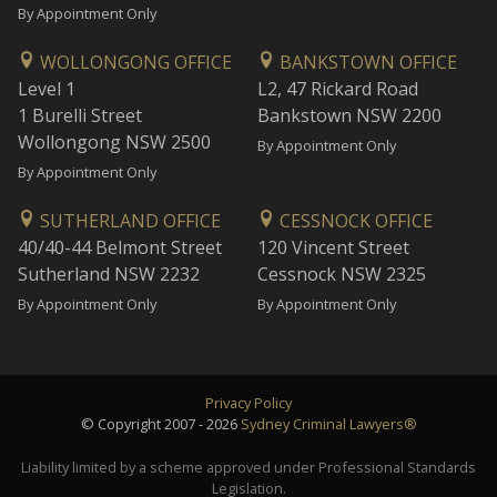
By Appointment Only
WOLLONGONG OFFICE
BANKSTOWN OFFICE
Level 1
L2, 47 Rickard Road
1 Burelli Street
Bankstown NSW 2200
Wollongong NSW 2500
By Appointment Only
By Appointment Only
SUTHERLAND OFFICE
CESSNOCK OFFICE
40/40-44 Belmont Street
120 Vincent Street
Sutherland NSW 2232
Cessnock NSW 2325
By Appointment Only
By Appointment Only
Privacy Policy
© Copyright 2007 - 2026
Sydney Criminal Lawyers®
Liability limited by a scheme approved under Professional Standards
Legislation.