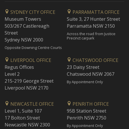
SYDNEY CITY OFFICE
PARRAMATTA OFFICE
Museum Towers
Suite 3, 27 Hunter Street
503/267 Castlereagh
Parramatta NSW 2150
Street
Across the road from Justice
Precinct carpark
Sydney NSW 2000
Opposite Downing Centre Courts
LIVERPOOL OFFICE
CHATSWOOD OFFICE
Regus Offices
23 Daisy Street
Level 2
Chatswood NSW 2067
215-219 George Street
By Appointment Only
Liverpool NSW 2170
NEWCASTLE OFFICE
PENRITH OFFICE
Level 1, Suite 107
95B Station Street
17 Bolton Street
Penrith NSW 2750
Newcastle NSW 2300
By Appointment Only