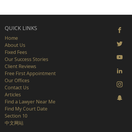
QUICK LINKS
Home
About Us
Fixed Fees
Our Success Stories
Client Reviews
Free First Appointment
Our Offices
Contact Us
Articles
Find a Lawyer Near Me
Find My Court Date
Section 10
中文网站