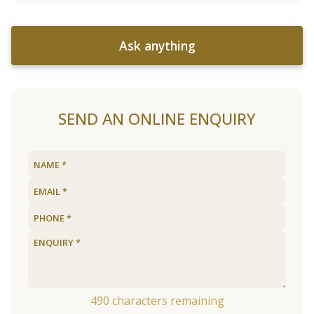
Ask anything
SEND AN ONLINE ENQUIRY
490
characters remaining