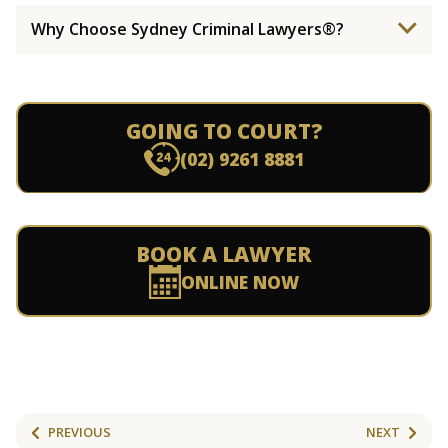
Why Choose Sydney Criminal Lawyers®?
GOING TO COURT?
(02) 9261 8881
BOOK A LAWYER
ONLINE NOW
PREVIOUS
NEXT