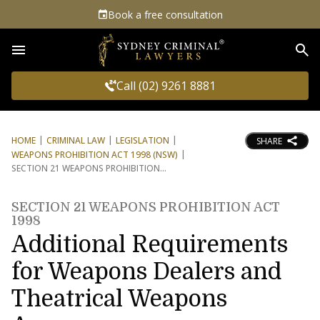
Book a free consultation
Sea
Call (02) 9261 8881
HOME
CRIMINAL LAW
LEGISLATION
SHARE
WEAPONS PROHIBITION ACT 1998 (NSW)
SECTION 21 WEAPONS PROHIBITION
SECTION 21 WEAPONS PROHIBITION ACT
1998
Additional Requirements
for Weapons Dealers and
Theatrical Weapons