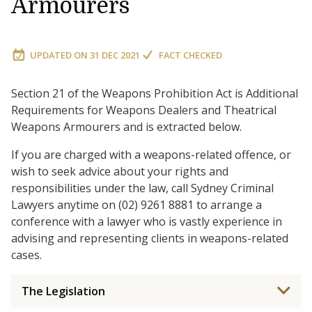
Armourers
UPDATED ON
31 DEC 2021
FACT CHECKED
Section 21 of the Weapons Prohibition Act is Additional
Requirements for Weapons Dealers and Theatrical
Weapons Armourers and is extracted below.
If you are charged with a weapons-related offence, or
wish to seek advice about your rights and
responsibilities under the law, call Sydney Criminal
Lawyers anytime on (02) 9261 8881 to arrange a
conference with a lawyer who is vastly experience in
advising and representing clients in weapons-related
cases.
The Legislation