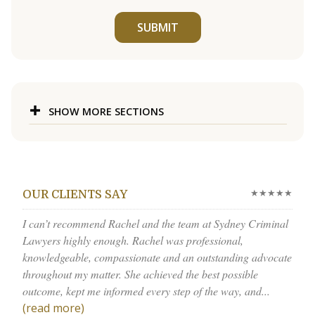
SUBMIT
SHOW MORE SECTIONS
★★★★★
OUR CLIENTS SAY
I can’t recommend Rachel and the team at Sydney Criminal
Lawyers highly enough. Rachel was professional,
knowledgeable, compassionate and an outstanding advocate
throughout my matter. She achieved the best possible
outcome, kept me informed every step of the way, and...
(read more)