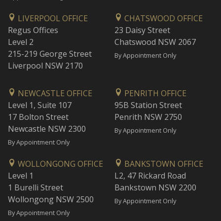
LIVERPOOL OFFICE
CHATSWOOD OFFICE
Regus Offices
23 Daisy Street
Level 2
Chatswood NSW 2067
215-219 George Street
By Appointment Only
Liverpool NSW 2170
NEWCASTLE OFFICE
PENRITH OFFICE
Level 1, Suite 107
95B Station Street
17 Bolton Street
Penrith NSW 2750
Newcastle NSW 2300
By Appointment Only
By Appointment Only
WOLLONGONG OFFICE
BANKSTOWN OFFICE
Level 1
L2, 47 Rickard Road
1 Burelli Street
Bankstown NSW 2200
Wollongong NSW 2500
By Appointment Only
By Appointment Only