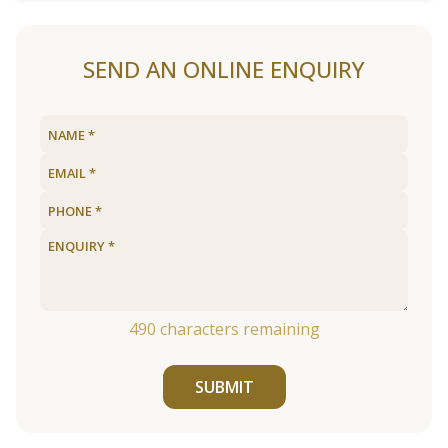
SEND AN ONLINE ENQUIRY
490
characters remaining
SUBMIT