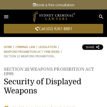
Book a free consultation
Sea
Call (02) 9261 8881
HOME
CRIMINAL LAW
LEGISLATION
SHARE
WEAPONS PROHIBITION ACT 1998 (NSW)
SECTION 22 WEAPONS PROHIBITION
SECTION 22 WEAPONS PROHIBITION ACT
1998
Security of Displayed
Weapons