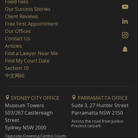
Fixed Fees
Our Success Stories
Client Reviews
Free First Appointment
Our Offices
Contact Us
Articles
Find a Lawyer Near Me
Find My Court Date
Section 10
中文网站
SYDNEY CITY OFFICE
PARRAMATTA OFFICE
Museum Towers
Suite 3, 27 Hunter Street
503/267 Castlereagh
Parramatta NSW 2150
Street
Across the road from Justice
Precinct carpark
Sydney NSW 2000
Opposite Downing Centre Courts