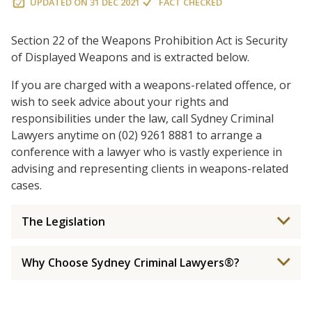
UPDATED ON
31 DEC 2021
FACT CHECKED
Section 22 of the Weapons Prohibition Act is Security
of Displayed Weapons and is extracted below.
If you are charged with a weapons-related offence, or
wish to seek advice about your rights and
responsibilities under the law, call Sydney Criminal
Lawyers anytime on (02) 9261 8881 to arrange a
conference with a lawyer who is vastly experience in
advising and representing clients in weapons-related
cases.
The Legislation
Why Choose Sydney Criminal Lawyers®?