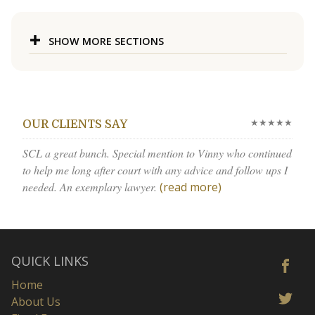
SHOW MORE SECTIONS
★★★★★
OUR CLIENTS SAY
SCL a great bunch. Special mention to Vinny who continued
to help me long after court with any advice and follow ups I
needed. An exemplary lawyer.
(read more)
QUICK LINKS
Home
About Us