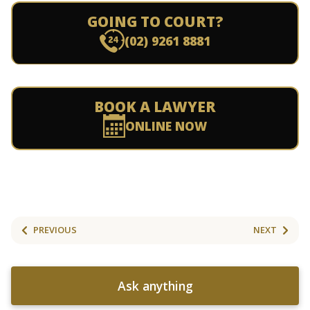
GOING TO COURT?
(02) 9261 8881
BOOK A LAWYER
ONLINE NOW
PREVIOUS
NEXT
Ask anything