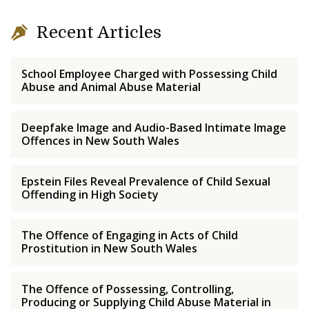
Recent Articles
School Employee Charged with Possessing Child
Abuse and Animal Abuse Material
Deepfake Image and Audio-Based Intimate Image
Offences in New South Wales
Epstein Files Reveal Prevalence of Child Sexual
Offending in High Society
The Offence of Engaging in Acts of Child
Prostitution in New South Wales
The Offence of Possessing, Controlling,
Producing or Supplying Child Abuse Material in