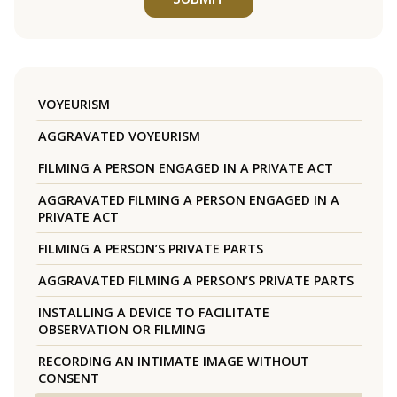
VOYEURISM
AGGRAVATED VOYEURISM
FILMING A PERSON ENGAGED IN A PRIVATE ACT
AGGRAVATED FILMING A PERSON ENGAGED IN A
PRIVATE ACT
FILMING A PERSON’S PRIVATE PARTS
AGGRAVATED FILMING A PERSON’S PRIVATE PARTS
INSTALLING A DEVICE TO FACILITATE
OBSERVATION OR FILMING
RECORDING AN INTIMATE IMAGE WITHOUT
CONSENT