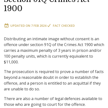
1900
UPDATED ON
7 FEB 2024
FACT CHECKED
Distributing an intimate image without consent is an
offence under section 91Q of the Crimes Act 1900 which
carries a maximum penalty of 3 years in prison and/or
100 penalty units, which is currently equivalent to
$11,000.
The prosecution is required to prove a number of facts
beyond a reasonable doubt in order to establish the
offence, and a person is entitled to an acquittal if they
are unable to do so.
There are also a number of legal defences available to
those who are going to court for the offence.