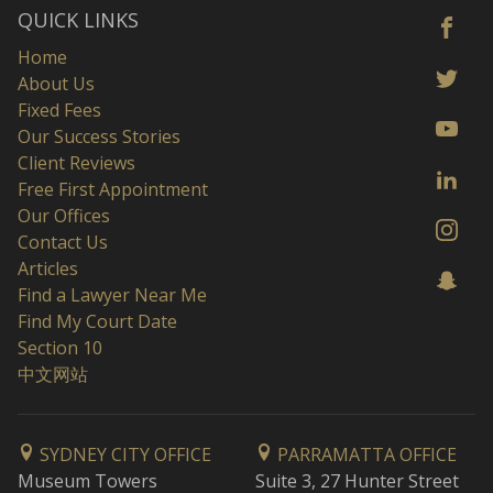
QUICK LINKS
Home
About Us
Fixed Fees
Our Success Stories
Client Reviews
Free First Appointment
Our Offices
Contact Us
Articles
Find a Lawyer Near Me
Find My Court Date
Section 10
中文网站
SYDNEY CITY OFFICE
PARRAMATTA OFFICE
Museum Towers
Suite 3, 27 Hunter Street