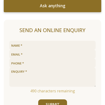
Ask anything
SEND AN ONLINE ENQUIRY
490
characters remaining
SUBMIT