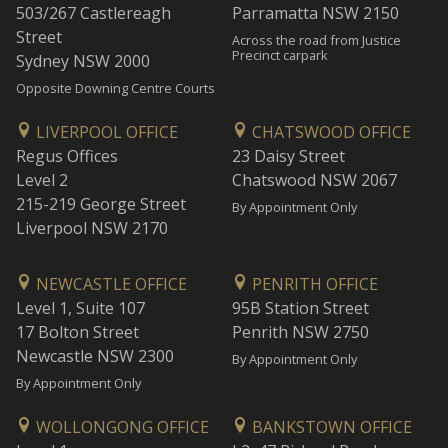
503/267 Castlereagh
Parramatta NSW 2150
Street
Across the road from Justice
Precinct carpark
Sydney NSW 2000
Opposite Downing Centre Courts
LIVERPOOL OFFICE
CHATSWOOD OFFICE
Regus Offices
23 Daisy Street
Level 2
Chatswood NSW 2067
215-219 George Street
By Appointment Only
Liverpool NSW 2170
NEWCASTLE OFFICE
PENRITH OFFICE
Level 1, Suite 107
95B Station Street
17 Bolton Street
Penrith NSW 2750
Newcastle NSW 2300
By Appointment Only
By Appointment Only
WOLLONGONG OFFICE
BANKSTOWN OFFICE