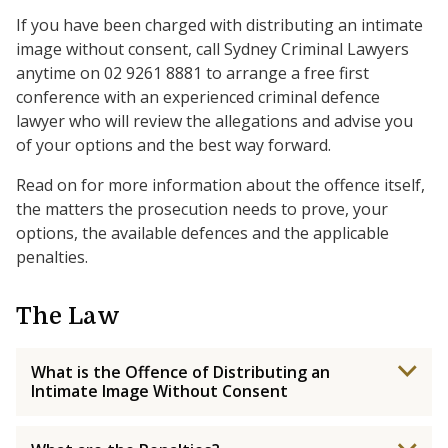
If you have been charged with distributing an intimate
image without consent, call Sydney Criminal Lawyers
anytime on 02 9261 8881 to arrange a free first
conference with an experienced criminal defence
lawyer who will review the allegations and advise you
of your options and the best way forward.
Read on for more information about the offence itself,
the matters the prosecution needs to prove, your
options, the available defences and the applicable
penalties.
The Law
What is the Offence of Distributing an
Intimate Image Without Consent