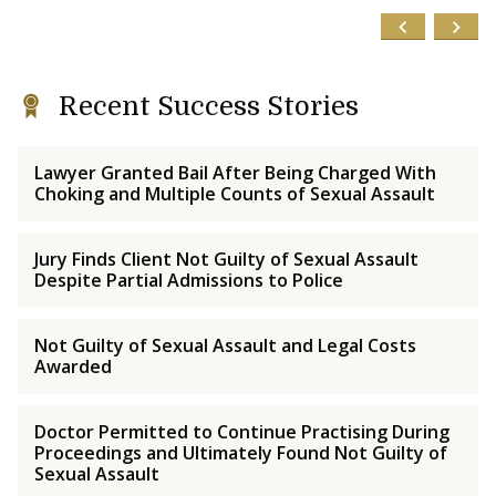
Recent Success Stories
Lawyer Granted Bail After Being Charged With
Choking and Multiple Counts of Sexual Assault
Jury Finds Client Not Guilty of Sexual Assault
Despite Partial Admissions to Police
Not Guilty of Sexual Assault and Legal Costs
Awarded
Doctor Permitted to Continue Practising During
Proceedings and Ultimately Found Not Guilty of
Sexual Assault