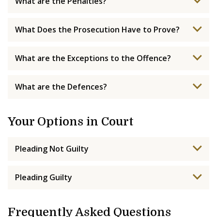
What are the Penalties?
What Does the Prosecution Have to Prove?
What are the Exceptions to the Offence?
What are the Defences?
Your Options in Court
Pleading Not Guilty
Pleading Guilty
Frequently Asked Questions