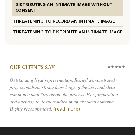
DISTRIBUTING AN INTIMATE IMAGE WITHOUT
CONSENT
THREATENING TO RECORD AN INTIMATE IMAGE
THREATENING TO DISTRIBUTE AN INTIMATE IMAGE
★★★★★
OUR CLIENTS SAY
Outstanding legal representation. Rachel demonstrated
professionalism, strong knowledge of the law, and clear
communication throughout the process. Her preparation
and attention to detail resulted in an excellent outcome.
Highly recommended.
(read more)