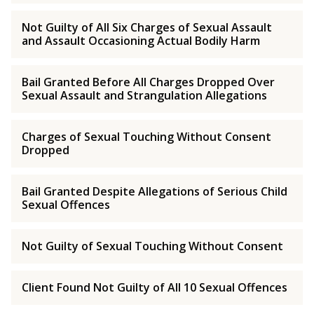
Not Guilty of All Six Charges of Sexual Assault
and Assault Occasioning Actual Bodily Harm
Bail Granted Before All Charges Dropped Over
Sexual Assault and Strangulation Allegations
Charges of Sexual Touching Without Consent
Dropped
Bail Granted Despite Allegations of Serious Child
Sexual Offences
Not Guilty of Sexual Touching Without Consent
Client Found Not Guilty of All 10 Sexual Offences