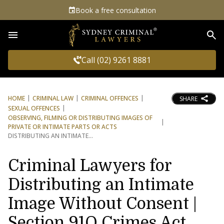
Book a free consultation
Sea
Call (02) 9261 8881
HOME
CRIMINAL LAW
CRIMINAL OFFENCES
SHARE
SEXUAL OFFENCES
OBSERVING, FILMING OR DISTRIBUTING IMAGES OF
PRIVATE OR INTIMATE PARTS OR ACTS
DISTRIBUTING AN INTIMATE
Criminal Lawyers for
Distributing an Intimate
Image Without Consent |
Section 91Q Crimes Act