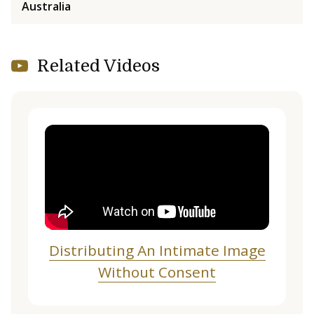
Australia
Related Videos
Distributing An Intimate Image
Without Consent