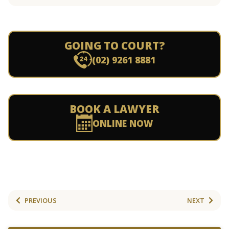
GOING TO COURT?
(02) 9261 8881
BOOK A LAWYER
ONLINE NOW
PREVIOUS
NEXT