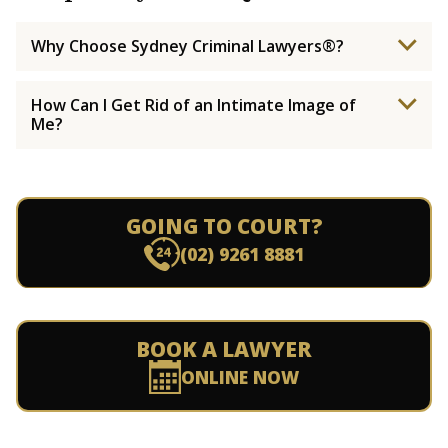
Why Choose Sydney Criminal Lawyers®?
How Can I Get Rid of an Intimate Image of
Me?
GOING TO COURT?
(02) 9261 8881
BOOK A LAWYER
ONLINE NOW