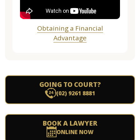
Obtaining a Financial
Advantage
GOING TO COURT?
(02) 9261 8881
BOOK A LAWYER
ONLINE NOW