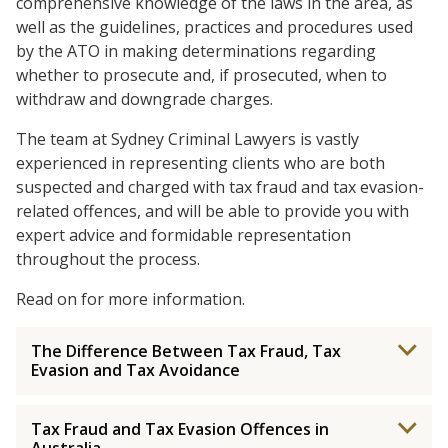
comprehensive knowledge of the laws in the area, as
well as the guidelines, practices and procedures used
by the ATO in making determinations regarding
whether to prosecute and, if prosecuted, when to
withdraw and downgrade charges.
The team at Sydney Criminal Lawyers is vastly
experienced in representing clients who are both
suspected and charged with tax fraud and tax evasion-
related offences, and will be able to provide you with
expert advice and formidable representation
throughout the process.
Read on for more information.
The Difference Between Tax Fraud, Tax
Evasion and Tax Avoidance
Tax Fraud and Tax Evasion Offences in