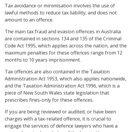
Tax avoidance or minimisation involves the use of
lawful methods to reduce tax liability, and does not
amount to an offence.
The main tax fraud and evasion offences in Australia
are contained in sections 134 and 135 of the Criminal
Code Act 1995, which applies across the nation, and the
maximum penalties for these offences range from 12
months to 10 years imprisonment.
Tax offences are also contained in the Taxation
Administration Act 1953, which also applies nationwide,
and the Taxation Administration Act 1996, which is a
piece of New South Wales state legislation that
prescribes fines-only for these offences.
If you are being reviewed or audited, or have been
charges with a tax-related offence, it is crucial to
engage the services of defence lawyers who have a