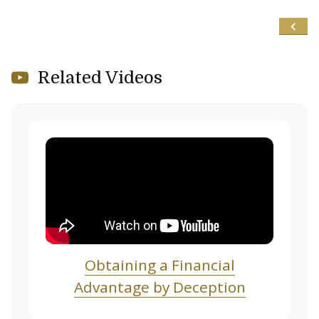
Related Videos
Obtaining a Financial
Advantage by Deception