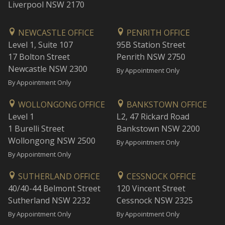
Liverpool NSW 2170
NEWCASTLE OFFICE
PENRITH OFFICE
Level 1, Suite 107
95B Station Street
17 Bolton Street
Penrith NSW 2750
Newcastle NSW 2300
By Appointment Only
By Appointment Only
WOLLONGONG OFFICE
BANKSTOWN OFFICE
Level 1
L2, 47 Rickard Road
1 Burelli Street
Bankstown NSW 2200
Wollongong NSW 2500
By Appointment Only
By Appointment Only
SUTHERLAND OFFICE
CESSNOCK OFFICE
40/40-44 Belmont Street
120 Vincent Street
Sutherland NSW 2232
Cessnock NSW 2325
By Appointment Only
By Appointment Only