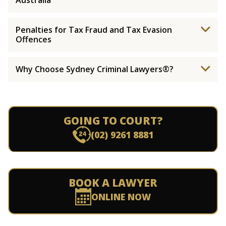
Australia
Penalties for Tax Fraud and Tax Evasion
Offences
Why Choose Sydney Criminal Lawyers®?
GOING TO COURT?
(02) 9261 8881
BOOK A LAWYER
ONLINE NOW