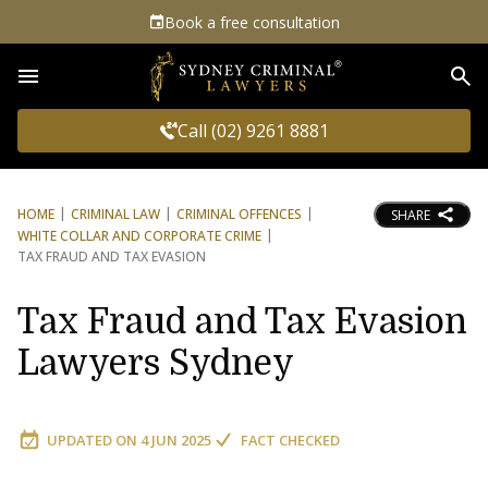
Book a free consultation
Sea
Call (02) 9261 8881
HOME
CRIMINAL LAW
CRIMINAL OFFENCES
SHARE
WHITE COLLAR AND CORPORATE CRIME
TAX FRAUD AND TAX EVASION
Tax Fraud and Tax Evasion
Lawyers Sydney
UPDATED ON
4 JUN 2025
FACT CHECKED