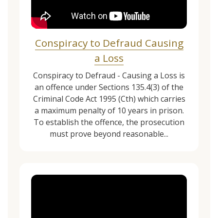
Conspiracy to Defraud Causing
a Loss
Conspiracy to Defraud - Causing a Loss is
an offence under Sections 135.4(3) of the
Criminal Code Act 1995 (Cth) which carries
a maximum penalty of 10 years in prison.
To establish the offence, the prosecution
must prove beyond reasonable...