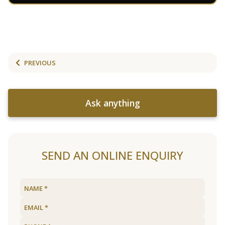
PREVIOUS
Ask anything
SEND AN ONLINE ENQUIRY