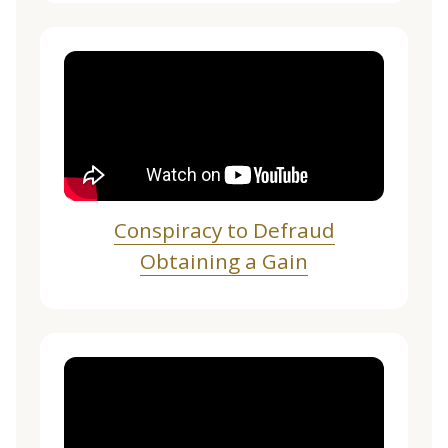
Conspiracy to Defraud
Obtaining a Gain