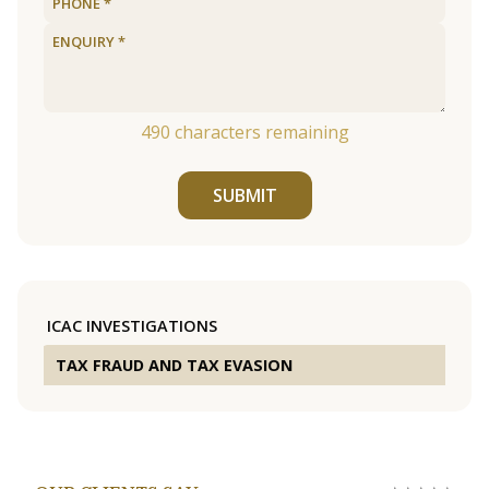
490
characters remaining
SUBMIT
ICAC INVESTIGATIONS
TAX FRAUD AND TAX EVASION