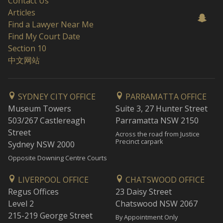
Contact Us
Articles
Find a Lawyer Near Me
Find My Court Date
Section 10
中文网站
SYDNEY CITY OFFICE
PARRAMATTA OFFICE
Museum Towers
Suite 3, 27 Hunter Street
503/267 Castlereagh
Parramatta NSW 2150
Street
Across the road from Justice
Precinct carpark
Sydney NSW 2000
Opposite Downing Centre Courts
LIVERPOOL OFFICE
CHATSWOOD OFFICE
Regus Offices
23 Daisy Street
Level 2
Chatswood NSW 2067
215-219 George Street
By Appointment Only