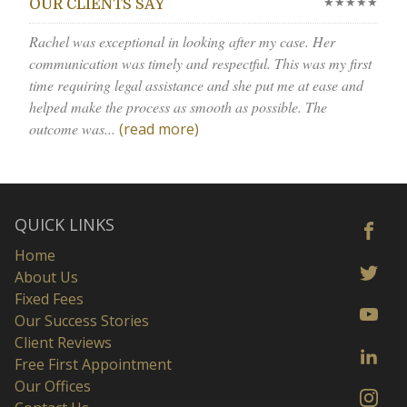
★★★★★
OUR CLIENTS SAY
Rachel was exceptional in looking after my case. Her
communication was timely and respectful. This was my first
time requiring legal assistance and she put me at ease and
helped make the process as smooth as possible. The
outcome was...
(read more)
QUICK LINKS
Home
About Us
Fixed Fees
Our Success Stories
Client Reviews
Free First Appointment
Our Offices