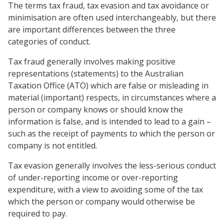
The terms tax fraud, tax evasion and tax avoidance or
minimisation are often used interchangeably, but there
are important differences between the three
categories of conduct.
Tax fraud generally involves making positive
representations (statements) to the Australian
Taxation Office (ATO) which are false or misleading in
material (important) respects, in circumstances where a
person or company knows or should know the
information is false, and is intended to lead to a gain –
such as the receipt of payments to which the person or
company is not entitled.
Tax evasion generally involves the less-serious conduct
of under-reporting income or over-reporting
expenditure, with a view to avoiding some of the tax
which the person or company would otherwise be
required to pay.