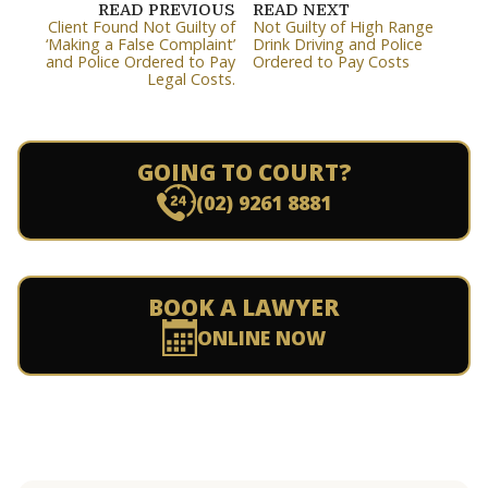
READ PREVIOUS
READ NEXT
Client Found Not Guilty of
Not Guilty of High Range
‘Making a False Complaint’
Drink Driving and Police
and Police Ordered to Pay
Ordered to Pay Costs
Legal Costs.
GOING TO COURT?
(02) 9261 8881
BOOK A LAWYER
ONLINE NOW