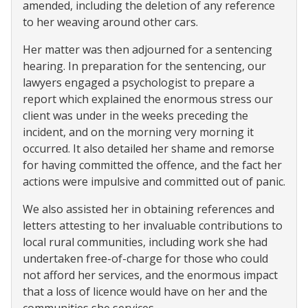
amended, including the deletion of any reference
to her weaving around other cars.
Her matter was then adjourned for a sentencing
hearing. In preparation for the sentencing, our
lawyers engaged a psychologist to prepare a
report which explained the enormous stress our
client was under in the weeks preceding the
incident, and on the morning very morning it
occurred. It also detailed her shame and remorse
for having committed the offence, and the fact her
actions were impulsive and committed out of panic.
We also assisted her in obtaining references and
letters attesting to her invaluable contributions to
local rural communities, including work she had
undertaken free-of-charge for those who could
not afford her services, and the enormous impact
that a loss of licence would have on her and the