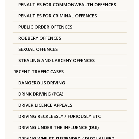
PENALTIES FOR COMMONWEALTH OFFENCES
PENALTIES FOR CRIMINAL OFFENCES
PUBLIC ORDER OFFENCES
ROBBERY OFFENCES
SEXUAL OFFENCES
STEALING AND LARCENY OFFENCES
RECENT TRAFFIC CASES
DANGEROUS DRIVING
DRINK DRIVING (PCA)
DRIVER LICENCE APPEALS
DRIVING RECKLESSLY / FURIOUSLY ETC
DRIVING UNDER THE INFLUENCE (DUI)
DRIVING WHILST SUSPENDED / DISQUALIFIED