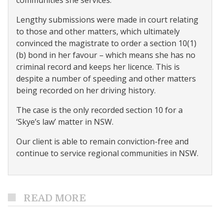
communities she services.
Lengthy submissions were made in court relating
to those and other matters, which ultimately
convinced the magistrate to order a section 10(1)
(b) bond in her favour – which means she has no
criminal record and keeps her licence. This is
despite a number of speeding and other matters
being recorded on her driving history.
The case is the only recorded section 10 for a
‘Skye’s law’ matter in NSW.
Our client is able to remain conviction-free and
continue to service regional communities in NSW.
READ MORE