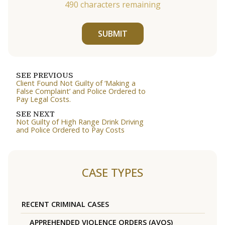
490
characters remaining
SUBMIT
SEE PREVIOUS
Client Found Not Guilty of ‘Making a
False Complaint’ and Police Ordered to
Pay Legal Costs.
SEE NEXT
Not Guilty of High Range Drink Driving
and Police Ordered to Pay Costs
CASE TYPES
RECENT CRIMINAL CASES
APPREHENDED VIOLENCE ORDERS (AVOS)