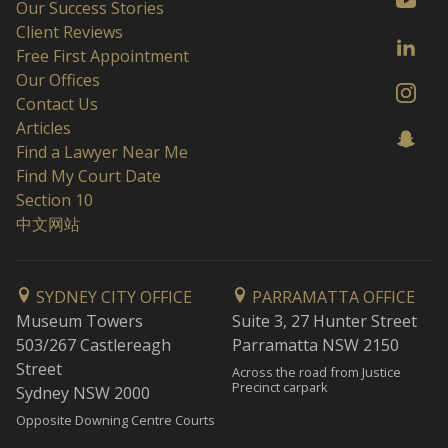
Our Success Stories
Client Reviews
Free First Appointment
Our Offices
Contact Us
Articles
Find a Lawyer Near Me
Find My Court Date
Section 10
中文网站
SYDNEY CITY OFFICE
PARRAMATTA OFFICE
Museum Towers
Suite 3, 27 Hunter Street
503/267 Castlereagh
Parramatta NSW 2150
Street
Across the road from Justice
Precinct carpark
Sydney NSW 2000
Opposite Downing Centre Courts