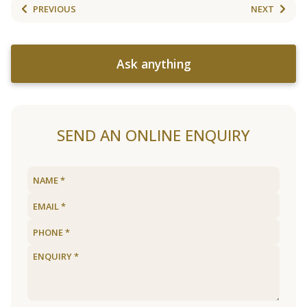
PREVIOUS
NEXT
Ask anything
SEND AN ONLINE ENQUIRY