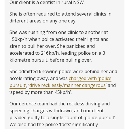
Our client is a dentist in rural NSW.
She is often required to attend several clinics in
different areas on any one day.
She was rushing from one clinic to another at
150kp/h when police activated their lights and
siren to pull her over. She panicked and
accelerated to 216kp/h, leading police on a 3
kilometre pursuit, before pulling over.
She admitted knowing police were behind her and
accelerating away, and was
charged with ‘police
pursuit’
, ‘
drive recklessly/manner dangerous
’ and
‘speed by more than 45kp/h’.
Our defence team had the reckless driving and
speeding charges withdrawn, and our client
pleaded guilty to a single count of ‘police pursuit’.
We also had the police ‘facts’ significantly