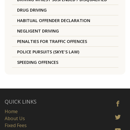
DRUG DRIVING
HABITUAL OFFENDER DECLARATION
NEGLIGENT DRIVING
PENALTIES FOR TRAFFIC OFFENCES
POLICE PURSUITS (SKYE'S LAW)
SPEEDING OFFENCES
QUICK LINKS
Home
About Us
Fixed Fees