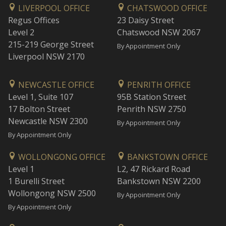
LIVERPOOL OFFICE
CHATSWOOD OFFICE
Regus Offices
23 Daisy Street
Level 2
Chatswood NSW 2067
215-219 George Street
By Appointment Only
Liverpool NSW 2170
NEWCASTLE OFFICE
PENRITH OFFICE
Level 1, Suite 107
95B Station Street
17 Bolton Street
Penrith NSW 2750
Newcastle NSW 2300
By Appointment Only
By Appointment Only
WOLLONGONG OFFICE
BANKSTOWN OFFICE
Level 1
L2, 47 Rickard Road
1 Burelli Street
Bankstown NSW 2200
Wollongong NSW 2500
By Appointment Only
By Appointment Only