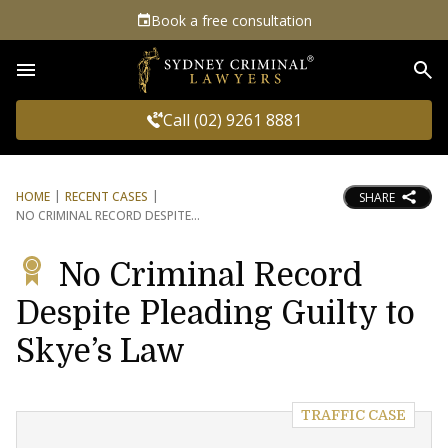
Book a free consultation
Sea
Call (02) 9261 8881
HOME
RECENT CASES
SHARE
NO CRIMINAL RECORD DESPITE
No Criminal Record
Despite Pleading Guilty to
Skye’s Law
TRAFFIC CASE