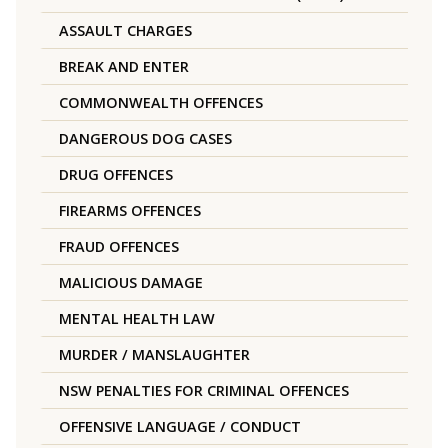
ASSAULT CHARGES
BREAK AND ENTER
COMMONWEALTH OFFENCES
DANGEROUS DOG CASES
DRUG OFFENCES
FIREARMS OFFENCES
FRAUD OFFENCES
MALICIOUS DAMAGE
MENTAL HEALTH LAW
MURDER / MANSLAUGHTER
NSW PENALTIES FOR CRIMINAL OFFENCES
OFFENSIVE LANGUAGE / CONDUCT