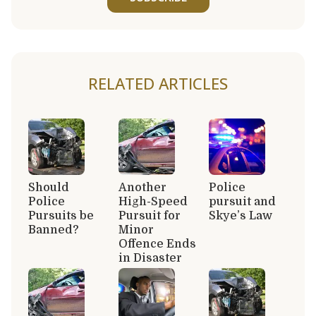
RELATED ARTICLES
Should
Another
Police
Police
High-Speed
pursuit and
Pursuits be
Pursuit for
Skye’s Law
Banned?
Minor
Offence Ends
in Disaster