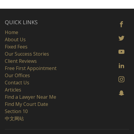
QUICK LINKS
Home
About Us
Fixed Fees
Our Success Stories
Client Reviews
Free First Appointment
Our Offices
Contact Us
Articles
Find a Lawyer Near Me
Find My Court Date
Section 10
中文网站