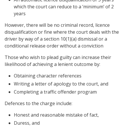
which the court can reduce to a ‘minimum’ of 2
years
However, there will be no criminal record, licence
disqualification or fine where the court deals with the
driver by way of a section 10(1)(a) dismissal or a
conditional release order without a conviction
Those who wish to plead guilty can increase their
likelihood of achieving a lenient outcome by:
Obtaining character references
Writing a letter of apology to the court, and
Completing a traffic offender program
Defences to the charge include:
Honest and reasonable mistake of fact,
Duress, and