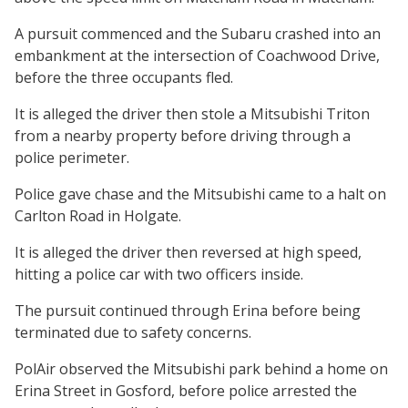
A pursuit commenced and the Subaru crashed into an
embankment at the intersection of Coachwood Drive,
before the three occupants fled.
It is alleged the driver then stole a Mitsubishi Triton
from a nearby property before driving through a
police perimeter.
Police gave chase and the Mitsubishi came to a halt on
Carlton Road in Holgate.
It is alleged the driver then reversed at high speed,
hitting a police car with two officers inside.
The pursuit continued through Erina before being
terminated due to safety concerns.
PolAir observed the Mitsubishi park behind a home on
Erina Street in Gosford, before police arrested the