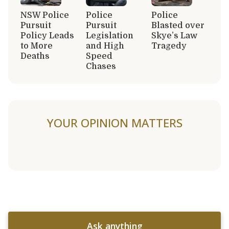
NSW Police
Police
Police
Pursuit
Pursuit
Blasted over
Policy Leads
Legislation
Skye’s Law
to More
and High
Tragedy
Deaths
Speed
Chases
YOUR OPINION MATTERS
Ask anything