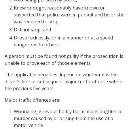
Knew or ought reasonably have known or
suspected that police were in pursuit and he or she
was required to stop,
Did not stop, and
Drove recklessly, or in a manner or at a speed
dangerous to others.
A person must be found not guilty if the prosecution is
unable to prove each of those elements.
The applicable penalties depend on whether it is the
driver’s first or subsequent major traffic offence within
the previous five years.
Major traffic offences are:
Wounding, grievous bodily harm, manslaughter or
murder
caused by or arising from the use of a
motor vehicle