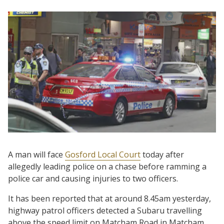
A man will face
Gosford Local Court
today after
allegedly leading police on a chase before ramming a
police car and causing injuries to two officers.
It has been reported that at around 8.45am yesterday,
highway patrol officers detected a Subaru travelling
above the speed limit on Matcham Road in Matcham.