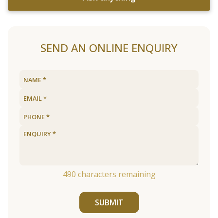
SEND AN ONLINE ENQUIRY
490
characters remaining
SUBMIT