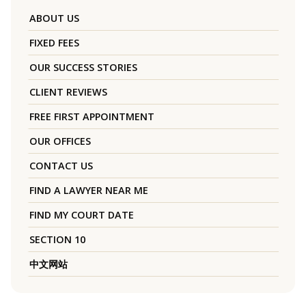
ABOUT US
FIXED FEES
OUR SUCCESS STORIES
CLIENT REVIEWS
FREE FIRST APPOINTMENT
OUR OFFICES
CONTACT US
FIND A LAWYER NEAR ME
FIND MY COURT DATE
SECTION 10
中文网站