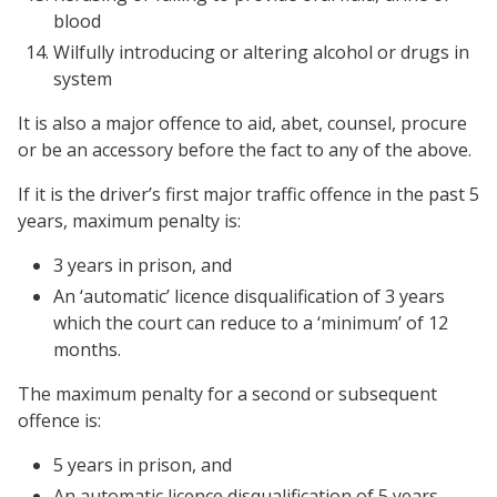
blood
Wilfully introducing or altering alcohol or drugs in
system
It is also a major offence to aid, abet, counsel, procure
or be an accessory before the fact to any of the above.
If it is the driver’s first major traffic offence in the past 5
years, maximum penalty is:
3 years in prison, and
An ‘automatic’ licence disqualification of 3 years
which the court can reduce to a ‘minimum’ of 12
months.
The maximum penalty for a second or subsequent
offence is:
5 years in prison, and
An automatic licence disqualification of 5 years