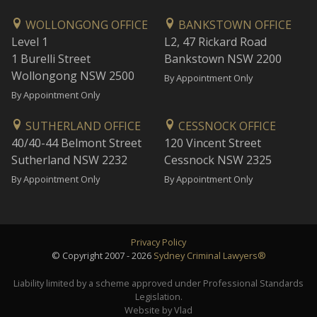
WOLLONGONG OFFICE
BANKSTOWN OFFICE
Level 1
L2, 47 Rickard Road
1 Burelli Street
Bankstown NSW 2200
Wollongong NSW 2500
By Appointment Only
By Appointment Only
SUTHERLAND OFFICE
CESSNOCK OFFICE
40/40-44 Belmont Street
120 Vincent Street
Sutherland NSW 2232
Cessnock NSW 2325
By Appointment Only
By Appointment Only
Privacy Policy
© Copyright 2007 - 2026
Sydney Criminal Lawyers®
Liability limited by a scheme approved under Professional Standards
Legislation.
Website by Vlad