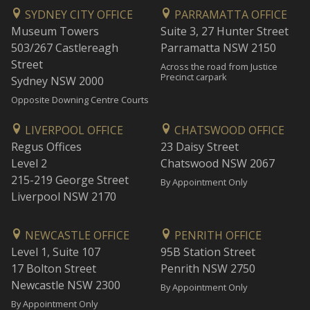
SYDNEY CITY OFFICE
PARRAMATTA OFFICE
Museum Towers
Suite 3, 27 Hunter Street
503/267 Castlereagh
Parramatta NSW 2150
Street
Across the road from Justice
Precinct carpark
Sydney NSW 2000
Opposite Downing Centre Courts
LIVERPOOL OFFICE
CHATSWOOD OFFICE
Regus Offices
23 Daisy Street
Level 2
Chatswood NSW 2067
215-219 George Street
By Appointment Only
Liverpool NSW 2170
NEWCASTLE OFFICE
PENRITH OFFICE
Level 1, Suite 107
95B Station Street
17 Bolton Street
Penrith NSW 2750
Newcastle NSW 2300
By Appointment Only
By Appointment Only