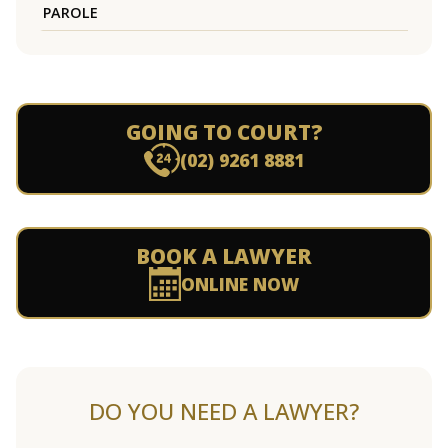
PAROLE
GOING TO COURT?
(02) 9261 8881
BOOK A LAWYER
ONLINE NOW
DO YOU NEED A LAWYER?