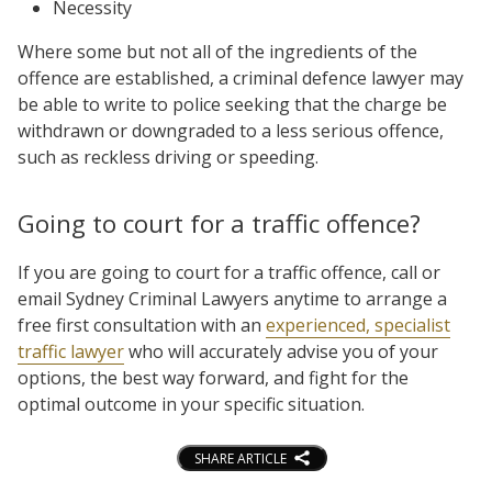
Necessity
Where some but not all of the ingredients of the
offence are established, a criminal defence lawyer may
be able to write to police seeking that the charge be
withdrawn or downgraded to a less serious offence,
such as reckless driving or speeding.
Going to court for a traffic offence?
If you are going to court for a traffic offence, call or
email Sydney Criminal Lawyers anytime to arrange a
free first consultation with an
experienced, specialist
traffic lawyer
who will accurately advise you of your
options, the best way forward, and fight for the
optimal outcome in your specific situation.
SHARE ARTICLE