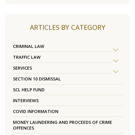
ARTICLES BY CATEGORY
CRIMINAL LAW
TRAFFIC LAW
SERVICES
SECTION 10 DISMISSAL
SCL HELP FUND
INTERVIEWS
COVID INFORMATION
MONEY LAUNDERING AND PROCEEDS OF CRIME
OFFENCES