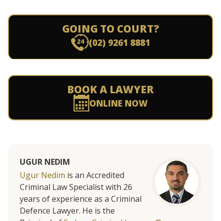
GOING TO COURT?
(02) 9261 8881
BOOK A LAWYER
ONLINE NOW
UGUR NEDIM
Ugur Nedim
is an Accredited
Criminal Law Specialist with 26
years of experience as a Criminal
Defence Lawyer. He is the