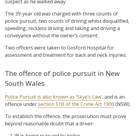
suspect as he walked away.
The 39-year old was charged with three counts of
police pursuit, two counts of driving whilst disqualified,
speeding, reckless driving and taking and driving a
conveyance without the owner’s consent.
Two officers were taken to Gosford Hospital for
assessment and treatment for back and neck injuries.
The offence of police pursuit in New
South Wales
Police Pursuit is also known as ‘Skye’s Law’
, and is an
offence
under
section 51B of the Crime Act 1900
(NSW).
To establish the offence, the prosecution must prove
beyond reasonable doubt that a driver:
Was being pursued by police,