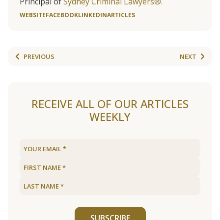
Principal of
Sydney Criminal Lawyers®.
WEBSITE
FACEBOOK
LINKEDIN
ARTICLES
PREVIOUS
NEXT
RECEIVE ALL OF OUR ARTICLES
WEEKLY
SUBSCRIBE