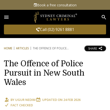
Book a free consultation
Sea
Call (02) 9261 8881
HOME
ARTICLES
THE OFFENCE OF POLICE
SHARE
The Offence of Police
Pursuit in New South
Wales
BY
UGUR NEDIM
UPDATED ON
24 FEB 2026
FACT CHECKED