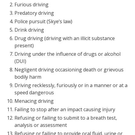
Furious driving
Predatory driving
Police pursuit (Skye’s law)
Drink driving
Drug driving (driving with an illicit substance
present)
Driving under the influence of drugs or alcohol
(DUI)
Negligent driving occasioning death or grievous
bodily harm
Driving recklessly, furiously or in a manner or at a
speed dangerous
Menacing driving
Failing to stop after an impact causing injury
Refusing or failing to submit to a breath test,
analysis or assessment
Refusing or failing to provide oral fluid, urine or