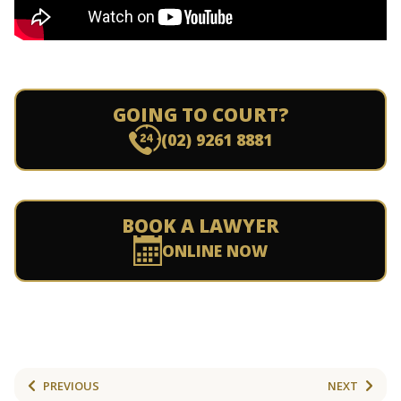
GOING TO COURT?
(02) 9261 8881
BOOK A LAWYER
ONLINE NOW
PREVIOUS
NEXT