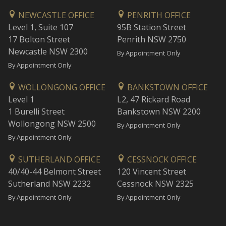
NEWCASTLE OFFICE
PENRITH OFFICE
Level 1, Suite 107
95B Station Street
17 Bolton Street
Penrith NSW 2750
Newcastle NSW 2300
By Appointment Only
By Appointment Only
WOLLONGONG OFFICE
BANKSTOWN OFFICE
Level 1
L2, 47 Rickard Road
1 Burelli Street
Bankstown NSW 2200
Wollongong NSW 2500
By Appointment Only
By Appointment Only
SUTHERLAND OFFICE
CESSNOCK OFFICE
40/40-44 Belmont Street
120 Vincent Street
Sutherland NSW 2232
Cessnock NSW 2325
By Appointment Only
By Appointment Only