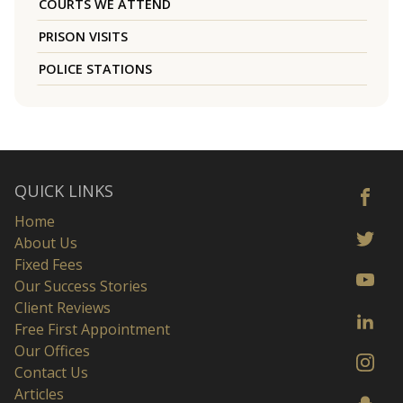
COURTS WE ATTEND
PRISON VISITS
POLICE STATIONS
QUICK LINKS
Home
About Us
Fixed Fees
Our Success Stories
Client Reviews
Free First Appointment
Our Offices
Contact Us
Articles