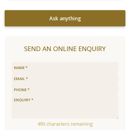
Ask anything
SEND AN ONLINE ENQUIRY
490
characters remaining