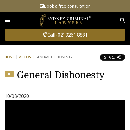
Book a free consultation
Sea
Call (02) 9261 8881
HOME
VIDEOS
GENERAL DISHONESTY
SHARE
General Dishonesty
10/08/2020