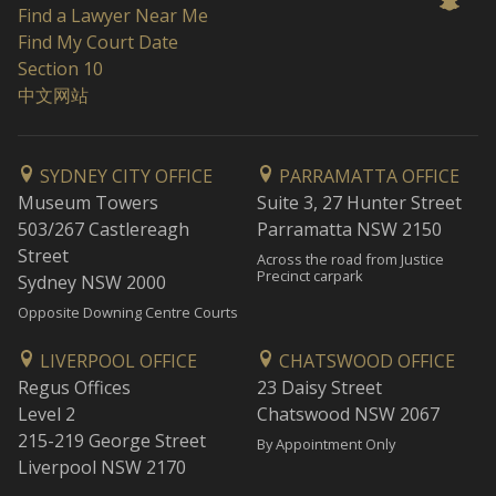
Find a Lawyer Near Me
Find My Court Date
Section 10
中文网站
SYDNEY CITY OFFICE
PARRAMATTA OFFICE
Museum Towers
Suite 3, 27 Hunter Street
503/267 Castlereagh
Parramatta NSW 2150
Street
Across the road from Justice
Precinct carpark
Sydney NSW 2000
Opposite Downing Centre Courts
LIVERPOOL OFFICE
CHATSWOOD OFFICE
Regus Offices
23 Daisy Street
Level 2
Chatswood NSW 2067
215-219 George Street
By Appointment Only
Liverpool NSW 2170