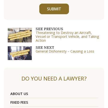
SUBMIT
SEE PREVIOUS
Threatening to Destroy an Aircraft,
Vessel or Transport Vehicle, and Taking
Action
SEE NEXT
General Dishonesty – Causing a Loss
DO YOU NEED A LAWYER?
ABOUT US
FIXED FEES