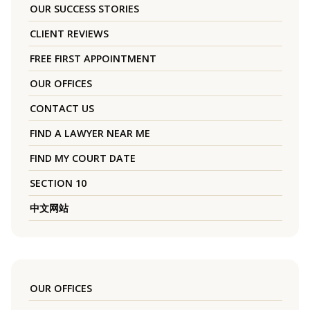
OUR SUCCESS STORIES
CLIENT REVIEWS
FREE FIRST APPOINTMENT
OUR OFFICES
CONTACT US
FIND A LAWYER NEAR ME
FIND MY COURT DATE
SECTION 10
中文网站
OUR OFFICES