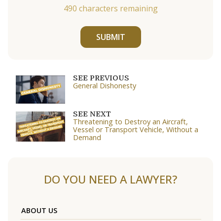
490
characters remaining
SUBMIT
SEE PREVIOUS
General Dishonesty
SEE NEXT
Threatening to Destroy an Aircraft,
Vessel or Transport Vehicle, Without a
Demand
DO YOU NEED A LAWYER?
ABOUT US