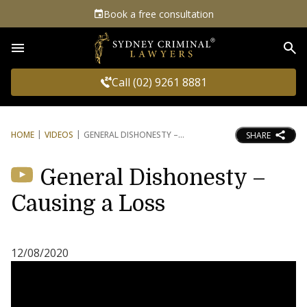
Book a free consultation
Sea
Call (02) 9261 8881
HOME
VIDEOS
GENERAL DISHONESTY –
SHARE
General Dishonesty –
Causing a Loss
12/08/2020