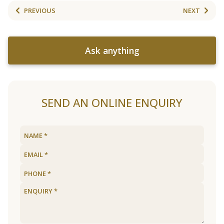
PREVIOUS
NEXT
Ask anything
SEND AN ONLINE ENQUIRY