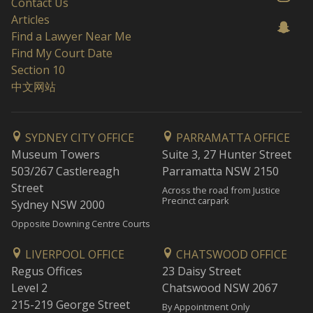
Contact Us
Articles
Find a Lawyer Near Me
Find My Court Date
Section 10
中文网站
SYDNEY CITY OFFICE
PARRAMATTA OFFICE
Museum Towers
Suite 3, 27 Hunter Street
503/267 Castlereagh
Parramatta NSW 2150
Street
Across the road from Justice
Precinct carpark
Sydney NSW 2000
Opposite Downing Centre Courts
LIVERPOOL OFFICE
CHATSWOOD OFFICE
Regus Offices
23 Daisy Street
Level 2
Chatswood NSW 2067
215-219 George Street
By Appointment Only