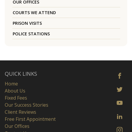
OUR OFFICES
COURTS WE ATTEND
PRISON VISITS
POLICE STATIONS
QUICK LINKS
Home
About Us
Fixed Fees
Our Success Stories
Client Reviews
Free First Appointment
Our Offices