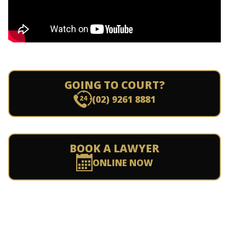
GOING TO COURT?
(02) 9261 8881
BOOK A LAWYER
ONLINE NOW