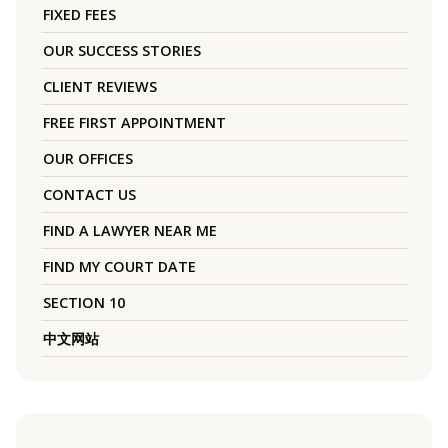
FIXED FEES
OUR SUCCESS STORIES
CLIENT REVIEWS
FREE FIRST APPOINTMENT
OUR OFFICES
CONTACT US
FIND A LAWYER NEAR ME
FIND MY COURT DATE
SECTION 10
中文网站