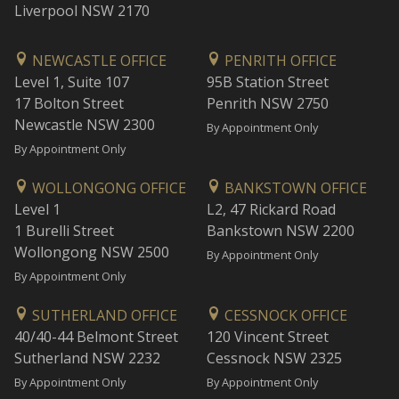
Liverpool NSW 2170
NEWCASTLE OFFICE
PENRITH OFFICE
Level 1, Suite 107
95B Station Street
17 Bolton Street
Penrith NSW 2750
Newcastle NSW 2300
By Appointment Only
By Appointment Only
WOLLONGONG OFFICE
BANKSTOWN OFFICE
Level 1
L2, 47 Rickard Road
1 Burelli Street
Bankstown NSW 2200
Wollongong NSW 2500
By Appointment Only
By Appointment Only
SUTHERLAND OFFICE
CESSNOCK OFFICE
40/40-44 Belmont Street
120 Vincent Street
Sutherland NSW 2232
Cessnock NSW 2325
By Appointment Only
By Appointment Only