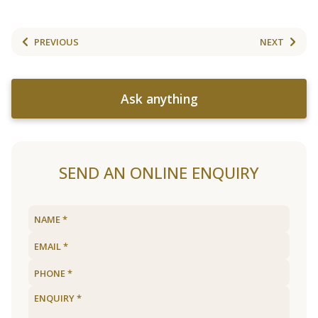
PREVIOUS
NEXT
Ask anything
SEND AN ONLINE ENQUIRY