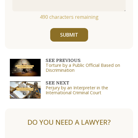
490
characters remaining
SUBMIT
SEE PREVIOUS
Torture by a Public Official Based on
Discrimination
SEE NEXT
Perjury by an Interpreter in the
International Criminal Court
DO YOU NEED A LAWYER?