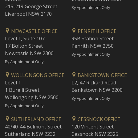
215-219 George Street
By Appointment Only
Liverpool NSW 2170
NEWCASTLE OFFICE
PENRITH OFFICE
Level 1, Suite 107
95B Station Street
17 Bolton Street
Penrith NSW 2750
Newcastle NSW 2300
By Appointment Only
By Appointment Only
WOLLONGONG OFFICE
BANKSTOWN OFFICE
Level 1
L2, 47 Rickard Road
1 Burelli Street
Bankstown NSW 2200
Wollongong NSW 2500
By Appointment Only
By Appointment Only
SUTHERLAND OFFICE
CESSNOCK OFFICE
40/40-44 Belmont Street
120 Vincent Street
Sutherland NSW 2232
Cessnock NSW 2325