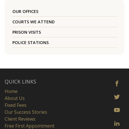
OUR OFFICES
COURTS WE ATTEND
PRISON VISITS
POLICE STATIONS
QUICK LINKS
Home
About Us
Fixed Fees
Our Success Stories
Client Reviews
Free First Appointment