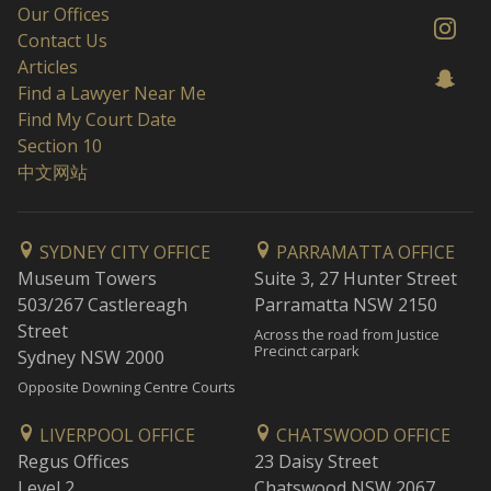
Our Offices
Contact Us
Articles
Find a Lawyer Near Me
Find My Court Date
Section 10
中文网站
SYDNEY CITY OFFICE
PARRAMATTA OFFICE
Museum Towers
Suite 3, 27 Hunter Street
503/267 Castlereagh
Parramatta NSW 2150
Street
Across the road from Justice
Precinct carpark
Sydney NSW 2000
Opposite Downing Centre Courts
LIVERPOOL OFFICE
CHATSWOOD OFFICE
Regus Offices
23 Daisy Street
Level 2
Chatswood NSW 2067