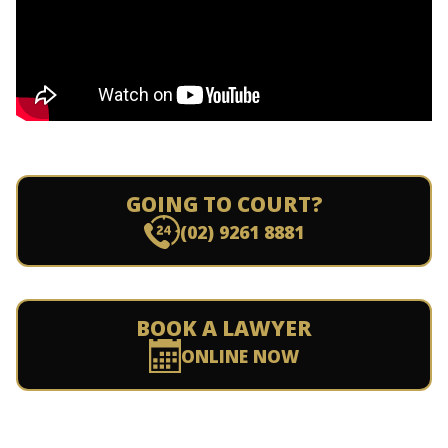
GOING TO COURT?
(02) 9261 8881
BOOK A LAWYER
ONLINE NOW