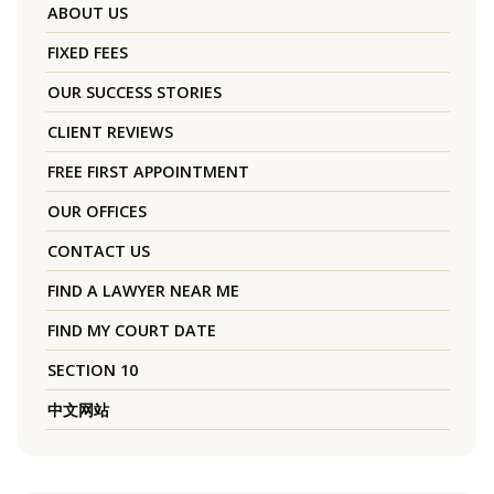
ABOUT US
FIXED FEES
OUR SUCCESS STORIES
CLIENT REVIEWS
FREE FIRST APPOINTMENT
OUR OFFICES
CONTACT US
FIND A LAWYER NEAR ME
FIND MY COURT DATE
SECTION 10
中文网站