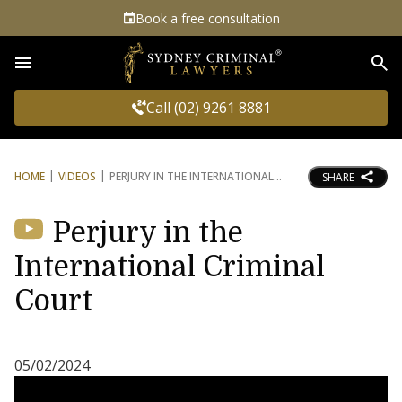
Book a free consultation
Sea
Call (02) 9261 8881
HOME
VIDEOS
PERJURY IN THE INTERNATIONAL
SHARE
Perjury in the
International Criminal
Court
05/02/2024