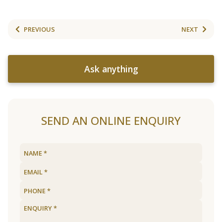
PREVIOUS
NEXT
Ask anything
SEND AN ONLINE ENQUIRY