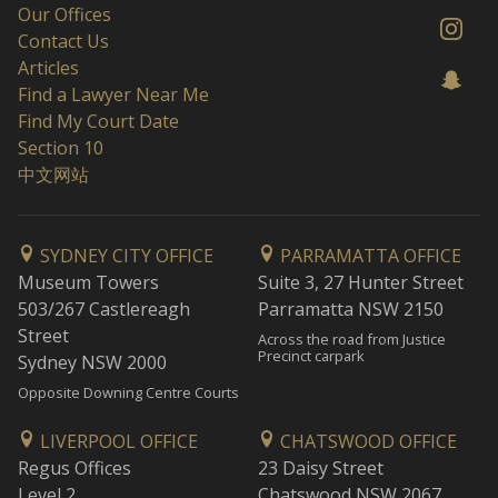
Our Offices
Contact Us
Articles
Find a Lawyer Near Me
Find My Court Date
Section 10
中文网站
SYDNEY CITY OFFICE
PARRAMATTA OFFICE
Museum Towers
Suite 3, 27 Hunter Street
503/267 Castlereagh
Parramatta NSW 2150
Street
Across the road from Justice
Precinct carpark
Sydney NSW 2000
Opposite Downing Centre Courts
LIVERPOOL OFFICE
CHATSWOOD OFFICE
Regus Offices
23 Daisy Street
Level 2
Chatswood NSW 2067