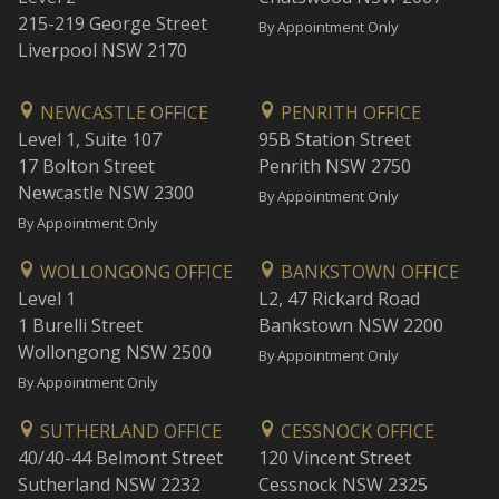
215-219 George Street
By Appointment Only
Liverpool NSW 2170
NEWCASTLE OFFICE
PENRITH OFFICE
Level 1, Suite 107
95B Station Street
17 Bolton Street
Penrith NSW 2750
Newcastle NSW 2300
By Appointment Only
By Appointment Only
WOLLONGONG OFFICE
BANKSTOWN OFFICE
Level 1
L2, 47 Rickard Road
1 Burelli Street
Bankstown NSW 2200
Wollongong NSW 2500
By Appointment Only
By Appointment Only
SUTHERLAND OFFICE
CESSNOCK OFFICE
40/40-44 Belmont Street
120 Vincent Street
Sutherland NSW 2232
Cessnock NSW 2325