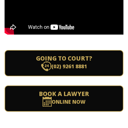
GOING TO COURT?
(02) 9261 8881
BOOK A LAWYER
ONLINE NOW