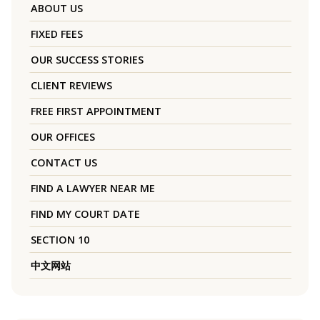
ABOUT US
FIXED FEES
OUR SUCCESS STORIES
CLIENT REVIEWS
FREE FIRST APPOINTMENT
OUR OFFICES
CONTACT US
FIND A LAWYER NEAR ME
FIND MY COURT DATE
SECTION 10
中文网站