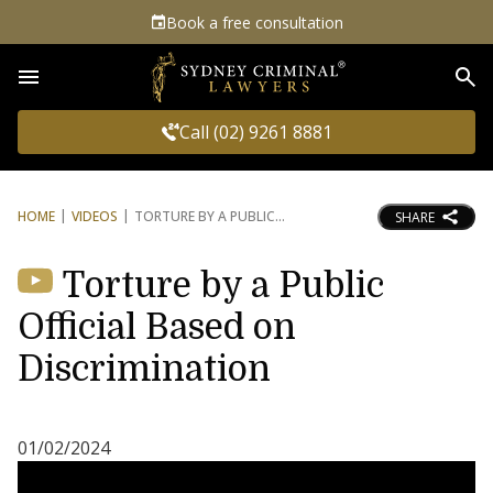
Book a free consultation
Sea
Call (02) 9261 8881
HOME
VIDEOS
TORTURE BY A PUBLIC
SHARE
Torture by a Public
Official Based on
Discrimination
01/02/2024