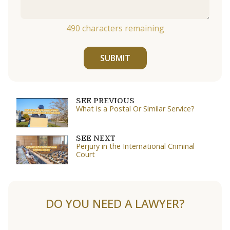
490
characters remaining
SUBMIT
SEE PREVIOUS
What is a Postal Or Similar Service?
SEE NEXT
Perjury in the International Criminal
Court
DO YOU NEED A LAWYER?