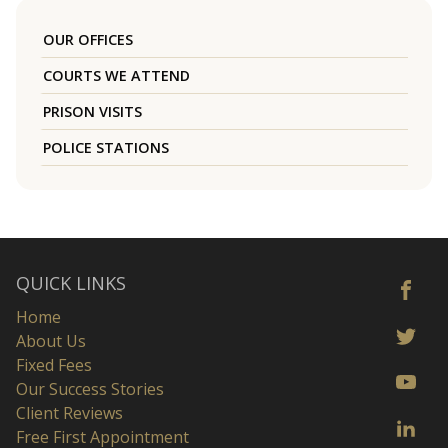
OUR OFFICES
COURTS WE ATTEND
PRISON VISITS
POLICE STATIONS
QUICK LINKS
Home
About Us
Fixed Fees
Our Success Stories
Client Reviews
Free First Appointment