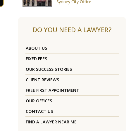
Sydney City Office
DO YOU NEED A LAWYER?
ABOUT US
FIXED FEES
OUR SUCCESS STORIES
CLIENT REVIEWS
FREE FIRST APPOINTMENT
OUR OFFICES
CONTACT US
FIND A LAWYER NEAR ME