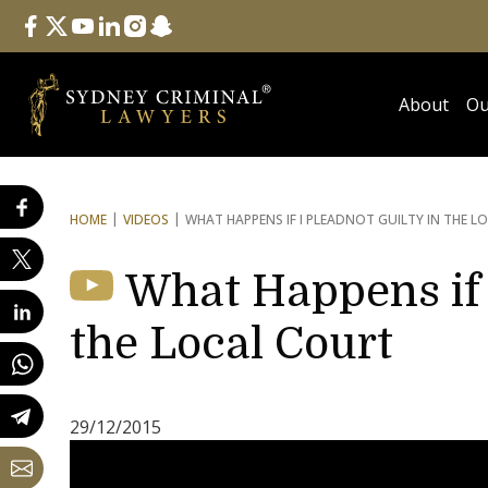
Follow Us
facebook
twitter
youtube
linkedin
instagram
snapchat
About
Ou
HOME
VIDEOS
WHAT HAPPENS IF I PLEAD
NOT GUILTY IN THE L
What Happens if 
the Local Court
29/12/2015