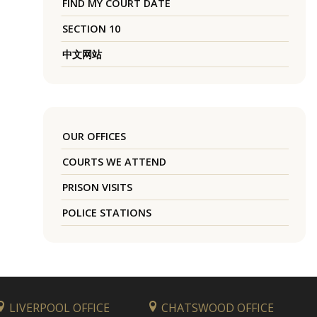
FIND MY COURT DATE
SECTION 10
中文网站
OUR OFFICES
COURTS WE ATTEND
PRISON VISITS
POLICE STATIONS
LIVERPOOL OFFICE
CHATSWOOD OFFICE