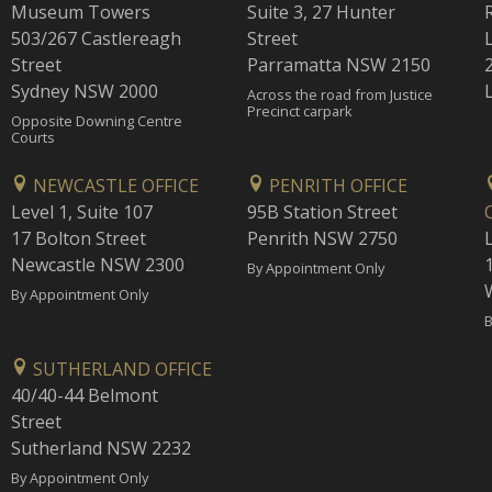
Museum Towers
Suite 3, 27 Hunter
503/267 Castlereagh
Street
Street
Parramatta NSW 2150
Sydney NSW 2000
Across the road from Justice
Precinct carpark
Opposite Downing Centre
Courts
NEWCASTLE OFFICE
PENRITH OFFICE
Level 1, Suite 107
95B Station Street
17 Bolton Street
Penrith NSW 2750
Newcastle NSW 2300
1
By Appointment Only
By Appointment Only
B
SUTHERLAND OFFICE
40/40-44 Belmont
Street
Sutherland NSW 2232
By Appointment Only