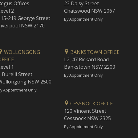
Regus Offices
23 Daisy Street
Level 2
Chatswood NSW 2067
215-219 George Street
By Appointment Only
Liverpool NSW 2170
WOLLONGONG
BANKSTOWN OFFICE
OFFICE
L2, 47 Rickard Road
Level 1
Bankstown NSW 2200
 Burelli Street
By Appointment Only
Wollongong NSW 2500
y Appointment Only
CESSNOCK OFFICE
120 Vincent Street
Cessnock NSW 2325
By Appointment Only