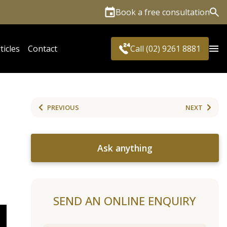
Book a free consultation
Sea
ticles
Contact
Call (02) 9261 8881
PREVIOUS
NEXT
Ask anything
SEND AN ONLINE ENQUIRY