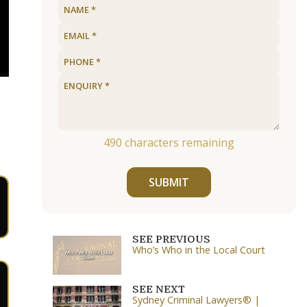
490
characters remaining
SUBMIT
SEE PREVIOUS
Who’s Who in the Local Court
SEE NEXT
Sydney Criminal Lawyers® |