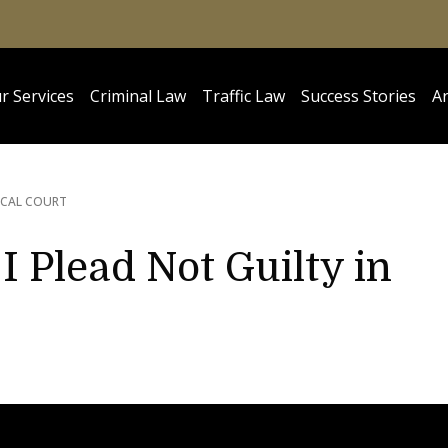
r Services
Criminal Law
Traffic Law
Success Stories
Ar
OCAL COURT
I Plead Not Guilty in