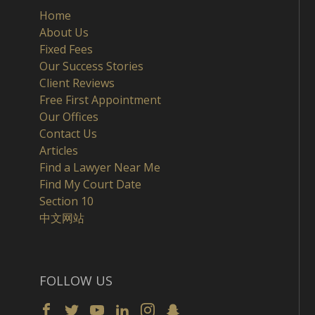
Home
About Us
Fixed Fees
Our Success Stories
Client Reviews
Free First Appointment
Our Offices
Contact Us
Articles
Find a Lawyer Near Me
Find My Court Date
Section 10
中文网站
FOLLOW US