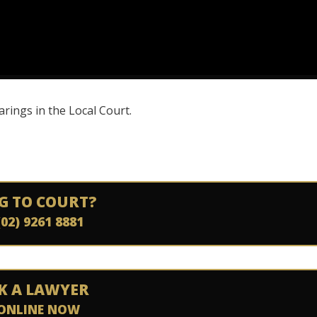
rings in the Local Court.
G TO COURT?
(02) 9261 8881
K A LAWYER
ONLINE NOW