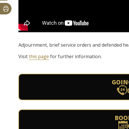
Adjournment, brief service orders and defended hea
Visit
this page
for further information.
GOIN
BOO