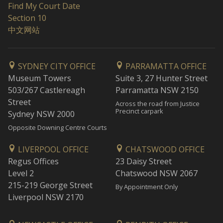
Find My Court Date
Section 10
中文网站
SYDNEY CITY OFFICE
PARRAMATTA OFFICE
Museum Towers
Suite 3, 27 Hunter Street
503/267 Castlereagh
Parramatta NSW 2150
Street
Across the road from Justice
Precinct carpark
Sydney NSW 2000
Opposite Downing Centre Courts
LIVERPOOL OFFICE
CHATSWOOD OFFICE
Regus Offices
23 Daisy Street
Level 2
Chatswood NSW 2067
215-219 George Street
By Appointment Only
Liverpool NSW 2170