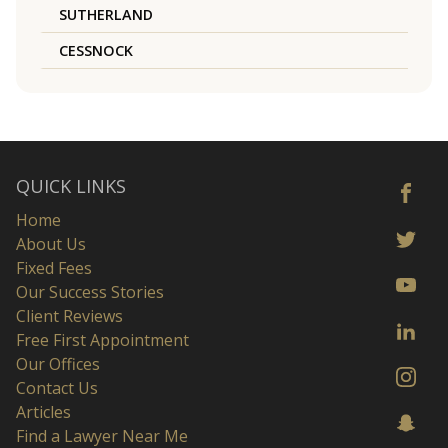
SUTHERLAND
CESSNOCK
QUICK LINKS
Home
About Us
Fixed Fees
Our Success Stories
Client Reviews
Free First Appointment
Our Offices
Contact Us
Articles
Find a Lawyer Near Me