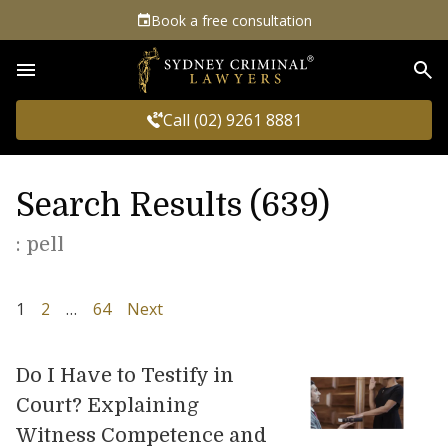
Book a free consultation
Sea
Call (02) 9261 8881
Search Results (639)
: pell
1
2
…
64
Next
Do I Have to Testify in
Court? Explaining
Witness Competence and