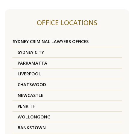
OFFICE LOCATIONS
SYDNEY CRIMINAL LAWYERS OFFICES
SYDNEY CITY
PARRAMATTA
LIVERPOOL
CHATSWOOD
NEWCASTLE
PENRITH
WOLLONGONG
BANKSTOWN