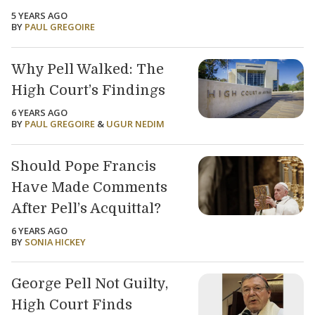
5 YEARS AGO
BY
PAUL GREGOIRE
Why Pell Walked: The
High Court’s Findings
6 YEARS AGO
BY
PAUL GREGOIRE
&
UGUR NEDIM
Should Pope Francis
Have Made Comments
After Pell’s Acquittal?
6 YEARS AGO
BY
SONIA HICKEY
George Pell Not Guilty,
High Court Finds