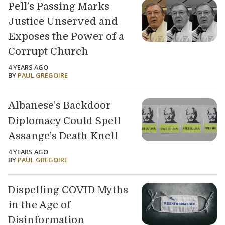
Pell’s Passing Marks
Justice Unserved and
Exposes the Power of a
Corrupt Church
4 YEARS AGO
BY
PAUL GREGOIRE
Albanese’s Backdoor
Diplomacy Could Spell
Assange’s Death Knell
4 YEARS AGO
BY
PAUL GREGOIRE
Dispelling COVID Myths
in the Age of
Disinformation