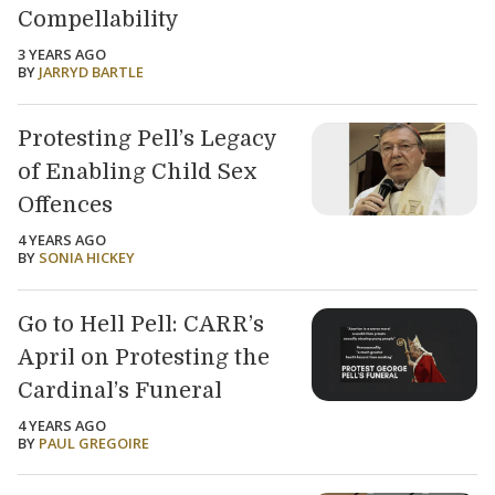
Compellability
3 YEARS AGO
BY
JARRYD BARTLE
Protesting Pell’s Legacy
of Enabling Child Sex
Offences
4 YEARS AGO
BY
SONIA HICKEY
Go to Hell Pell: CARR’s
April on Protesting the
Cardinal’s Funeral
4 YEARS AGO
BY
PAUL GREGOIRE