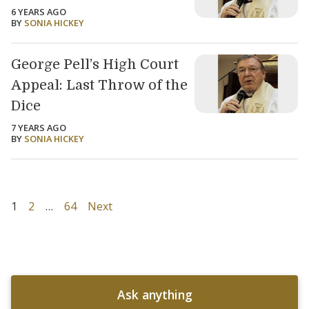
6 YEARS AGO
BY
SONIA HICKEY
George Pell’s High Court
Appeal: Last Throw of the
Dice
7 YEARS AGO
BY
SONIA HICKEY
1
2
…
64
Next
Ask anything