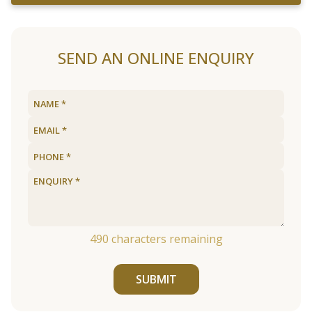
SEND AN ONLINE ENQUIRY
490
characters remaining
SUBMIT