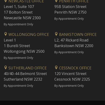
NEWCASTLE OFFICE
PENRITH OFFICE
Level 1, Suite 107
95B Station Street
17 Bolton Street
Penrith NSW 2750
Newcastle NSW 2300
By Appointment Only
By Appointment Only
WOLLONGONG OFFICE
BANKSTOWN OFFICE
Level 1
L2, 47 Rickard Road
1 Burelli Street
Bankstown NSW 2200
Wollongong NSW 2500
By Appointment Only
By Appointment Only
SUTHERLAND OFFICE
CESSNOCK OFFICE
40/40-44 Belmont Street
120 Vincent Street
Sutherland NSW 2232
Cessnock NSW 2325
By Appointment Only
By Appointment Only