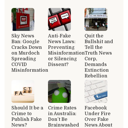
Sky News
Anti-Fake
Quit the
Ban: Google
News Laws:
Bullshit and
Cracks Down
Preventing
Tell the
on Murdoch
Misinformation
Truth News
Spreading
or Silencing
Corp,
COVID
Dissent?
Demands
Misinformation
Extinction
Rebellion
Should It be a
Crime Rates
Facebook
Crime to
in Australia:
Under Fire
Publish Fake
Don’t Be
Over Fake
News?
Brainwashed
News About