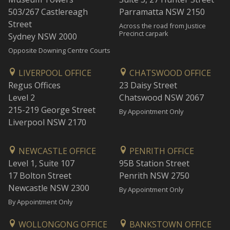
503/267 Castlereagh
Parramatta NSW 2150
Street
Across the road from Justice
Precinct carpark
Sydney NSW 2000
Opposite Downing Centre Courts
LIVERPOOL OFFICE
CHATSWOOD OFFICE
Regus Offices
23 Daisy Street
Level 2
Chatswood NSW 2067
215-219 George Street
By Appointment Only
Liverpool NSW 2170
NEWCASTLE OFFICE
PENRITH OFFICE
Level 1, Suite 107
95B Station Street
17 Bolton Street
Penrith NSW 2750
Newcastle NSW 2300
By Appointment Only
By Appointment Only
WOLLONGONG OFFICE
BANKSTOWN OFFICE