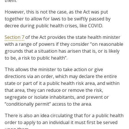
them.
However, this is not the case, as the Act was put
together to allow for laws to be swiftly passed by
decree during public health crises, like COVID.
Section 7
of the Act provides the state health minister
with a range of powers if they consider “on reasonable
grounds that a situation has arisen that is, or is likely
to be, a risk to public health”.
This allows the minister to take action or give
directions via an order, which may declare the entire
state or part of it a public health risk area, and within
that area, they can reduce or remove the risk,
segregate or isolate inhabitants, and prevent or
“conditionally permit” access to the area.
There is also an idea circulating that for a public health
order to apply to an individual it must first be served