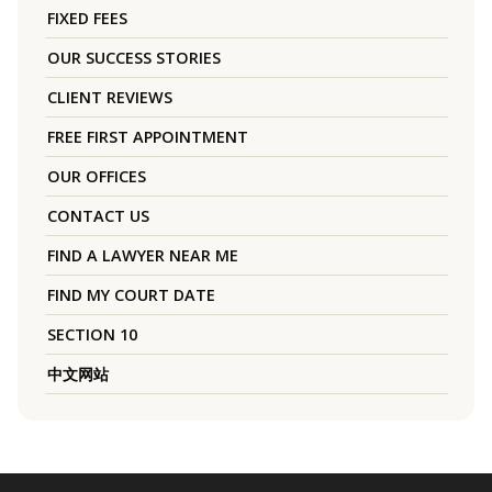
FIXED FEES
OUR SUCCESS STORIES
CLIENT REVIEWS
FREE FIRST APPOINTMENT
OUR OFFICES
CONTACT US
FIND A LAWYER NEAR ME
FIND MY COURT DATE
SECTION 10
中文网站