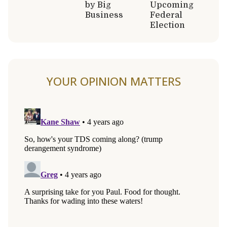
by Big
Upcoming
Business
Federal
Election
YOUR OPINION MATTERS