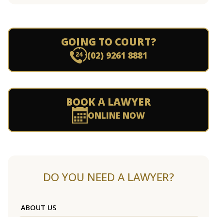
GOING TO COURT?
(02) 9261 8881
BOOK A LAWYER
ONLINE NOW
DO YOU NEED A LAWYER?
ABOUT US