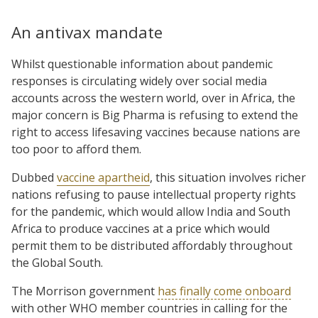
An antivax mandate
Whilst questionable information about pandemic
responses is circulating widely over social media
accounts across the western world, over in Africa, the
major concern is Big Pharma is refusing to extend the
right to access lifesaving vaccines because nations are
too poor to afford them.
Dubbed
vaccine apartheid
, this situation involves richer
nations refusing to pause intellectual property rights
for the pandemic, which would allow India and South
Africa to produce vaccines at a price which would
permit them to be distributed affordably throughout
the Global South.
The Morrison government
has finally come onboard
with other WHO member countries in calling for the