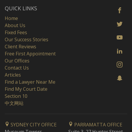
QUICK LINKS
Home
About Us
Fixed Fees
Our Success Stories
Client Reviews
Free First Appointment
Our Offices
Contact Us
Articles
Find a Lawyer Near Me
Find My Court Date
Section 10
中文网站
SYDNEY CITY OFFICE
PARRAMATTA OFFICE
Museum Towers
Suite 3, 27 Hunter Street