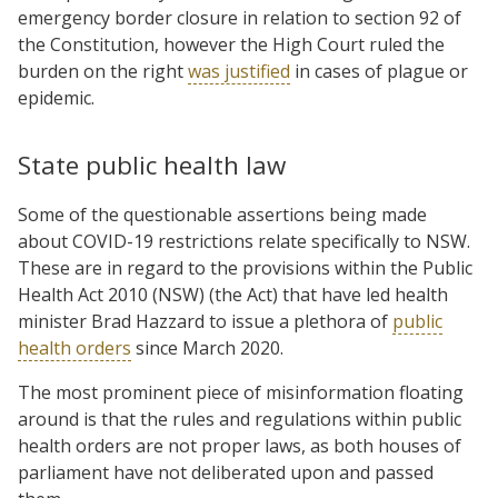
emergency border closure in relation to section 92 of
the Constitution, however the High Court ruled the
burden on the right
was justified
in cases of plague or
epidemic.
State public health law
Some of the questionable assertions being made
about COVID-19 restrictions relate specifically to NSW.
These are in regard to the provisions within the Public
Health Act 2010 (NSW) (the Act) that have led health
minister Brad Hazzard to issue a plethora of
public
health orders
since March 2020.
The most prominent piece of misinformation floating
around is that the rules and regulations within public
health orders are not proper laws, as both houses of
parliament have not deliberated upon and passed