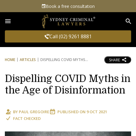
Book a free consultation
Sea
Call (02) 9261 8881
HOME
ARTICLES
DISPELLING COVID MYTHS
SHARE
Dispelling COVID Myths in
the Age of Disinformation
BY
PAUL GREGOIRE
PUBLISHED ON
9 OCT 2021
FACT CHECKED