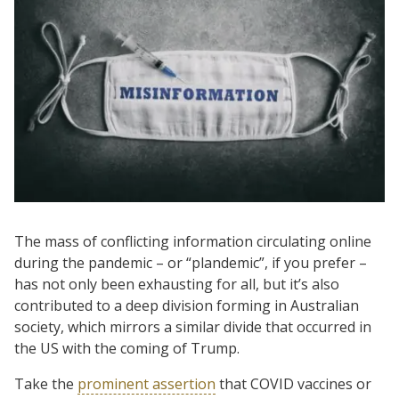
The mass of conflicting information circulating online
during the pandemic – or “plandemic”, if you prefer –
has not only been exhausting for all, but it’s also
contributed to a deep division forming in Australian
society, which mirrors a similar divide that occurred in
the US with the coming of Trump.
Take the
prominent assertion
that COVID vaccines or