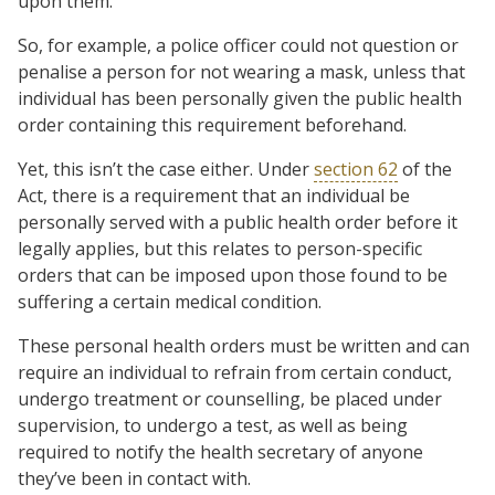
upon them.
So, for example, a police officer could not question or
penalise a person for not wearing a mask, unless that
individual has been personally given the public health
order containing this requirement beforehand.
Yet, this isn’t the case either. Under
section 62
of the
Act, there is a requirement that an individual be
personally served with a public health order before it
legally applies, but this relates to person-specific
orders that can be imposed upon those found to be
suffering a certain medical condition.
These personal health orders must be written and can
require an individual to refrain from certain conduct,
undergo treatment or counselling, be placed under
supervision, to undergo a test, as well as being
required to notify the health secretary of anyone
they’ve been in contact with.