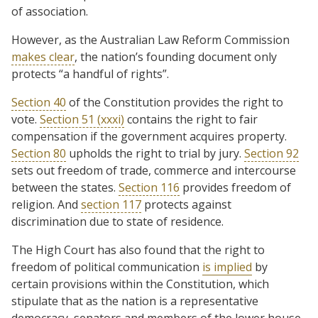
of association.
However, as the Australian Law Reform Commission
makes clear
, the nation’s founding document only
protects “a handful of rights”.
Section 40
of the Constitution provides the right to
vote.
Section 51 (xxxi)
contains the right to fair
compensation if the government acquires property.
Section 80
upholds the right to trial by jury.
Section 92
sets out freedom of trade, commerce and intercourse
between the states.
Section 116
provides freedom of
religion. And
section 117
protects against
discrimination due to state of residence.
The High Court has also found that the right to
freedom of political communication
is implied
by
certain provisions within the Constitution, which
stipulate that as the nation is a representative
democracy, senators and members of the lower house