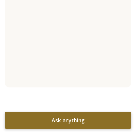
Ask anything