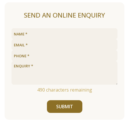
SEND AN ONLINE ENQUIRY
490
characters remaining
SUBMIT