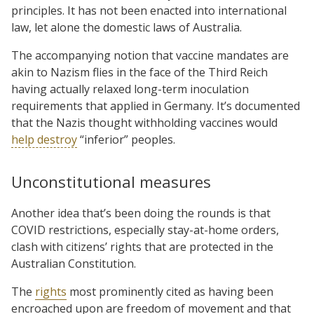
principles. It has not been enacted into international
law, let alone the domestic laws of Australia.
The accompanying notion that vaccine mandates are
akin to Nazism flies in the face of the Third Reich
having actually relaxed long-term inoculation
requirements that applied in Germany. It’s documented
that the Nazis thought withholding vaccines would
help destroy
“inferior” peoples.
Unconstitutional measures
Another idea that’s been doing the rounds is that
COVID restrictions, especially stay-at-home orders,
clash with citizens’ rights that are protected in the
Australian Constitution.
The
rights
most prominently cited as having been
encroached upon are freedom of movement and that