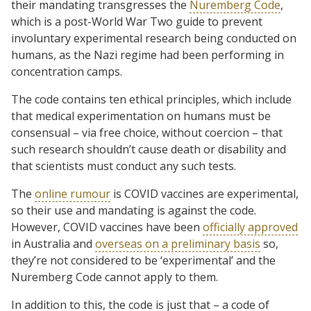
their mandating transgresses the
Nuremberg Code
,
which is a post-World War Two guide to prevent
involuntary experimental research being conducted on
humans, as the Nazi regime had been performing in
concentration camps.
The code contains ten ethical principles, which include
that medical experimentation on humans must be
consensual – via free choice, without coercion – that
such research shouldn’t cause death or disability and
that scientists must conduct any such tests.
The
online rumour
is COVID vaccines are experimental,
so their use and mandating is against the code.
However, COVID vaccines have been
officially approved
in Australia and
overseas on a preliminary basis
so,
they’re not considered to be ‘experimental’ and the
Nuremberg Code cannot apply to them.
In addition to this, the code is just that – a code of