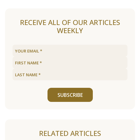
RECEIVE ALL OF OUR ARTICLES
WEEKLY
SUBSCRIBE
RELATED ARTICLES