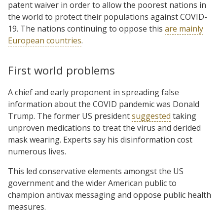
patent waiver in order to allow the poorest nations in
the world to protect their populations against COVID-
19. The nations continuing to oppose this
are mainly
European countries
.
First world problems
A chief and early proponent in spreading false
information about the COVID pandemic was Donald
Trump. The former US president
suggested
taking
unproven medications to treat the virus and derided
mask wearing. Experts say his disinformation cost
numerous lives.
This led conservative elements amongst the US
government and the wider American public to
champion antivax messaging and oppose public health
measures.