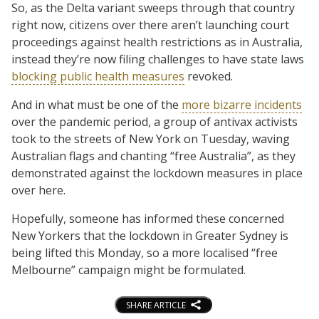
So, as the Delta variant sweeps through that country
right now, citizens over there aren’t launching court
proceedings against health restrictions as in Australia,
instead they’re now filing challenges to have state laws
blocking public health measures
revoked.
And in what must be one of the
more bizarre incidents
over the pandemic period, a group of antivax activists
took to the streets of New York on Tuesday, waving
Australian flags and chanting “free Australia”, as they
demonstrated against the lockdown measures in place
over here.
Hopefully, someone has informed these concerned
New Yorkers that the lockdown in Greater Sydney is
being lifted this Monday, so a more localised “free
Melbourne” campaign might be formulated.
SHARE ARTICLE