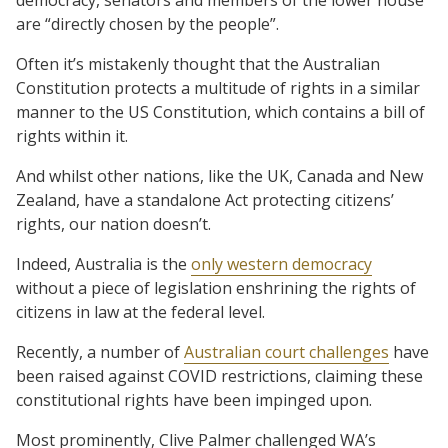
are “directly chosen by the people”.
Often it’s mistakenly thought that the Australian
Constitution protects a multitude of rights in a similar
manner to the US Constitution, which contains a bill of
rights within it.
And whilst other nations, like the UK, Canada and New
Zealand, have a standalone Act protecting citizens’
rights, our nation doesn’t.
Indeed, Australia is the
only western democracy
without a piece of legislation enshrining the rights of
citizens in law at the federal level.
Recently, a number of
Australian court challenges
have
been raised against COVID restrictions, claiming these
constitutional rights have been impinged upon.
Most prominently, Clive Palmer challenged WA’s