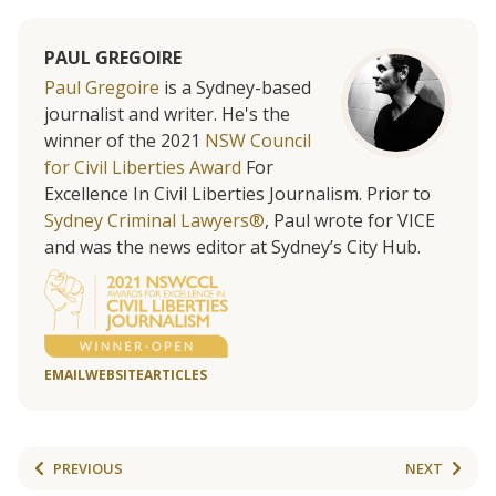
PAUL GREGOIRE
Paul Gregoire
is a Sydney-based
journalist and writer. He's the
winner of the 2021
NSW Council
for Civil Liberties Award
For
Excellence In Civil Liberties Journalism. Prior to
Sydney Criminal Lawyers®
, Paul wrote for VICE
and was the news editor at Sydney’s City Hub.
EMAIL
WEBSITE
ARTICLES
PREVIOUS
NEXT