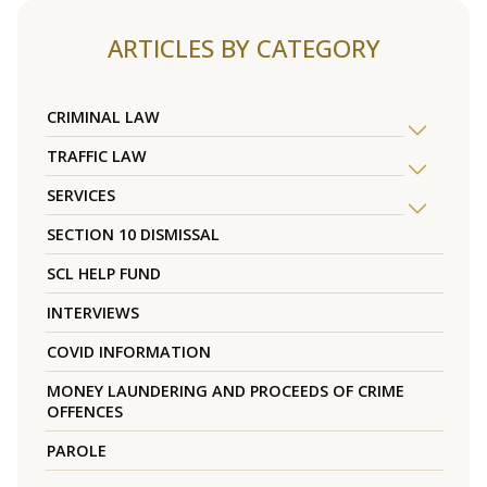
ARTICLES BY CATEGORY
CRIMINAL LAW
TRAFFIC LAW
SERVICES
SECTION 10 DISMISSAL
SCL HELP FUND
INTERVIEWS
COVID INFORMATION
MONEY LAUNDERING AND PROCEEDS OF CRIME
OFFENCES
PAROLE