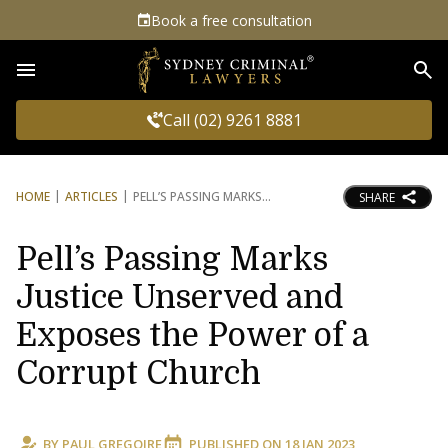
Book a free consultation
Sea
Call (02) 9261 8881
HOME
ARTICLES
PELL’S PASSING MARKS
SHARE
Pell’s Passing Marks
Justice Unserved and
Exposes the Power of a
Corrupt Church
BY
PAUL GREGOIRE
PUBLISHED ON
18 JAN 2023