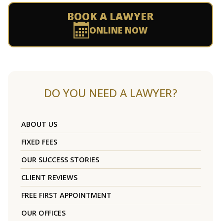
BOOK A LAWYER
ONLINE NOW
DO YOU NEED A LAWYER?
ABOUT US
FIXED FEES
OUR SUCCESS STORIES
CLIENT REVIEWS
FREE FIRST APPOINTMENT
OUR OFFICES