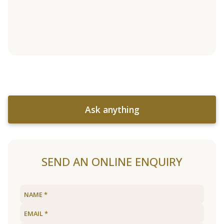
Ask anything
SEND AN ONLINE ENQUIRY