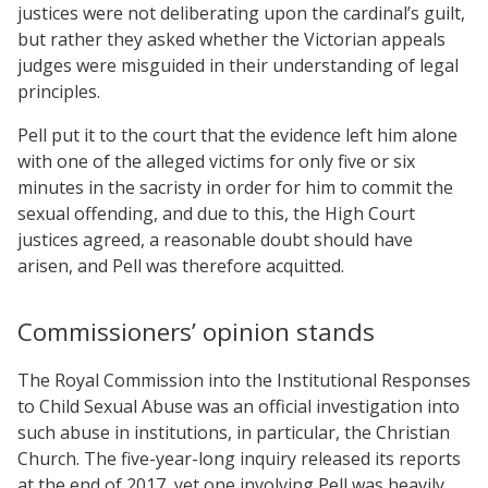
justices were not deliberating upon the cardinal’s guilt,
but rather they asked whether the Victorian appeals
judges were misguided in their understanding of legal
principles.
Pell put it to the court that the evidence left him alone
with one of the alleged victims for only five or six
minutes in the sacristy in order for him to commit the
sexual offending, and due to this, the High Court
justices agreed, a reasonable doubt should have
arisen, and Pell was therefore acquitted.
Commissioners’ opinion stands
The Royal Commission into the Institutional Responses
to Child Sexual Abuse was an official investigation into
such abuse in institutions, in particular, the Christian
Church. The five-year-long inquiry released its reports
at the end of 2017, yet one involving Pell was heavily