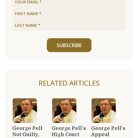
SUBSCRIBE
RELATED ARTICLES
George Pell
George Pell’s
George Pell’s
Not Guilty,
High Court
Appeal