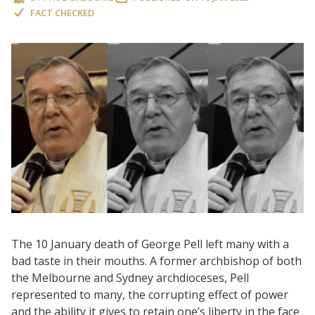
FACT CHECKED
The 10 January death of George Pell left many with a
bad taste in their mouths. A former archbishop of both
the Melbourne and Sydney archdioceses, Pell
represented to many, the corrupting effect of power
and the ability it gives to retain one’s liberty in the face