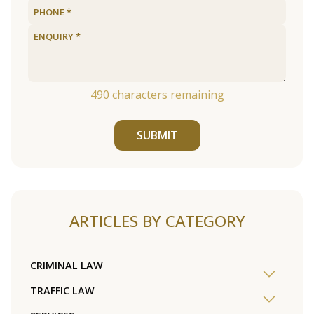
490
characters remaining
SUBMIT
ARTICLES BY CATEGORY
CRIMINAL LAW
TRAFFIC LAW