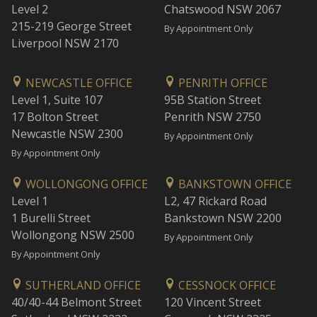
Level 2
Chatswood NSW 2067
215-219 George Street
By Appointment Only
Liverpool NSW 2170
NEWCASTLE OFFICE
PENRITH OFFICE
Level 1, Suite 107
95B Station Street
17 Bolton Street
Penrith NSW 2750
Newcastle NSW 2300
By Appointment Only
By Appointment Only
WOLLONGONG OFFICE
BANKSTOWN OFFICE
Level 1
L2, 47 Rickard Road
1 Burelli Street
Bankstown NSW 2200
Wollongong NSW 2500
By Appointment Only
By Appointment Only
SUTHERLAND OFFICE
CESSNOCK OFFICE
40/40-44 Belmont Street
120 Vincent Street