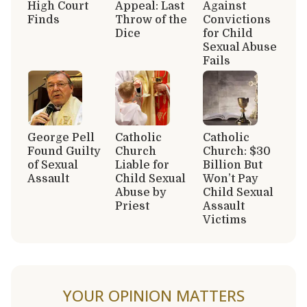
High Court
Appeal: Last
Against
Finds
Throw of the
Convictions
Dice
for Child
Sexual Abuse
Fails
George Pell
Catholic
Catholic
Found Guilty
Church
Church: $30
of Sexual
Liable for
Billion But
Assault
Child Sexual
Won’t Pay
Abuse by
Child Sexual
Priest
Assault
Victims
YOUR OPINION MATTERS