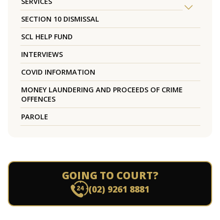
SERVICES
SECTION 10 DISMISSAL
SCL HELP FUND
INTERVIEWS
COVID INFORMATION
MONEY LAUNDERING AND PROCEEDS OF CRIME
OFFENCES
PAROLE
GOING TO COURT?
(02) 9261 8881