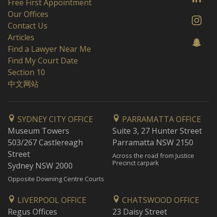
Free First Appointment
Our Offices
Contact Us
Articles
Find a Lawyer Near Me
Find My Court Date
Section 10
中文网站
SYDNEY CITY OFFICE
PARRAMATTA OFFICE
Museum Towers
Suite 3, 27 Hunter Street
503/267 Castlereagh
Parramatta NSW 2150
Street
Across the road from Justice
Precinct carpark
Sydney NSW 2000
Opposite Downing Centre Courts
LIVERPOOL OFFICE
CHATSWOOD OFFICE
Regus Offices
23 Daisy Street