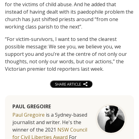
for the victims of child abuse. And he added that
instead of having dealt with its paedophile problem the
church has just shifted priests around “from one
working class parish to the next”.
“For victim-survivors, I want to send the clearest
possible message: We see you, we believe you, we
support you and you’re at the centre of not only our
thoughts, not only our words, but our actions,” the
Victorian premier told reporters last week.
SHARE ARTICLE
PAUL GREGOIRE
Paul Gregoire
is a Sydney-based
journalist and writer. He's the
winner of the 2021
NSW Council
for Civil Liberties Award
For