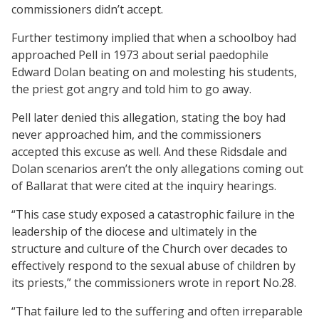
commissioners didn’t accept.
Further testimony implied that when a schoolboy had
approached Pell in 1973 about serial paedophile
Edward Dolan beating on and molesting his students,
the priest got angry and told him to go away.
Pell later denied this allegation, stating the boy had
never approached him, and the commissioners
accepted this excuse as well. And these Ridsdale and
Dolan scenarios aren’t the only allegations coming out
of Ballarat that were cited at the inquiry hearings.
“This case study exposed a catastrophic failure in the
leadership of the diocese and ultimately in the
structure and culture of the Church over decades to
effectively respond to the sexual abuse of children by
its priests,” the commissioners wrote in report No.28.
“That failure led to the suffering and often irreparable