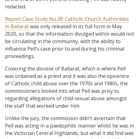
redacted.
Report Case Study No.28: Catholic Church Authorities
in Ballarat
was only released in its full form in May
2020, so that the information divulged within would not
be circulating in the community, with the ability to
influence Pell’s case prior to and during his criminal
proceedings.
Covering the diocese of Ballarat, which is where Pell
was ordained as a priest and it was also the epicentre
of Catholic child abuse over the 1970s and 1980s, the
commissioners looked into what Pell was privy to
regarding allegations of child sexual abuse amongst
the staff that worked under him.
Unlike the jury, the commission didn’t ascertain that
Pell was acting in a paedophilic manner whilst he was in
the Victorian Central Highlands, but what it did find was