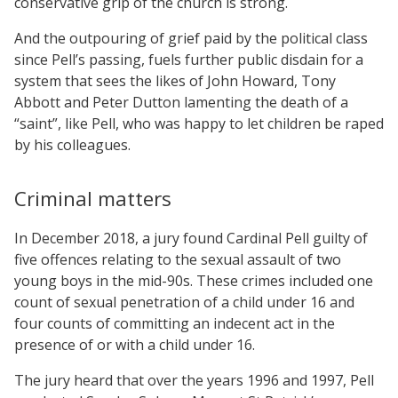
conservative grip of the church is strong.
And the outpouring of grief paid by the political class
since Pell’s passing, fuels further public disdain for a
system that sees the likes of John Howard, Tony
Abbott and Peter Dutton lamenting the death of a
“saint”, like Pell, who was happy to let children be raped
by his colleagues.
Criminal matters
In December 2018, a jury found Cardinal Pell guilty of
five offences relating to the sexual assault of two
young boys in the mid-90s. These crimes included one
count of sexual penetration of a child under 16 and
four counts of committing an indecent act in the
presence of or with a child under 16.
The jury heard that over the years 1996 and 1997, Pell