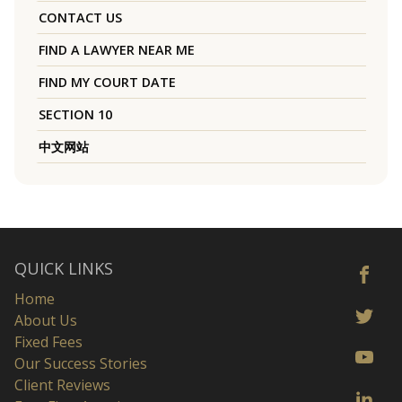
CONTACT US
FIND A LAWYER NEAR ME
FIND MY COURT DATE
SECTION 10
中文网站
QUICK LINKS
Home
About Us
Fixed Fees
Our Success Stories
Client Reviews