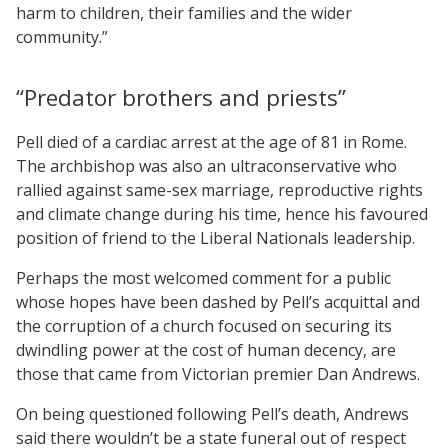
harm to children, their families and the wider
community.”
“Predator brothers and priests”
Pell died of a cardiac arrest at the age of 81 in Rome.
The archbishop was also an ultraconservative who
rallied against same-sex marriage, reproductive rights
and climate change during his time, hence his favoured
position of friend to the Liberal Nationals leadership.
Perhaps the most welcomed comment for a public
whose hopes have been dashed by Pell’s acquittal and
the corruption of a church focused on securing its
dwindling power at the cost of human decency, are
those that came from Victorian premier Dan Andrews.
On being questioned following Pell’s death, Andrews
said there wouldn’t be a state funeral out of respect