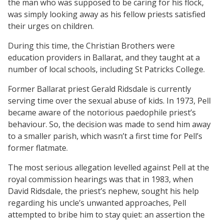
the man who was supposed to be caring for his flock,
was simply looking away as his fellow priests satisfied
their urges on children.
During this time, the Christian Brothers were
education providers in Ballarat, and they taught at a
number of local schools, including St Patricks College.
Former Ballarat priest Gerald Ridsdale is currently
serving time over the sexual abuse of kids. In 1973, Pell
became aware of the notorious paedophile priest’s
behaviour. So, the decision was made to send him away
to a smaller parish, which wasn’t a first time for Pell’s
former flatmate.
The most serious allegation levelled against Pell at the
royal commission hearings was that in 1983, when
David Ridsdale, the priest’s nephew, sought his help
regarding his uncle’s unwanted approaches, Pell
attempted to bribe him to stay quiet: an assertion the