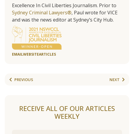
Excellence In Civil Liberties Journalism. Prior to
Sydney Criminal Lawyers®
, Paul wrote for VICE
and was the news editor at Sydney’s City Hub.
EMAIL
WEBSITE
ARTICLES
PREVIOUS
NEXT
RECEIVE ALL OF OUR ARTICLES
WEEKLY