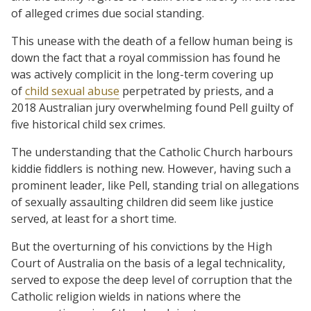
of alleged crimes due social standing.
This unease with the death of a fellow human being is
down the fact that a royal commission has found he
was actively complicit in the long-term covering up
of
child sexual abuse
perpetrated by priests, and a
2018 Australian jury overwhelming found Pell guilty of
five historical child sex crimes.
The understanding that the Catholic Church harbours
kiddie fiddlers is nothing new. However, having such a
prominent leader, like Pell, standing trial on allegations
of sexually assaulting children did seem like justice
served, at least for a short time.
But the overturning of his convictions by the High
Court of Australia on the basis of a legal technicality,
served to expose the deep level of corruption that the
Catholic religion wields in nations where the