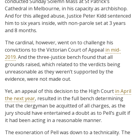
conducted Sunday Solemn Mass at St Patrick’s
Cathedral in Melbourne, in his capacity as archbishop.
And for this alleged abuse, Justice Peter Kidd sentenced
him to six years inside, with non-parole set at 3 years
and 8 months.
The cardinal, however, went on to challenge his
convictions to the Victorian Court of Appeal
in mid-
2019
. And the three-justice bench found that all
grounds raised, which related to the verdicts being
unreasonable as they weren’t supported by the
evidence, were not made out.
Yet, an appeal of this decision to the High Court
in April
the next year
, resulted in the full bench determining
that the clergyman be acquitted of all charges, as the
jury should have entertained a doubt as to Pell’s guilt if
it had been acting in a reasonable manner.
The exoneration of Pell was down to a technicality. The