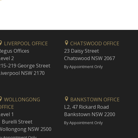
LIVERPOOL OFFICE
CHATSWOOD OFFICE
Regus Offices
23 Daisy Street
Level 2
Chatswood NSW 2067
215-219 George Street
By Appointment Only
Liverpool NSW 2170
WOLLONGONG
BANKSTOWN OFFICE
OFFICE
L2, 47 Rickard Road
Level 1
Bankstown NSW 2200
 Burelli Street
By Appointment Only
Wollongong NSW 2500
y Appointment Only