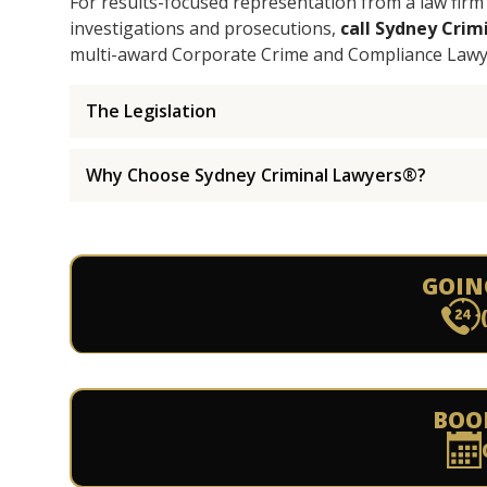
For results-focused representation from a law firm t
investigations and prosecutions,
call Sydney Cri
multi-award Corporate Crime and Compliance Lawy
The Legislation
Why Choose Sydney Criminal Lawyers®?
GOIN
BOO