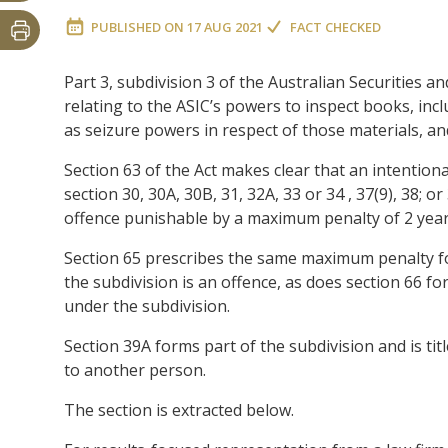
PUBLISHED ON
17 AUG 2021
FACT CHECKED
Part 3, subdivision 3 of the Australian Securities
relating to the ASIC’s powers to inspect books, incl
as seizure powers in respect of those materials, a
Section 63 of the Act makes clear that an intention
section 30, 30A, 30B, 31, 32A, 33 or 34 , 37(9), 38; 
offence punishable by a maximum penalty of 2 years
Section 65 prescribes the same maximum penalty fo
the subdivision is an offence, as does section 66 f
under the subdivision.
Section 39A forms part of the subdivision and is ti
to another person.
The section is extracted below.