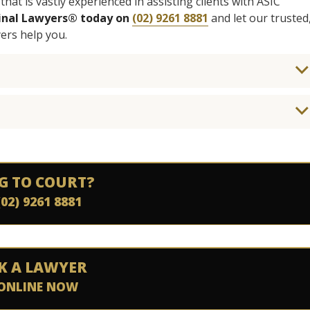
hat is vastly experienced in assisting clients with ASIC
minal Lawyers® today on
(02) 9261 8881
and let our trusted
ers help you.
G TO COURT?
(02) 9261 8881
K A LAWYER
ONLINE NOW