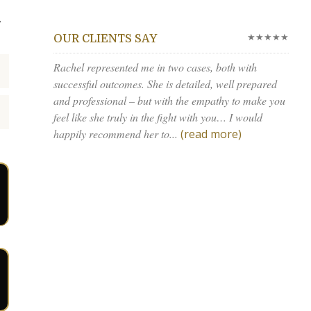
,
★★★★★
OUR CLIENTS SAY
Rachel represented me in two cases, both with
successful outcomes. She is detailed, well prepared
and professional – but with the empathy to make you
feel like she truly in the fight with you… I would
happily recommend her to...
(read more)