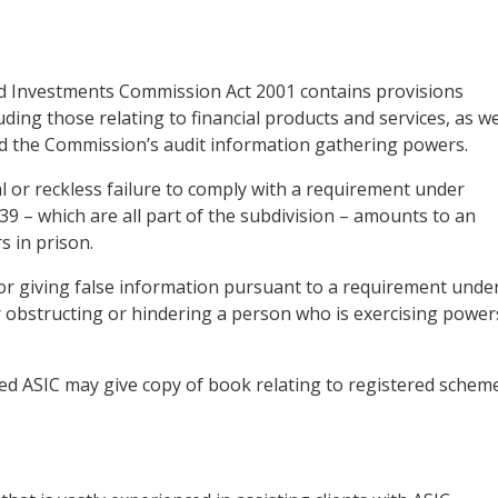
 and Investments Commission Act 2001 contains provisions
uding those relating to financial products and services, as we
nd the Commission’s audit information gathering powers.
al or reckless failure to comply with a requirement under
or 39 – which are all part of the subdivision – amounts to an
 in prison.
r giving false information pursuant to a requirement unde
or obstructing or hindering a person who is exercising power
tled ASIC may give copy of book relating to registered schem