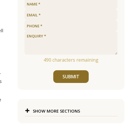
ll
490
characters remaining
r
SUBMIT
s
e
SHOW MORE SECTIONS