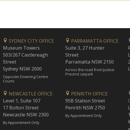
SYDNEY CITY OFFICE
PARRAMATTA OFFICE
Museum Towers
Suite 3, 27 Hunter
503/267 Castlereagh
Street
Street
Parramatta NSW 2150
Sydney NSW 2000
Across the road from Justice
Precinct carpark
Opposite Downing Centre
Courts
NEWCASTLE OFFICE
PENRITH OFFICE
Level 1, Suite 107
95B Station Street
17 Bolton Street
Penrith NSW 2750
Newcastle NSW 2300
1
By Appointment Only
By Appointment Only
B