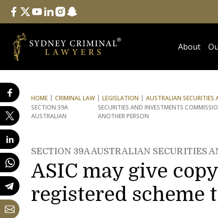
Follow Us
facebook
twitter
youtube
linkedin
instagram
snapchat
About
Ou
HOME
CRIMINAL LAW
LEGISLATION
AUSTRALIAN SECURITIES
SECTION 39A
SECURITIES AND INVESTMENTS COMMISSIO
AUSTRALIAN
ANOTHER PERSON
SECTION 39A AUSTRALIAN SECURITIES 
ASIC may give copy 
registered scheme 