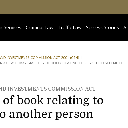
r Services
Criminal Law
Traffic Law
Success Stories
Ar
 AND INVESTMENTS COMMISSION ACT 2001 (CTH)
N ACT ASIC MAY GIVE COPY OF BOOK RELATING TO REGISTERED SCHEME TO
AND INVESTMENTS COMMISSION ACT
of book relating to
to another person