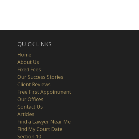
QUICK LINKS
Home
About Us
Fixed Fees
Our Success Stories
Client Reviews
Free First Appointment
Our Offices
Contact Us
Articles
Find a Lawyer Near Me
Find My Court Date
Section 10