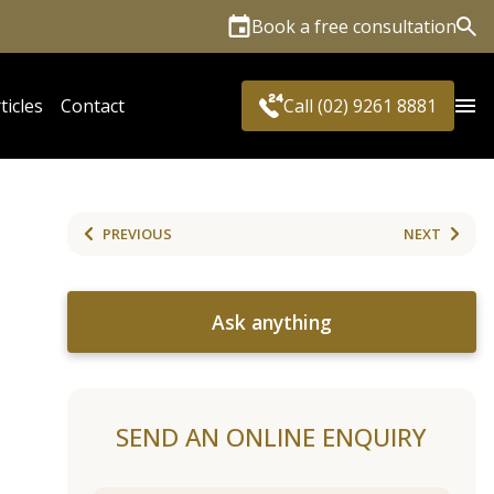
Book a free consultation
Sea
ticles
Contact
Call (02) 9261 8881
PREVIOUS
NEXT
Ask anything
SEND AN ONLINE ENQUIRY