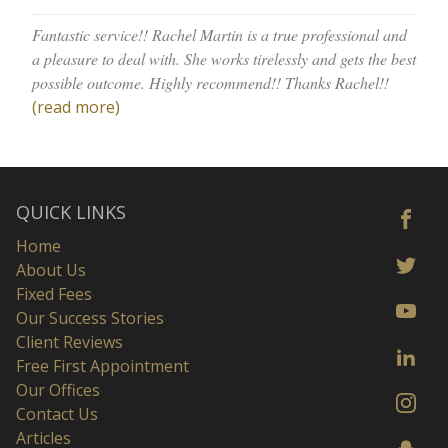
Fantastic service!! Rachel Martin is a true professional and
a pleasure to deal with. She works tirelessly and gets the best
possible outcome. Highly recommend!! Thanks Rachel!!
(read more)
QUICK LINKS
Home
About Us
Fixed Fees
Our Success Stories
Client Reviews
Free First Appointment
Our Offices
Contact Us
Articles