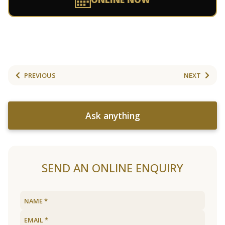
PREVIOUS
NEXT
Ask anything
SEND AN ONLINE ENQUIRY