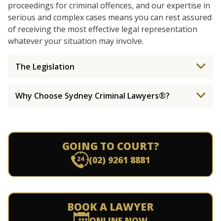
proceedings for criminal offences, and our expertise in
serious and complex cases means you can rest assured
of receiving the most effective legal representation
whatever your situation may involve.
The Legislation
Why Choose Sydney Criminal Lawyers®?
GOING TO COURT?
(02) 9261 8881
BOOK A LAWYER
ONLINE NOW