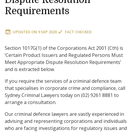
Requirements
UPDATED ON
9 SEP 2020
FACT CHECKED
Section 1017G(1) of the Corporations Act 2001 (Cth) is
‘Certain Product Issuers and Regulated Persons Must
Meet Appropriate Dispute Resolution Requirements’
and is extracted below.
If you require the services of a criminal defence team
that specialises in corporate crime and compliance, call
Sydney Criminal Lawyers today on (02) 9261 8881 to
arrange a consultation.
Our criminal defence lawyers are vastly experienced in
advising and representing corporations and individuals
who are facing investigations for regulatory issues and