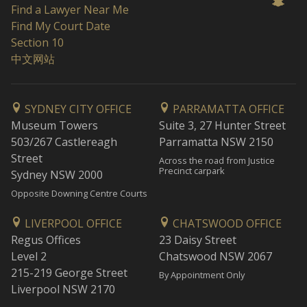
Find a Lawyer Near Me
Find My Court Date
Section 10
中文网站
SYDNEY CITY OFFICE
PARRAMATTA OFFICE
Museum Towers
Suite 3, 27 Hunter Street
503/267 Castlereagh
Parramatta NSW 2150
Street
Across the road from Justice
Precinct carpark
Sydney NSW 2000
Opposite Downing Centre Courts
LIVERPOOL OFFICE
CHATSWOOD OFFICE
Regus Offices
23 Daisy Street
Level 2
Chatswood NSW 2067
215-219 George Street
By Appointment Only
Liverpool NSW 2170