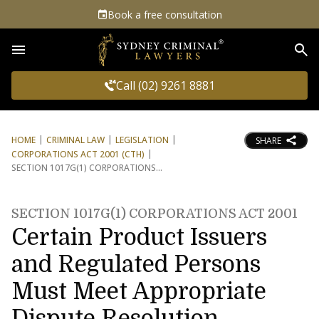
Book a free consultation
Sea
Call (02) 9261 8881
HOME
CRIMINAL LAW
LEGISLATION
SHARE
CORPORATIONS ACT 2001 (CTH)
SECTION 1017G(1) CORPORATIONS
SECTION 1017G(1) CORPORATIONS ACT 2001
Certain Product Issuers
and Regulated Persons
Must Meet Appropriate
Dispute Resolution