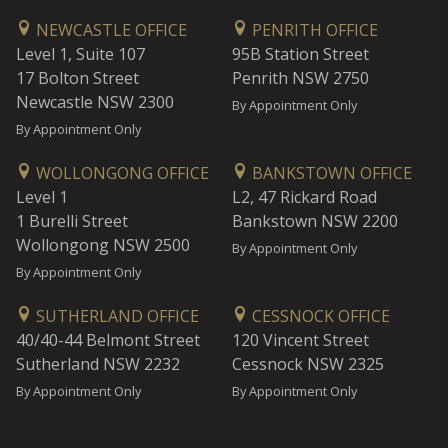
NEWCASTLE OFFICE
PENRITH OFFICE
Level 1, Suite 107
95B Station Street
17 Bolton Street
Penrith NSW 2750
Newcastle NSW 2300
By Appointment Only
By Appointment Only
WOLLONGONG OFFICE
BANKSTOWN OFFICE
Level 1
L2, 47 Rickard Road
1 Burelli Street
Bankstown NSW 2200
Wollongong NSW 2500
By Appointment Only
By Appointment Only
SUTHERLAND OFFICE
CESSNOCK OFFICE
40/40-44 Belmont Street
120 Vincent Street
Sutherland NSW 2232
Cessnock NSW 2325
By Appointment Only
By Appointment Only