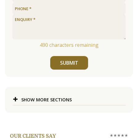
490
characters remaining
SUBMIT
SHOW MORE SECTIONS
★★★★★
OUR CLIENTS SAY