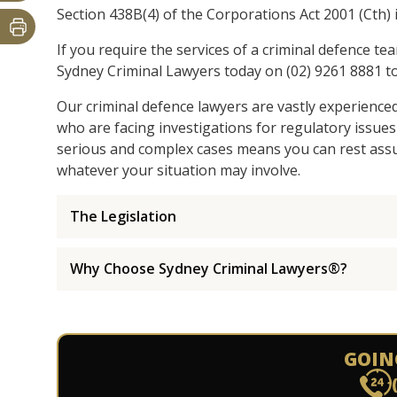
Section 438B(4) of the Corporations Act 2001 (Cth) i
If you require the services of a criminal defence te
Sydney Criminal Lawyers today on (02) 9261 8881 to
Our criminal defence lawyers are vastly experience
who are facing investigations for regulatory issues
serious and complex cases means you can rest assur
whatever your situation may involve.
The Legislation
Why Choose Sydney Criminal Lawyers®?
GOIN