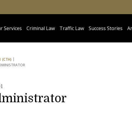
r Services
Criminal Law
Traffic Law
Success Stories
Ar
 (CTH)
ADMINISTRATOR
1
dministrator