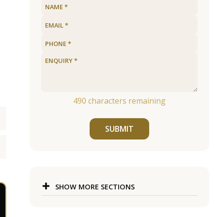
490
characters remaining
SUBMIT
SHOW MORE SECTIONS