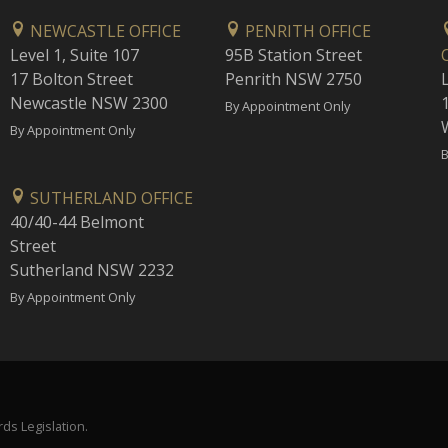
NEWCASTLE OFFICE
PENRITH OFFICE
Level 1, Suite 107
95B Station Street
17 Bolton Street
Penrith NSW 2750
Newcastle NSW 2300
1
By Appointment Only
By Appointment Only
B
SUTHERLAND OFFICE
40/40-44 Belmont
Street
Sutherland NSW 2232
By Appointment Only
ds Legislation.