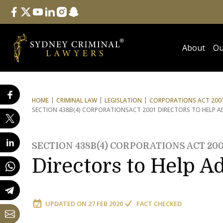
Follow Us
facebook
twitter
youtube
linkedin
instagram
snapchat
About
Ou
HOME
CRIMINAL LAW
LEGISLATION
CORPORATIONS ACT 2001
SECTION 438B(4) CORPORATIONS
ACT 2001 DIRECTORS TO HELP 
SECTION 438B(4) CORPORATIONS ACT 200
Directors to Help A
UPDATED ON
27 FEB 2020
FACT CHECKED