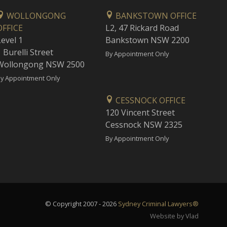
WOLLONGONG
BANKSTOWN OFFICE
OFFICE
L2, 47 Rickard Road
Level 1
Bankstown NSW 2200
 Burelli Street
By Appointment Only
Wollongong NSW 2500
y Appointment Only
CESSNOCK OFFICE
120 Vincent Street
Cessnock NSW 2325
By Appointment Only
© Copyright 2007 - 2026
Sydney Criminal Lawyers®
Website by Vlad