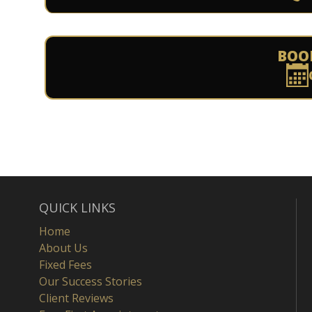
BOO
QUICK LINKS
Home
About Us
Fixed Fees
Our Success Stories
Client Reviews