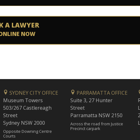
K A LAWYER
ONLINE NOW
SYDNEY CITY OFFICE
PARRAMATTA OFFICE
Museum Towers
Suite 3, 27 Hunter
503/267 Castlereagh
Street
Street
Parramatta NSW 2150
Sydney NSW 2000
Across the road from Justice
Precinct carpark
Opposite Downing Centre
Courts