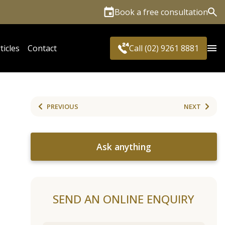
Book a free consultation
Sea
ticles
Contact
Call (02) 9261 8881
PREVIOUS
NEXT
Ask anything
SEND AN ONLINE ENQUIRY