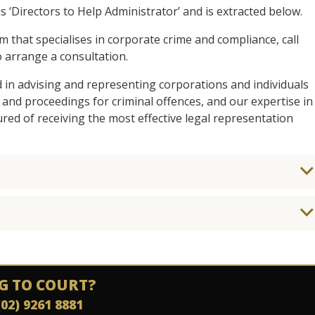
s ‘Directors to Help Administrator’ and is extracted below.
am that specialises in corporate crime and compliance, call
 arrange a consultation.
d in advising and representing corporations and individuals
 and proceedings for criminal offences, and our expertise in
ed of receiving the most effective legal representation
G TO COURT?
(02) 9261 8881