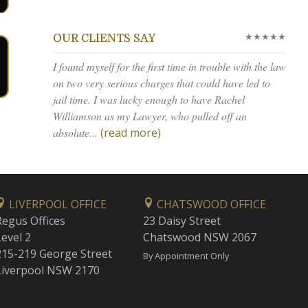
★★★★★
OUR CLIENTS SAY
I found myself for the first time in trouble with the law
on two very serious charges that could have led to
jail time. I was lucky enough to have Rachel
Williamson as my Lawyer, who pulled off an
absolute...
(read more)
LIVERPOOL OFFICE
CHATSWOOD OFFICE
Regus Offices
23 Daisy Street
Level 2
Chatswood NSW 2067
215-219 George Street
By Appointment Only
Liverpool NSW 2170