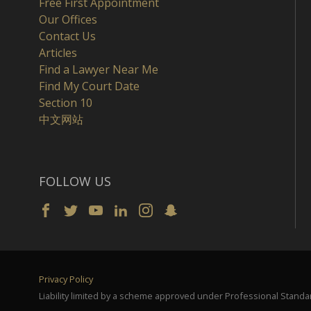
Free First Appointment
Our Offices
Contact Us
Articles
Find a Lawyer Near Me
Find My Court Date
Section 10
中文网站
FOLLOW US
Privacy Policy
Liability limited by a scheme approved under Professional Standar