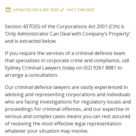
UPDATED ON
6 SEP 2020
FACT CHECKED
Section 437D(5) of the Corporations Act 2001 (Cth) is
‘Only Administrator Can Deal with Company’s Property’
and is extracted below.
If you require the services of a criminal defence team
that specialises in corporate crime and compliance, call
Sydney Criminal Lawyers today on (02) 9261 8881 to
arrange a consultation.
Our criminal defence lawyers are vastly experienced in
advising and representing corporations and individuals
who are facing investigations for regulatory issues and
proceedings for criminal offences, and our expertise in
serious and complex cases means you can rest assured
of receiving the most effective legal representation
whatever your situation may involve.