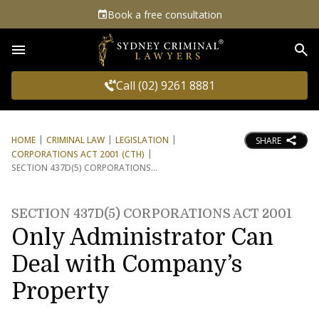
Book a free consultation
Sea
Call (02) 9261 8881
HOME
CRIMINAL LAW
LEGISLATION
SHARE
CORPORATIONS ACT 2001 (CTH)
SECTION 437D(5) CORPORATIONS
SECTION 437D(5) CORPORATIONS ACT 2001
Only Administrator Can
Deal with Company’s
Property