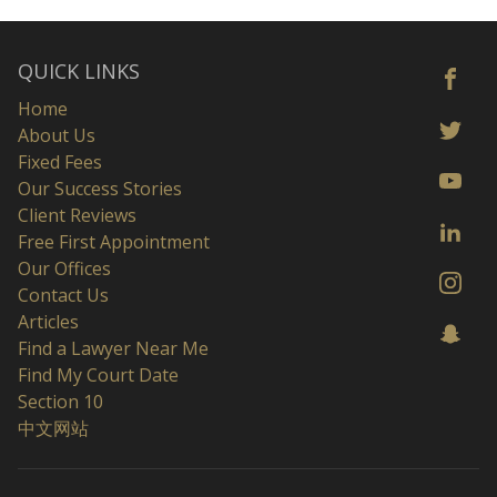
QUICK LINKS
Home
About Us
Fixed Fees
Our Success Stories
Client Reviews
Free First Appointment
Our Offices
Contact Us
Articles
Find a Lawyer Near Me
Find My Court Date
Section 10
中文网站