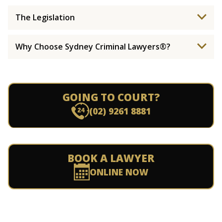
The Legislation
Why Choose Sydney Criminal Lawyers®?
GOING TO COURT?
(02) 9261 8881
BOOK A LAWYER
ONLINE NOW