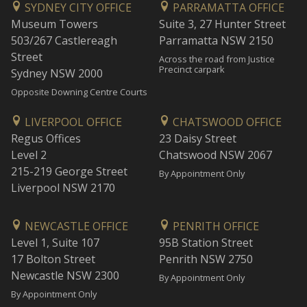
SYDNEY CITY OFFICE
PARRAMATTA OFFICE
Museum Towers
Suite 3, 27 Hunter Street
503/267 Castlereagh
Parramatta NSW 2150
Street
Across the road from Justice
Precinct carpark
Sydney NSW 2000
Opposite Downing Centre Courts
LIVERPOOL OFFICE
CHATSWOOD OFFICE
Regus Offices
23 Daisy Street
Level 2
Chatswood NSW 2067
215-219 George Street
By Appointment Only
Liverpool NSW 2170
NEWCASTLE OFFICE
PENRITH OFFICE
Level 1, Suite 107
95B Station Street
17 Bolton Street
Penrith NSW 2750
Newcastle NSW 2300
By Appointment Only
By Appointment Only