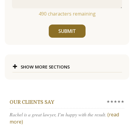
490
characters remaining
SUBMIT
SHOW MORE SECTIONS
★★★★★
OUR CLIENTS SAY
Rachel is a great lawyer, I’m happy with the result.
(read
more)