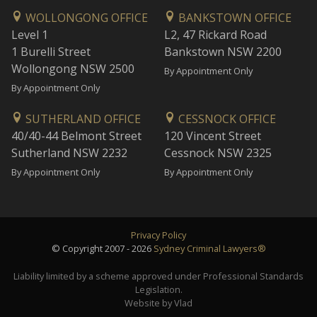
WOLLONGONG OFFICE
BANKSTOWN OFFICE
Level 1
L2, 47 Rickard Road
1 Burelli Street
Bankstown NSW 2200
Wollongong NSW 2500
By Appointment Only
By Appointment Only
SUTHERLAND OFFICE
CESSNOCK OFFICE
40/40-44 Belmont Street
120 Vincent Street
Sutherland NSW 2232
Cessnock NSW 2325
By Appointment Only
By Appointment Only
Privacy Policy
© Copyright 2007 - 2026
Sydney Criminal Lawyers®
Liability limited by a scheme approved under Professional Standards
Legislation.
Website by Vlad