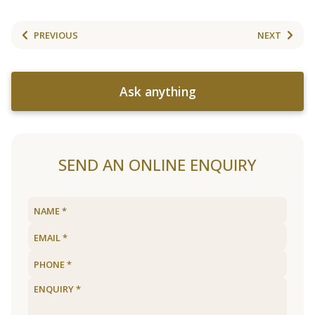
PREVIOUS
NEXT
Ask anything
SEND AN ONLINE ENQUIRY