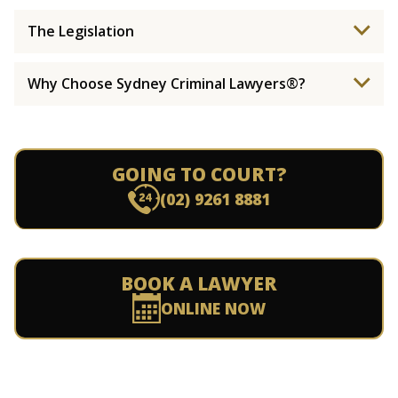
The Legislation
Why Choose Sydney Criminal Lawyers®?
GOING TO COURT?
(02) 9261 8881
BOOK A LAWYER
ONLINE NOW