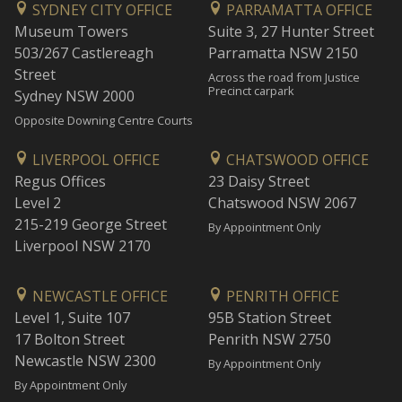
SYDNEY CITY OFFICE
PARRAMATTA OFFICE
Museum Towers
Suite 3, 27 Hunter Street
503/267 Castlereagh
Parramatta NSW 2150
Street
Across the road from Justice
Precinct carpark
Sydney NSW 2000
Opposite Downing Centre Courts
LIVERPOOL OFFICE
CHATSWOOD OFFICE
Regus Offices
23 Daisy Street
Level 2
Chatswood NSW 2067
215-219 George Street
By Appointment Only
Liverpool NSW 2170
NEWCASTLE OFFICE
PENRITH OFFICE
Level 1, Suite 107
95B Station Street
17 Bolton Street
Penrith NSW 2750
Newcastle NSW 2300
By Appointment Only
By Appointment Only