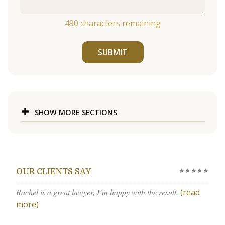
490
characters remaining
SUBMIT
SHOW MORE SECTIONS
★★★★★
OUR CLIENTS SAY
Rachel is a great lawyer, I’m happy with the result.
(read
more)