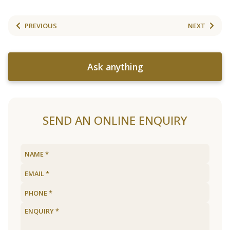
PREVIOUS
NEXT
Ask anything
SEND AN ONLINE ENQUIRY