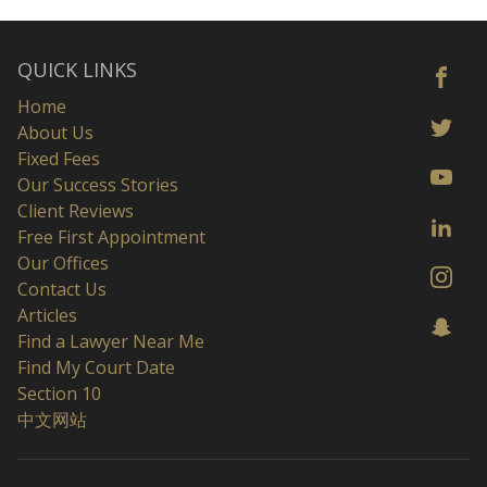
QUICK LINKS
Home
About Us
Fixed Fees
Our Success Stories
Client Reviews
Free First Appointment
Our Offices
Contact Us
Articles
Find a Lawyer Near Me
Find My Court Date
Section 10
中文网站