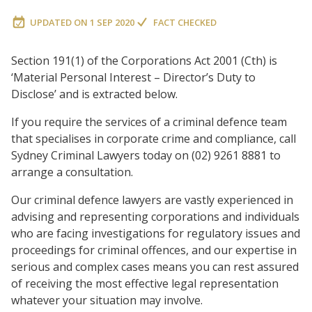
UPDATED ON
1 SEP 2020
FACT CHECKED
Section 191(1) of the Corporations Act 2001 (Cth) is
‘Material Personal Interest – Director’s Duty to
Disclose’ and is extracted below.
If you require the services of a criminal defence team
that specialises in corporate crime and compliance, call
Sydney Criminal Lawyers today on (02) 9261 8881 to
arrange a consultation.
Our criminal defence lawyers are vastly experienced in
advising and representing corporations and individuals
who are facing investigations for regulatory issues and
proceedings for criminal offences, and our expertise in
serious and complex cases means you can rest assured
of receiving the most effective legal representation
whatever your situation may involve.