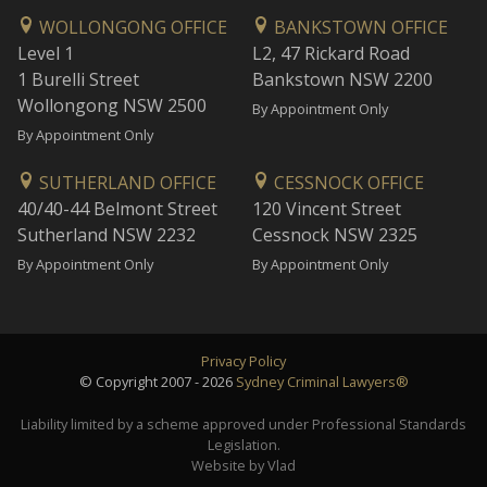
WOLLONGONG OFFICE
BANKSTOWN OFFICE
Level 1
L2, 47 Rickard Road
1 Burelli Street
Bankstown NSW 2200
Wollongong NSW 2500
By Appointment Only
By Appointment Only
SUTHERLAND OFFICE
CESSNOCK OFFICE
40/40-44 Belmont Street
120 Vincent Street
Sutherland NSW 2232
Cessnock NSW 2325
By Appointment Only
By Appointment Only
Privacy Policy
© Copyright 2007 - 2026
Sydney Criminal Lawyers®
Liability limited by a scheme approved under Professional Standards
Legislation.
Website by Vlad