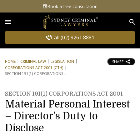
Book a free consultation
Sea
Call (02) 9261 8881
HOME
CRIMINAL LAW
LEGISLATION
SHARE
CORPORATIONS ACT 2001 (CTH)
SECTION 191(1) CORPORATIONS
SECTION 191(1) CORPORATIONS ACT 2001
Material Personal Interest
– Director’s Duty to
Disclose