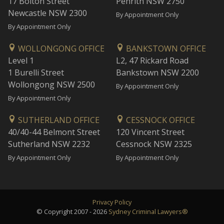
17 Bolton Street
Penrith NSW 2750
Newcastle NSW 2300
By Appointment Only
By Appointment Only
WOLLONGONG OFFICE
BANKSTOWN OFFICE
Level 1
L2, 47 Rickard Road
1 Burelli Street
Bankstown NSW 2200
Wollongong NSW 2500
By Appointment Only
By Appointment Only
SUTHERLAND OFFICE
CESSNOCK OFFICE
40/40-44 Belmont Street
120 Vincent Street
Sutherland NSW 2232
Cessnock NSW 2325
By Appointment Only
By Appointment Only
Privacy Policy
© Copyright 2007 - 2026
Sydney Criminal Lawyers®