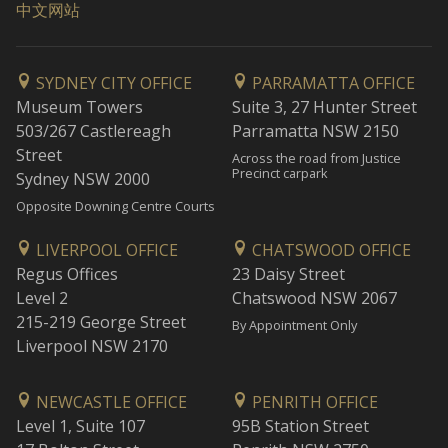
中文网站
SYDNEY CITY OFFICE
PARRAMATTA OFFICE
Museum Towers
Suite 3, 27 Hunter Street
503/267 Castlereagh
Parramatta NSW 2150
Street
Across the road from Justice
Precinct carpark
Sydney NSW 2000
Opposite Downing Centre Courts
LIVERPOOL OFFICE
CHATSWOOD OFFICE
Regus Offices
23 Daisy Street
Level 2
Chatswood NSW 2067
215-219 George Street
By Appointment Only
Liverpool NSW 2170
NEWCASTLE OFFICE
PENRITH OFFICE
Level 1, Suite 107
95B Station Street