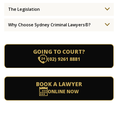
The Legislation
Why Choose Sydney Criminal Lawyers®?
GOING TO COURT?
(02) 9261 8881
BOOK A LAWYER
ONLINE NOW