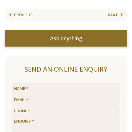
PREVIOUS
NEXT
Ask anything
SEND AN ONLINE ENQUIRY