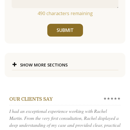
490
characters remaining
SUBMIT
SHOW MORE SECTIONS
★★★★★
OUR CLIENTS SAY
I had an exceptional experience working with Rachel
Martin. From the very first consultation, Rachel displayed a
deep understanding of my case and provided clear, practical