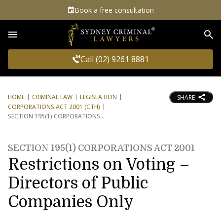
Book a free consultation
Sea
Call (02) 9261 8881
HOME
CRIMINAL LAW
LEGISLATION
SHARE
CORPORATIONS ACT 2001 (CTH)
SECTION 195(1) CORPORATIONS
SECTION 195(1) CORPORATIONS ACT 2001
Restrictions on Voting –
Directors of Public
Companies Only