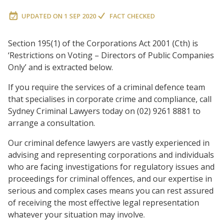
UPDATED ON
1 SEP 2020
FACT CHECKED
Section 195(1) of the Corporations Act 2001 (Cth) is
‘Restrictions on Voting – Directors of Public Companies
Only’ and is extracted below.
If you require the services of a criminal defence team
that specialises in corporate crime and compliance, call
Sydney Criminal Lawyers today on (02) 9261 8881 to
arrange a consultation.
Our criminal defence lawyers are vastly experienced in
advising and representing corporations and individuals
who are facing investigations for regulatory issues and
proceedings for criminal offences, and our expertise in
serious and complex cases means you can rest assured
of receiving the most effective legal representation
whatever your situation may involve.