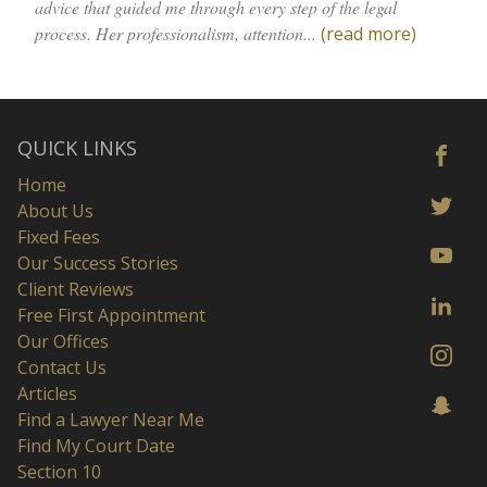
advice that guided me through every step of the legal
process. Her professionalism, attention...
(read more)
QUICK LINKS
Home
About Us
Fixed Fees
Our Success Stories
Client Reviews
Free First Appointment
Our Offices
Contact Us
Articles
Find a Lawyer Near Me
Find My Court Date
Section 10