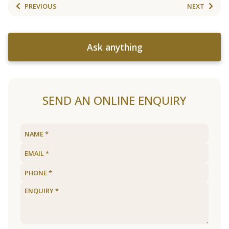
PREVIOUS
NEXT
Ask anything
SEND AN ONLINE ENQUIRY