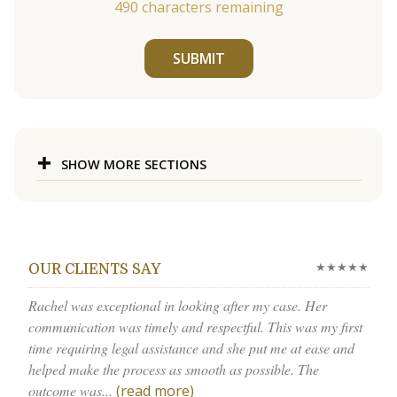
490
characters remaining
SUBMIT
SHOW MORE SECTIONS
★★★★★
OUR CLIENTS SAY
Rachel was exceptional in looking after my case. Her
communication was timely and respectful. This was my first
time requiring legal assistance and she put me at ease and
helped make the process as smooth as possible. The
outcome was...
(read more)