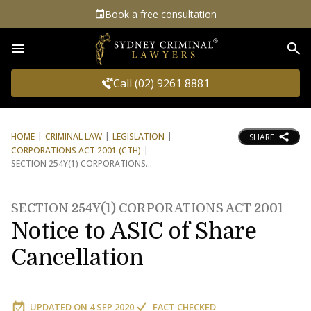
Book a free consultation
Sea
Call (02) 9261 8881
HOME
CRIMINAL LAW
LEGISLATION
SHARE
CORPORATIONS ACT 2001 (CTH)
SECTION 254Y(1) CORPORATIONS
SECTION 254Y(1) CORPORATIONS ACT 2001
Notice to ASIC of Share
Cancellation
UPDATED ON
4 SEP 2020
FACT CHECKED