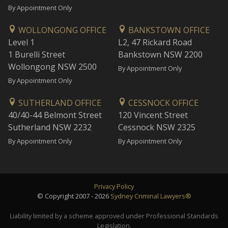
By Appointment Only
WOLLONGONG OFFICE
BANKSTOWN OFFICE
Level 1
L2, 47 Rickard Road
1 Burelli Street
Bankstown NSW 2200
Wollongong NSW 2500
By Appointment Only
By Appointment Only
SUTHERLAND OFFICE
CESSNOCK OFFICE
40/40-44 Belmont Street
120 Vincent Street
Sutherland NSW 2232
Cessnock NSW 2325
By Appointment Only
By Appointment Only
Privacy Policy
© Copyright 2007 - 2026
Sydney Criminal Lawyers®
Liability limited by a scheme approved under Professional Standards
Legislation.