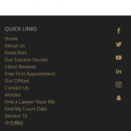
QUICK LINKS
Home
About Us
Fixed Fees
Our Success Stories
Client Reviews
Free First Appointment
Our Offices
Contact Us
Articles
Find a Lawyer Near Me
Find My Court Date
Section 10
中文网站