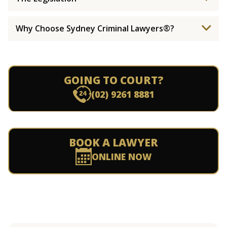
Why Choose Sydney Criminal Lawyers®?
GOING TO COURT?
(02) 9261 8881
BOOK A LAWYER
ONLINE NOW