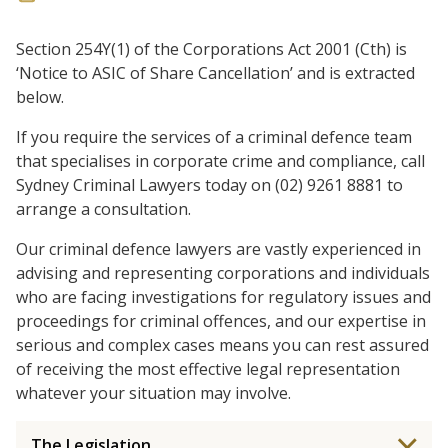
Section 254Y(1) of the Corporations Act 2001 (Cth) is
‘Notice to ASIC of Share Cancellation’ and is extracted
below.
If you require the services of a criminal defence team
that specialises in corporate crime and compliance, call
Sydney Criminal Lawyers today on (02) 9261 8881 to
arrange a consultation.
Our criminal defence lawyers are vastly experienced in
advising and representing corporations and individuals
who are facing investigations for regulatory issues and
proceedings for criminal offences, and our expertise in
serious and complex cases means you can rest assured
of receiving the most effective legal representation
whatever your situation may involve.
The Legislation