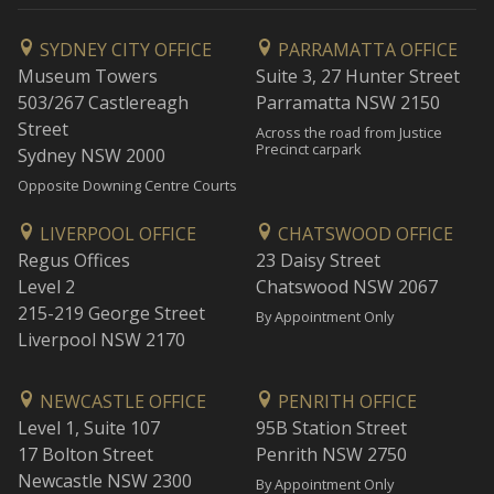
SYDNEY CITY OFFICE
PARRAMATTA OFFICE
Museum Towers
Suite 3, 27 Hunter Street
503/267 Castlereagh
Parramatta NSW 2150
Street
Across the road from Justice
Precinct carpark
Sydney NSW 2000
Opposite Downing Centre Courts
LIVERPOOL OFFICE
CHATSWOOD OFFICE
Regus Offices
23 Daisy Street
Level 2
Chatswood NSW 2067
215-219 George Street
By Appointment Only
Liverpool NSW 2170
NEWCASTLE OFFICE
PENRITH OFFICE
Level 1, Suite 107
95B Station Street
17 Bolton Street
Penrith NSW 2750
Newcastle NSW 2300
By Appointment Only