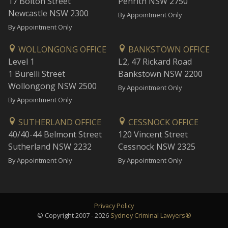
17 Bolton Street
Penrith NSW 2750
Newcastle NSW 2300
By Appointment Only
By Appointment Only
WOLLONGONG OFFICE
BANKSTOWN OFFICE
Level 1
L2, 47 Rickard Road
1 Burelli Street
Bankstown NSW 2200
Wollongong NSW 2500
By Appointment Only
By Appointment Only
SUTHERLAND OFFICE
CESSNOCK OFFICE
40/40-44 Belmont Street
120 Vincent Street
Sutherland NSW 2232
Cessnock NSW 2325
By Appointment Only
By Appointment Only
Privacy Policy
© Copyright 2007 - 2026
Sydney Criminal Lawyers®