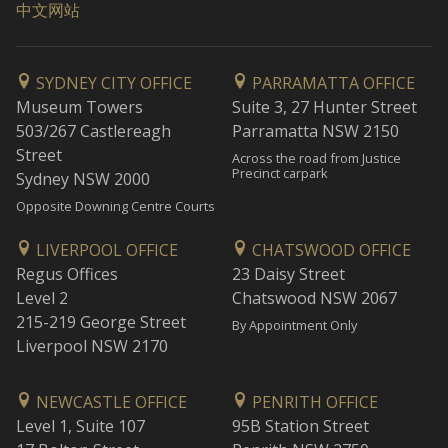
中文网站
SYDNEY CITY OFFICE
PARRAMATTA OFFICE
Museum Towers
Suite 3, 27 Hunter Street
503/267 Castlereagh
Parramatta NSW 2150
Street
Across the road from Justice
Precinct carpark
Sydney NSW 2000
Opposite Downing Centre Courts
LIVERPOOL OFFICE
CHATSWOOD OFFICE
Regus Offices
23 Daisy Street
Level 2
Chatswood NSW 2067
215-219 George Street
By Appointment Only
Liverpool NSW 2170
NEWCASTLE OFFICE
PENRITH OFFICE
Level 1, Suite 107
95B Station Street