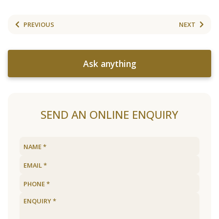
PREVIOUS
NEXT
Ask anything
SEND AN ONLINE ENQUIRY