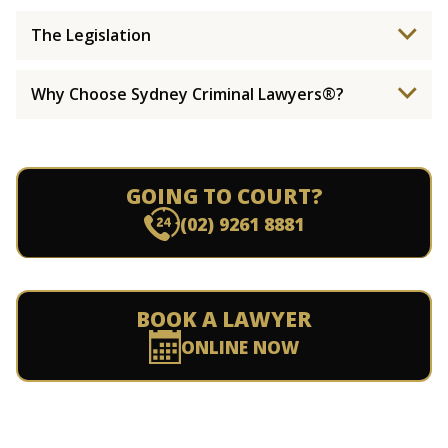
The Legislation
Why Choose Sydney Criminal Lawyers®?
GOING TO COURT?
(02) 9261 8881
BOOK A LAWYER
ONLINE NOW