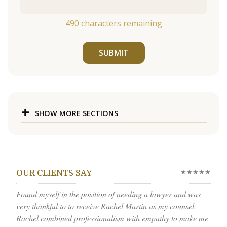
490
characters remaining
SUBMIT
SHOW MORE SECTIONS
★★★★★
OUR CLIENTS SAY
Found myself in the position of needing a lawyer and was
very thankful to to receive Rachel Martin as my counsel.
Rachel combined professionalism with empathy to make me