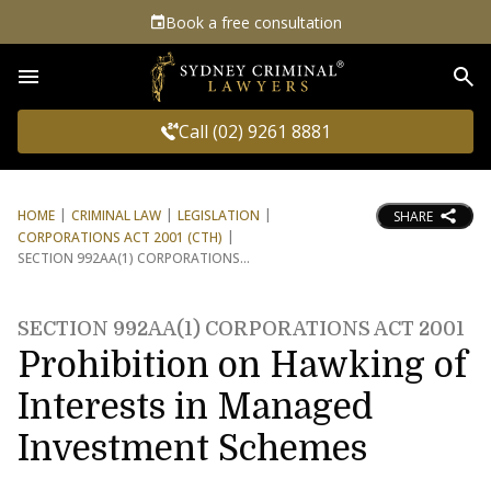
Book a free consultation
Sea
Call (02) 9261 8881
HOME
CRIMINAL LAW
LEGISLATION
SHARE
CORPORATIONS ACT 2001 (CTH)
SECTION 992AA(1) CORPORATIONS
SECTION 992AA(1) CORPORATIONS ACT 2001
Prohibition on Hawking of
Interests in Managed
Investment Schemes