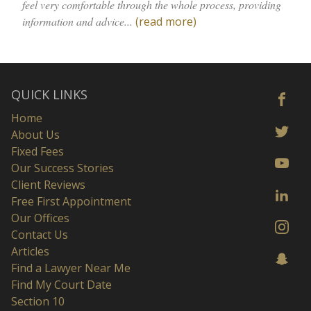
feel very comfortable through the whole process, providing
information and advice...
(read more)
QUICK LINKS
Home
About Us
Fixed Fees
Our Success Stories
Client Reviews
Free First Appointment
Our Offices
Contact Us
Articles
Find a Lawyer Near Me
Find My Court Date
Section 10