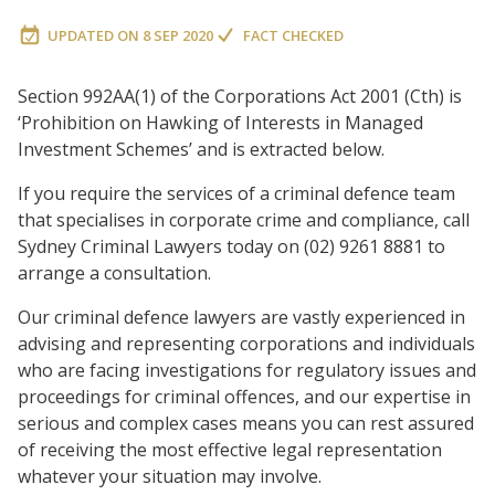
UPDATED ON
8 SEP 2020
FACT CHECKED
Section 992AA(1) of the Corporations Act 2001 (Cth) is
‘Prohibition on Hawking of Interests in Managed
Investment Schemes’ and is extracted below.
If you require the services of a criminal defence team
that specialises in corporate crime and compliance, call
Sydney Criminal Lawyers today on (02) 9261 8881 to
arrange a consultation.
Our criminal defence lawyers are vastly experienced in
advising and representing corporations and individuals
who are facing investigations for regulatory issues and
proceedings for criminal offences, and our expertise in
serious and complex cases means you can rest assured
of receiving the most effective legal representation
whatever your situation may involve.