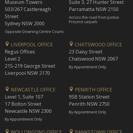
Museum Towers
Suite 3, 27 Hunter Street
503/267 Castlereagh
Parramatta NSW 2150
Street
Across the road from Justice
Precinct carpark
Sydney NSW 2000
Opposite Downing Centre Courts
LIVERPOOL OFFICE
CHATSWOOD OFFICE
Regus Offices
23 Daisy Street
Level 2
Chatswood NSW 2067
215-219 George Street
By Appointment Only
Liverpool NSW 2170
NEWCASTLE OFFICE
PENRITH OFFICE
Level 1, Suite 107
95B Station Street
17 Bolton Street
Penrith NSW 2750
Newcastle NSW 2300
By Appointment Only
By Appointment Only
WOLLONGONG OFFICE
BANKSTOWN OFFICE