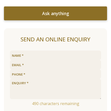
Ask anything
SEND AN ONLINE ENQUIRY
490
characters remaining