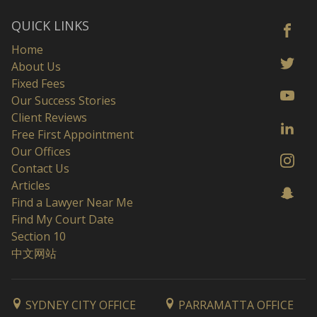
QUICK LINKS
Home
About Us
Fixed Fees
Our Success Stories
Client Reviews
Free First Appointment
Our Offices
Contact Us
Articles
Find a Lawyer Near Me
Find My Court Date
Section 10
中文网站
SYDNEY CITY OFFICE
PARRAMATTA OFFICE