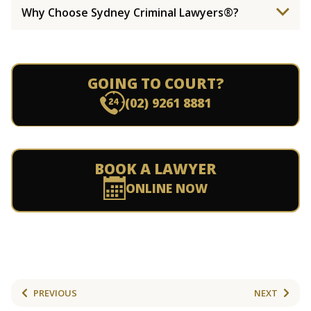
Why Choose Sydney Criminal Lawyers®?
GOING TO COURT?
(02) 9261 8881
BOOK A LAWYER
ONLINE NOW
PREVIOUS
NEXT