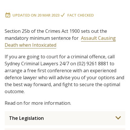
UPDATED ON
20 MAR 2023
FACT CHECKED
Section 25b of the Crimes Act 1900 sets out the
mandatory minimum sentence for
Assault Causing
Death when Intoxicated
If you are going to court for a criminal offence, call
Sydney Criminal Lawyers 24/7 on (02) 9261 8881 to
arrange a free first conference with an experienced
defence lawyer who will advise you of your options and
the best way forward, and fight to secure the optimal
outcome.
Read on for more information.
The Legislation