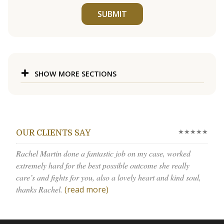
SUBMIT
SHOW MORE SECTIONS
★★★★★
OUR CLIENTS SAY
Rachel Martin done a fantastic job on my case, worked
extremely hard for the best possible outcome she really
care’s and fights for you, also a lovely heart and kind soul,
thanks Rachel.
(read more)