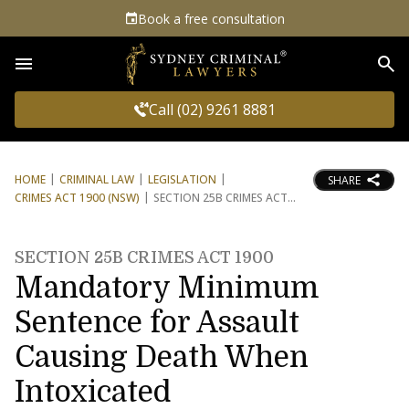
Book a free consultation
Sea
Call (02) 9261 8881
HOME
CRIMINAL LAW
LEGISLATION
SHARE
CRIMES ACT 1900 (NSW)
SECTION 25B CRIMES ACT
SECTION 25B CRIMES ACT 1900
Mandatory Minimum
Sentence for Assault
Causing Death When
Intoxicated