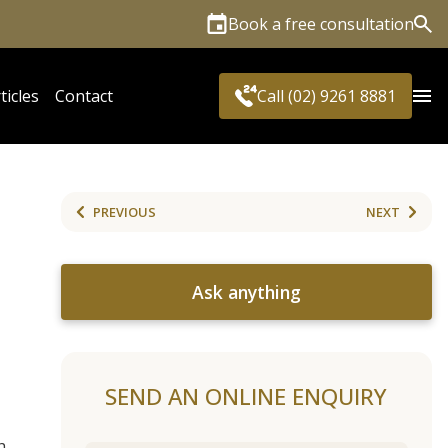
Book a free consultation
Sea
ticles
Contact
Call (02) 9261 8881
PREVIOUS
NEXT
Ask anything
SEND AN ONLINE ENQUIRY
h