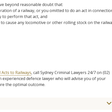
ove beyond reasonable doubt that:
ration of a railway, or you omitted to do an act in connectio
y to perform that act, and
 to cause any locomotive or other rolling stock on the railw
 Acts to Railways
, call Sydney Criminal Lawyers 24/7 on (02)
an experienced defence lawyer who will advise you of your
ure the optimal outcome.