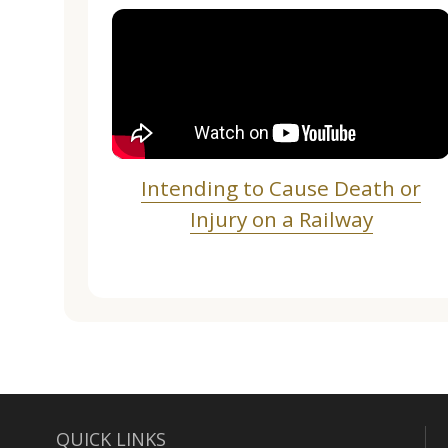
Intending to Cause Death or
Injury on a Railway
QUICK LINKS