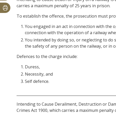
carries a maximum penalty of 25 years in prison.
To establish the offence, the prosecution must pr
You engaged in an act in connection with the op
connection with the operation of a railway whe
You intended by doing so, or neglecting to do so
the safety of any person on the railway, or in o
Defences to the charge include:
Duress,
Necessity, and
Self defence.
______________________________________________________
Intending to Cause Derailment, Destruction or Dama
Crimes Act 1900, which carries a maximum penalty o