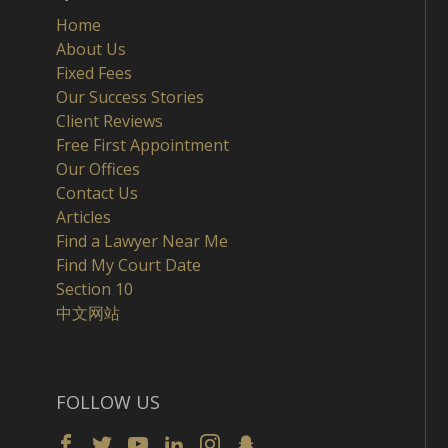
Home
About Us
Fixed Fees
Our Success Stories
Client Reviews
Free First Appointment
Our Offices
Contact Us
Articles
Find a Lawyer Near Me
Find My Court Date
Section 10
中文网站
FOLLOW US