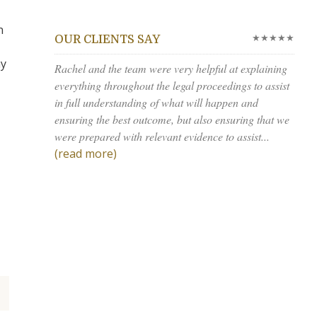
n
★★★★★
OUR CLIENTS SAY
ay
Rachel and the team were very helpful at explaining
everything throughout the legal proceedings to assist
in full understanding of what will happen and
ensuring the best outcome, but also ensuring that we
were prepared with relevant evidence to assist...
(read more)