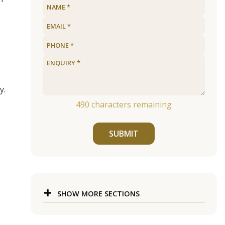
y.
490
characters remaining
SUBMIT
SHOW MORE SECTIONS