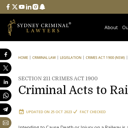
Follow Us
facebook
twitter
youtube
linkedin
instagram
snapchat
About
Ou
HOME
CRIMINAL LAW
LEGISLATION
CRIMES ACT 1900 (NSW)
SECTION 211 CRIMES ACT 1900
Criminal Acts to Ra
UPDATED ON
25 OCT 2023
FACT CHECKED
Intending to Cause Death or Injury on a Railway is 