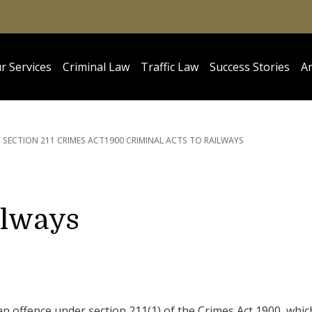
r Services
Criminal Law
Traffic Law
Success Stories
Ar
SECTION 211 CRIMES ACT
1900 CRIMINAL ACTS TO RAILWAYS
ilways
an offence under section 211(1) of the Crimes Act 1900, whic