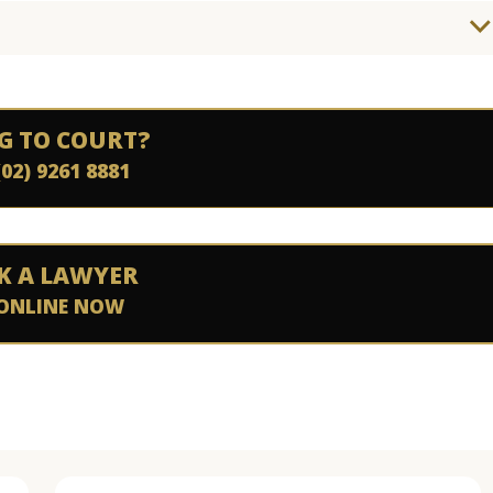
G TO COURT?
(02) 9261 8881
K A LAWYER
ONLINE NOW