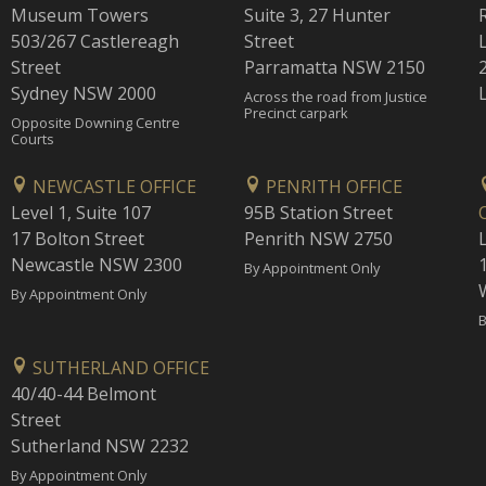
Museum Towers
Suite 3, 27 Hunter
503/267 Castlereagh
Street
Street
Parramatta NSW 2150
Sydney NSW 2000
Across the road from Justice
Precinct carpark
Opposite Downing Centre
Courts
NEWCASTLE OFFICE
PENRITH OFFICE
Level 1, Suite 107
95B Station Street
17 Bolton Street
Penrith NSW 2750
Newcastle NSW 2300
1
By Appointment Only
By Appointment Only
B
SUTHERLAND OFFICE
40/40-44 Belmont
Street
Sutherland NSW 2232
By Appointment Only