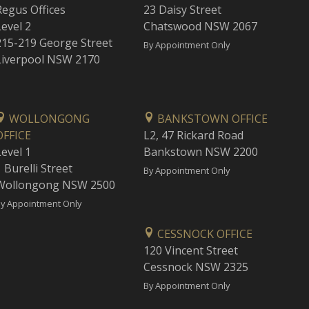
Regus Offices
23 Daisy Street
Level 2
Chatswood NSW 2067
215-219 George Street
By Appointment Only
Liverpool NSW 2170
WOLLONGONG
BANKSTOWN OFFICE
OFFICE
L2, 47 Rickard Road
Level 1
Bankstown NSW 2200
 Burelli Street
By Appointment Only
Wollongong NSW 2500
y Appointment Only
CESSNOCK OFFICE
120 Vincent Street
Cessnock NSW 2325
By Appointment Only