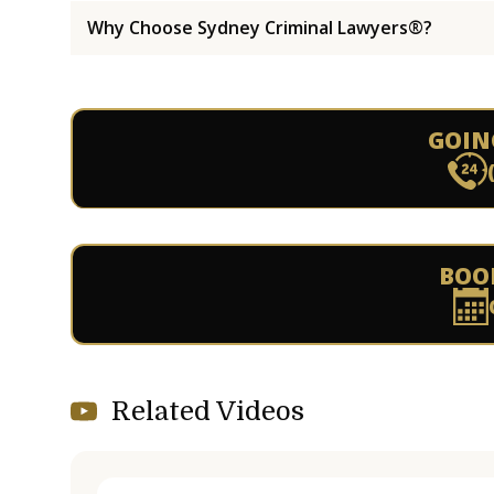
Why Choose Sydney Criminal Lawyers®?
GOIN
BOO
Related Videos