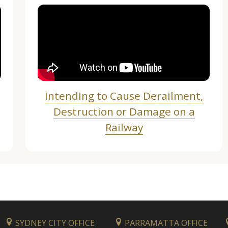
Intending to Cause Derailment,
Destruction or Damage on a
Railway
SYDNEY CITY OFFICE
PARRAMATTA OFFICE