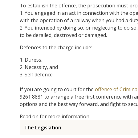
To establish the offence, the prosecution must pr
1. You engaged in an act in connection with the ope
with the operation of a railway when you had a dut
2. You intended by doing so, or neglecting to do so,
to be derailed, destroyed or damaged.
Defences to the charge include:
1. Duress,
2. Necessity, and
3. Self defence.
If you are going to court for the
offence of Criminal
9261 8881 to arrange a free first conference with 
options and the best way forward, and fight to sec
Read on for more information.
The Legislation