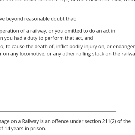
ove beyond reasonable doubt that:
eration of a railway, or you omitted to do an act in
n you had a duty to perform that act, and
, to cause the death of, inflict bodily injury on, or endanger
r on any locomotive, or any other rolling stock on the railwa
________________________________________________________
ge on a Railway is an offence under section 211(2) of the
f 14 years in prison.