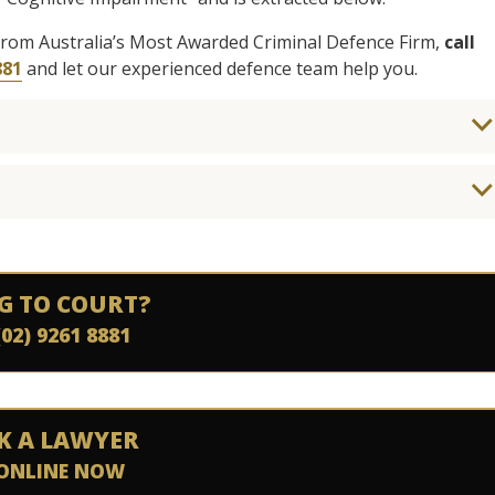
from Australia’s Most Awarded Criminal Defence Firm,
call
881
and let our experienced defence team help you.
G TO COURT?
(02) 9261 8881
K A LAWYER
ONLINE NOW