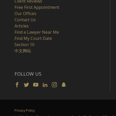
Client Reviews
Free First Appointment
Our Offices
Contact Us
Articles
Find a Lawyer Near Me
Find My Court Date
Section 10
中文网站
FOLLOW US
Privacy Policy