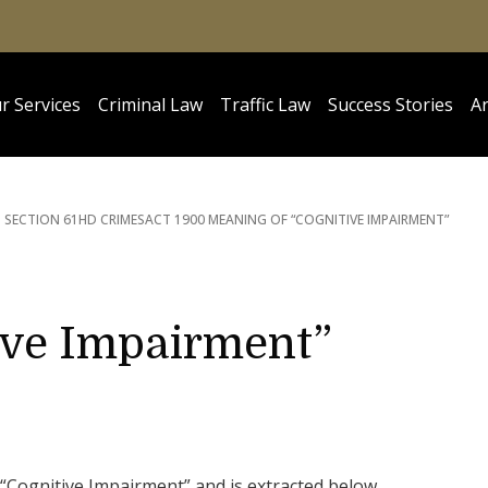
r Services
Criminal Law
Traffic Law
Success Stories
Ar
SECTION 61HD CRIMES
ACT 1900 MEANING OF “COGNITIVE IMPAIRMENT”
ive Impairment”
“Cognitive Impairment” and is extracted below.