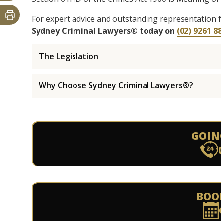
For expert advice and outstanding representation 
Sydney Criminal Lawyers® today on
(02) 9261 8
The Legislation
Why Choose Sydney Criminal Lawyers®?
GOIN
BOO