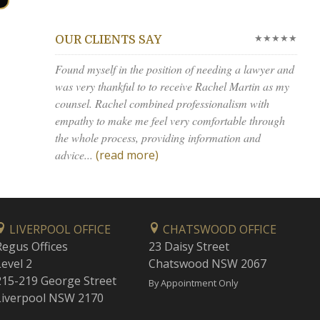
★★★★★
OUR CLIENTS SAY
Found myself in the position of needing a lawyer and
was very thankful to to receive Rachel Martin as my
counsel. Rachel combined professionalism with
empathy to make me feel very comfortable through
the whole process, providing information and
advice...
(read more)
LIVERPOOL OFFICE
CHATSWOOD OFFICE
Regus Offices
23 Daisy Street
Level 2
Chatswood NSW 2067
215-219 George Street
By Appointment Only
Liverpool NSW 2170