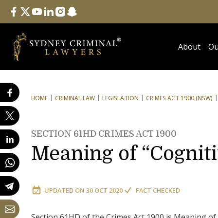
Follow Us
facebook
twitter
youtube
linkedin
instagram
snapchat
About
Ou
HOME
CRIMINAL LAW
LEGISLATION
CRIMES ACT 1900 (NSW)
SECTION 61HD CRIMES ACT 1900
Meaning of “Cognit
UPDATED ON
30 OCT 2020
FACT CHECKED
Section 61HD of the Crimes Act 1900 is Meaning of 