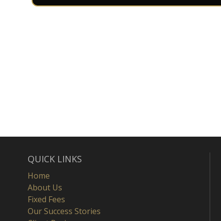
QUICK LINKS
Home
About Us
Fixed Fees
Our Success Stories