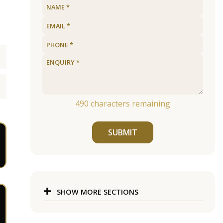
490
characters remaining
SUBMIT
SHOW MORE SECTIONS