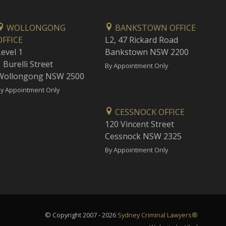
WOLLONGONG
BANKSTOWN OFFICE
OFFICE
L2, 47 Rickard Road
Level 1
Bankstown NSW 2200
 Burelli Street
By Appointment Only
Wollongong NSW 2500
y Appointment Only
CESSNOCK OFFICE
120 Vincent Street
Cessnock NSW 2325
By Appointment Only
© Copyright 2007 - 2026
Sydney Criminal Lawyers®