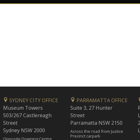
SYDNEY CITY OFFICE
PARRAMATTA OFFICE
Museum Towers
Suite 3, 27 Hunter
503/267 Castlereagh
Street
Street
Parramatta NSW 2150
Sydney NSW 2000
Across the road from Justice
Precinct carpark
Opposite Downing Centre