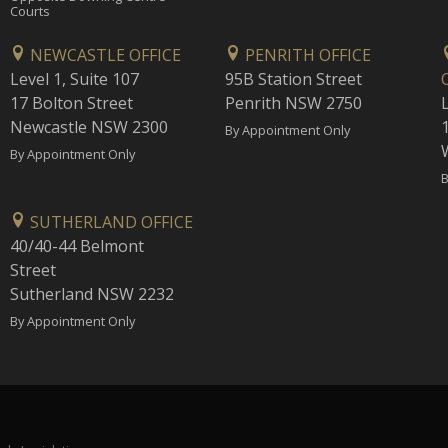
Courts
NEWCASTLE OFFICE
PENRITH OFFICE
Level 1, Suite 107
95B Station Street
17 Bolton Street
Penrith NSW 2750
Newcastle NSW 2300
1
By Appointment Only
By Appointment Only
B
SUTHERLAND OFFICE
40/40-44 Belmont
Street
Sutherland NSW 2232
By Appointment Only