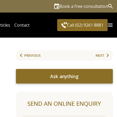
Book a free consultation
Sea
ticles
Contact
Call (02) 9261 8881
PREVIOUS
NEXT
Ask anything
SEND AN ONLINE ENQUIRY