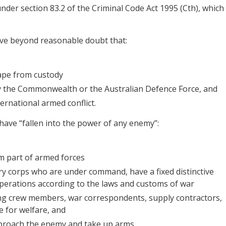
under section 83.2 of the Criminal Code Act 1995 (Cth), which
ove beyond reasonable doubt that:
cape from custody
by the Commonwealth or the Australian Defence Force, and
ernational armed conflict.
 have “fallen into the power of any enemy”:
m part of armed forces
ry corps who are under command, have a fixed distinctive
operations according to the laws and customs of war
g crew members, war correspondents, supply contractors,
 for welfare, and
proach the enemy and take up arms.