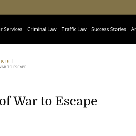
r Services
Criminal Law
Traffic Law
Success Stories
Ar
 (CTH)
WAR TO ESCAPE
 of War to Escape