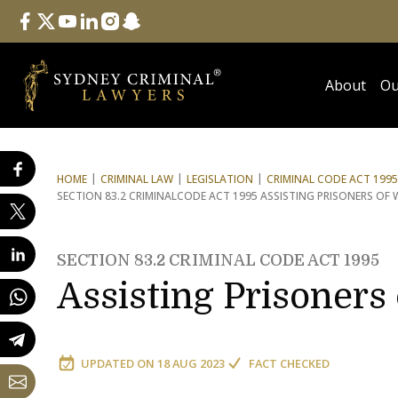
Follow Us
facebook
twitter
youtube
linkedin
instagram
snapchat
About
Ou
HOME
CRIMINAL LAW
LEGISLATION
CRIMINAL CODE ACT 1995
SECTION 83.2 CRIMINAL
CODE ACT 1995 ASSISTING PRISONERS OF 
SECTION 83.2 CRIMINAL CODE ACT 1995
Assisting Prisoners
UPDATED ON
18 AUG 2023
FACT CHECKED