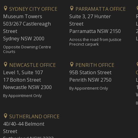
SYDNEY CITY OFFICE
PARRAMATTA OFFICE
Museum Towers
Suite 3, 27 Hunter
503/267 Castlereagh
Street
Street
Parramatta NSW 2150
Sydney NSW 2000
Across the road from Justice
Precinct carpark
Opposite Downing Centre
Courts
NEWCASTLE OFFICE
PENRITH OFFICE
Level 1, Suite 107
95B Station Street
17 Bolton Street
Penrith NSW 2750
Newcastle NSW 2300
1
By Appointment Only
By Appointment Only
B
SUTHERLAND OFFICE
40/40-44 Belmont
Street