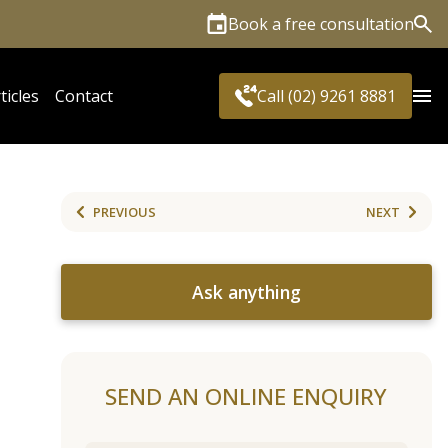
Book a free consultation
Sea
ticles
Contact
Call (02) 9261 8881
PREVIOUS
NEXT
Ask anything
SEND AN ONLINE ENQUIRY