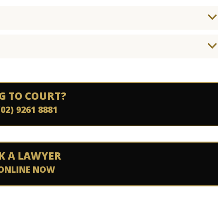
G TO COURT?
(02) 9261 8881
K A LAWYER
ONLINE NOW