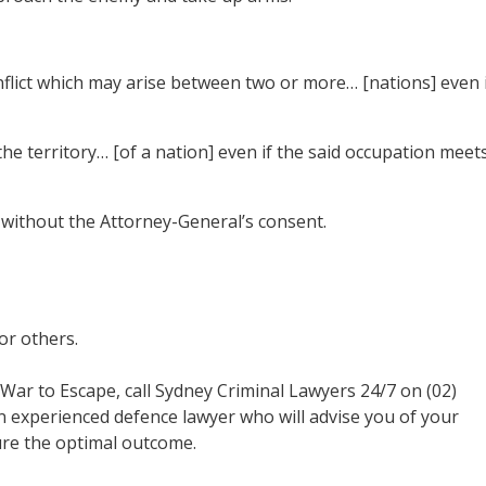
nflict which may arise between two or more… [nations] even 
f the territory… [of a nation] even if the said occupation meet
without the Attorney-General’s consent.
or others.
f War to Escape, call Sydney Criminal Lawyers 24/7 on (02)
an experienced defence lawyer who will advise you of your
ure the optimal outcome.