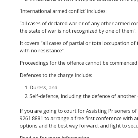
‘International armed conflict’ includes:
“all cases of declared war or of any other armed co
the state of war is not recognized by one of them”.
It covers “all cases of partial or total occupation o
with no resistance”.
Proceedings for the offence cannot be commenced 
Defences to the charge include:
Duress, and
Self-defence, including the defence of another 
If you are going to court for Assisting Prisoners o
9261 8881 to arrange a free first conference with 
options and the best way forward, and fight to sec