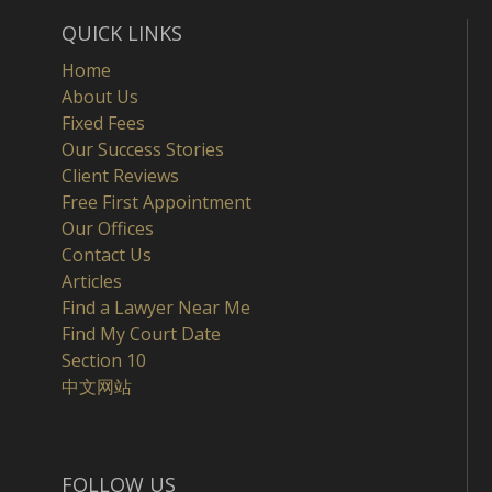
QUICK LINKS
Home
About Us
Fixed Fees
Our Success Stories
Client Reviews
Free First Appointment
Our Offices
Contact Us
Articles
Find a Lawyer Near Me
Find My Court Date
Section 10
中文网站
FOLLOW US