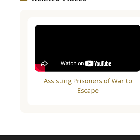
Assisting Prisoners of War to
Escape