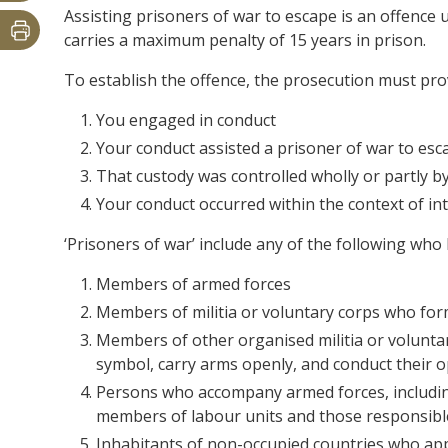
Assisting prisoners of war to escape is an offence 
carries a maximum penalty of 15 years in prison.
To establish the offence, the prosecution must pr
You engaged in conduct
Your conduct assisted a prisoner of war to es
That custody was controlled wholly or partly 
Your conduct occurred within the context of int
‘Prisoners of war’ include any of the following who
Members of armed forces
Members of militia or voluntary corps who for
Members of other organised militia or volunta
symbol, carry arms openly, and conduct their 
Persons who accompany armed forces, includin
members of labour units and those responsible
Inhabitants of non-occupied countries who ap