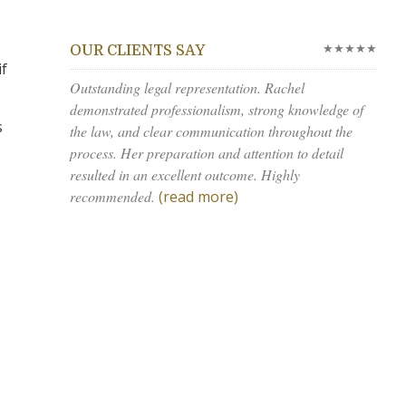
★★★★★
OUR CLIENTS SAY
if
Outstanding legal representation. Rachel
demonstrated professionalism, strong knowledge of
s
the law, and clear communication throughout the
process. Her preparation and attention to detail
resulted in an excellent outcome. Highly
recommended.
(read more)