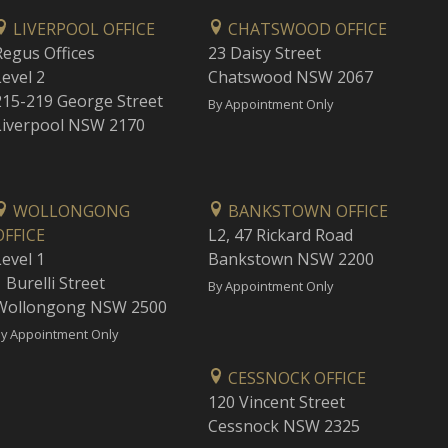
LIVERPOOL OFFICE
CHATSWOOD OFFICE
Regus Offices
23 Daisy Street
Level 2
Chatswood NSW 2067
215-219 George Street
By Appointment Only
Liverpool NSW 2170
WOLLONGONG
BANKSTOWN OFFICE
OFFICE
L2, 47 Rickard Road
Level 1
Bankstown NSW 2200
 Burelli Street
By Appointment Only
Wollongong NSW 2500
y Appointment Only
CESSNOCK OFFICE
120 Vincent Street
Cessnock NSW 2325