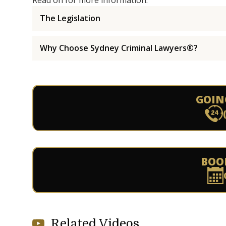
Read on for more information.
The Legislation
Why Choose Sydney Criminal Lawyers®?
GOIN
BOO
Related Videos