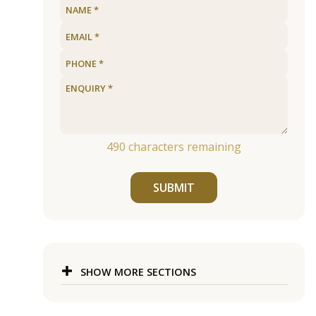
490
characters remaining
SUBMIT
SHOW MORE SECTIONS