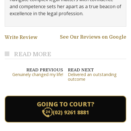
and competence sets her apart as a true beacon of
excellence in the legal profession.
See Our Reviews on Google
Write Review
READ MORE
READ PREVIOUS
READ NEXT
Genuinely changed my life!
Delivered an outstanding
outcome
GOING TO COURT?
(02) 9261 8881