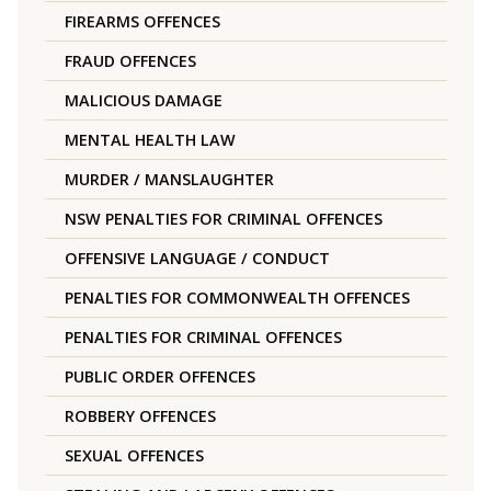
FIREARMS OFFENCES
FRAUD OFFENCES
MALICIOUS DAMAGE
MENTAL HEALTH LAW
MURDER / MANSLAUGHTER
NSW PENALTIES FOR CRIMINAL OFFENCES
OFFENSIVE LANGUAGE / CONDUCT
PENALTIES FOR COMMONWEALTH OFFENCES
PENALTIES FOR CRIMINAL OFFENCES
PUBLIC ORDER OFFENCES
ROBBERY OFFENCES
SEXUAL OFFENCES