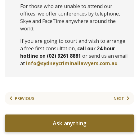
For those who are unable to attend our
offices, we offer conferences by telephone,
Skye and FaceTime anywhere around the
world.
If you are going to court and wish to arrange
a free first consultation,
call our 24 hour
hotline on (02) 9261 8881
or send us an email
at
info@sydneycriminallawyers.com.au
.
PREVIOUS
NEXT
Ask anything