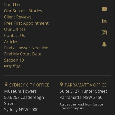
Fixed Fees
Our Success Stories
Client Reviews
Free First Appointment
Our Offices
Contact Us
Articles
Find a Lawyer Near Me
Find My Court Date
Section 10
中文网站
SYDNEY CITY OFFICE
PARRAMATTA OFFICE
Museum Towers
Suite 3, 27 Hunter Street
503/267 Castlereagh
Parramatta NSW 2150
Street
Across the road from Justice
Precinct carpark
Sydney NSW 2000