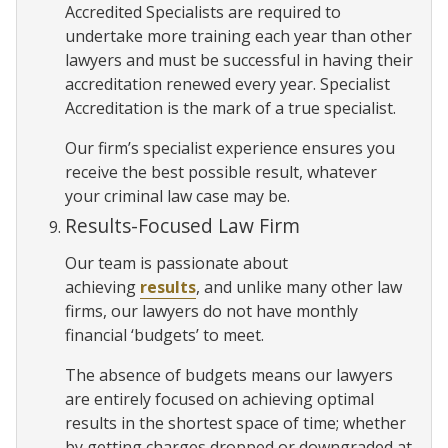
Accredited Specialists are required to
undertake more training each year than other
lawyers and must be successful in having their
accreditation renewed every year. Specialist
Accreditation is the mark of a true specialist.
Our firm’s specialist experience ensures you
receive the best possible result, whatever
your criminal law case may be.
Results-Focused Law Firm
Our team is passionate about
achieving
results
, and unlike many other law
firms, our lawyers do not have monthly
financial ‘budgets’ to meet.
The absence of budgets means our lawyers
are entirely focused on achieving optimal
results in the shortest space of time; whether
by getting charges dropped or downgraded at