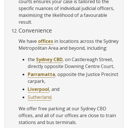
courts ensures your case is tailored to the
specific nuances of individual judicial officers,
maximising the likelihood of a favourable
result.
Convenience
We have
offices
in locations across the Sydney
Metropolitan Area and beyond, including:
the
Sydney CBD
, on Castlereagh Street,
directly opposite Downing Centre Court,
Parramatta
, opposite the Justice Precinct
carpark,
Liverpool
, and
Sutherland
.
We offer free parking at our Sydney CBD
offices, and all of our offices are close to train
stations and bus terminals.