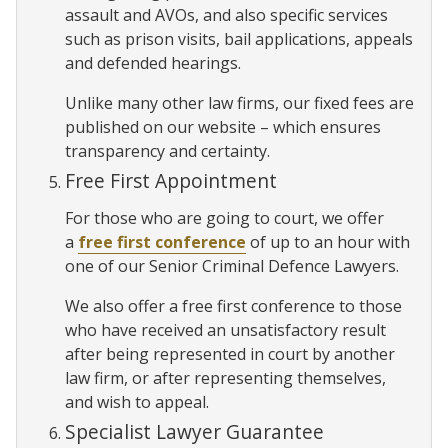
assault and AVOs, and also specific services
such as prison visits, bail applications, appeals
and defended hearings.
Unlike many other law firms, our fixed fees are
published on our website – which ensures
transparency and certainty.
Free First Appointment
For those who are going to court, we offer
a
free first conference
of up to an hour with
one of our Senior Criminal Defence Lawyers.
We also offer a free first conference to those
who have received an unsatisfactory result
after being represented in court by another
law firm, or after representing themselves,
and wish to appeal.
Specialist Lawyer Guarantee