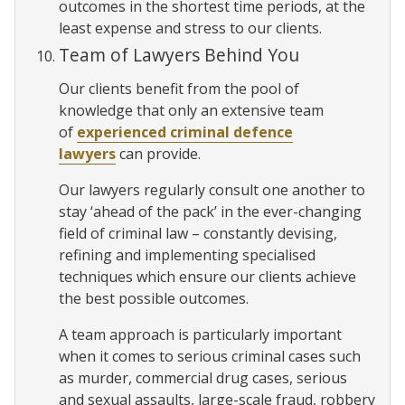
outcomes in the shortest time periods, at the
least expense and stress to our clients.
Team of Lawyers Behind You
Our clients benefit from the pool of
knowledge that only an extensive team
of
experienced criminal defence
lawyers
can provide.
Our lawyers regularly consult one another to
stay ‘ahead of the pack’ in the ever-changing
field of criminal law – constantly devising,
refining and implementing specialised
techniques which ensure our clients achieve
the best possible outcomes.
A team approach is particularly important
when it comes to serious criminal cases such
as murder, commercial drug cases, serious
and sexual assaults, large-scale fraud, robbery