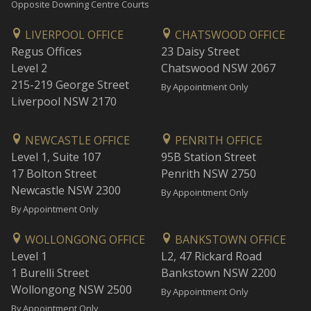
Opposite Downing Centre Courts
LIVERPOOL OFFICE
CHATSWOOD OFFICE
Regus Offices
23 Daisy Street
Level 2
Chatswood NSW 2067
215-219 George Street
By Appointment Only
Liverpool NSW 2170
NEWCASTLE OFFICE
PENRITH OFFICE
Level 1, Suite 107
95B Station Street
17 Bolton Street
Penrith NSW 2750
Newcastle NSW 2300
By Appointment Only
By Appointment Only
WOLLONGONG OFFICE
BANKSTOWN OFFICE
Level 1
L2, 47 Rickard Road
1 Burelli Street
Bankstown NSW 2200
Wollongong NSW 2500
By Appointment Only
By Appointment Only