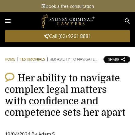
Book a free consultation
Sea
Call (02) 9261 8881
HOME
TESTIMONIALS
HER ABILITY TO NAVIGATE
SHARE
Her ability to navigate
complex legal matters
with confidence and
competence sets her apart
19/04/2024 By Adam S.