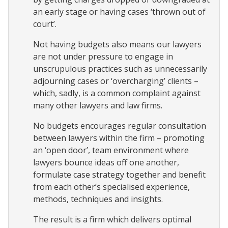
an early stage or having cases ‘thrown out of
court’.
Not having budgets also means our lawyers
are not under pressure to engage in
unscrupulous practices such as unnecessarily
adjourning cases or ‘overcharging’ clients –
which, sadly, is a common complaint against
many other lawyers and law firms.
No budgets encourages regular consultation
between lawyers within the firm – promoting
an ‘open door’, team environment where
lawyers bounce ideas off one another,
formulate case strategy together and benefit
from each other’s specialised experience,
methods, techniques and insights.
The result is a firm which delivers optimal