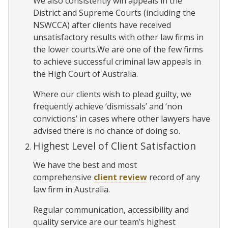
We also consistently win appeals in the
District and Supreme Courts (including the
NSWCCA) after clients have received
unsatisfactory results with other law firms in
the lower courts.We are one of the few firms
to achieve successful criminal law appeals in
the High Court of Australia.
Where our clients wish to plead guilty, we
frequently achieve ‘dismissals’ and ‘non
convictions’ in cases where other lawyers have
advised there is no chance of doing so.
Highest Level of Client Satisfaction
We have the best and most
comprehensive
client review
record of any
law firm in Australia.
Regular communication, accessibility and
quality service are our team’s highest