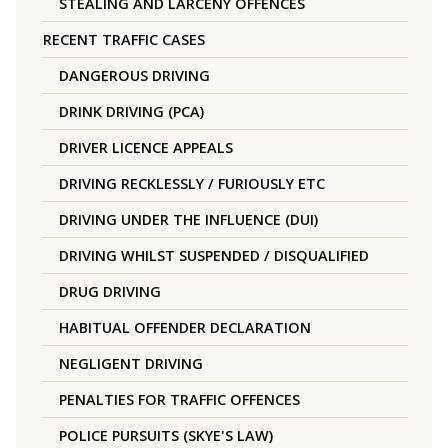
STEALING AND LARCENY OFFENCES
RECENT TRAFFIC CASES
DANGEROUS DRIVING
DRINK DRIVING (PCA)
DRIVER LICENCE APPEALS
DRIVING RECKLESSLY / FURIOUSLY ETC
DRIVING UNDER THE INFLUENCE (DUI)
DRIVING WHILST SUSPENDED / DISQUALIFIED
DRUG DRIVING
HABITUAL OFFENDER DECLARATION
NEGLIGENT DRIVING
PENALTIES FOR TRAFFIC OFFENCES
POLICE PURSUITS (SKYE'S LAW)