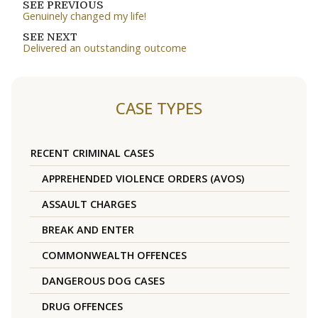
SEE PREVIOUS
Genuinely changed my life!
SEE NEXT
Delivered an outstanding outcome
CASE TYPES
RECENT CRIMINAL CASES
APPREHENDED VIOLENCE ORDERS (AVOS)
ASSAULT CHARGES
BREAK AND ENTER
COMMONWEALTH OFFENCES
DANGEROUS DOG CASES
DRUG OFFENCES