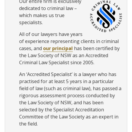
Our entire firm is exclusively
dedicated to criminal law –
which makes us true
specialists.
All of our lawyers have years
of experience representing clients in criminal
cases, and
our principal
has been certified by
the Law Society of NSW as an Accredited
Criminal Law Specialist since 2005.
An ‘Accredited Specialist’ is a lawyer who has
practised for at least 5 years in a particular
field of law (such as criminal law), has passed a
rigorous assessment process conducted by
the Law Society of NSW, and has been
selected by the Specialist Accreditation
Committee of the Law Society as an expert in
the field.