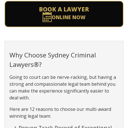
BOOK A LAWYER
ONLINE NOW
Why Choose Sydney Criminal
Lawyers®?
Going to court can be nerve-racking, but having a
strong and compassionate legal team behind you
can make the experience significantly easier to
deal with.
Here are 12 reasons to choose our multi-award
winning legal team:
Proven Track Record of Exceptional