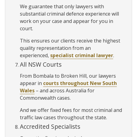
We guarantee that only lawyers with
substantial criminal defence experience will
work on your case and appear for you in
court.
This ensures our clients receive the highest
quality representation from an
experienced,
specialist criminal lawyer
.
All NSW Courts
From Bombala to Broken Hill, our lawyers
appear in
courts throughout New South
Wales
– and across Australia for
Commonwealth cases.
And we offer fixed fees for most criminal and
traffic law cases throughout the state.
Accredited Specialists