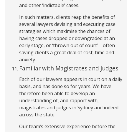
and other ‘indictable’ cases.
In such matters, clients reap the benefits of
several lawyers devising and executing case
strategies which maximise the chances of
having cases dropped or downgraded at an
early stage, or ‘thrown out of court’ – often
saving clients a great deal of cost, time and
anxiety.
Familiar with Magistrates and Judges
Each of our lawyers appears in court on a daily
basis, and has done so for years. We have
therefore been able to develop an
understanding of, and rapport with,
magistrates and judges in Sydney and indeed
across the state.
Our team’s extensive experience before the