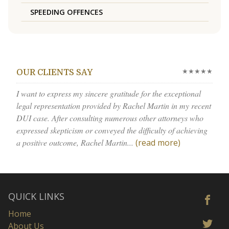
SPEEDING OFFENCES
★★★★★
OUR CLIENTS SAY
I want to express my sincere gratitude for the exceptional
legal representation provided by Rachel Martin in my recent
DUI case. After consulting numerous other attorneys who
expressed skepticism or conveyed the difficulty of achieving
a positive outcome, Rachel Martin...
(read more)
QUICK LINKS
Home
About Us