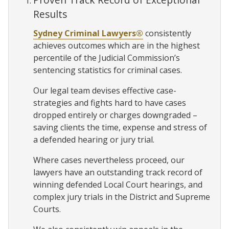
Results
Sydney Criminal Lawyers®
consistently
achieves outcomes which are in the highest
percentile of the Judicial Commission’s
sentencing statistics for criminal cases.
Our legal team devises effective case-
strategies and fights hard to have cases
dropped entirely or charges downgraded –
saving clients the time, expense and stress of
a defended hearing or jury trial.
Where cases nevertheless proceed, our
lawyers have an outstanding track record of
winning defended Local Court hearings, and
complex jury trials in the District and Supreme
Courts.