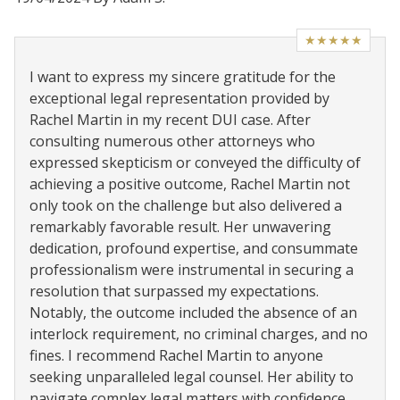
★★★★★
I want to express my sincere gratitude for the
exceptional legal representation provided by
Rachel Martin in my recent DUI case. After
consulting numerous other attorneys who
expressed skepticism or conveyed the difficulty of
achieving a positive outcome, Rachel Martin not
only took on the challenge but also delivered a
remarkably favorable result. Her unwavering
dedication, profound expertise, and consummate
professionalism were instrumental in securing a
resolution that surpassed my expectations.
Notably, the outcome included the absence of an
interlock requirement, no criminal charges, and no
fines. I recommend Rachel Martin to anyone
seeking unparalleled legal counsel. Her ability to
navigate complex legal matters with confidence