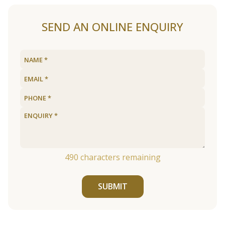
SEND AN ONLINE ENQUIRY
490
characters remaining
SUBMIT