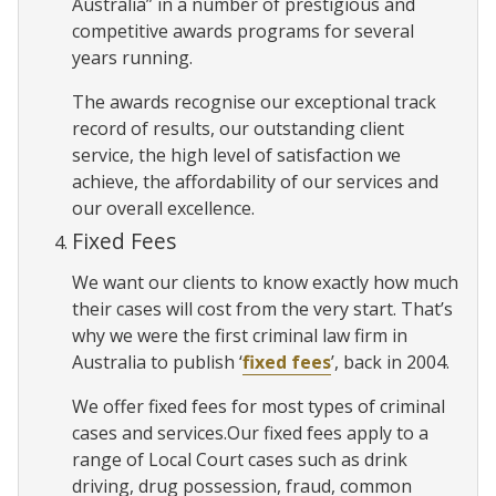
Australia” in a number of prestigious and
competitive awards programs for several
years running.
The awards recognise our exceptional track
record of results, our outstanding client
service, the high level of satisfaction we
achieve, the affordability of our services and
our overall excellence.
Fixed Fees
We want our clients to know exactly how much
their cases will cost from the very start. That’s
why we were the first criminal law firm in
Australia to publish ‘
fixed fees
’, back in 2004.
We offer fixed fees for most types of criminal
cases and services.Our fixed fees apply to a
range of Local Court cases such as drink
driving, drug possession, fraud, common