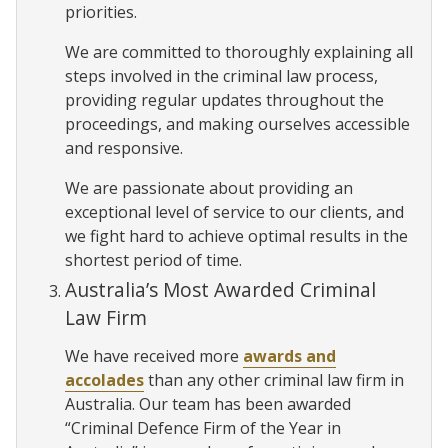
priorities.
We are committed to thoroughly explaining all
steps involved in the criminal law process,
providing regular updates throughout the
proceedings, and making ourselves accessible
and responsive.
We are passionate about providing an
exceptional level of service to our clients, and
we fight hard to achieve optimal results in the
shortest period of time.
Australia’s Most Awarded Criminal
Law Firm
We have received more
awards and
accolades
than any other criminal law firm in
Australia. Our team has been awarded
“Criminal Defence Firm of the Year in