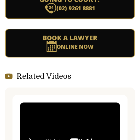
(02) 9261 8881
BOOK A LAWYER
ONLINE NOW
Related Videos