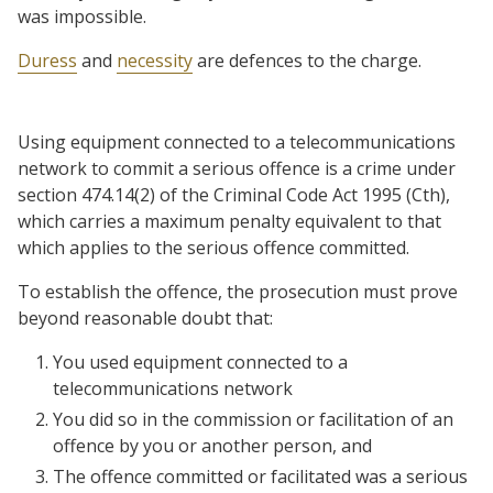
was impossible.
Duress
and
necessity
are defences to the charge.
Using equipment connected to a telecommunications
network to commit a serious offence is a crime under
section 474.14(2) of the Criminal Code Act 1995 (Cth),
which carries a maximum penalty equivalent to that
which applies to the serious offence committed.
To establish the offence, the prosecution must prove
beyond reasonable doubt that:
You used equipment connected to a
telecommunications network
You did so in the commission or facilitation of an
offence by you or another person, and
The offence committed or facilitated was a serious