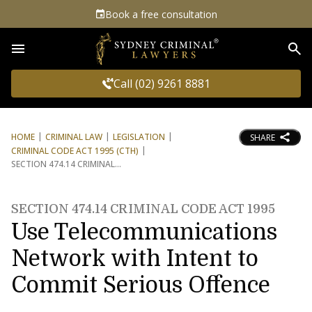
Book a free consultation
Sea
Call (02) 9261 8881
HOME
CRIMINAL LAW
LEGISLATION
SHARE
CRIMINAL CODE ACT 1995 (CTH)
SECTION 474.14 CRIMINAL
SECTION 474.14 CRIMINAL CODE ACT 1995
Use Telecommunications
Network with Intent to
Commit Serious Offence