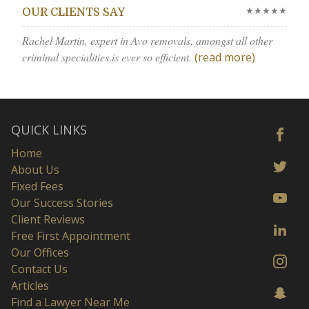
★★★★★
OUR CLIENTS SAY
Rachel Martin, expert in Avo removals, amongst all other
criminal specialities is ever so efficient.
(read more)
QUICK LINKS
Home
About Us
Fixed Fees
Our Success Stories
Client Reviews
Free First Appointment
Our Offices
Contact Us
Articles
Find a Lawyer Near Me