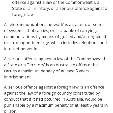
offence against a law of the Commonwealth, a
State or a Territory, or a serious offence against a
foreign law.
A ‘telecommunications network’ is a system, or series
of systems, that carries, or is capable of carrying,
communications by means of guided and/or unguided
electromagnetic energy, which includes telephone and
internet networks.
A ‘serious offence against a law of the Commonwealth,
a State or a Territory’ is an Australian offence that
carries a maximum penalty of at least 5 years
imprisonment.
A ‘serious offence against a foreign law’ is an offence
against the law of a foreign country constituted by
conduct that if it had occurred in Australia, would be
punishable by a maximum penalty of at least 5 years in
prison.