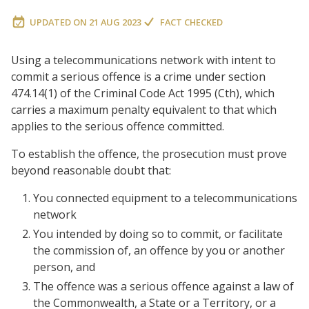
UPDATED ON
21 AUG 2023
FACT CHECKED
Using a telecommunications network with intent to
commit a serious offence is a crime under section
474.14(1) of the Criminal Code Act 1995 (Cth), which
carries a maximum penalty equivalent to that which
applies to the serious offence committed.
To establish the offence, the prosecution must prove
beyond reasonable doubt that:
You connected equipment to a telecommunications
network
You intended by doing so to commit, or facilitate
the commission of, an offence by you or another
person, and
The offence was a serious offence against a law of
the Commonwealth, a State or a Territory, or a