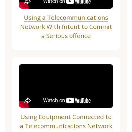
Using a Telecommunications
Network With Intent to Commit
a Serious offence
Using Equipment Connected to
a Telecommunications Network