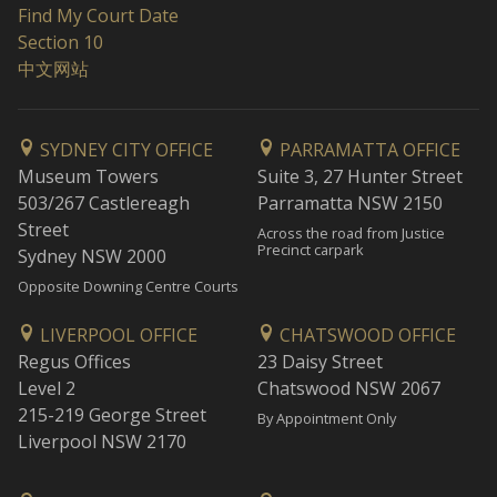
Find My Court Date
Section 10
中文网站
SYDNEY CITY OFFICE
PARRAMATTA OFFICE
Museum Towers
Suite 3, 27 Hunter Street
503/267 Castlereagh
Parramatta NSW 2150
Street
Across the road from Justice
Precinct carpark
Sydney NSW 2000
Opposite Downing Centre Courts
LIVERPOOL OFFICE
CHATSWOOD OFFICE
Regus Offices
23 Daisy Street
Level 2
Chatswood NSW 2067
215-219 George Street
By Appointment Only
Liverpool NSW 2170