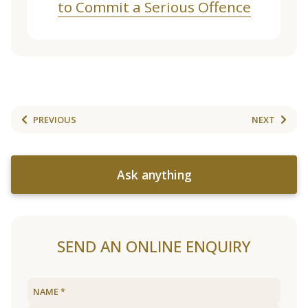
to Commit a Serious Offence
PREVIOUS
NEXT
Ask anything
SEND AN ONLINE ENQUIRY