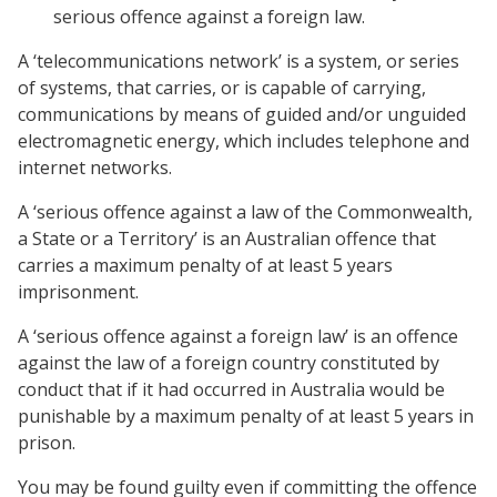
serious offence against a foreign law.
A ‘telecommunications network’ is a system, or series
of systems, that carries, or is capable of carrying,
communications by means of guided and/or unguided
electromagnetic energy, which includes telephone and
internet networks.
A ‘serious offence against a law of the Commonwealth,
a State or a Territory’ is an Australian offence that
carries a maximum penalty of at least 5 years
imprisonment.
A ‘serious offence against a foreign law’ is an offence
against the law of a foreign country constituted by
conduct that if it had occurred in Australia would be
punishable by a maximum penalty of at least 5 years in
prison.
You may be found guilty even if committing the offence