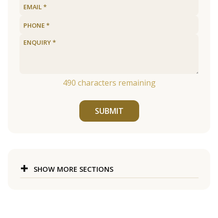
490
characters remaining
SUBMIT
SHOW MORE SECTIONS