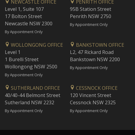
NEWCASTLE OFFICE
PENRITH OFFICE
Level 1, Suite 107
95B Station Street
17 Bolton Street
Penrith NSW 2750
Newcastle NSW 2300
By Appointment Only
By Appointment Only
WOLLONGONG OFFICE
BANKSTOWN OFFICE
Level 1
L2, 47 Rickard Road
1 Burelli Street
Bankstown NSW 2200
Wollongong NSW 2500
By Appointment Only
By Appointment Only
SUTHERLAND OFFICE
CESSNOCK OFFICE
40/40-44 Belmont Street
120 Vincent Street
Sutherland NSW 2232
Cessnock NSW 2325
By Appointment Only
By Appointment Only