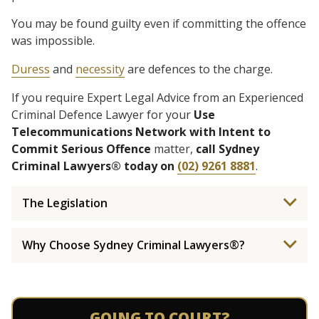
You may be found guilty even if committing the offence
was impossible.
Duress
and
necessity
are defences to the charge.
If you require Expert Legal Advice from an Experienced
Criminal Defence Lawyer for your
Use
Telecommunications Network with Intent to
Commit Serious Offence
matter,
call Sydney
Criminal Lawyers® today on
(02) 9261 8881
.
The Legislation
Why Choose Sydney Criminal Lawyers®?
GOING TO COURT?