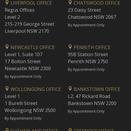
LIVERPOOL OFFICE
CHATSWOOD OFFICE
Regus Offices
23 Daisy Street
Level 2
Chatswood NSW 2067
215-219 George Street
By Appointment Only
Liverpool NSW 2170
NEWCASTLE OFFICE
PENRITH OFFICE
Level 1, Suite 107
95B Station Street
17 Bolton Street
Penrith NSW 2750
Newcastle NSW 2300
By Appointment Only
By Appointment Only
WOLLONGONG OFFICE
BANKSTOWN OFFICE
Level 1
L2, 47 Rickard Road
1 Burelli Street
Bankstown NSW 2200
Wollongong NSW 2500
By Appointment Only
By Appointment Only