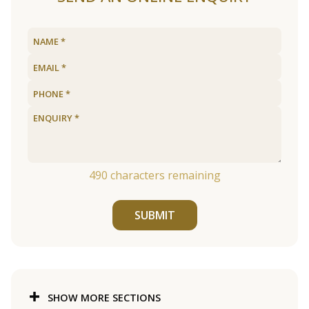
490
characters remaining
SUBMIT
SHOW MORE SECTIONS