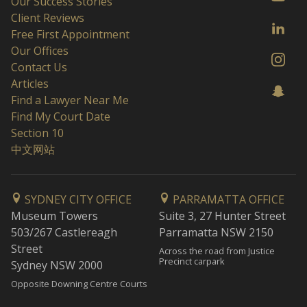
Our Success Stories
Client Reviews
Free First Appointment
Our Offices
Contact Us
Articles
Find a Lawyer Near Me
Find My Court Date
Section 10
中文网站
SYDNEY CITY OFFICE
PARRAMATTA OFFICE
Museum Towers
Suite 3, 27 Hunter Street
503/267 Castlereagh
Parramatta NSW 2150
Street
Across the road from Justice
Precinct carpark
Sydney NSW 2000
Opposite Downing Centre Courts