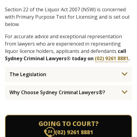
Section 22 of the Liquor Act 2007 (NSW) is concerned
with Primary Purpose Test for Licensing and is set out
below.
For accurate advice and exceptional representation
from lawyers who are experienced in representing
liquor licence holders, applicants and defendants
call
Sydney Criminal Lawyers® today on
(02) 9261 8881
.
The Legislation
Why Choose Sydney Criminal Lawyers®?
GOING TO COURT?
(02) 9261 8881