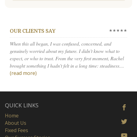
★★★★★
OUR CLIENTS SAY
When this all began, I was confused, concerned, and
genuinely worried about my future. I didn’t know what to
expect, or who to trust. From the very first moment, Rachel
brought something I hadn’t felt in a long time: steadiness....
(read more)
QUICK LINKS
Home
About Us
Fixed Fees