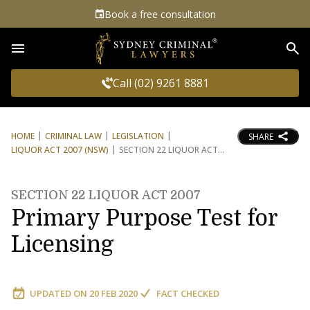
Book a free consultation
Sea
Call (02) 9261 8881
HOME
CRIMINAL LAW
LEGISLATION
SHARE
LIQUOR ACT 2007 (NSW)
SECTION 22 LIQUOR ACT
SECTION 22 LIQUOR ACT 2007
Primary Purpose Test for
Licensing
UPDATED ON
20 FEB 2020
FACT CHECKED