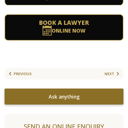
BOOK A LAWYER
ONLINE NOW
PREVIOUS
NEXT
Ask anything
SEND AN ONLINE ENQUIRY