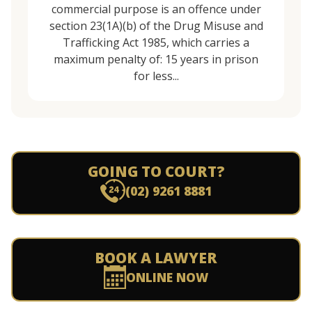
commercial purpose is an offence under
section 23(1A)(b) of the Drug Misuse and
Trafficking Act 1985, which carries a
maximum penalty of: 15 years in prison
for less...
GOING TO COURT?
(02) 9261 8881
BOOK A LAWYER
ONLINE NOW