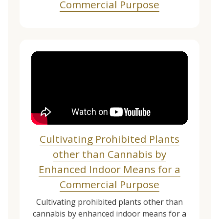
Commercial Purpose
Cultivating Prohibited Plants
other than Cannabis by
Enhanced Indoor Means for a
Commercial Purpose
Cultivating prohibited plants other than
cannabis by enhanced indoor means for a