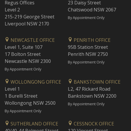
Regus Offices
23 Daisy Street
Level 2
Chatswood NSW 2067
215-219 George Street
By Appointment Only
Liverpool NSW 2170
NEWCASTLE OFFICE
PENRITH OFFICE
Level 1, Suite 107
95B Station Street
17 Bolton Street
Penrith NSW 2750
Newcastle NSW 2300
By Appointment Only
By Appointment Only
WOLLONGONG OFFICE
BANKSTOWN OFFICE
Level 1
L2, 47 Rickard Road
1 Burelli Street
Bankstown NSW 2200
Wollongong NSW 2500
By Appointment Only
By Appointment Only
SUTHERLAND OFFICE
CESSNOCK OFFICE
40/40-44 Belmont Street
120 Vincent Street