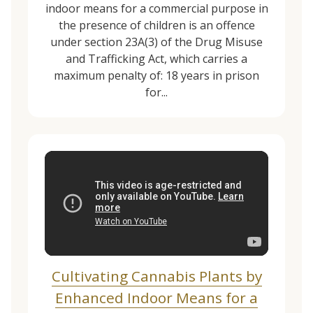
indoor means for a commercial purpose in
the presence of children is an offence
under section 23A(3) of the Drug Misuse
and Trafficking Act, which carries a
maximum penalty of: 18 years in prison
for...
Cultivating Cannabis Plants by
Enhanced Indoor Means for a