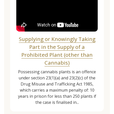
Supplying or Knowingly Taking
Part in the Supply of a
Prohibited Plant (other than
Cannabis)
Possessing cannabis plants is an offence
under section 23(1)(a) and 23(2)(c) of the
Drug Misuse and Trafficking Act 1985,
which carries a maximum penalty of: 10
years in prison for less than 250 plants if
the case is finalised in...