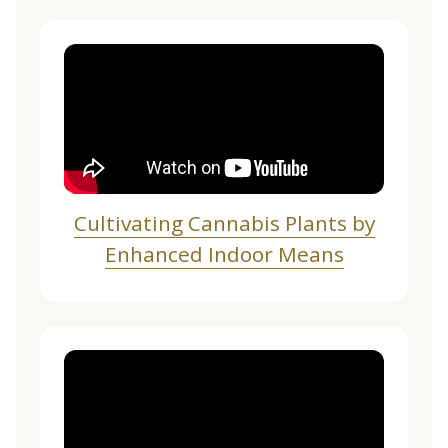
Cultivating Cannabis Plants by
Enhanced Indoor Means