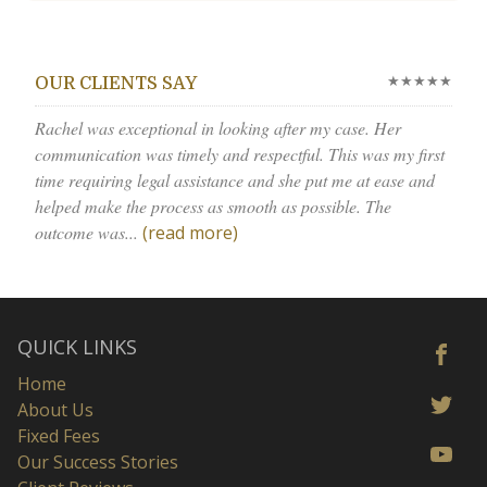
★★★★★
OUR CLIENTS SAY
Rachel was exceptional in looking after my case. Her
communication was timely and respectful. This was my first
time requiring legal assistance and she put me at ease and
helped make the process as smooth as possible. The
outcome was...
(read more)
QUICK LINKS
Home
About Us
Fixed Fees
Our Success Stories