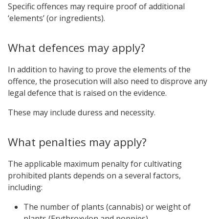
Specific offences may require proof of additional
‘elements’ (or ingredients).
What defences may apply?
In addition to having to prove the elements of the
offence, the prosecution will also need to disprove any
legal defence that is raised on the evidence.
These may include duress and necessity.
What penalties may apply?
The applicable maximum penalty for cultivating
prohibited plants depends on a several factors,
including:
The number of plants (cannabis) or weight of
plants (Erythroxylon and poppies),