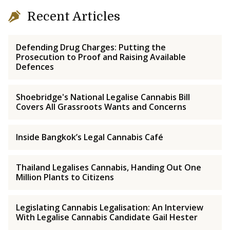
Recent Articles
Defending Drug Charges: Putting the
Prosecution to Proof and Raising Available
Defences
Shoebridge's National Legalise Cannabis Bill
Covers All Grassroots Wants and Concerns
Inside Bangkok’s Legal Cannabis Café
Thailand Legalises Cannabis, Handing Out One
Million Plants to Citizens
Legislating Cannabis Legalisation: An Interview
With Legalise Cannabis Candidate Gail Hester