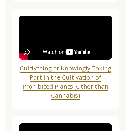
Cultivating or Knowingly Taking
Part in the Cultivation of
Prohibited Plants (Other than
Cannabis)