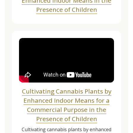
Enhanced Indoor Means in the
Presence of Children
Cultivating Cannabis Plants by
Enhanced Indoor Means for a
Commercial Purpose in the
Presence of Children
Cultivating cannabis plants by enhanced