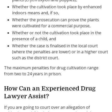
Whether the cultivation took place by enhanced
indoors means and, if so,
Whether the prosecution can prove the plants
were cultivated for a commercial purpose,
Whether or not the cultivation took place in the
presence of a child, and
Whether the case is finalised in the local court
(where the penalties are lower) or in a higher court
such as the district court.
The maximum penalties for drug cultivation range
from two to 24 years in prison.
How Can an Experienced Drug
Lawyer Assist?
If you are going to court over an allegation of