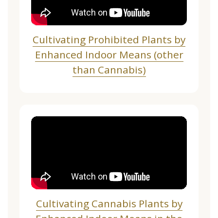
Cultivating Prohibited Plants by
Enhanced Indoor Means (other
than Cannabis)
Cultivating Cannabis Plants by