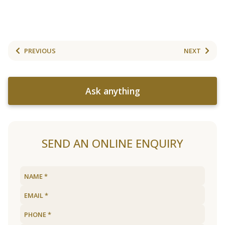
PREVIOUS
NEXT
Ask anything
SEND AN ONLINE ENQUIRY