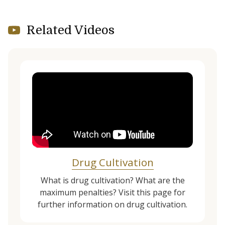
Related Videos
Drug Cultivation
What is drug cultivation? What are the
maximum penalties? Visit this page for
further information on drug cultivation.