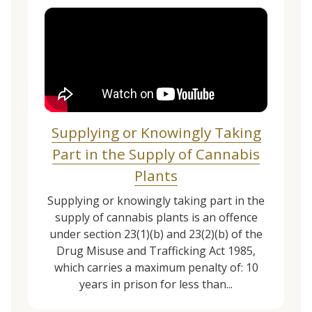
Supplying or Knowingly Taking
Part in the Supply of Cannabis
Plants
Supplying or knowingly taking part in the
supply of cannabis plants is an offence
under section 23(1)(b) and 23(2)(b) of the
Drug Misuse and Trafficking Act 1985,
which carries a maximum penalty of: 10
years in prison for less than...