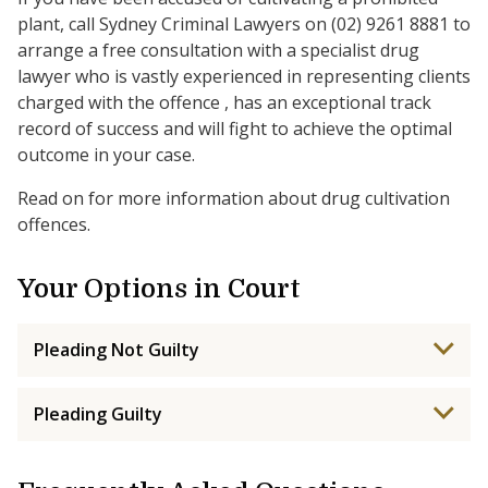
plant, call Sydney Criminal Lawyers on (02) 9261 8881 to
arrange a free consultation with a specialist drug
lawyer who is vastly experienced in representing clients
charged with the offence , has an exceptional track
record of success and will fight to achieve the optimal
outcome in your case.
Read on for more information about drug cultivation
offences.
Your Options in Court
Pleading Not Guilty
Pleading Guilty