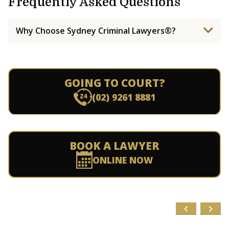
Frequently Asked Questions
Why Choose Sydney Criminal Lawyers®?
GOING TO COURT?
(02) 9261 8881
BOOK A LAWYER
ONLINE NOW