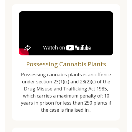
Possessing Cannabis Plants
Possessing cannabis plants is an offence
under section 23(1)(c) and 23(2)(c) of the
Drug Misuse and Trafficking Act 1985,
which carries a maximum penalty of: 10
years in prison for less than 250 plants if
the case is finalised in...