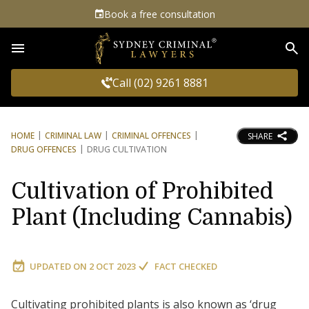
Book a free consultation
Sea
Call (02) 9261 8881
HOME
CRIMINAL LAW
CRIMINAL OFFENCES
SHARE
DRUG OFFENCES
DRUG CULTIVATION
Cultivation of Prohibited
Plant (Including Cannabis)
UPDATED ON
2 OCT 2023
FACT CHECKED
Cultivating prohibited plants is also known as ‘drug