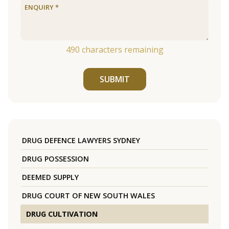
490
characters remaining
SUBMIT
DRUG DEFENCE LAWYERS SYDNEY
DRUG POSSESSION
DEEMED SUPPLY
DRUG COURT OF NEW SOUTH WALES
DRUG CULTIVATION