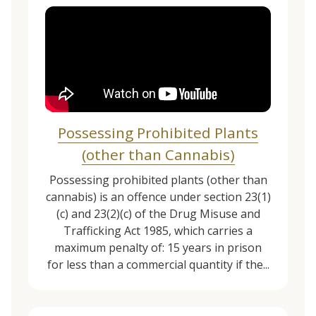
Possessing Prohibited Plants
(other than Cannabis)
Possessing prohibited plants (other than
cannabis) is an offence under section 23(1)
(c) and 23(2)(c) of the Drug Misuse and
Trafficking Act 1985, which carries a
maximum penalty of: 15 years in prison
for less than a commercial quantity if the...