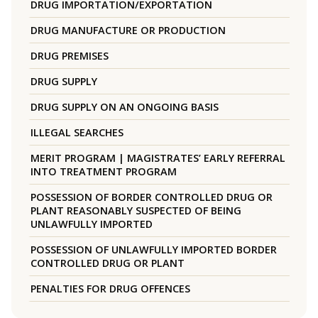
DRUG IMPORTATION/EXPORTATION
DRUG MANUFACTURE OR PRODUCTION
DRUG PREMISES
DRUG SUPPLY
DRUG SUPPLY ON AN ONGOING BASIS
ILLEGAL SEARCHES
MERIT PROGRAM | MAGISTRATES’ EARLY REFERRAL
INTO TREATMENT PROGRAM
POSSESSION OF BORDER CONTROLLED DRUG OR
PLANT REASONABLY SUSPECTED OF BEING
UNLAWFULLY IMPORTED
POSSESSION OF UNLAWFULLY IMPORTED BORDER
CONTROLLED DRUG OR PLANT
PENALTIES FOR DRUG OFFENCES