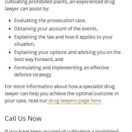
cultivating prohibited plants, an experienced drug
lawyer can assist by:
Evaluating the prosecution case,
Obtaining your account of the events,
Explaining the law and how it applies to your
situation,
Explaining your options and advising you on the
best way forward, and
Formulating and implementing an effective
defence strategy.
For more information about how a specialist drug
lawyer can help you achieve the optimal outcome in
your case, read our
drug lawyers page here
.
Call Us Now
If you have been accused of cultivating a prohibited