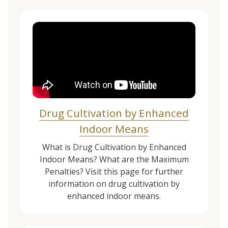
Drug Cultivation by Enhanced
Indoor Means
What is Drug Cultivation by Enhanced
Indoor Means? What are the Maximum
Penalties? Visit this page for further
information on drug cultivation by
enhanced indoor means.