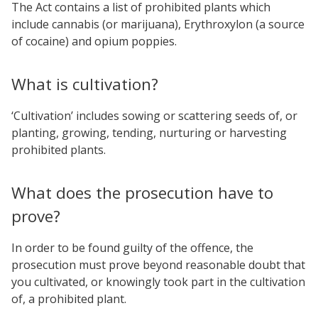
The Act contains a list of prohibited plants which
include cannabis (or marijuana), Erythroxylon (a source
of cocaine) and opium poppies.
What is cultivation?
‘Cultivation’ includes sowing or scattering seeds of, or
planting, growing, tending, nurturing or harvesting
prohibited plants.
What does the prosecution have to
prove?
In order to be found guilty of the offence, the
prosecution must prove beyond reasonable doubt that
you cultivated, or knowingly took part in the cultivation
of, a prohibited plant.