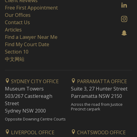
Client Reviews
Free First Appointment
Our Offices
Contact Us
Articles
Find a Lawyer Near Me
Find My Court Date
Section 10
中文网站
SYDNEY CITY OFFICE
PARRAMATTA OFFICE
Museum Towers
Suite 3, 27 Hunter Street
503/267 Castlereagh
Parramatta NSW 2150
Street
Across the road from Justice
Precinct carpark
Sydney NSW 2000
Opposite Downing Centre Courts
LIVERPOOL OFFICE
CHATSWOOD OFFICE