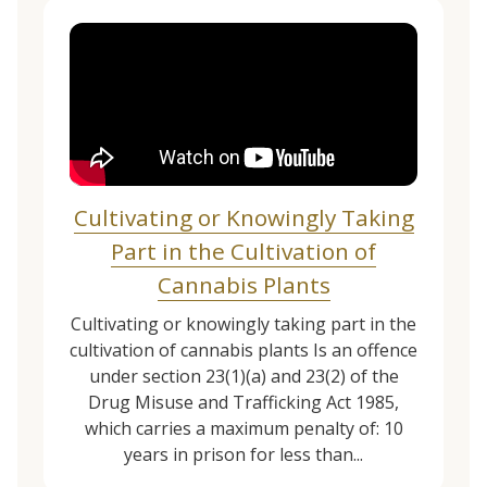
Cultivating or Knowingly Taking
Part in the Cultivation of
Cannabis Plants
Cultivating or knowingly taking part in the
cultivation of cannabis plants Is an offence
under section 23(1)(a) and 23(2) of the
Drug Misuse and Trafficking Act 1985,
which carries a maximum penalty of: 10
years in prison for less than...