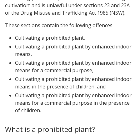
cultivation’ and is unlawful under sections 23 and 23A
of the Drug Misuse and Trafficking Act 1985 (NSW).
These sections contain the following offences:
Cultivating a prohibited plant,
Cultivating a prohibited plant by enhanced indoor
means,
Cultivating a prohibited plant by enhanced indoor
means for a commercial purpose,
Cultivating a prohibited plant by enhanced indoor
means in the presence of children, and
Cultivating a prohibited plant by enhanced indoor
means for a commercial purpose in the presence
of children.
What is a prohibited plant?