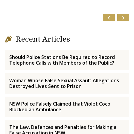
Recent Articles
Should Police Stations Be Required to Record
Telephone Calls with Members of the Public?
Woman Whose False Sexual Assault Allegations
Destroyed Lives Sent to Prison
NSW Police Falsely Claimed that Violet Coco
Blocked an Ambulance
The Law, Defences and Penalties for Making a
False Accusation in NSW