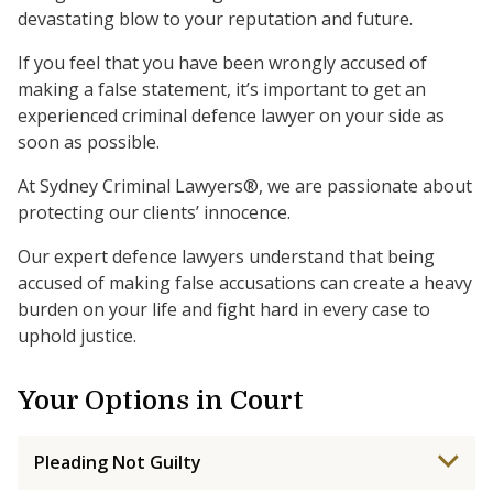
devastating blow to your reputation and future.
If you feel that you have been wrongly accused of
making a false statement, it’s important to get an
experienced criminal defence lawyer on your side as
soon as possible.
At Sydney Criminal Lawyers®, we are passionate about
protecting our clients’ innocence.
Our expert defence lawyers understand that being
accused of making false accusations can create a heavy
burden on your life and fight hard in every case to
uphold justice.
Your Options in Court
Pleading Not Guilty