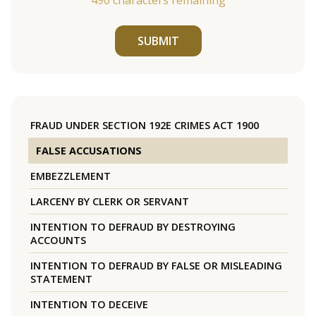
490
characters remaining
SUBMIT
FRAUD UNDER SECTION 192E CRIMES ACT 1900
FALSE ACCUSATIONS
EMBEZZLEMENT
LARCENY BY CLERK OR SERVANT
INTENTION TO DEFRAUD BY DESTROYING
ACCOUNTS
INTENTION TO DEFRAUD BY FALSE OR MISLEADING
STATEMENT
INTENTION TO DECEIVE