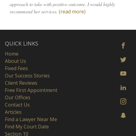
approach to take with positive outcome. I would highly
recommend her services.
(read more)
QUICK LINKS
Home
About Us
Fixed Fees
Our Success Stories
Client Reviews
Free First Appointment
Our Offices
Contact Us
Articles
Find a Lawyer Near Me
Find My Court Date
Section 10