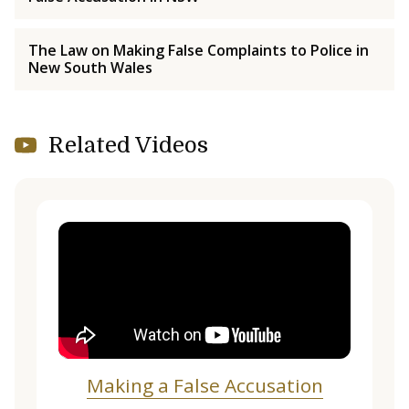
The Law on Making False Complaints to Police in
New South Wales
Related Videos
Making a False Accusation