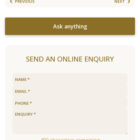
PREVIOUS
NEXT
Ask anything
SEND AN ONLINE ENQUIRY