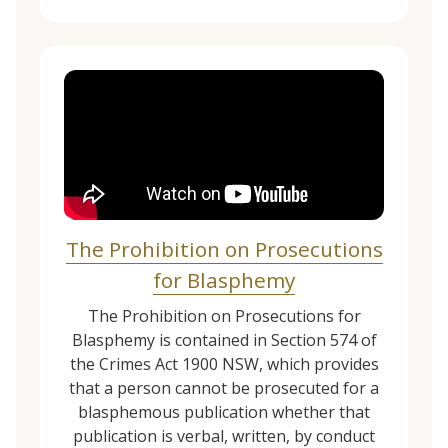
The Prohibition on Prosecutions
for Blasphemy
The Prohibition on Prosecutions for
Blasphemy is contained in Section 574 of
the Crimes Act 1900 NSW, which provides
that a person cannot be prosecuted for a
blasphemous publication whether that
publication is verbal, written, by conduct