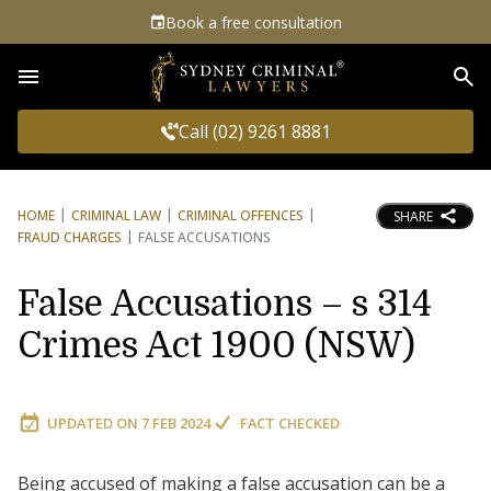
Book a free consultation
Sea
Call (02) 9261 8881
HOME
CRIMINAL LAW
CRIMINAL OFFENCES
SHARE
FRAUD CHARGES
FALSE ACCUSATIONS
False Accusations – s 314
Crimes Act 1900 (NSW)
UPDATED ON
7 FEB 2024
FACT CHECKED
Being accused of making a false accusation can be a