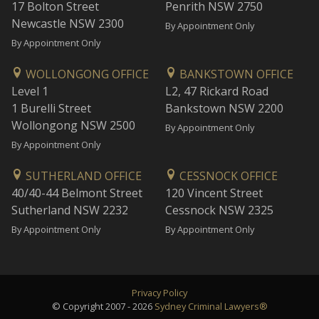
17 Bolton Street
Penrith NSW 2750
Newcastle NSW 2300
By Appointment Only
By Appointment Only
WOLLONGONG OFFICE
BANKSTOWN OFFICE
Level 1
L2, 47 Rickard Road
1 Burelli Street
Bankstown NSW 2200
Wollongong NSW 2500
By Appointment Only
By Appointment Only
SUTHERLAND OFFICE
CESSNOCK OFFICE
40/40-44 Belmont Street
120 Vincent Street
Sutherland NSW 2232
Cessnock NSW 2325
By Appointment Only
By Appointment Only
Privacy Policy
© Copyright 2007 - 2026
Sydney Criminal Lawyers®