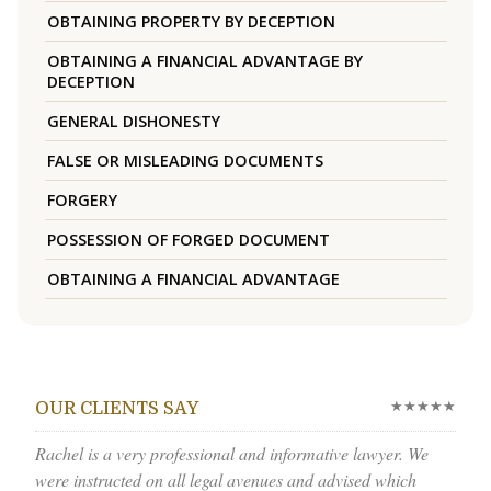
OBTAINING PROPERTY BY DECEPTION
OBTAINING A FINANCIAL ADVANTAGE BY
DECEPTION
GENERAL DISHONESTY
FALSE OR MISLEADING DOCUMENTS
FORGERY
POSSESSION OF FORGED DOCUMENT
OBTAINING A FINANCIAL ADVANTAGE
★★★★★
OUR CLIENTS SAY
Rachel is a very professional and informative lawyer. We
were instructed on all legal avenues and advised which