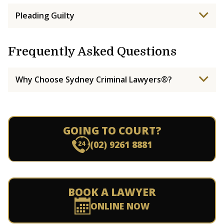
Pleading Guilty
Frequently Asked Questions
Why Choose Sydney Criminal Lawyers®?
GOING TO COURT?
(02) 9261 8881
BOOK A LAWYER
ONLINE NOW