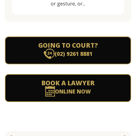
or gesture, or...
GOING TO COURT?
(02) 9261 8881
BOOK A LAWYER
ONLINE NOW