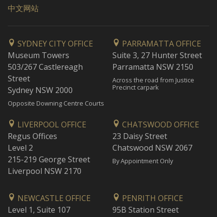
中文网站
SYDNEY CITY OFFICE
PARRAMATTA OFFICE
Museum Towers
Suite 3, 27 Hunter Street
503/267 Castlereagh
Parramatta NSW 2150
Street
Across the road from Justice
Precinct carpark
Sydney NSW 2000
Opposite Downing Centre Courts
LIVERPOOL OFFICE
CHATSWOOD OFFICE
Regus Offices
23 Daisy Street
Level 2
Chatswood NSW 2067
215-219 George Street
By Appointment Only
Liverpool NSW 2170
NEWCASTLE OFFICE
PENRITH OFFICE
Level 1, Suite 107
95B Station Street