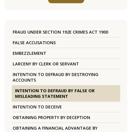
FRAUD UNDER SECTION 192E CRIMES ACT 1900
FALSE ACCUSATIONS
EMBEZZLEMENT
LARCENY BY CLERK OR SERVANT
INTENTION TO DEFRAUD BY DESTROYING
ACCOUNTS
INTENTION TO DEFRAUD BY FALSE OR
MISLEADING STATEMENT
INTENTION TO DECEIVE
OBTAINING PROPERTY BY DECEPTION
OBTAINING A FINANCIAL ADVANTAGE BY