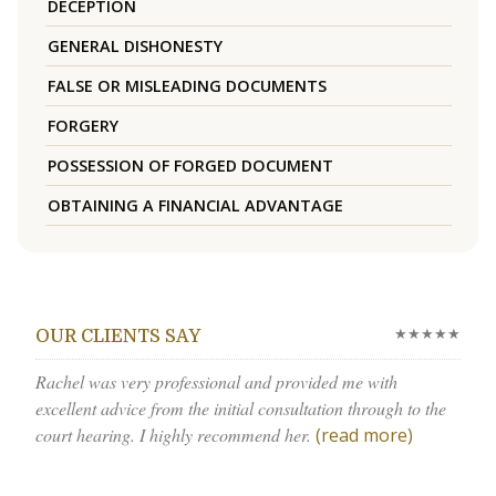
DECEPTION
GENERAL DISHONESTY
FALSE OR MISLEADING DOCUMENTS
FORGERY
POSSESSION OF FORGED DOCUMENT
OBTAINING A FINANCIAL ADVANTAGE
★★★★★
OUR CLIENTS SAY
Rachel was very professional and provided me with
excellent advice from the initial consultation through to the
court hearing. I highly recommend her.
(read more)