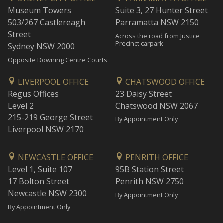
Museum Towers
Suite 3, 27 Hunter Street
503/267 Castlereagh
Parramatta NSW 2150
Street
Across the road from Justice
Precinct carpark
Sydney NSW 2000
Opposite Downing Centre Courts
LIVERPOOL OFFICE
CHATSWOOD OFFICE
Regus Offices
23 Daisy Street
Level 2
Chatswood NSW 2067
215-219 George Street
By Appointment Only
Liverpool NSW 2170
NEWCASTLE OFFICE
PENRITH OFFICE
Level 1, Suite 107
95B Station Street
17 Bolton Street
Penrith NSW 2750
Newcastle NSW 2300
By Appointment Only
By Appointment Only