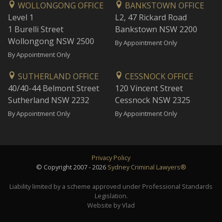
WOLLONGONG OFFICE
BANKSTOWN OFFICE
Level 1
L2, 47 Rickard Road
1 Burelli Street
Bankstown NSW 2200
Wollongong NSW 2500
By Appointment Only
By Appointment Only
SUTHERLAND OFFICE
CESSNOCK OFFICE
40/40-44 Belmont Street
120 Vincent Street
Sutherland NSW 2232
Cessnock NSW 2325
By Appointment Only
By Appointment Only
Privacy Policy
© Copyright 2007 - 2026
Sydney Criminal Lawyers®
Liability limited by a scheme approved under Professional Standards
Legislation.
Website by Vlad