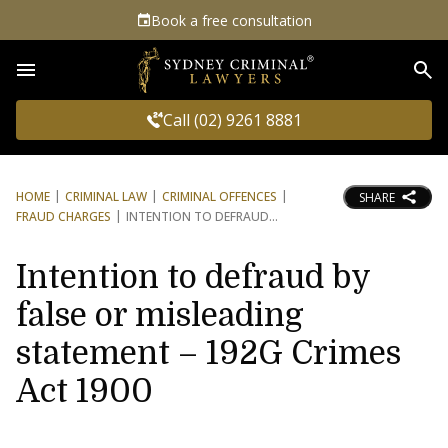
Book a free consultation
Sea
Call (02) 9261 8881
HOME
CRIMINAL LAW
CRIMINAL OFFENCES
SHARE
FRAUD CHARGES
INTENTION TO DEFRAUD
Intention to defraud by
false or misleading
statement – 192G Crimes
Act 1900