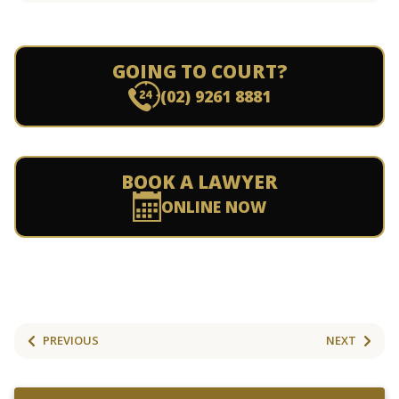
GOING TO COURT?
(02) 9261 8881
BOOK A LAWYER
ONLINE NOW
PREVIOUS
NEXT