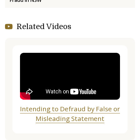
Related Videos
Intending to Defraud by False or
Misleading Statement