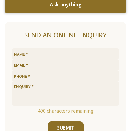
Ask anything
SEND AN ONLINE ENQUIRY
490
characters remaining
SUBMIT