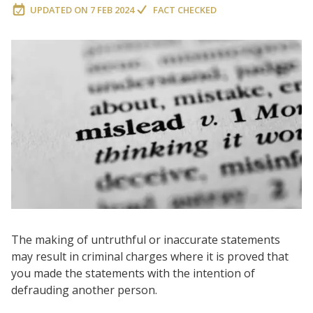
UPDATED ON
7 FEB 2024
FACT CHECKED
The making of untruthful or inaccurate statements
may result in criminal charges where it is proved that
you made the statements with the intention of
defrauding another person.