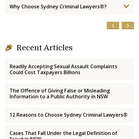
Why Choose Sydney Criminal Lawyers®?
Recent Articles
Readily Accepting Sexual Assault Complaints
Could Cost Taxpayers Billions
The Offence of Giving False or Misleading
Information to a Public Authority in NSW
12 Reasons to Choose Sydney Criminal Lawyers®
Cases That Fall Under the Legal Definition of
Fraud in NSW