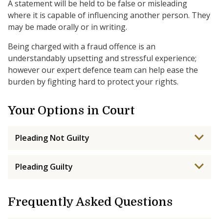
A statement will be held to be false or misleading
where it is capable of influencing another person. They
may be made orally or in writing.
Being charged with a fraud offence is an
understandably upsetting and stressful experience;
however our expert defence team can help ease the
burden by fighting hard to protect your rights.
Your Options in Court
Pleading Not Guilty
Pleading Guilty
Frequently Asked Questions