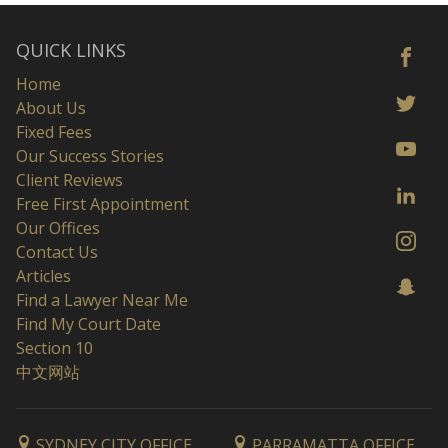
QUICK LINKS
Home
About Us
Fixed Fees
Our Success Stories
Client Reviews
Free First Appointment
Our Offices
Contact Us
Articles
Find a Lawyer Near Me
Find My Court Date
Section 10
中文网站
SYDNEY CITY OFFICE
PARRAMATTA OFFICE