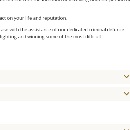
t on your life and reputation.
case with the assistance of our dedicated criminal defence
ighting and winning some of the most difficult