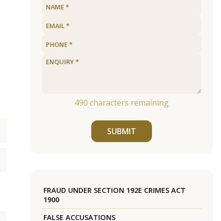
490
characters remaining
SUBMIT
FRAUD UNDER SECTION 192E CRIMES ACT
1900
FALSE ACCUSATIONS