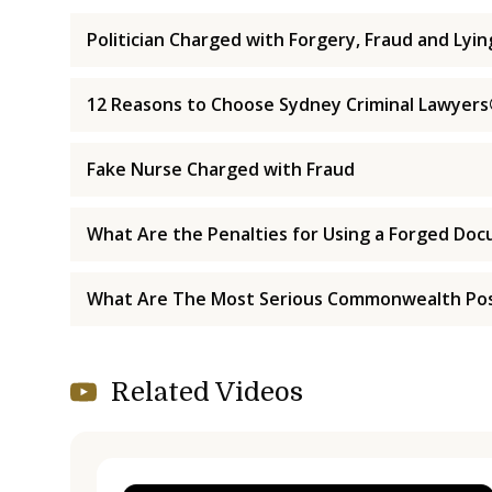
Politician Charged with Forgery, Fraud and Lyi
12 Reasons to Choose Sydney Criminal Lawyer
Fake Nurse Charged with Fraud
What Are the Penalties for Using a Forged Do
What Are The Most Serious Commonwealth Pos
Related Videos