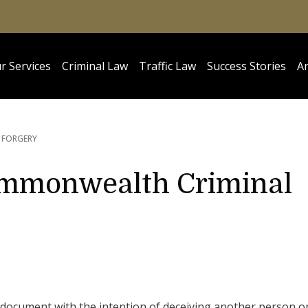
r Services
Criminal Law
Traffic Law
Success Stories
Ar
FORGERY
Commonwealth Criminal
se document with the intention of deceiving another person o