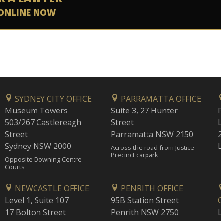
ONLINE NOW
SYDNEY CITY OFFICE
PARRAMATTA OFFICE
Museum Towers
Suite 3, 27 Hunter
503/267 Castlereagh
Street
Street
Parramatta NSW 2150
Sydney NSW 2000
Across the road from Justice
Precinct carpark
Opposite Downing Centre
Courts
NEWCASTLE OFFICE
PENRITH OFFICE
Level 1, Suite 107
95B Station Street
17 Bolton Street
Penrith NSW 2750