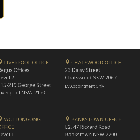
LIVERPOOL OFFICE
CHATSWOOD OFFICE
Regus Offices
23 Daisy Street
Level 2
Chatswood NSW 2067
215-219 George Street
By Appointment Only
Liverpool NSW 2170
WOLLONGONG
BANKSTOWN OFFICE
OFFICE
L2, 47 Rickard Road
Level 1
Bankstown NSW 2200