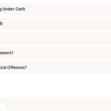
ng Under Oath
s®
cument?
tal Offences?