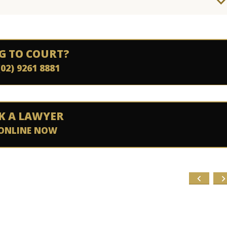
G TO COURT?
(02) 9261 8881
K A LAWYER
ONLINE NOW