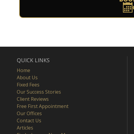
QUICK LINKS
Home
About Us
Fixed Fees
Our Success Stories
Client Reviews
Free First Appointment
Our Offices
Contact Us
Articles