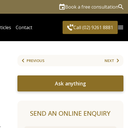
Book a free consultation
Sea
ticles
Contact
Call (02) 9261 8881
PREVIOUS
NEXT
Ask anything
SEND AN ONLINE ENQUIRY
r