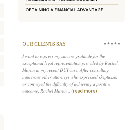
OBTAINING A FINANCIAL ADVANTAGE
★★★★★
OUR CLIENTS SAY
I want to express my sincere gratitude for the
exceptional legal representation provided by Rachel
Martin in my recent DUI case. After consulting
numerous other attorneys who expressed skepticism
or conveyed the difficulty of achieving a positive
outcome, Rachel Martin...
(read more)