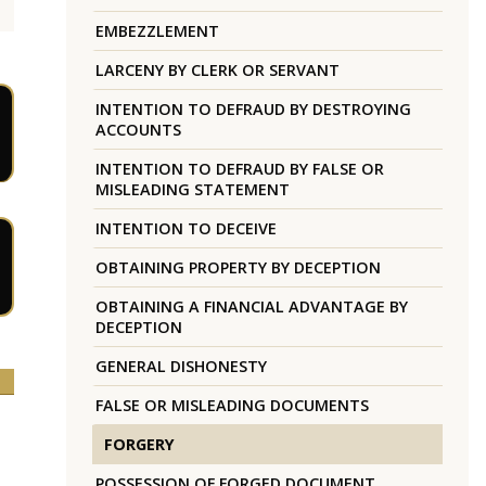
EMBEZZLEMENT
LARCENY BY CLERK OR SERVANT
INTENTION TO DEFRAUD BY DESTROYING
ACCOUNTS
INTENTION TO DEFRAUD BY FALSE OR
MISLEADING STATEMENT
INTENTION TO DECEIVE
OBTAINING PROPERTY BY DECEPTION
OBTAINING A FINANCIAL ADVANTAGE BY
DECEPTION
GENERAL DISHONESTY
FALSE OR MISLEADING DOCUMENTS
FORGERY
POSSESSION OF FORGED DOCUMENT