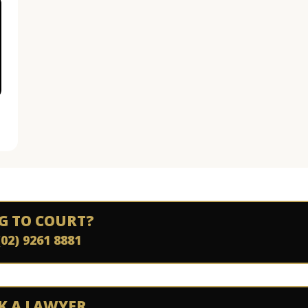
G TO COURT?
(02) 9261 8881
K A LAWYER