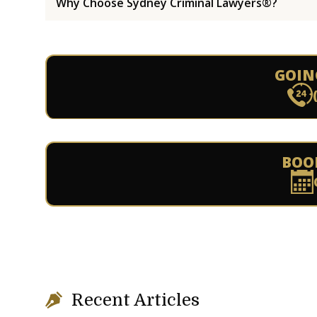
Why Choose Sydney Criminal Lawyers®?
GOIN
BOO
Recent Articles