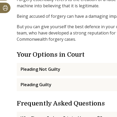
machine into believing that it is legitimate.
Being accused of forgery can have a damaging impac
But you can give yourself the best defence in your 
team, who have developed a strong reputation for f
Commonwealth forgery cases.
Your Options in Court
Pleading Not Guilty
Pleading Guilty
Frequently Asked Questions