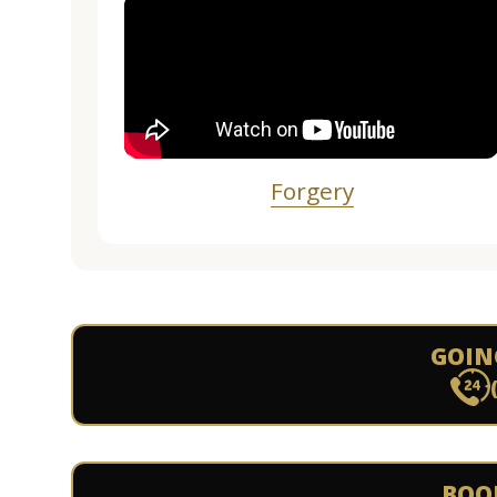
Forgery
GOIN
BOO