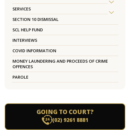
SERVICES
SECTION 10 DISMISSAL
SCL HELP FUND
INTERVIEWS
COVID INFORMATION
MONEY LAUNDERING AND PROCEEDS OF CRIME
OFFENCES
PAROLE
GOING TO COURT?
(02) 9261 8881