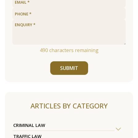
490
characters remaining
SUBMIT
ARTICLES BY CATEGORY
CRIMINAL LAW
TRAFFIC LAW