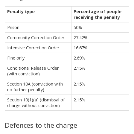
Penalty type
Percentage of people
receiving the penalty
Prison
50%
Community Correction Order
27.42%
Intensive Correction Order
16.67%
Fine only
2.69%
Conditional Release Order
2.15%
(with conviction)
Section 10A (conviction with
2.15%
no further penalty)
Section 10(1)(a) (dismissal of
2.15%
charge without conviction)
Defences to the charge