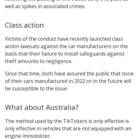
well as spikes in associated crimes.
Class action
Victims of the conduct have recently launched class
action lawsuits against the car manufacturers on the
basis that their failure to install safeguards against
theft amounts to negligence.
Since that time, both have assured the public that none
of their cars manufactured in 2022 or in the future will
be susceptible to the issue.
What about Australia?
The method used by the TikTokers is only effective is
only effective in vehicles that are not equipped with an
engine immobilizer.