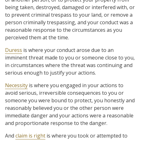
being taken, destroyed, damaged or interfered with, or
to prevent criminal trespass to your land, or remove a
person criminally trespassing, and your conduct was a
reasonable response to the circumstances as you
perceived them at the time.
Duress
is where your conduct arose due to an
imminent threat made to you or someone close to you,
in circumstances where the threat was continuing and
serious enough to justify your actions.
Necessity
is where you engaged in your actions to
avoid serious, irreversible consequences to you or
someone you were bound to protect, you honestly and
reasonably believed you or the other person were
immediate danger and your actions were a reasonable
and proportionate response to the danger.
And
claim is right
is where you took or attempted to