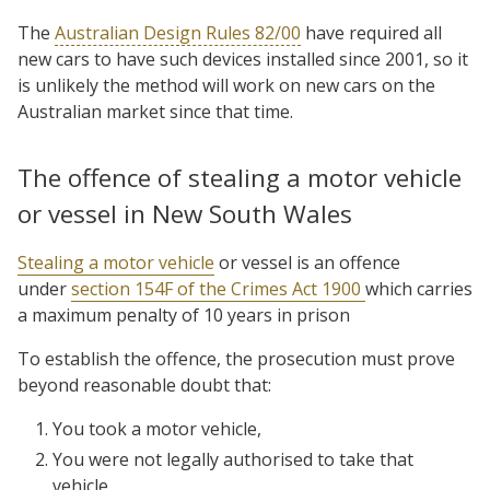
The
Australian Design Rules 82/00
have required all
new cars to have such devices installed since 2001, so it
is unlikely the method will work on new cars on the
Australian market since that time.
The offence of stealing a motor vehicle
or vessel in New South Wales
Stealing a motor vehicle
or vessel is an offence
under
section 154F of the Crimes Act 1900
which carries
a maximum penalty of 10 years in prison
To establish the offence, the prosecution must prove
beyond reasonable doubt that:
You took a motor vehicle,
You were not legally authorised to take that
vehicle,