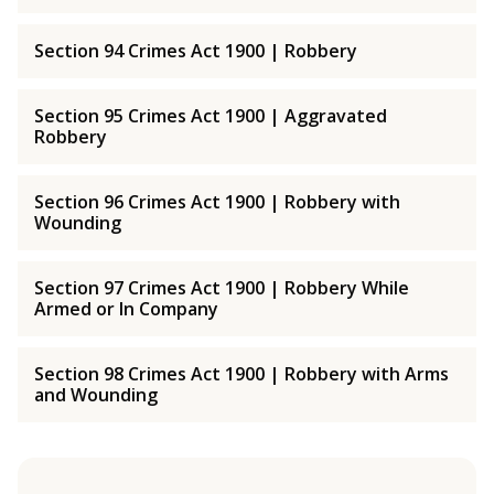
Section 94 Crimes Act 1900 | Robbery
Section 95 Crimes Act 1900 | Aggravated
Robbery
Section 96 Crimes Act 1900 | Robbery with
Wounding
Section 97 Crimes Act 1900 | Robbery While
Armed or In Company
Section 98 Crimes Act 1900 | Robbery with Arms
and Wounding