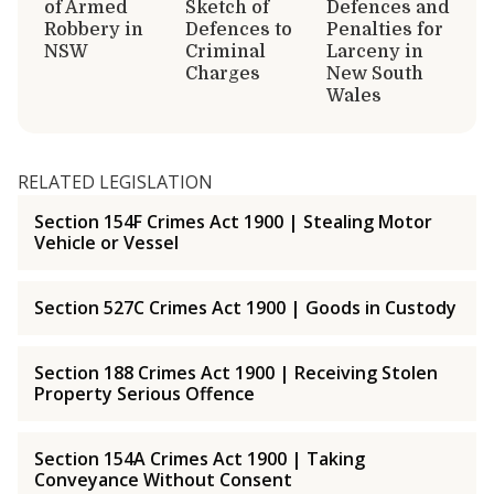
of Armed
Sketch of
Defences and
Robbery in
Defences to
Penalties for
NSW
Criminal
Larceny in
Charges
New South
Wales
RELATED LEGISLATION
Section 154F Crimes Act 1900 | Stealing Motor
Vehicle or Vessel
Section 527C Crimes Act 1900 | Goods in Custody
Section 188 Crimes Act 1900 | Receiving Stolen
Property Serious Offence
Section 154A Crimes Act 1900 | Taking
Conveyance Without Consent