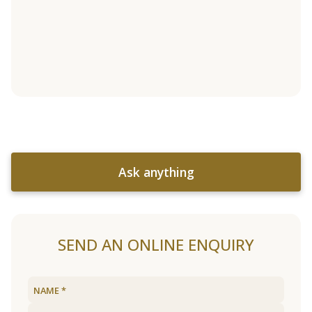
Ask anything
SEND AN ONLINE ENQUIRY