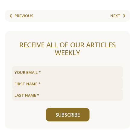
PREVIOUS
NEXT
RECEIVE ALL OF OUR ARTICLES
WEEKLY
SUBSCRIBE