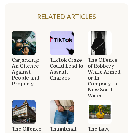
RELATED ARTICLES
Carjacking:
TikTok Craze
The Offence
An Offence
Could Lead to
of Robbery
Against
Assault
While Armed
People and
Charges
or In
Property
Company in
New South
Wales
The Offence
Thumbnail
The Law,