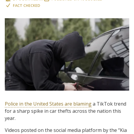
FACT CHECKED
Police in the United States are blaming
a TikTok trend
for a sharp spike in car thefts across the nation this
year.
Videos posted on the social media platform by the “Kia