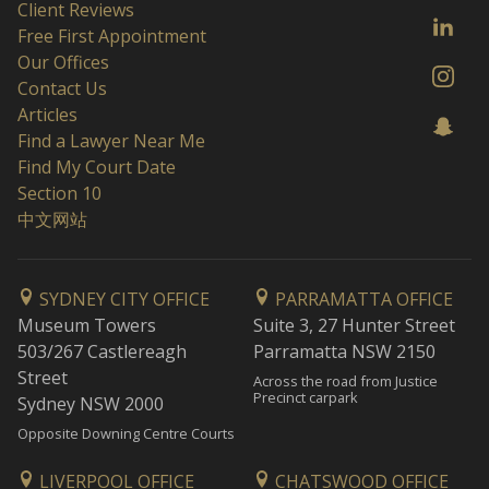
Client Reviews
Free First Appointment
Our Offices
Contact Us
Articles
Find a Lawyer Near Me
Find My Court Date
Section 10
中文网站
SYDNEY CITY OFFICE
PARRAMATTA OFFICE
Museum Towers
Suite 3, 27 Hunter Street
503/267 Castlereagh
Parramatta NSW 2150
Street
Across the road from Justice
Precinct carpark
Sydney NSW 2000
Opposite Downing Centre Courts
LIVERPOOL OFFICE
CHATSWOOD OFFICE