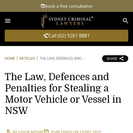
Book a free consultation
Sea
Call (02) 9261 8881
HOME
ARTICLES
THE LAW, DEFENCES AND
SHARE
The Law, Defences and
Penalties for Stealing a
Motor Vehicle or Vessel in
NSW
BY
UGUR NEDIM
PUBLISHED ON
19 DEC 2022