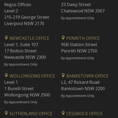
Regus Offices
23 Daisy Street
Level 2
Chatswood NSW 2067
215-219 George Street
By Appointment Only
Liverpool NSW 2170
NEWCASTLE OFFICE
PENRITH OFFICE
Level 1, Suite 107
95B Station Street
17 Bolton Street
Penrith NSW 2750
Newcastle NSW 2300
By Appointment Only
By Appointment Only
WOLLONGONG OFFICE
BANKSTOWN OFFICE
Level 1
L2, 47 Rickard Road
1 Burelli Street
Bankstown NSW 2200
Wollongong NSW 2500
By Appointment Only
By Appointment Only
SUTHERLAND OFFICE
CESSNOCK OFFICE