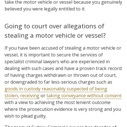
take the motor vehicle or vessel because you genuinely
believed you were legally entitled to it.
Going to court over allegations of
stealing a motor vehicle or vessel?
If you have been accused of stealing a motor vehicle or
vessel, it is important to secure the services of
specialist criminal lawyers who are experienced in
dealing with such cases and have a proven track record
of having charges withdrawn or thrown out of court,
or downgraded to far less-serious charges such as
goods in custody reasonably suspected of being
stolen
,
receiving
or
taking conveyance without consent
with a view to achieving the most lenient outcome
where the prosecution evidence is very strong and you
wish to plead guilty.