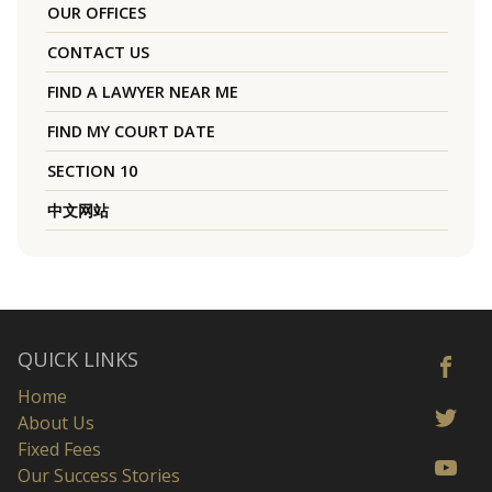
OUR OFFICES
CONTACT US
FIND A LAWYER NEAR ME
FIND MY COURT DATE
SECTION 10
中文网站
QUICK LINKS
Home
About Us
Fixed Fees
Our Success Stories