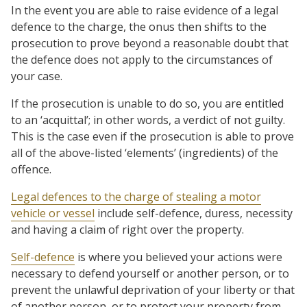
In the event you are able to raise evidence of a legal
defence to the charge, the onus then shifts to the
prosecution to prove beyond a reasonable doubt that
the defence does not apply to the circumstances of
your case.
If the prosecution is unable to do so, you are entitled
to an ‘acquittal’; in other words, a verdict of not guilty.
This is the case even if the prosecution is able to prove
all of the above-listed ‘elements’ (ingredients) of the
offence.
Legal defences to the charge of stealing a motor
vehicle or vessel
include self-defence, duress, necessity
and having a claim of right over the property.
Self-defence
is where you believed your actions were
necessary to defend yourself or another person, or to
prevent the unlawful deprivation of your liberty or that
of another person, or to protect your property from