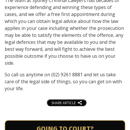
The team at Sydney Criminal Lawyers has decades of
experience defending and winning these types of
cases, and we offer a free first appointment during
which you can obtain legal advice about how the law
applies in your case including whether the prosecution
may be able to satisfy the elements of the offence, any
legal defences that may be available to you and the
best way forward, and will fight to achieve the best
possible outcome if you choose to have us on your
side.
So call us anytime on (02) 9261 8881 and let us take
care of the legal side of things, so you can get on with
your life.
SHARE ARTICLE
GOING TO COURT?