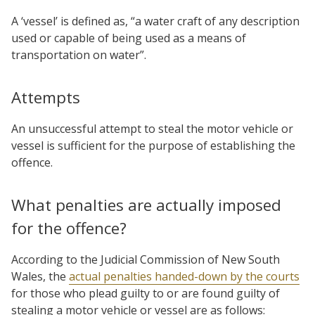
A ‘vessel’ is defined as, “a water craft of any description
used or capable of being used as a means of
transportation on water”.
Attempts
An unsuccessful attempt to steal the motor vehicle or
vessel is sufficient for the purpose of establishing the
offence.
What penalties are actually imposed
for the offence?
According to the Judicial Commission of New South
Wales, the
actual penalties handed-down by the courts
for those who plead guilty to or are found guilty of
stealing a motor vehicle or vessel are as follows: