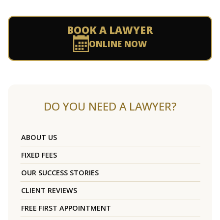
BOOK A LAWYER
ONLINE NOW
DO YOU NEED A LAWYER?
ABOUT US
FIXED FEES
OUR SUCCESS STORIES
CLIENT REVIEWS
FREE FIRST APPOINTMENT