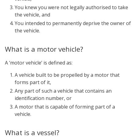
You knew you were not legally authorised to take
the vehicle, and
You intended to permanently deprive the owner of
the vehicle.
What is a motor vehicle?
A ‘motor vehicle’ is defined as:
A vehicle built to be propelled by a motor that
forms part of it,
Any part of such a vehicle that contains an
identification number, or
A motor that is capable of forming part of a
vehicle.
What is a vessel?