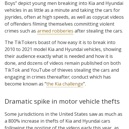
Boys” depict young men breaking into Kia and Hyundai
vehicles in as little as a minute and taking the cars for
joyrides, often at high speeds, as well as copycat videos
of offenders filming themselves committing violent
crimes such as
armed robberies
after stealing the cars.
The TikTokers boast of how easy it is to break into
2010 to 2021 model Kia and Hyundai vehicles, showing
their audience exactly what is needed and how it is
done, and dozens of videos remain published on both
TikTok and YouTube of thieves stealing the cars and
engaging in crimes thereafter; conduct which has
become known as “
the Kia challenge
”.
Dramatic spike in motor vehicle thefts
Some jurisdictions in the United States saw as much as
a 800% increase in thefts of Kia and Hyundai cars
following the posting of the videos early this year, as