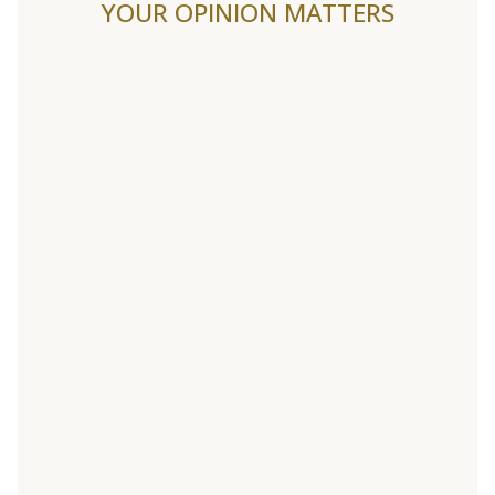
YOUR OPINION MATTERS