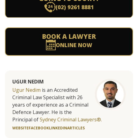
(02) 9261 8881
BOOK A LAWYER
ONLINE NOW
UGUR NEDIM
Ugur Nedim
is an Accredited
Criminal Law Specialist with 26
years of experience as a Criminal
Defence Lawyer. He is the
Principal of
Sydney Criminal Lawyers®.
WEBSITE
FACEBOOK
LINKEDIN
ARTICLES