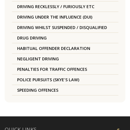
DRIVING RECKLESSLY / FURIOUSLY ETC
DRIVING UNDER THE INFLUENCE (DUI)
DRIVING WHILST SUSPENDED / DISQUALIFIED
DRUG DRIVING
HABITUAL OFFENDER DECLARATION
NEGLIGENT DRIVING
PENALTIES FOR TRAFFIC OFFENCES
POLICE PURSUITS (SKYE'S LAW)
SPEEDING OFFENCES
QUICK LINKS