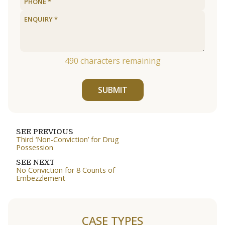
490
characters remaining
SUBMIT
SEE PREVIOUS
Third ‘Non-Conviction’ for Drug
Possession
SEE NEXT
No Conviction for 8 Counts of
Embezzlement
CASE TYPES