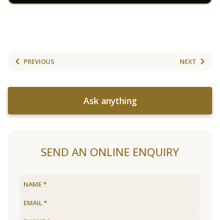
PREVIOUS
NEXT
Ask anything
SEND AN ONLINE ENQUIRY