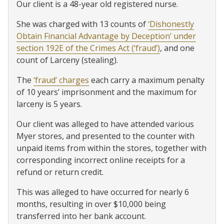
Our client is a 48-year old registered nurse.
She was charged with 13 counts of
‘Dishonestly
Obtain Financial Advantage by Deception’ under
section 192E of the Crimes Act (‘fraud’)
, and one
count of Larceny (stealing).
The
‘fraud’ charges
each carry a maximum penalty
of 10 years’ imprisonment and the maximum for
larceny is 5 years.
Our client was alleged to have attended various
Myer stores, and presented to the counter with
unpaid items from within the stores, together with
corresponding incorrect online receipts for a
refund or return credit.
This was alleged to have occurred for nearly 6
months, resulting in over $10,000 being
transferred into her bank account.