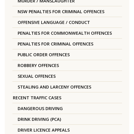
MURDER / MANSLAUGHTER
NSW PENALTIES FOR CRIMINAL OFFENCES
OFFENSIVE LANGUAGE / CONDUCT
PENALTIES FOR COMMONWEALTH OFFENCES
PENALTIES FOR CRIMINAL OFFENCES
PUBLIC ORDER OFFENCES
ROBBERY OFFENCES
SEXUAL OFFENCES
STEALING AND LARCENY OFFENCES
RECENT TRAFFIC CASES
DANGEROUS DRIVING
DRINK DRIVING (PCA)
DRIVER LICENCE APPEALS