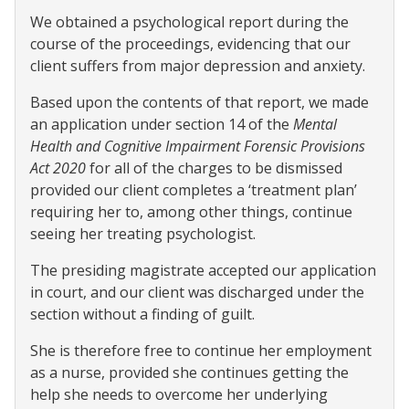
We obtained a psychological report during the
course of the proceedings, evidencing that our
client suffers from major depression and anxiety.
Based upon the contents of that report, we made
an application under section 14 of the
Mental
Health and Cognitive Impairment Forensic Provisions
Act 2020
for all of the charges to be dismissed
provided our client completes a ‘treatment plan’
requiring her to, among other things, continue
seeing her treating psychologist.
The presiding magistrate accepted our application
in court, and our client was discharged under the
section without a finding of guilt.
She is therefore free to continue her employment
as a nurse, provided she continues getting the
help she needs to overcome her underlying