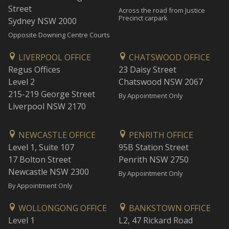
Street
Across the road from Justice
Precinct carpark
Sydney NSW 2000
Opposite Downing Centre Courts
LIVERPOOL OFFICE
CHATSWOOD OFFICE
Regus Offices
23 Daisy Street
Level 2
Chatswood NSW 2067
215-219 George Street
By Appointment Only
Liverpool NSW 2170
NEWCASTLE OFFICE
PENRITH OFFICE
Level 1, Suite 107
95B Station Street
17 Bolton Street
Penrith NSW 2750
Newcastle NSW 2300
By Appointment Only
By Appointment Only
WOLLONGONG OFFICE
BANKSTOWN OFFICE
Level 1
L2, 47 Rickard Road