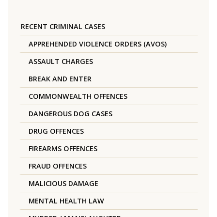
RECENT CRIMINAL CASES
APPREHENDED VIOLENCE ORDERS (AVOS)
ASSAULT CHARGES
BREAK AND ENTER
COMMONWEALTH OFFENCES
DANGEROUS DOG CASES
DRUG OFFENCES
FIREARMS OFFENCES
FRAUD OFFENCES
MALICIOUS DAMAGE
MENTAL HEALTH LAW