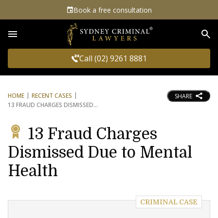
Book a free consultation
Sea
Call (02) 9261 8881
HOME
RECENT CASES
SHARE
13 FRAUD CHARGES DISMISSED
13 Fraud Charges
Dismissed Due to Mental
Health
CRIMINAL CASE