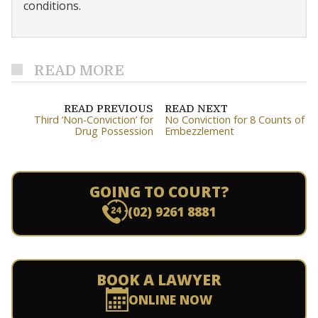
conditions.
READ MORE
READ PREVIOUS
READ NEXT
Third ‘Non-Conviction’ for
No Conviction for 8 Counts of
Drug Possession
Embezzlement
GOING TO COURT?
(02) 9261 8881
BOOK A LAWYER
ONLINE NOW