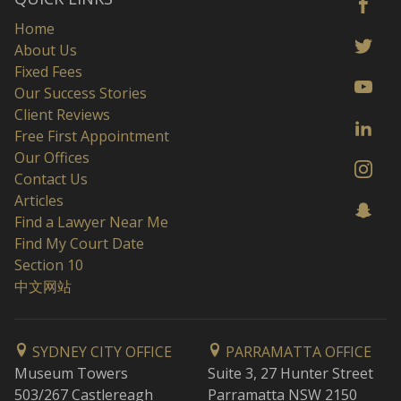
Home
About Us
Fixed Fees
Our Success Stories
Client Reviews
Free First Appointment
Our Offices
Contact Us
Articles
Find a Lawyer Near Me
Find My Court Date
Section 10
中文网站
SYDNEY CITY OFFICE
PARRAMATTA OFFICE
Museum Towers
Suite 3, 27 Hunter Street
503/267 Castlereagh
Parramatta NSW 2150