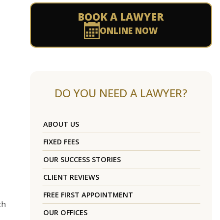
BOOK A LAWYER
ONLINE NOW
DO YOU NEED A LAWYER?
ABOUT US
FIXED FEES
OUR SUCCESS STORIES
CLIENT REVIEWS
FREE FIRST APPOINTMENT
ch
OUR OFFICES