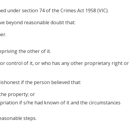
ned under section 74 of the Crimes Act 1958 (VIC).
ove beyond reasonable doubt that:
er.
priving the other of it.
 control of it, or who has any other proprietary right or
ishonest if the person believed that:
the property; or
iation if s/he had known of it and the circumstances
easonable steps.