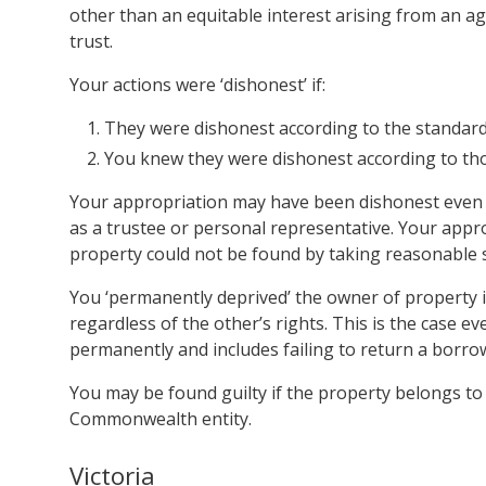
other than an equitable interest arising from an ag
trust.
Your actions were ‘dishonest’ if:
They were dishonest according to the standard
You knew they were dishonest according to th
Your appropriation may have been dishonest even if
as a trustee or personal representative. Your appr
property could not be found by taking reasonable 
You ‘permanently deprived’ the owner of property i
regardless of the other’s rights. This is the case e
permanently and includes failing to return a borr
You may be found guilty if the property belongs to t
Commonwealth entity.
Victoria