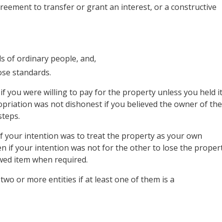
reement to transfer or grant an interest, or a constructive
s of ordinary people, and,
ose standards.
 you were willing to pay for the property unless you held i
opriation was not dishonest if you believed the owner of the
steps.
f your intention was to treat the property as your own
ven if your intention was not for the other to lose the proper
owed item when required.
wo or more entities if at least one of them is a