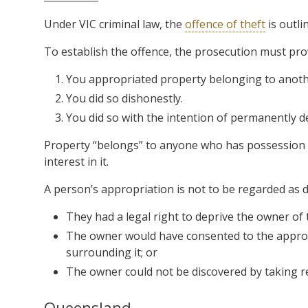
Under VIC criminal law, the
offence of theft
is outli
To establish the offence, the prosecution must pr
You appropriated property belonging to anoth
You did so dishonestly.
You did so with the intention of permanently de
Property “belongs” to anyone who has possession or
interest in it.
A person’s appropriation is not to be regarded as d
They had a legal right to deprive the owner of 
The owner would have consented to the appropr
surrounding it; or
The owner could not be discovered by taking r
Queensland