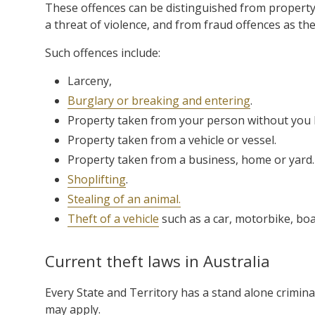
These offences can be distinguished from property 
a threat of violence, and from fraud offences as the
Such offences include:
Larceny,
Burglary or breaking and entering
.
Property taken from your person without you
Property taken from a vehicle or vessel.
Property taken from a business, home or yard.
Shoplifting
.
Stealing of an animal.
Theft of a vehicle
such as a car, motorbike, boat,
Current theft laws in Australia
Every State and Territory has a stand alone criminal
may apply.