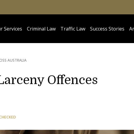
r Services
Criminal Law
Traffic Law
Success Stories
Ar
OSS AUSTRALIA
 Larceny Offences
CHECKED