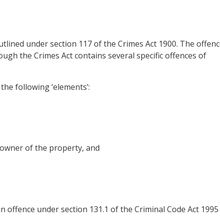
utlined under section 117 of the Crimes Act 1900. The offen
hough the Crimes Act contains several specific offences of
the following ‘elements’:
owner of the property, and
an offence under section 131.1 of the Criminal Code Act 1995