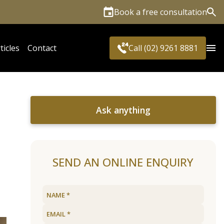
Book a free consultation
Sea
ticles
Contact
Call (02) 9261 8881
Ask anything
SEND AN ONLINE ENQUIRY