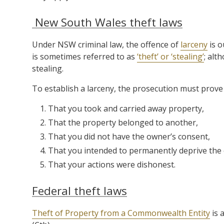
New South Wales theft laws
Under NSW criminal law, the offence of
larceny
is o
is sometimes referred to as
‘theft’ or ‘stealing’
; alt
stealing.
To establish a larceny, the prosecution must prove 
That you took and carried away property,
That the property belonged to another,
That you did not have the owner’s consent,
That you intended to permanently deprive the 
That your actions were dishonest.
Federal theft laws
Theft of Property from a Commonwealth Entity
is 