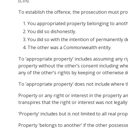
(Cth).
To establish the offence, the prosecution must pr
You appropriated property belonging to anoth
You did so dishonestly.
You did so with the intention of permanently de
The other was a Commonwealth entity.
To ‘appropriate property’ includes assuming any ri
property without the other’s consent including wh
any of the other’s rights by keeping or otherwise de
To ‘appropriate property’ does not include where t
Property or any right or interest in the property an
transpires that the right or interest was not legally 
‘Property’ includes but is not limited to all real p
Property ‘belongs to another’ if the other possesses 