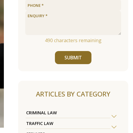
490
characters remaining
SUBMIT
ARTICLES BY CATEGORY
CRIMINAL LAW
TRAFFIC LAW