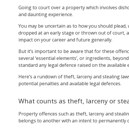
Going to court over a property which involves dish
and daunting experience.
You may be uncertain as to how you should plead, 
dropped at an early stage or thrown out of court, a
impact on your career and future generally.
But it’s important to be aware that for these offen
several ‘essential elements’, or ingredients, beyo
standard any legal defence raised on the available 
Here’s a rundown of theft, larceny and stealing laws
potential penalties and available legal defences.
What counts as theft, larceny or stea
Property offences such as theft, larceny and steali
belongs to another with an intent to permanently d