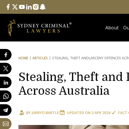
Follow Us
facebook
twitter
youtube
linkedin
instagram
snapchat
About
Ou
HOME
ARTICLES
STEALING, THEFT AND
LARCENY OFFENCES ACR
Stealing, Theft and
Across Australia
BY
JARRYD BARTLE
UPDATED ON
3 APR 2024
FACT 