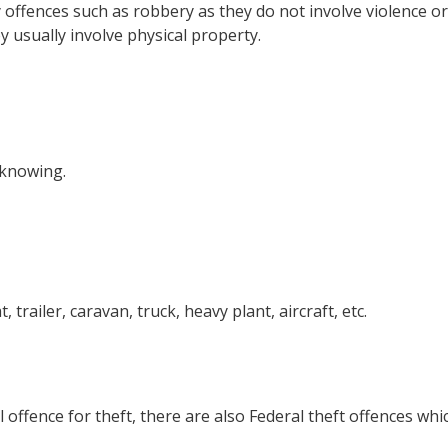
offences such as robbery as they do not involve violence or
y usually involve physical property.
 knowing.
 trailer, caravan, truck, heavy plant, aircraft, etc.
 offence for theft, there are also Federal theft offences whi