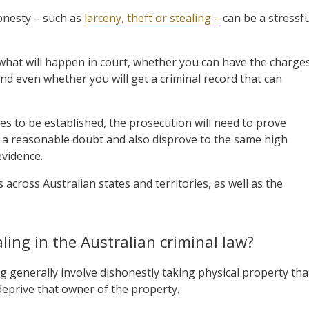
onesty – such as
larceny, theft or stealing –
can be a stressfu
what will happen in court, whether you can have the charge
nd even whether you will get a criminal record that can
ces to be established, the prosecution will need to prove
nd a reasonable doubt and also disprove to the same high
evidence.
 across Australian states and territories, as well as the
ling in the Australian criminal law?
ng generally involve dishonestly taking physical property tha
eprive that owner of the property.