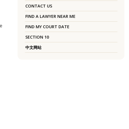
CONTACT US
FIND A LAWYER NEAR ME
ce
FIND MY COURT DATE
SECTION 10
中文网站