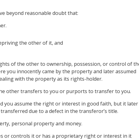
ove beyond reasonable doubt that:
er.
priving the other of it, and
ghts of the other to ownership, possession, or control of th
ere you innocently came by the property and later assumed
aling with the property as its rights-holder.
he other transfers to you or purports to transfer to you.
d you assume the right or interest in good faith, but it later
transferred due to a defect in the transferor’s title.
roperty, personal property and money.
or controls it or has a proprietary right or interest in it