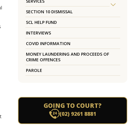
SERVICES
l
SECTION 10 DISMISSAL
SCL HELP FUND
s
INTERVIEWS
COVID INFORMATION
MONEY LAUNDERING AND PROCEEDS OF
CRIME OFFENCES
PAROLE
GOING TO COURT?
(02) 9261 8881
t