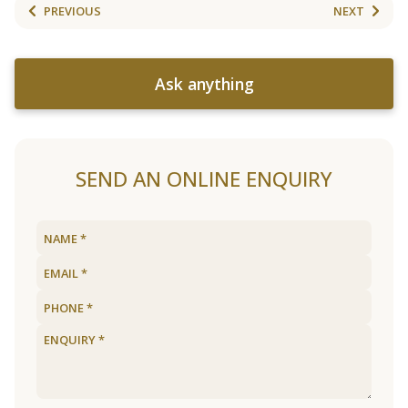
PREVIOUS
NEXT
Ask anything
SEND AN ONLINE ENQUIRY