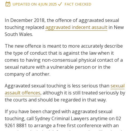
UPDATED ON
4 JUN 2025
FACT CHECKED
In December 2018, the offence of aggravated sexual
touching replaced
aggravated indecent assault
in New
South Wales.
The new offence is meant to more accurately describe
the type of conduct that is against the law when it
comes to having non-consensual physical contact of a
sexual nature with a vulnerable person or in the
company of another.
Aggravated sexual touching is less serious than
sexual
assault offences
, although it is still treated seriously by
the courts and should be regarded in that way.
If you have been charged with aggravated sexual
touching, call Sydney Criminal Lawyers anytime on 02
9261 8881 to arrange a free first conference with an