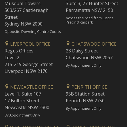
Museum Towers
Suite 3, 27 Hunter Street
503/267 Castlereagh
Parramatta NSW 2150
Street
Across the road from Justice
Precinct carpark
Sydney NSW 2000
Opposite Downing Centre Courts
LIVERPOOL OFFICE
CHATSWOOD OFFICE
Regus Offices
23 Daisy Street
Level 2
Chatswood NSW 2067
215-219 George Street
By Appointment Only
Liverpool NSW 2170
NEWCASTLE OFFICE
PENRITH OFFICE
Level 1, Suite 107
95B Station Street
17 Bolton Street
Penrith NSW 2750
Newcastle NSW 2300
By Appointment Only
By Appointment Only