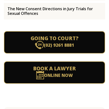
The New Consent Directions in Jury Trials for
Sexual Offences
GOING TO COURT?
(02) 9261 8881
BOOK A LAWYER
ONLINE NOW