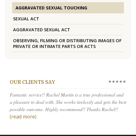
AGGRAVATED SEXUAL TOUCHING
SEXUAL ACT
AGGRAVATED SEXUAL ACT
OBSERVING, FILMING OR DISTRIBUTING IMAGES OF
PRIVATE OR INTIMATE PARTS OR ACTS
★★★★★
OUR CLIENTS SAY
Fantastic service!! Rachel Martin is a true professional and
a pleasure to deal with. She works tirelessly and gets the best
possible outcome. Highly recommend!! Thanks Rachel!!
(read more)