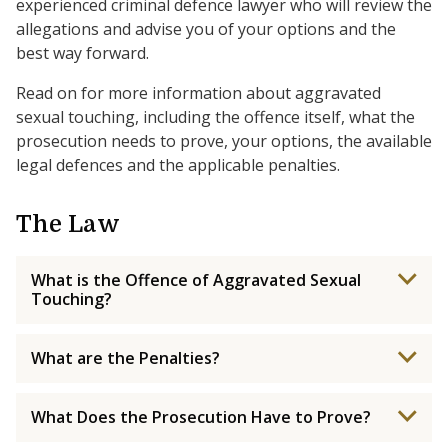
experienced criminal defence lawyer who will review the
allegations and advise you of your options and the
best way forward.
Read on for more information about aggravated
sexual touching, including the offence itself, what the
prosecution needs to prove, your options, the available
legal defences and the applicable penalties.
The Law
What is the Offence of Aggravated Sexual
Touching?
What are the Penalties?
What Does the Prosecution Have to Prove?