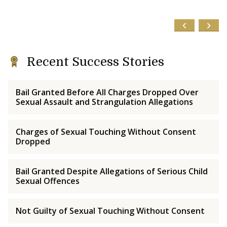
Recent Success Stories
Bail Granted Before All Charges Dropped Over
Sexual Assault and Strangulation Allegations
Charges of Sexual Touching Without Consent
Dropped
Bail Granted Despite Allegations of Serious Child
Sexual Offences
Not Guilty of Sexual Touching Without Consent