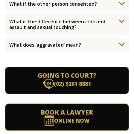
What if the other person consented?
What is the difference between indecent
assault and sexual touching?
What does ‘aggravated’ mean?
GOING TO COURT?
(02) 9261 8881
BOOK A LAWYER
ONLINE NOW