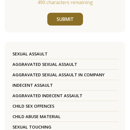
490
characters remaining
SUBMIT
SEXUAL ASSAULT
AGGRAVATED SEXUAL ASSAULT
AGGRAVATED SEXUAL ASSAULT IN COMPANY
INDECENT ASSAULT
AGGRAVATED INDECENT ASSAULT
CHILD SEX OFFENCES
CHILD ABUSE MATERIAL
SEXUAL TOUCHING