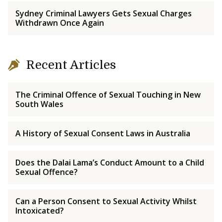
Sydney Criminal Lawyers Gets Sexual Charges
Withdrawn Once Again
Recent Articles
The Criminal Offence of Sexual Touching in New
South Wales
A History of Sexual Consent Laws in Australia
Does the Dalai Lama’s Conduct Amount to a Child
Sexual Offence?
Can a Person Consent to Sexual Activity Whilst
Intoxicated?