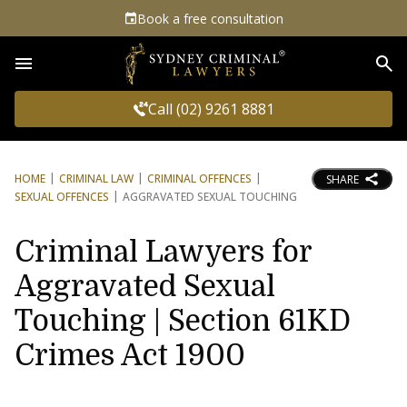
Book a free consultation
Sea
Call (02) 9261 8881
HOME
CRIMINAL LAW
CRIMINAL OFFENCES
SHARE
SEXUAL OFFENCES
AGGRAVATED SEXUAL TOUCHING
Criminal Lawyers for
Aggravated Sexual
Touching | Section 61KD
Crimes Act 1900