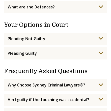
What are the Defences?
Your Options in Court
Pleading Not Guilty
Pleading Guilty
Frequently Asked Questions
Why Choose Sydney Criminal Lawyers®?
Am I guilty if the touching was accidental?