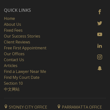
QUICK LINKS
Home
About Us
Fixed Fees
Our Success Stories
Client Reviews
Free First Appointment
Our Offices
Contact Us
Articles
Find a Lawyer Near Me
Find My Court Date
Section 10
中文网站
SYDNEY CITY OFFICE
PARRAMATTA OFFICE