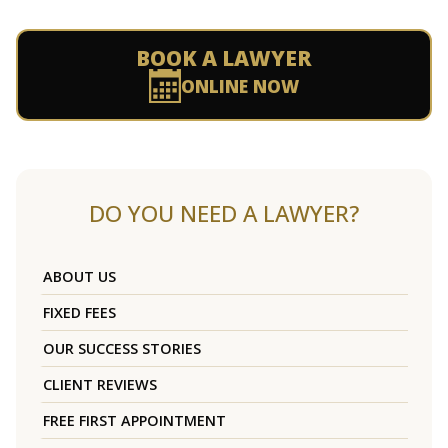
BOOK A LAWYER
ONLINE NOW
DO YOU NEED A LAWYER?
ABOUT US
FIXED FEES
OUR SUCCESS STORIES
CLIENT REVIEWS
FREE FIRST APPOINTMENT