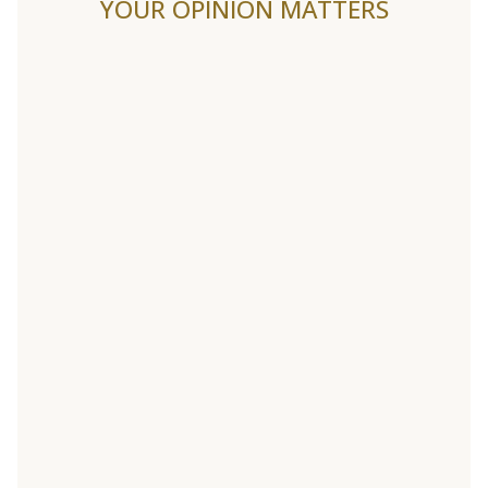
YOUR OPINION MATTERS