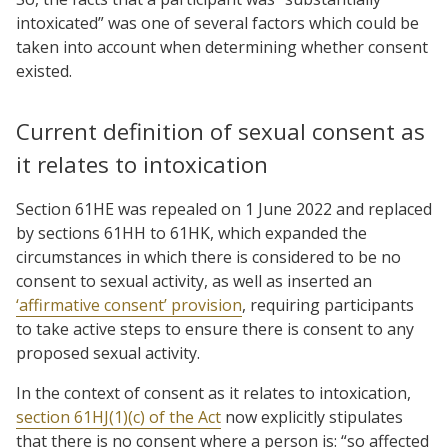
intoxicated” was one of several factors which could be
taken into account when determining whether consent
existed.
Current definition of sexual consent as
it relates to intoxication
Section 61HE was repealed on 1 June 2022 and replaced
by sections 61HH to 61HK, which expanded the
circumstances in which there is considered to be no
consent to sexual activity, as well as inserted an
‘affirmative consent’ provision
, requiring participants
to take active steps to ensure there is consent to any
proposed sexual activity.
In the context of consent as it relates to intoxication,
section 61HJ(1)(c) of the Act
now explicitly stipulates
that there is no consent where a person is: “so affected