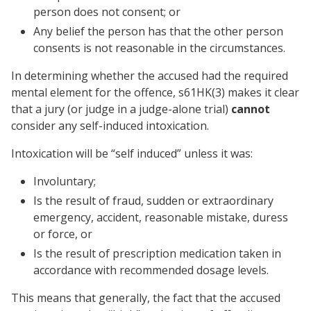
person does not consent; or
Any belief the person has that the other person
consents is not reasonable in the circumstances.
In determining whether the accused had the required
mental element for the offence, s61HK(3) makes it clear
that a jury (or judge in a judge-alone trial)
cannot
consider any self-induced intoxication.
Intoxication will be “self induced” unless it was:
Involuntary;
Is the result of fraud, sudden or extraordinary
emergency, accident, reasonable mistake, duress
or force, or
Is the result of prescription medication taken in
accordance with recommended dosage levels.
This means that generally, the fact that the accused