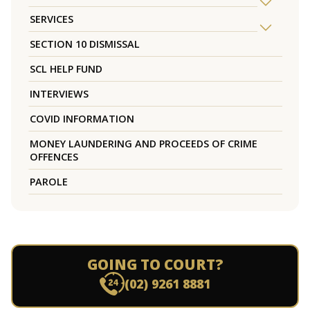
SERVICES
SECTION 10 DISMISSAL
SCL HELP FUND
INTERVIEWS
COVID INFORMATION
MONEY LAUNDERING AND PROCEEDS OF CRIME
OFFENCES
PAROLE
GOING TO COURT?
(02) 9261 8881