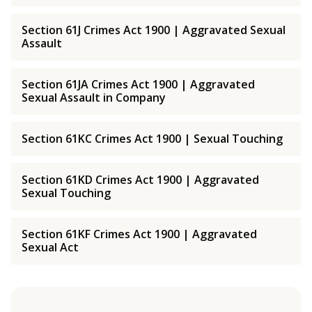
Section 61J Crimes Act 1900 | Aggravated Sexual
Assault
Section 61JA Crimes Act 1900 | Aggravated
Sexual Assault in Company
Section 61KC Crimes Act 1900 | Sexual Touching
Section 61KD Crimes Act 1900 | Aggravated
Sexual Touching
Section 61KF Crimes Act 1900 | Aggravated
Sexual Act