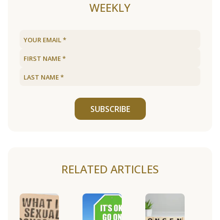
WEEKLY
SUBSCRIBE
RELATED ARTICLES