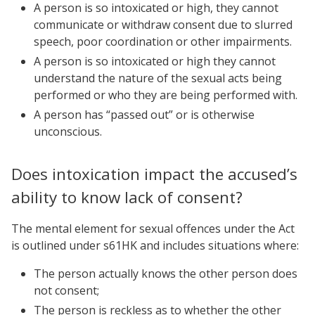
A person is so intoxicated or high, they cannot
communicate or withdraw consent due to slurred
speech, poor coordination or other impairments.
A person is so intoxicated or high they cannot
understand the nature of the sexual acts being
performed or who they are being performed with.
A person has “passed out” or is otherwise
unconscious.
Does intoxication impact the accused’s
ability to know lack of consent?
The mental element for sexual offences under the Act
is outlined under s61HK and includes situations where:
The person actually knows the other person does
not consent;
The person is reckless as to whether the other