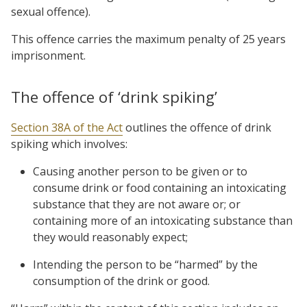
sexual offence).
This offence carries the maximum penalty of 25 years
imprisonment.
The offence of ‘drink spiking’
Section 38A of the Act
outlines the offence of drink
spiking which involves:
Causing another person to be given or to
consume drink or food containing an intoxicating
substance that they are not aware or; or
containing more of an intoxicating substance than
they would reasonably expect;
Intending the person to be “harmed” by the
consumption of the drink or good.