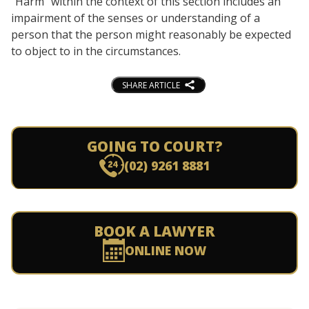
“Harm” within the context of this section includes an
impairment of the senses or understanding of a
person that the person might reasonably be expected
to object to in the circumstances.
SHARE ARTICLE
GOING TO COURT?
(02) 9261 8881
BOOK A LAWYER
ONLINE NOW