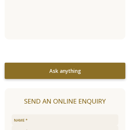
Ask anything
SEND AN ONLINE ENQUIRY