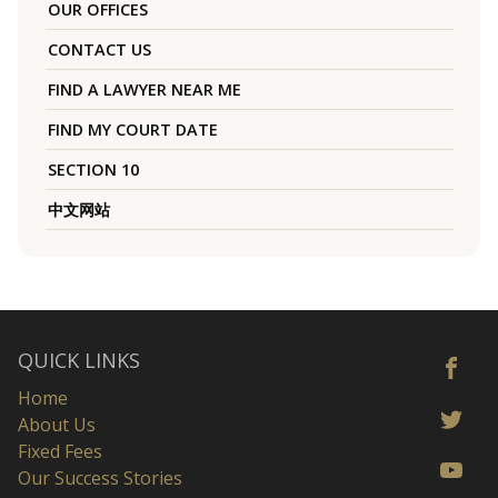
OUR OFFICES
CONTACT US
FIND A LAWYER NEAR ME
FIND MY COURT DATE
SECTION 10
中文网站
QUICK LINKS
Home
About Us
Fixed Fees
Our Success Stories