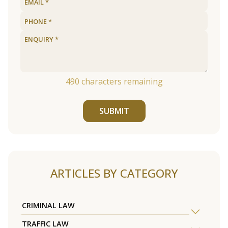
490
characters remaining
SUBMIT
ARTICLES BY CATEGORY
CRIMINAL LAW
TRAFFIC LAW