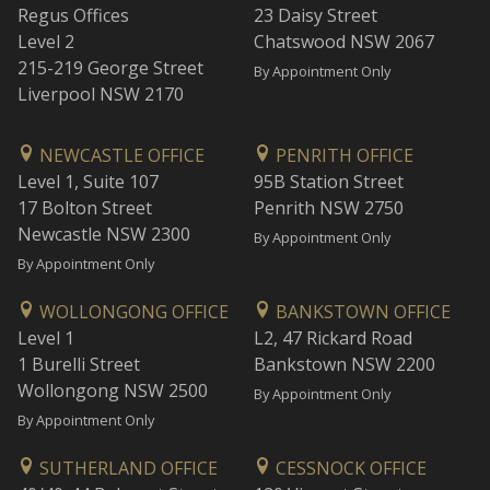
Regus Offices
23 Daisy Street
Level 2
Chatswood NSW 2067
215-219 George Street
By Appointment Only
Liverpool NSW 2170
NEWCASTLE OFFICE
PENRITH OFFICE
Level 1, Suite 107
95B Station Street
17 Bolton Street
Penrith NSW 2750
Newcastle NSW 2300
By Appointment Only
By Appointment Only
WOLLONGONG OFFICE
BANKSTOWN OFFICE
Level 1
L2, 47 Rickard Road
1 Burelli Street
Bankstown NSW 2200
Wollongong NSW 2500
By Appointment Only
By Appointment Only
SUTHERLAND OFFICE
CESSNOCK OFFICE