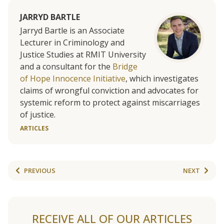
JARRYD BARTLE
Jarryd Bartle is an Associate
Lecturer in Criminology and
Justice Studies at RMIT University
and a consultant for the
Bridge
of Hope Innocence Initiative
, which investigates
claims of wrongful conviction and advocates for
systemic reform to protect against miscarriages
of justice.
ARTICLES
PREVIOUS
NEXT
RECEIVE ALL OF OUR ARTICLES