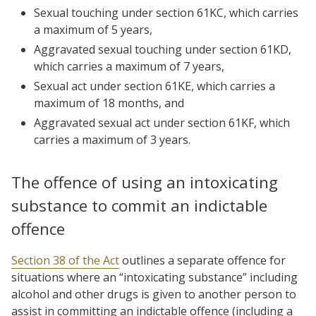
Sexual touching under section 61KC, which carries
a maximum of 5 years,
Aggravated sexual touching under section 61KD,
which carries a maximum of 7 years,
Sexual act under section 61KE, which carries a
maximum of 18 months, and
Aggravated sexual act under section 61KF, which
carries a maximum of 3 years.
The offence of using an intoxicating
substance to commit an indictable
offence
Section 38 of the Act
outlines a separate offence for
situations where an “intoxicating substance” including
alcohol and other drugs is given to another person to
assist in committing an indictable offence (including a