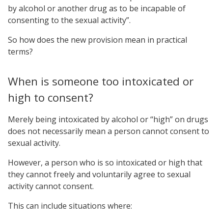
by alcohol or another drug as to be incapable of
consenting to the sexual activity”.
So how does the new provision mean in practical
terms?
When is someone too intoxicated or
high to consent?
Merely being intoxicated by alcohol or “high” on drugs
does not necessarily mean a person cannot consent to
sexual activity.
However, a person who is so intoxicated or high that
they cannot freely and voluntarily agree to sexual
activity cannot consent.
This can include situations where: