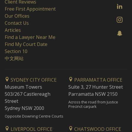
Client Reviews
Free First Appointment
Our Offices
Contact Us
Articles
Find a Lawyer Near Me
Find My Court Date
Section 10
中文网站
SYDNEY CITY OFFICE
PARRAMATTA OFFICE
Museum Towers
Suite 3, 27 Hunter Street
503/267 Castlereagh
Parramatta NSW 2150
Street
Across the road from Justice
Precinct carpark
Sydney NSW 2000
Opposite Downing Centre Courts
LIVERPOOL OFFICE
CHATSWOOD OFFICE