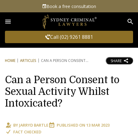
Book a free consultation
Sea
Call (02) 9261 8881
HOME
ARTICLES
CAN A PERSON CONSENT
SHARE
Can a Person Consent to
Sexual Activity Whilst
Intoxicated?
BY
JARRYD BARTLE
PUBLISHED ON
13 MAR 2023
FACT CHECKED