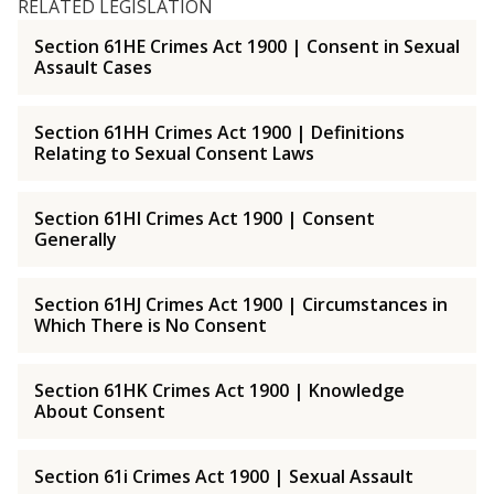
RELATED LEGISLATION
Section 61HE Crimes Act 1900 | Consent in Sexual
Assault Cases
Section 61HH Crimes Act 1900 | Definitions
Relating to Sexual Consent Laws
Section 61HI Crimes Act 1900 | Consent
Generally
Section 61HJ Crimes Act 1900 | Circumstances in
Which There is No Consent
Section 61HK Crimes Act 1900 | Knowledge
About Consent
Section 61i Crimes Act 1900 | Sexual Assault