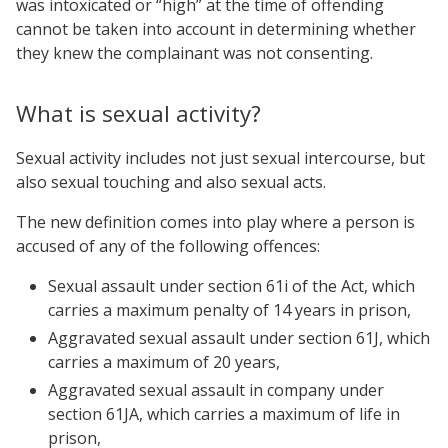
was intoxicated or “high” at the time of offending
cannot be taken into account in determining whether
they knew the complainant was not consenting.
What is sexual activity?
Sexual activity includes not just sexual intercourse, but
also sexual touching and also sexual acts.
The new definition comes into play where a person is
accused of any of the following offences:
Sexual assault under section 61i of the Act, which
carries a maximum penalty of 14 years in prison,
Aggravated sexual assault under section 61J, which
carries a maximum of 20 years,
Aggravated sexual assault in company under
section 61JA, which carries a maximum of life in
prison,