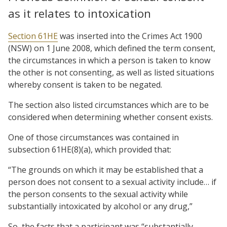
as it relates to intoxication
Section 61HE
was inserted into the Crimes Act 1900
(NSW) on 1 June 2008, which defined the term consent,
the circumstances in which a person is taken to know
the other is not consenting, as well as listed situations
whereby consent is taken to be negated.
The section also listed circumstances which are to be
considered when determining whether consent exists.
One of those circumstances was contained in
subsection 61HE(8)(a), which provided that:
“The grounds on which it may be established that a
person does not consent to a sexual activity include… if
the person consents to the sexual activity while
substantially intoxicated by alcohol or any drug,”
So, the facts that a participant was “substantially