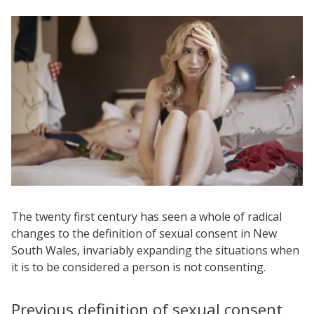
The twenty first century has seen a whole of radical
changes to the definition of sexual consent in New
South Wales, invariably expanding the situations when
it is to be considered a person is not consenting.
Previous definition of sexual consent