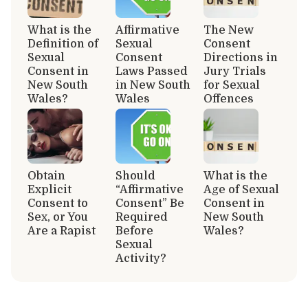
What is the
Affirmative
The New
Definition of
Sexual
Consent
Sexual
Consent
Directions in
Consent in
Laws Passed
Jury Trials
New South
in New South
for Sexual
Wales?
Wales
Offences
Obtain
Should
What is the
Explicit
“Affirmative
Age of Sexual
Consent to
Consent” Be
Consent in
Sex, or You
Required
New South
Are a Rapist
Before
Wales?
Sexual
Activity?