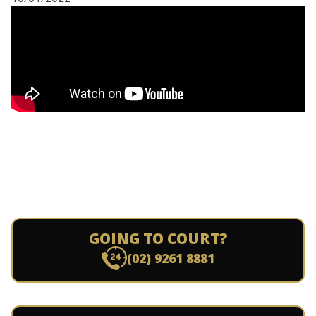
GOING TO COURT?
(02) 9261 8881