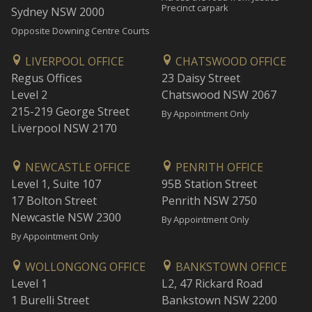
Precinct carpark
Sydney NSW 2000
Opposite Downing Centre Courts
LIVERPOOL OFFICE
CHATSWOOD OFFICE
Regus Offices
23 Daisy Street
Level 2
Chatswood NSW 2067
215-219 George Street
By Appointment Only
Liverpool NSW 2170
NEWCASTLE OFFICE
PENRITH OFFICE
Level 1, Suite 107
95B Station Street
17 Bolton Street
Penrith NSW 2750
Newcastle NSW 2300
By Appointment Only
By Appointment Only
WOLLONGONG OFFICE
BANKSTOWN OFFICE
Level 1
L2, 47 Rickard Road
1 Burelli Street
Bankstown NSW 2200