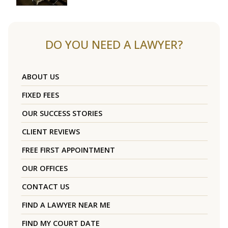
DO YOU NEED A LAWYER?
ABOUT US
FIXED FEES
OUR SUCCESS STORIES
CLIENT REVIEWS
FREE FIRST APPOINTMENT
OUR OFFICES
CONTACT US
FIND A LAWYER NEAR ME
FIND MY COURT DATE