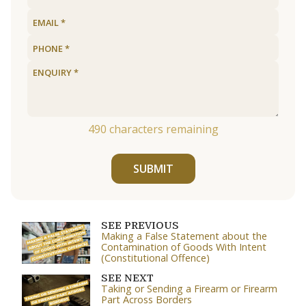
490
characters remaining
SUBMIT
SEE PREVIOUS
Making a False Statement about the
Contamination of Goods With Intent
(Constitutional Offence)
SEE NEXT
Taking or Sending a Firearm or Firearm
Part Across Borders