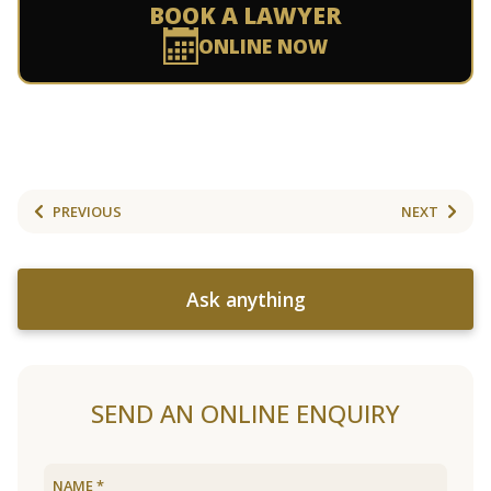
BOOK A LAWYER
ONLINE NOW
PREVIOUS
NEXT
Ask anything
SEND AN ONLINE ENQUIRY