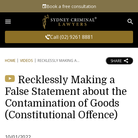
Book a free consultation
Sea
Call (02) 9261 8881
HOME
VIDEOS
RECKLESSLY MAKING A
SHARE
Recklessly Making a
False Statement about the
Contamination of Goods
(Constitutional Offence)
10/01/2022