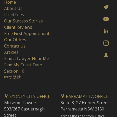
Home
About Us
Fixed Fees
Our Success Stories
Client Reviews
Free First Appointment
Our Offices
Contact Us
Articles
Find a Lawyer Near Me
Find My Court Date
Section 10
中文网站
SYDNEY CITY OFFICE
PARRAMATTA OFFICE
Museum Towers
Suite 3, 27 Hunter Street
503/267 Castlereagh
Parramatta NSW 2150
Street
Across the road from Justice