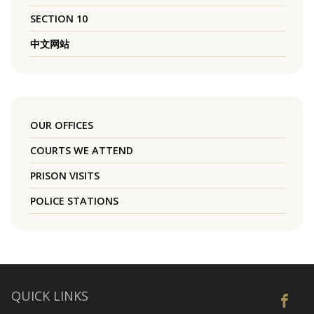
SECTION 10
中文网站
OUR OFFICES
COURTS WE ATTEND
PRISON VISITS
POLICE STATIONS
QUICK LINKS