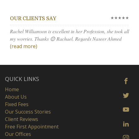
★★★★★
OUR CLIENTS SAY
Rachel Williamson is excellent in her Profession, she took all
my worries. Thanks 😊 Rachael. Regards Naseer Ahmed
(read more)
QUICK LINKS
Home
About Us
Fixed Fees
Our Success Stories
Client Reviews
Free First Appointment
Our Offices