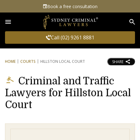
Book a free consultation
Sea
Call (02) 9261 8881
HOME
COURTS
HILLSTON LOCAL COURT
SHARE
Criminal and Traffic
Lawyers for Hillston Local
Court