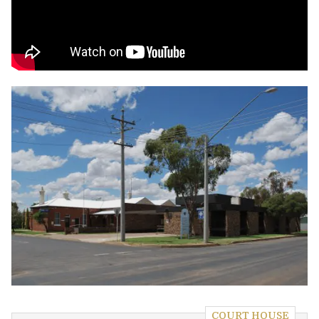
COURT HOUSE