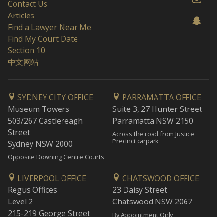
Contact Us
Articles
Find a Lawyer Near Me
Find My Court Date
Section 10
中文网站
SYDNEY CITY OFFICE
PARRAMATTA OFFICE
Museum Towers
Suite 3, 27 Hunter Street
503/267 Castlereagh
Parramatta NSW 2150
Street
Across the road from Justice
Precinct carpark
Sydney NSW 2000
Opposite Downing Centre Courts
LIVERPOOL OFFICE
CHATSWOOD OFFICE
Regus Offices
23 Daisy Street
Level 2
Chatswood NSW 2067
215-219 George Street
By Appointment Only