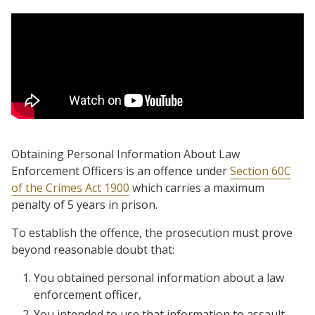
Obtaining Personal Information About Law
Enforcement Officers is an offence under
Section 60C
of the Crimes Act 1900
which carries a maximum
penalty of 5 years in prison.
To establish the offence, the prosecution must prove
beyond reasonable doubt that:
You obtained personal information about a law
enforcement officer,
You intended to use that information to assault,