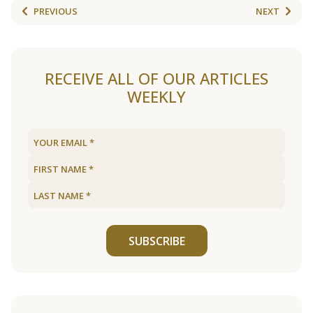
PREVIOUS
NEXT
RECEIVE ALL OF OUR ARTICLES
WEEKLY
SUBSCRIBE