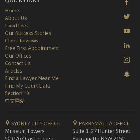
QUICK LINKS
Home
About Us
Fixed Fees
Our Success Stories
Client Reviews
Free First Appointment
Our Offices
Contact Us
Articles
Find a Lawyer Near Me
Find My Court Date
Section 10
中文网站
SYDNEY CITY OFFICE
PARRAMATTA OFFICE
Museum Towers
Suite 3, 27 Hunter Street
503/267 Castlereagh
Parramatta NSW 2150