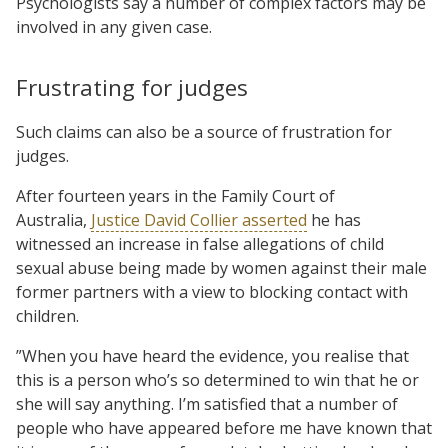
Psychologists say a number of complex factors may be
involved in any given case.
Frustrating for judges
Such claims can also be a source of frustration for
judges.
After fourteen years in the Family Court of
Australia,
Justice David Collier asserted
he has
witnessed an increase in false allegations of child
sexual abuse being made by women against their male
former partners with a view to blocking contact with
children.
”When you have heard the evidence, you realise that
this is a person who’s so determined to win that he or
she will say anything. I’m satisfied that a number of
people who have appeared before me have known that