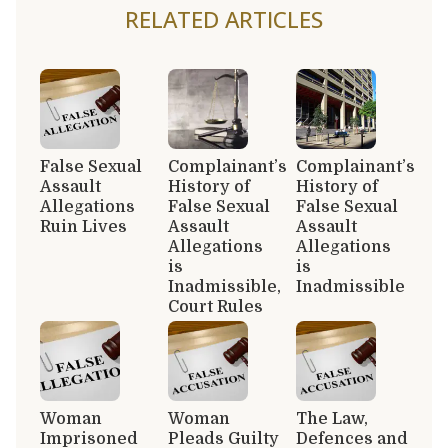
RELATED ARTICLES
False Sexual
Complainant’s
Complainant’s
Assault
History of
History of
Allegations
False Sexual
False Sexual
Ruin Lives
Assault
Assault
Allegations
Allegations
is
is
Inadmissible,
Inadmissible
Court Rules
Woman
Woman
The Law,
Imprisoned
Pleads Guilty
Defences and