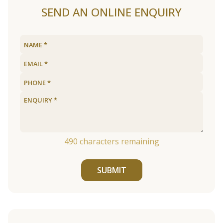
SEND AN ONLINE ENQUIRY
490
characters remaining
SUBMIT