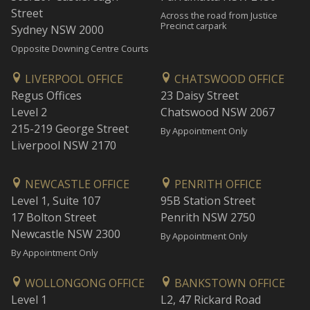
Street
Across the road from Justice
Precinct carpark
Sydney NSW 2000
Opposite Downing Centre Courts
LIVERPOOL OFFICE
CHATSWOOD OFFICE
Regus Offices
23 Daisy Street
Level 2
Chatswood NSW 2067
215-219 George Street
By Appointment Only
Liverpool NSW 2170
NEWCASTLE OFFICE
PENRITH OFFICE
Level 1, Suite 107
95B Station Street
17 Bolton Street
Penrith NSW 2750
Newcastle NSW 2300
By Appointment Only
By Appointment Only
WOLLONGONG OFFICE
BANKSTOWN OFFICE
Level 1
L2, 47 Rickard Road