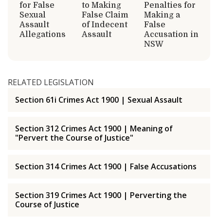
for False
to Making
Penalties for
Sexual
False Claim
Making a
Assault
of Indecent
False
Allegations
Assault
Accusation in
NSW
RELATED LEGISLATION
Section 61i Crimes Act 1900 | Sexual Assault
Section 312 Crimes Act 1900 | Meaning of
"Pervert the Course of Justice"
Section 314 Crimes Act 1900 | False Accusations
Section 319 Crimes Act 1900 | Perverting the
Course of Justice