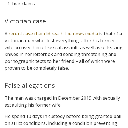
of their claims.
Victorian case
A
recent case that did reach the news media
is that of a
Victorian man who ‘lost everything’ after his former
wife accused him of sexual assault, as well as of leaving
knives in her letterbox and sending threatening and
pornographic texts to her friend – all of which were
proven to be completely false.
False allegations
The man was charged in December 2019 with sexually
assaulting his former wife.
He spend 10 days in custody before being granted bail
on strict conditions, including a condition preventing