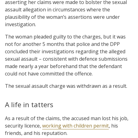
asserting her claims were made to bolster the sexual
assault allegation in circumstances where the
plausibility of the woman’s assertions were under
investigation.
The woman pleaded guilty to the charges, but it was
not for another 5 months that police and the DPP
concluded their investigations regarding the alleged
sexual assault – consistent with defence submissions
made nearly a year beforehand that the defendant
could not have committed the offence.
The sexual assault charge was withdrawn as a result.
A life in tatters
As a result of the claims, the accused man lost his job,
security licence,
working with children permit
, his
friends, and his reputation.