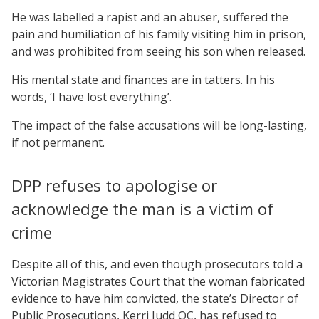
He was labelled a rapist and an abuser, suffered the
pain and humiliation of his family visiting him in prison,
and was prohibited from seeing his son when released.
His mental state and finances are in tatters. In his
words, ‘I have lost everything’.
The impact of the false accusations will be long-lasting,
if not permanent.
DPP refuses to apologise or
acknowledge the man is a victim of
crime
Despite all of this, and even though prosecutors told a
Victorian Magistrates Court that the woman fabricated
evidence to have him convicted, the state’s Director of
Public Prosecutions, Kerri Judd QC, has refused to