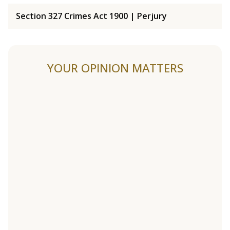
Section 327 Crimes Act 1900 | Perjury
YOUR OPINION MATTERS