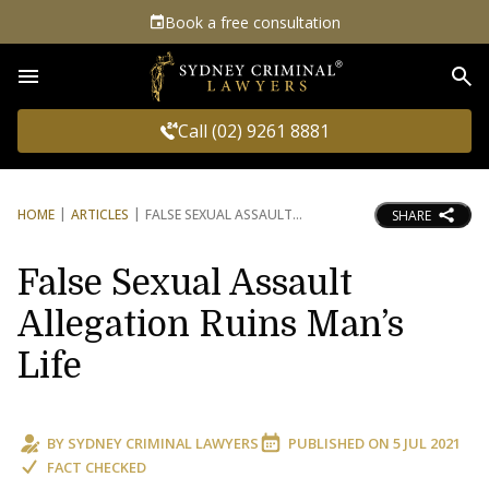
Book a free consultation
Sea
Call (02) 9261 8881
HOME
ARTICLES
FALSE SEXUAL ASSAULT
SHARE
False Sexual Assault
Allegation Ruins Man’s
Life
BY
SYDNEY CRIMINAL LAWYERS
PUBLISHED ON
5 JUL 2021
FACT CHECKED