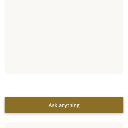
Ask anything