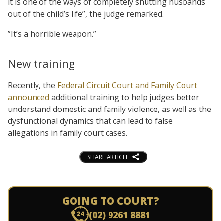
it is one of the ways of completely shutting husbands
out of the child’s life”, the judge remarked.
”It’s a horrible weapon.”
New training
Recently, the
Federal Circuit Court and Family Court
announced
additional training to help judges better
understand domestic and family violence, as well as the
dysfunctional dynamics that can lead to false
allegations in family court cases.
SHARE ARTICLE
GOING TO COURT?
(02) 9261 8881