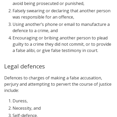
avoid being prosecuted or punished,
Falsely swearing or declaring that another person
was responsible for an offence,
Using another’s phone or email to manufacture a
defence to a crime, and
Encouraging or bribing another person to plead
guilty to a crime they did not commit, or to provide
a false alibi, or give false testimony in court.
Legal defences
Defences to charges of making a false accusation,
perjury and attempting to pervert the course of justice
include:
Duress,
Necessity, and
Self-defence.