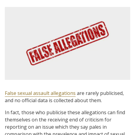
False sexual assault allegations
are rarely publicised,
and no official data is collected about them.
In fact, those who publicise these allegations can find
themselves on the receiving end of criticism for
reporting on an issue which they say pales in
comparison with the prevalence and impact of sexual