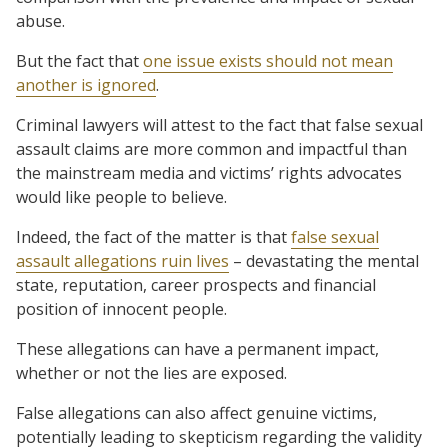
abuse.
But the fact that
one issue exists should not mean
another is ignored
.
Criminal lawyers will attest to the fact that false sexual
assault claims are more common and impactful than
the mainstream media and victims’ rights advocates
would like people to believe.
Indeed, the fact of the matter is that
false sexual
assault allegations ruin lives
– devastating the mental
state, reputation, career prospects and financial
position of innocent people.
These allegations can have a permanent impact,
whether or not the lies are exposed.
False allegations can also affect genuine victims,
potentially leading to skepticism regarding the validity