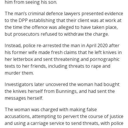
him from seeing his son.
The man’s criminal defence lawyers presented evidence
to the DPP establishing that their client was at work at
the time the offence was alleged to have taken place,
but prosecutors refused to withdraw the charge.
Instead, police re-arrested the man in April 2020 after
his former wife made fresh claims that he left knives in
her letterbox and sent threatening and pornographic
texts to her friends, including threats to rape and
murder them.
Investigators later uncovered the woman had bought
the knives herself from Bunnings, and had sent the
messages herself.
The woman was charged with making false
accusations, attempting to pervert the course of justice
and using a carriage service to send threats, with police