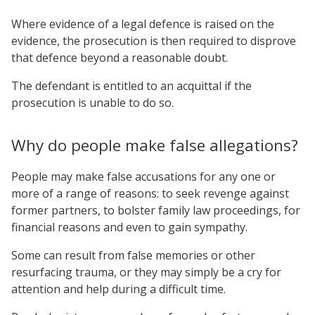
Where evidence of a legal defence is raised on the
evidence, the prosecution is then required to disprove
that defence beyond a reasonable doubt.
The defendant is entitled to an acquittal if the
prosecution is unable to do so.
Why do people make false allegations?
People may make false accusations for any one or
more of a range of reasons: to seek revenge against
former partners, to bolster family law proceedings, for
financial reasons and even to gain sympathy.
Some can result from false memories or other
resurfacing trauma, or they may simply be a cry for
attention and help during a difficult time.