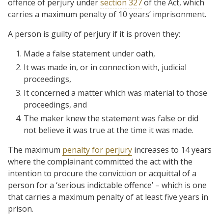
offence of perjury under
section 327
of the Act, which
carries a maximum penalty of 10 years’ imprisonment.
A person is guilty of perjury if it is proven they:
Made a false statement under oath,
It was made in, or in connection with, judicial
proceedings,
It concerned a matter which was material to those
proceedings, and
The maker knew the statement was false or did
not believe it was true at the time it was made.
The maximum
penalty for perjury
increases to 14 years
where the complainant committed the act with the
intention to procure the conviction or acquittal of a
person for a ‘serious indictable offence’ – which is one
that carries a maximum penalty of at least five years in
prison.