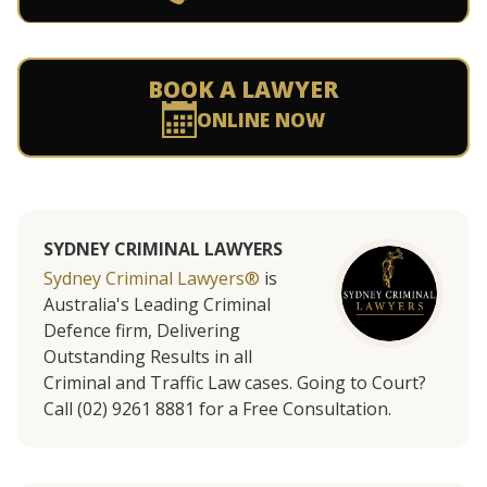
BOOK A LAWYER
ONLINE NOW
SYDNEY CRIMINAL LAWYERS
Sydney Criminal Lawyers®
is
Australia's Leading Criminal
Defence firm, Delivering
Outstanding Results in all
Criminal and Traffic Law cases. Going to Court?
Call (02) 9261 8881 for a Free Consultation.