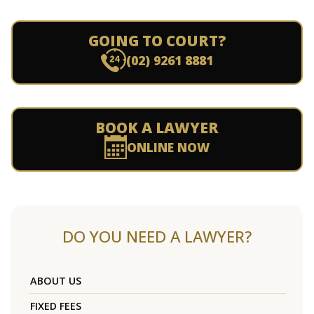
GOING TO COURT?
(02) 9261 8881
BOOK A LAWYER
ONLINE NOW
DO YOU NEED A LAWYER?
ABOUT US
FIXED FEES