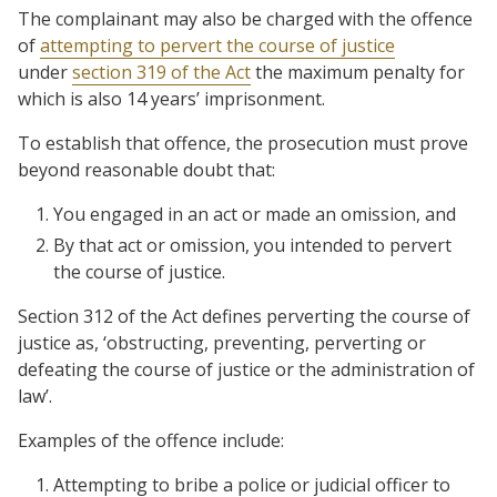
The complainant may also be charged with the offence
of
attempting to pervert the course of justice
under
section 319 of the Act
the maximum penalty for
which is also 14 years’ imprisonment.
To establish that offence, the prosecution must prove
beyond reasonable doubt that:
You engaged in an act or made an omission, and
By that act or omission, you intended to pervert
the course of justice.
Section 312 of the Act defines perverting the course of
justice as, ‘obstructing, preventing, perverting or
defeating the course of justice or the administration of
law’.
Examples of the offence include:
Attempting to bribe a police or judicial officer to