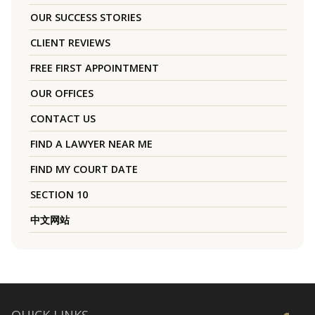
OUR SUCCESS STORIES
CLIENT REVIEWS
FREE FIRST APPOINTMENT
OUR OFFICES
CONTACT US
FIND A LAWYER NEAR ME
FIND MY COURT DATE
SECTION 10
中文网站