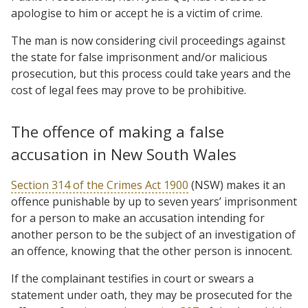
apologise to him or accept he is a victim of crime.
The man is now considering civil proceedings against
the state for false imprisonment and/or malicious
prosecution, but this process could take years and the
cost of legal fees may prove to be prohibitive.
The offence of making a false
accusation in New South Wales
Section 314 of the Crimes Act 1900
(NSW) makes it an
offence punishable by up to seven years’ imprisonment
for a person to make an accusation intending for
another person to be the subject of an investigation of
an offence, knowing that the other person is innocent.
If the complainant testifies in court or swears a
statement under oath, they may be prosecuted for the