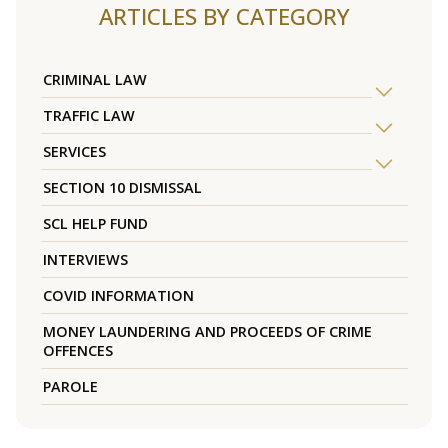
ARTICLES BY CATEGORY
CRIMINAL LAW
TRAFFIC LAW
SERVICES
SECTION 10 DISMISSAL
SCL HELP FUND
INTERVIEWS
COVID INFORMATION
MONEY LAUNDERING AND PROCEEDS OF CRIME
OFFENCES
PAROLE