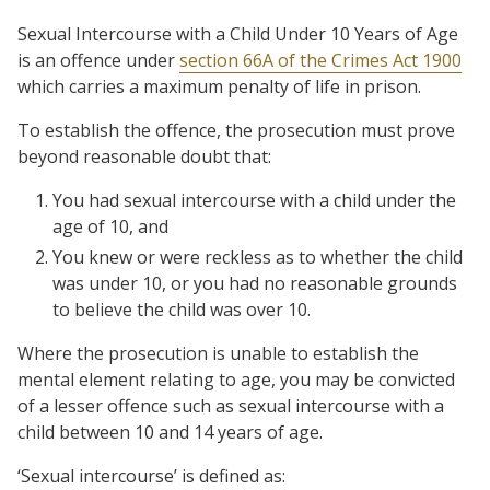
Sexual Intercourse with a Child Under 10 Years of Age
is an offence under
section 66A of the Crimes Act 1900
which carries a maximum penalty of life in prison.
To establish the offence, the prosecution must prove
beyond reasonable doubt that:
You had sexual intercourse with a child under the
age of 10, and
You knew or were reckless as to whether the child
was under 10, or you had no reasonable grounds
to believe the child was over 10.
Where the prosecution is unable to establish the
mental element relating to age, you may be convicted
of a lesser offence such as sexual intercourse with a
child between 10 and 14 years of age.
‘Sexual intercourse’ is defined as: