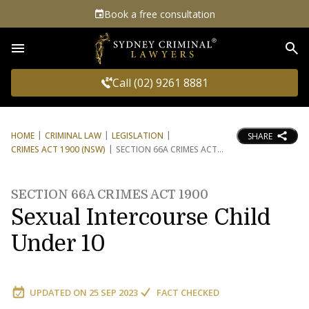
Book a free consultation
Sea
Call (02) 9261 8881
HOME
CRIMINAL LAW
LEGISLATION
SHARE
CRIMES ACT 1900 (NSW)
SECTION 66A CRIMES ACT
SECTION 66A CRIMES ACT 1900
Sexual Intercourse Child
Under 10
UPDATED ON
25 SEP 2023
FACT CHECKED