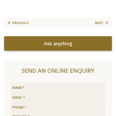
PREVIOUS
NEXT
Ask anything
SEND AN ONLINE ENQUIRY