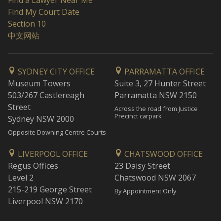
Find a Lawyer Near Me
Find My Court Date
Section 10
中文网站
SYDNEY CITY OFFICE
PARRAMATTA OFFICE
Museum Towers
Suite 3, 27 Hunter Street
503/267 Castlereagh
Parramatta NSW 2150
Street
Across the road from Justice
Precinct carpark
Sydney NSW 2000
Opposite Downing Centre Courts
LIVERPOOL OFFICE
CHATSWOOD OFFICE
Regus Offices
23 Daisy Street
Level 2
Chatswood NSW 2067
215-219 George Street
By Appointment Only
Liverpool NSW 2170