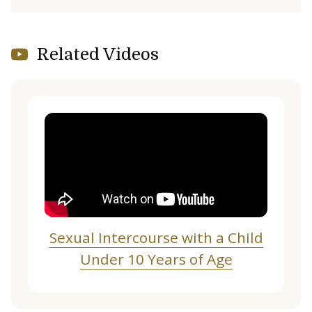
Related Videos
Sexual Intercourse with a Child
Under 10 Years of Age