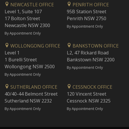
NEWCASTLE OFFICE
PENRITH OFFICE
Level 1, Suite 107
95B Station Street
17 Bolton Street
Penrith NSW 2750
Newcastle NSW 2300
By Appointment Only
By Appointment Only
WOLLONGONG OFFICE
BANKSTOWN OFFICE
Level 1
L2, 47 Rickard Road
1 Burelli Street
Bankstown NSW 2200
Wollongong NSW 2500
By Appointment Only
By Appointment Only
SUTHERLAND OFFICE
CESSNOCK OFFICE
40/40-44 Belmont Street
120 Vincent Street
Sutherland NSW 2232
Cessnock NSW 2325
By Appointment Only
By Appointment Only