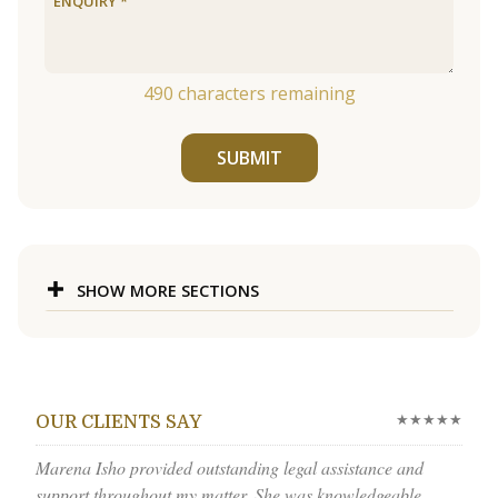
490
characters remaining
SUBMIT
SHOW MORE SECTIONS
★★★★★
OUR CLIENTS SAY
Marena Isho provided outstanding legal assistance and
support throughout my matter. She was knowledgeable,