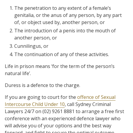
The penetration to any extent of a female’s
genitalia, or the anus of any person, by any part
of, or object used by, another person, or
The introduction of a penis into the mouth of
another person, or
Cunnilingus, or
The continuation of any of these activities.
Life in prison means ‘for the term of the person’s
natural life’.
Duress is a defence to the charge.
If you are going to court for the
offence of Sexual
Intercourse Child Under 10
, call Sydney Criminal
Lawyers 24/7 on (02) 9261 8881 to arrange a free first
conference with an experienced defence lawyer who
will advise you of your options and the best way
forward, and fight to secure the optimal outcome.