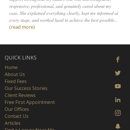
responsive, professional, and genuinely cared about my
case. She explained everything clearly, kept me informed at
every stage, and worked hard to achieve the best possible...
(read more)
QUICK LINKS
Home
About Us
Fixed Fees
Our Success Stories
Client Reviews
Free First Appointment
Our Offices
Contact Us
Articles