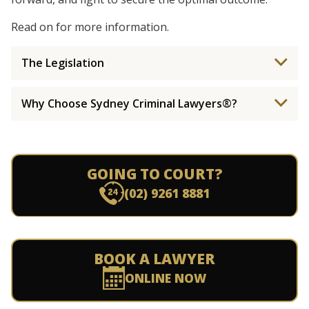
Read on for more information.
The Legislation
Why Choose Sydney Criminal Lawyers®?
GOING TO COURT?
(02) 9261 8881
BOOK A LAWYER
ONLINE NOW