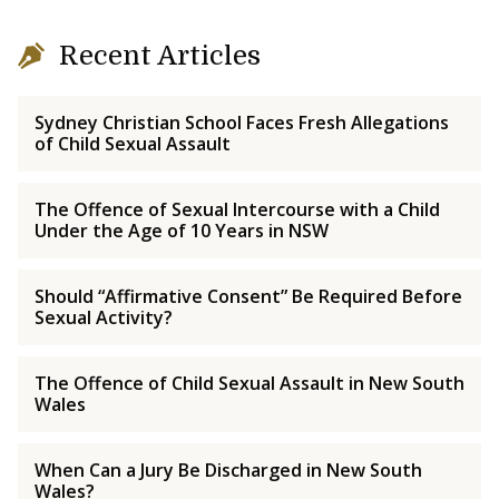
Recent Articles
Sydney Christian School Faces Fresh Allegations
of Child Sexual Assault
The Offence of Sexual Intercourse with a Child
Under the Age of 10 Years in NSW
Should “Affirmative Consent” Be Required Before
Sexual Activity?
The Offence of Child Sexual Assault in New South
Wales
When Can a Jury Be Discharged in New South
Wales?