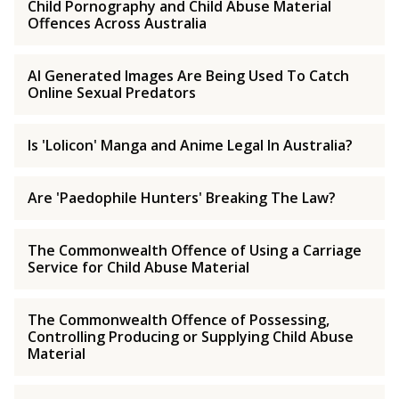
Child Pornography and Child Abuse Material
Offences Across Australia
AI Generated Images Are Being Used To Catch
Online Sexual Predators
Is 'Lolicon' Manga and Anime Legal In Australia?
Are 'Paedophile Hunters' Breaking The Law?
The Commonwealth Offence of Using a Carriage
Service for Child Abuse Material
The Commonwealth Offence of Possessing,
Controlling Producing or Supplying Child Abuse
Material