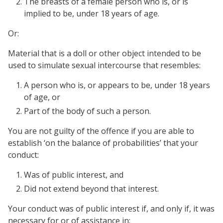
The breasts of a female person who is, or is
implied to be, under 18 years of age.
Or:
Material that is a doll or other object intended to be
used to simulate sexual intercourse that resembles:
A person who is, or appears to be, under 18 years
of age, or
Part of the body of such a person.
You are not guilty of the offence if you are able to
establish ‘on the balance of probabilities’ that your
conduct:
Was of public interest, and
Did not extend beyond that interest.
Your conduct was of public interest if, and only if, it was
necessary for or of assistance in: