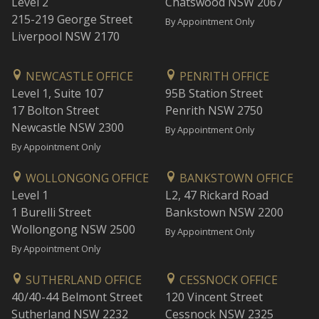
Level 2
Chatswood NSW 2067
215-219 George Street
By Appointment Only
Liverpool NSW 2170
NEWCASTLE OFFICE
PENRITH OFFICE
Level 1, Suite 107
95B Station Street
17 Bolton Street
Penrith NSW 2750
Newcastle NSW 2300
By Appointment Only
By Appointment Only
WOLLONGONG OFFICE
BANKSTOWN OFFICE
Level 1
L2, 47 Rickard Road
1 Burelli Street
Bankstown NSW 2200
Wollongong NSW 2500
By Appointment Only
By Appointment Only
SUTHERLAND OFFICE
CESSNOCK OFFICE
40/40-44 Belmont Street
120 Vincent Street
Sutherland NSW 2232
Cessnock NSW 2325