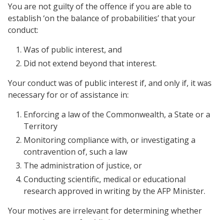
You are not guilty of the offence if you are able to
establish ‘on the balance of probabilities’ that your
conduct:
Was of public interest, and
Did not extend beyond that interest.
Your conduct was of public interest if, and only if, it was
necessary for or of assistance in:
Enforcing a law of the Commonwealth, a State or a
Territory
Monitoring compliance with, or investigating a
contravention of, such a law
The administration of justice, or
Conducting scientific, medical or educational
research approved in writing by the AFP Minister.
Your motives are irrelevant for determining whether