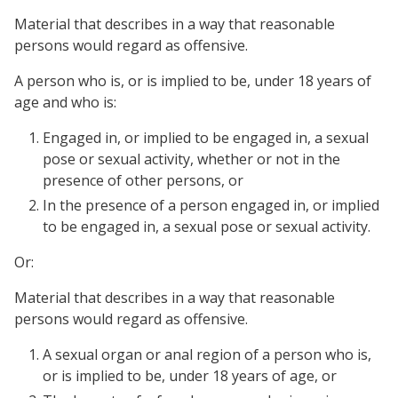
Material that describes in a way that reasonable
persons would regard as offensive.
A person who is, or is implied to be, under 18 years of
age and who is:
Engaged in, or implied to be engaged in, a sexual
pose or sexual activity, whether or not in the
presence of other persons, or
In the presence of a person engaged in, or implied
to be engaged in, a sexual pose or sexual activity.
Or:
Material that describes in a way that reasonable
persons would regard as offensive.
A sexual organ or anal region of a person who is,
or is implied to be, under 18 years of age, or