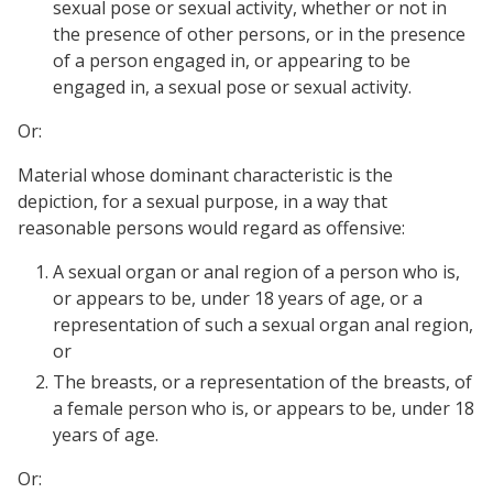
sexual pose or sexual activity, whether or not in
the presence of other persons, or in the presence
of a person engaged in, or appearing to be
engaged in, a sexual pose or sexual activity.
Or:
Material whose dominant characteristic is the
depiction, for a sexual purpose, in a way that
reasonable persons would regard as offensive:
A sexual organ or anal region of a person who is,
or appears to be, under 18 years of age, or a
representation of such a sexual organ anal region,
or
The breasts, or a representation of the breasts, of
a female person who is, or appears to be, under 18
years of age.
Or: