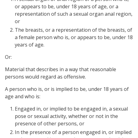
or appears to be, under 18 years of age, or a
representation of such a sexual organ anal region,
or
The breasts, or a representation of the breasts, of
a female person who is, or appears to be, under 18
years of age.
Or:
Material that describes in a way that reasonable
persons would regard as offensive.
A person who is, or is implied to be, under 18 years of
age and who is:
Engaged in, or implied to be engaged in, a sexual
pose or sexual activity, whether or not in the
presence of other persons, or
In the presence of a person engaged in, or implied