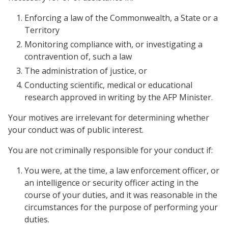
Enforcing a law of the Commonwealth, a State or a
Territory
Monitoring compliance with, or investigating a
contravention of, such a law
The administration of justice, or
Conducting scientific, medical or educational
research approved in writing by the AFP Minister.
Your motives are irrelevant for determining whether
your conduct was of public interest.
You are not criminally responsible for your conduct if:
You were, at the time, a law enforcement officer, or
an intelligence or security officer acting in the
course of your duties, and it was reasonable in the
circumstances for the purpose of performing your
duties.