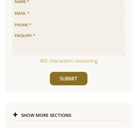
490
characters remaining
SUBMIT
SHOW MORE SECTIONS