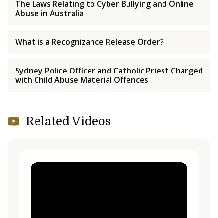
The Laws Relating to Cyber Bullying and Online
Abuse in Australia
What is a Recognizance Release Order?
Sydney Police Officer and Catholic Priest Charged
with Child Abuse Material Offences
Related Videos