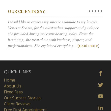
★★★★★
OUR CLIENTS SAY
I would like to express my sincere gratitude to my lawyer,
Venessa Scosve, for the outstanding support and guidance
she provided during my court hearing today. From the
beginning, she treated me with kindness, respect, and
professionalism. She explained everything...
(read more)
QUICK LINKS
Home
About Us
Fixed Fees
Our Success Stories
Client Reviews
Free First Appointment