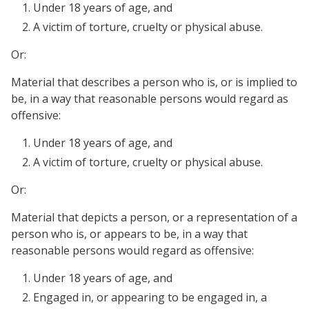
Under 18 years of age, and
A victim of torture, cruelty or physical abuse.
Or:
Material that describes a person who is, or is implied to
be, in a way that reasonable persons would regard as
offensive:
Under 18 years of age, and
A victim of torture, cruelty or physical abuse.
Or:
Material that depicts a person, or a representation of a
person who is, or appears to be, in a way that
reasonable persons would regard as offensive:
Under 18 years of age, and
Engaged in, or appearing to be engaged in, a