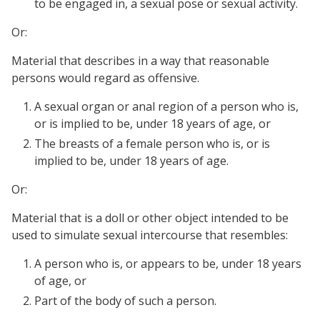
to be engaged in, a sexual pose or sexual activity.
Or:
Material that describes in a way that reasonable
persons would regard as offensive.
A sexual organ or anal region of a person who is,
or is implied to be, under 18 years of age, or
The breasts of a female person who is, or is
implied to be, under 18 years of age.
Or:
Material that is a doll or other object intended to be
used to simulate sexual intercourse that resembles:
A person who is, or appears to be, under 18 years
of age, or
Part of the body of such a person.