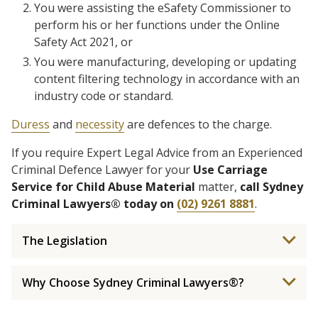
You were assisting the eSafety Commissioner to
perform his or her functions under the Online
Safety Act 2021, or
You were manufacturing, developing or updating
content filtering technology in accordance with an
industry code or standard.
Duress
and
necessity
are defences to the charge.
If you require Expert Legal Advice from an Experienced
Criminal Defence Lawyer for your
Use Carriage
Service for Child Abuse Material
matter,
call Sydney
Criminal Lawyers® today on
(02) 9261 8881
.
The Legislation
Why Choose Sydney Criminal Lawyers®?