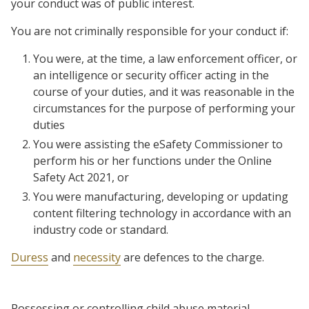
your conduct was of public interest.
You are not criminally responsible for your conduct if:
You were, at the time, a law enforcement officer, or
an intelligence or security officer acting in the
course of your duties, and it was reasonable in the
circumstances for the purpose of performing your
duties
You were assisting the eSafety Commissioner to
perform his or her functions under the Online
Safety Act 2021, or
You were manufacturing, developing or updating
content filtering technology in accordance with an
industry code or standard.
Duress
and
necessity
are defences to the charge.
Possessing or controlling child abuse material