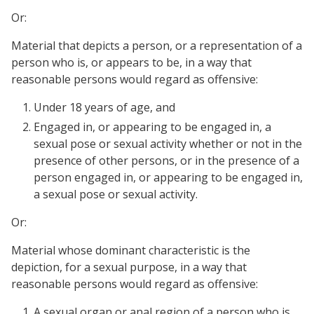
Or:
Material that depicts a person, or a representation of a
person who is, or appears to be, in a way that
reasonable persons would regard as offensive:
Under 18 years of age, and
Engaged in, or appearing to be engaged in, a
sexual pose or sexual activity whether or not in the
presence of other persons, or in the presence of a
person engaged in, or appearing to be engaged in,
a sexual pose or sexual activity.
Or:
Material whose dominant characteristic is the
depiction, for a sexual purpose, in a way that
reasonable persons would regard as offensive:
A sexual organ or anal region of a person who is,