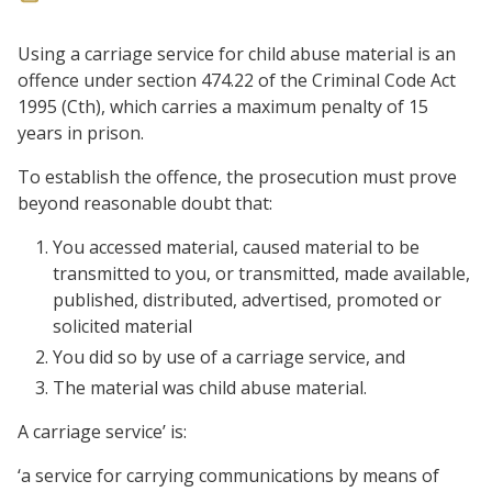
Using a carriage service for child abuse material is an
offence under section 474.22 of the Criminal Code Act
1995 (Cth), which carries a maximum penalty of 15
years in prison.
To establish the offence, the prosecution must prove
beyond reasonable doubt that:
You accessed material, caused material to be
transmitted to you, or transmitted, made available,
published, distributed, advertised, promoted or
solicited material
You did so by use of a carriage service, and
The material was child abuse material.
A carriage service’ is:
‘a service for carrying communications by means of