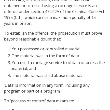
obtained or accessed using a carriage service is an
offence under section 474.22A of the Criminal Code Act
1995 (Cth), which carries a maximum penalty of 15
years in prison.
To establish the offence, the prosecution must prove
beyond reasonable doubt that:
You possessed or controlled material
The material was in the form of data
You used a carriage service to obtain or access the
material, and
The material was child abuse material.
‘Data’ is information in any form, including any
program or part of a program.
To ‘possess or control’ data means to: