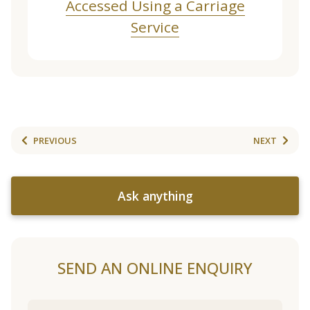
Accessed Using a Carriage
Service
PREVIOUS
NEXT
Ask anything
SEND AN ONLINE ENQUIRY