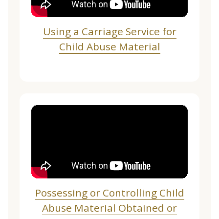
Using a Carriage Service for
Child Abuse Material
Possessing or Controlling Child
Abuse Material Obtained or