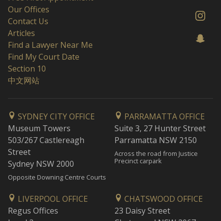
Our Offices
Contact Us
Articles
Find a Lawyer Near Me
Find My Court Date
Section 10
中文网站
SYDNEY CITY OFFICE
PARRAMATTA OFFICE
Museum Towers
Suite 3, 27 Hunter Street
503/267 Castlereagh
Parramatta NSW 2150
Street
Across the road from Justice
Precinct carpark
Sydney NSW 2000
Opposite Downing Centre Courts
LIVERPOOL OFFICE
CHATSWOOD OFFICE
Regus Offices
23 Daisy Street