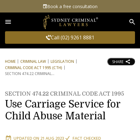
Book a free consultation
Sea
Call (02) 9261 8881
HOME
CRIMINAL LAW
LEGISLATION
SHARE
CRIMINAL CODE ACT 1995 (CTH)
SECTION 474.22 CRIMINAL
SECTION 474.22 CRIMINAL CODE ACT 1995
Use Carriage Service for
Child Abuse Material
UPDATED ON
21 AUG 2023
FACT CHECKED