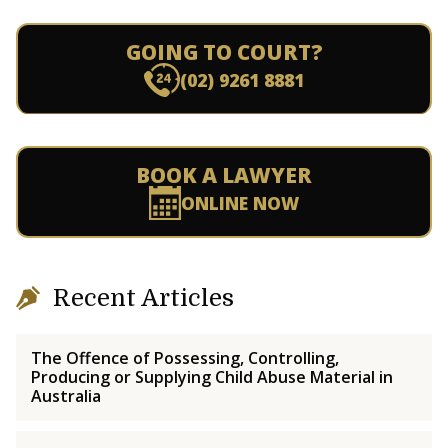
GOING TO COURT?
(02) 9261 8881
BOOK A LAWYER
ONLINE NOW
Recent Articles
The Offence of Possessing, Controlling,
Producing or Supplying Child Abuse Material in
Australia