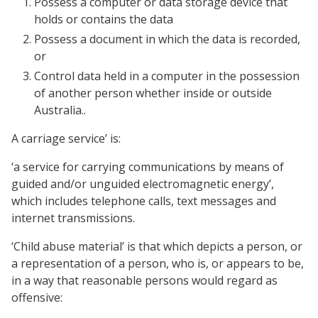
Possess a computer or data storage device that
holds or contains the data
Possess a document in which the data is recorded,
or
Control data held in a computer in the possession
of another person whether inside or outside
Australia..
A carriage service’ is:
‘a service for carrying communications by means of
guided and/or unguided electromagnetic energy’,
which includes telephone calls, text messages and
internet transmissions.
‘Child abuse material’ is that which depicts a person, or
a representation of a person, who is, or appears to be,
in a way that reasonable persons would regard as
offensive: