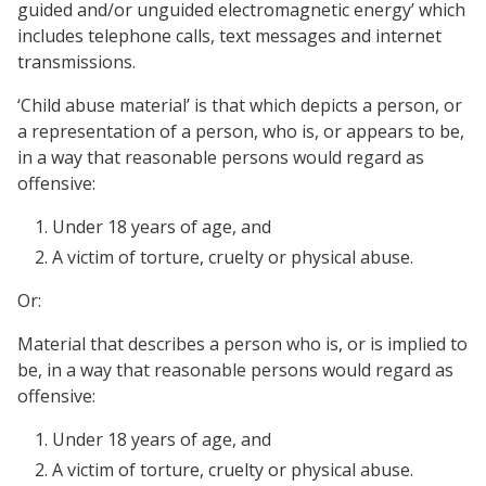
guided and/or unguided electromagnetic energy’ which
includes telephone calls, text messages and internet
transmissions.
‘Child abuse material’ is that which depicts a person, or
a representation of a person, who is, or appears to be,
in a way that reasonable persons would regard as
offensive:
Under 18 years of age, and
A victim of torture, cruelty or physical abuse.
Or:
Material that describes a person who is, or is implied to
be, in a way that reasonable persons would regard as
offensive:
Under 18 years of age, and
A victim of torture, cruelty or physical abuse.