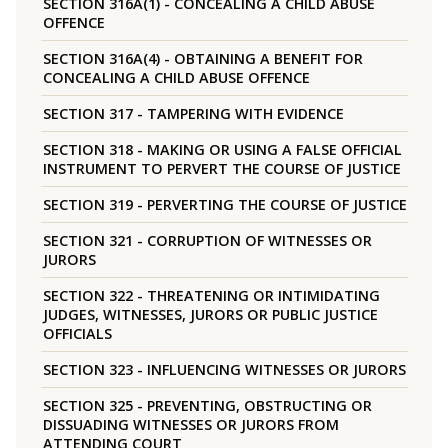
SECTION 316A(1) - CONCEALING A CHILD ABUSE
OFFENCE
SECTION 316A(4) - OBTAINING A BENEFIT FOR
CONCEALING A CHILD ABUSE OFFENCE
SECTION 317 - TAMPERING WITH EVIDENCE
SECTION 318 - MAKING OR USING A FALSE OFFICIAL
INSTRUMENT TO PERVERT THE COURSE OF JUSTICE
SECTION 319 - PERVERTING THE COURSE OF JUSTICE
SECTION 321 - CORRUPTION OF WITNESSES OR
JURORS
SECTION 322 - THREATENING OR INTIMIDATING
JUDGES, WITNESSES, JURORS OR PUBLIC JUSTICE
OFFICIALS
SECTION 323 - INFLUENCING WITNESSES OR JURORS
SECTION 325 - PREVENTING, OBSTRUCTING OR
DISSUADING WITNESSES OR JURORS FROM
ATTENDING COURT