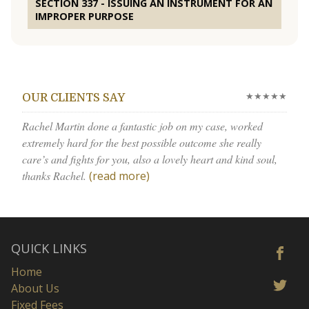
SECTION 337 - ISSUING AN INSTRUMENT FOR AN
IMPROPER PURPOSE
★★★★★
OUR CLIENTS SAY
Rachel Martin done a fantastic job on my case, worked
extremely hard for the best possible outcome she really
care’s and fights for you, also a lovely heart and kind soul,
thanks Rachel.
(read more)
QUICK LINKS
Home
About Us
Fixed Fees