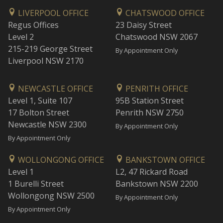
LIVERPOOL OFFICE
CHATSWOOD OFFICE
Regus Offices
23 Daisy Street
Level 2
Chatswood NSW 2067
215-219 George Street
By Appointment Only
Liverpool NSW 2170
NEWCASTLE OFFICE
PENRITH OFFICE
Level 1, Suite 107
95B Station Street
17 Bolton Street
Penrith NSW 2750
Newcastle NSW 2300
By Appointment Only
By Appointment Only
WOLLONGONG OFFICE
BANKSTOWN OFFICE
Level 1
L2, 47 Rickard Road
1 Burelli Street
Bankstown NSW 2200
Wollongong NSW 2500
By Appointment Only
By Appointment Only