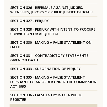
SECTION 326 - REPRISALS AGAINST JUDGES,
WITNESSES, JURORS OR PUBLIC JUSTICE OFFICIALS
SECTION 327 - PERJURY
SECTION 328 - PERJURY WITH INTENT TO PROCURE
CONVICTION OR ACQUITTAL
SECTION 330 - MAKING A FALSE STATEMENT ON
OATH
SECTION 331 - CONTRADICTORY STATEMENTS
GIVEN ON OATH
SECTION 333 - SUBORNATION OF PERJURY
SECTION 335 - MAKING A FALSE STATEMENT
PURSUANT TO AN ORDER UNDER THE COMMISSION
ACT 1995
SECTION 336 - FALSE ENTRY INTO A PUBLIC
REGISTER