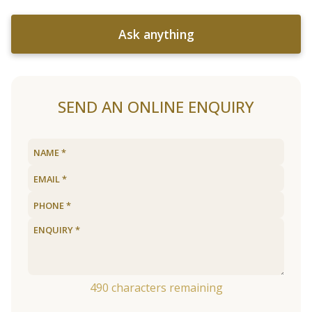
Ask anything
SEND AN ONLINE ENQUIRY
490
characters remaining