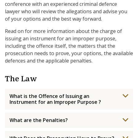
conference with an experienced criminal defence
lawyer who will review the allegations and advise you
of your options and the best way forward.
Read on for more information about the charge of
issuing an instrument for an improper purpose,
including the offence itself, the matters that the
prosecution needs to prove, your options, the available
defences and the applicable penalties.
The Law
What is the Offence of Issuing an
Instrument for an Improper Purpose ?
What are the Penalties?