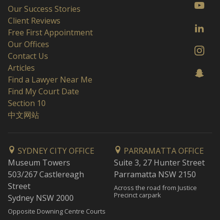
Our Success Stories
Client Reviews
Free First Appointment
Our Offices
Contact Us
Articles
Find a Lawyer Near Me
Find My Court Date
Section 10
中文网站
SYDNEY CITY OFFICE
PARRAMATTA OFFICE
Museum Towers
Suite 3, 27 Hunter Street
503/267 Castlereagh
Parramatta NSW 2150
Street
Across the road from Justice
Precinct carpark
Sydney NSW 2000
Opposite Downing Centre Courts