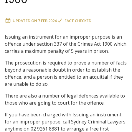
UPDATED ON
7 FEB 2024
FACT CHECKED
Issuing an instrument for an improper purpose is an
offence under section 337 of the Crimes Act 1900 which
carries a maximum penalty of 5 years in prison.
The prosecution is required to prove a number of facts
beyond a reasonable doubt in order to establish the
offence, and a person is entitled to an acquittal if they
are unable to do so.
There are also a number of legal defences available to
those who are going to court for the offence.
If you have been charged with Issuing an instrument
for an improper purpose, call Sydney Criminal Lawyers
anytime on 02 9261 8881 to arrange a free first