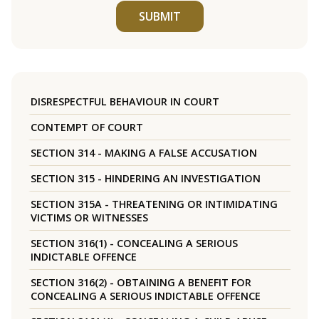
SUBMIT
DISRESPECTFUL BEHAVIOUR IN COURT
CONTEMPT OF COURT
SECTION 314 - MAKING A FALSE ACCUSATION
SECTION 315 - HINDERING AN INVESTIGATION
SECTION 315A - THREATENING OR INTIMIDATING
VICTIMS OR WITNESSES
SECTION 316(1) - CONCEALING A SERIOUS
INDICTABLE OFFENCE
SECTION 316(2) - OBTAINING A BENEFIT FOR
CONCEALING A SERIOUS INDICTABLE OFFENCE