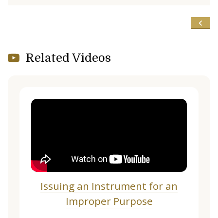
Related Videos
Issuing an Instrument for an
Improper Purpose