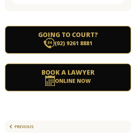
GOING TO COURT?
(02) 9261 8881
BOOK A LAWYER
ONLINE NOW
PREVIOUS