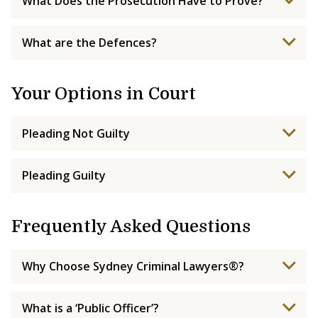
What Does the Prosecution Have to Prove?
What are the Defences?
Your Options in Court
Pleading Not Guilty
Pleading Guilty
Frequently Asked Questions
Why Choose Sydney Criminal Lawyers®?
What is a ‘Public Officer’?