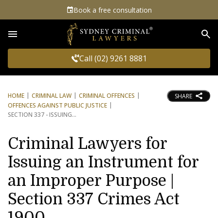
Book a free consultation
Sea
Call (02) 9261 8881
HOME
CRIMINAL LAW
CRIMINAL OFFENCES
SHARE
OFFENCES AGAINST PUBLIC JUSTICE
SECTION 337 - ISSUING
Criminal Lawyers for
Issuing an Instrument for
an Improper Purpose |
Section 337 Crimes Act
1900