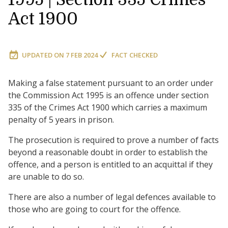
Act 1900
UPDATED ON
7 FEB 2024
FACT CHECKED
Making a false statement pursuant to an order under
the Commission Act 1995 is an offence under section
335 of the Crimes Act 1900 which carries a maximum
penalty of 5 years in prison.
The prosecution is required to prove a number of facts
beyond a reasonable doubt in order to establish the
offence, and a person is entitled to an acquittal if they
are unable to do so.
There are also a number of legal defences available to
those who are going to court for the offence.