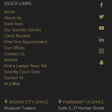
QUICK LINKS
Home
About Us
Fixed Fees
Our Success Stories
Client Reviews
Free First Appointment
Our Offices
Contact Us
Articles
Find a Lawyer Near Me
Find My Court Date
Section 10
中文网站
SYDNEY CITY OFFICE
PARRAMATTA OFFICE
Museum Towers
Suite 3, 27 Hunter Street