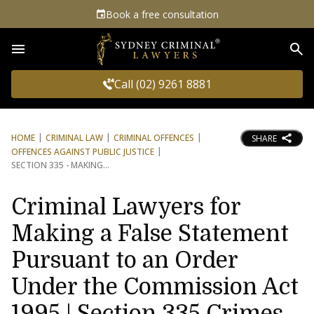
Book a free consultation
Sea
Call (02) 9261 8881
HOME
CRIMINAL LAW
CRIMINAL OFFENCES
SHARE
OFFENCES AGAINST PUBLIC JUSTICE
SECTION 335 - MAKING
Criminal Lawyers for
Making a False Statement
Pursuant to an Order
Under the Commission Act
1995 | Section 335 Crimes