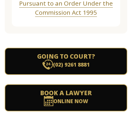
Pursuant to an Order Under the
Commission Act 1995
GOING TO COURT?
(02) 9261 8881
BOOK A LAWYER
ONLINE NOW