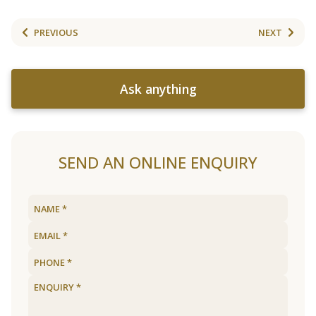
PREVIOUS
NEXT
Ask anything
SEND AN ONLINE ENQUIRY