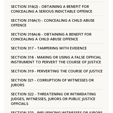
SECTION 316(2) - OBTAINING A BENEFIT FOR
CONCEALING A SERIOUS INDICTABLE OFFENCE
SECTION 316A(1) - CONCEALING A CHILD ABUSE
OFFENCE
SECTION 316A(4) - OBTAINING A BENEFIT FOR
CONCEALING A CHILD ABUSE OFFENCE
SECTION 317 - TAMPERING WITH EVIDENCE
SECTION 318 - MAKING OR USING A FALSE OFFICIAL
INSTRUMENT TO PERVERT THE COURSE OF JUSTICE
SECTION 319 - PERVERTING THE COURSE OF JUSTICE
SECTION 321 - CORRUPTION OF WITNESSES OR
JURORS
SECTION 322 - THREATENING OR INTIMIDATING
JUDGES, WITNESSES, JURORS OR PUBLIC JUSTICE
OFFICIALS
SECTION 323 - INFLUENCING WITNESSES OR JURORS