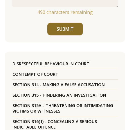
490
characters remaining
SUBMIT
DISRESPECTFUL BEHAVIOUR IN COURT
CONTEMPT OF COURT
SECTION 314 - MAKING A FALSE ACCUSATION
SECTION 315 - HINDERING AN INVESTIGATION
SECTION 315A - THREATENING OR INTIMIDATING
VICTIMS OR WITNESSES
SECTION 316(1) - CONCEALING A SERIOUS
INDICTABLE OFFENCE