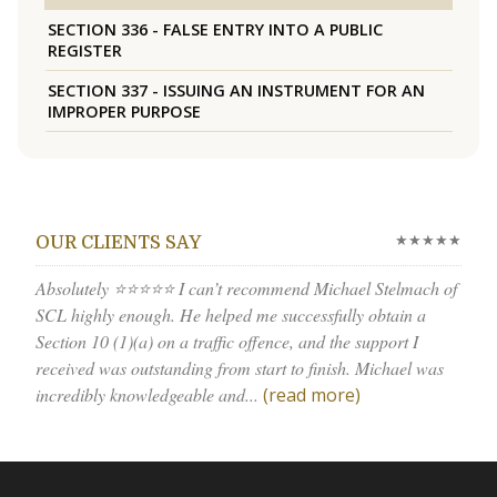
SECTION 336 - FALSE ENTRY INTO A PUBLIC
REGISTER
SECTION 337 - ISSUING AN INSTRUMENT FOR AN
IMPROPER PURPOSE
★★★★★
OUR CLIENTS SAY
Absolutely ⭐⭐⭐⭐⭐ I can’t recommend Michael Stelmach of
SCL highly enough. He helped me successfully obtain a
Section 10 (1)(a) on a traffic offence, and the support I
received was outstanding from start to finish. Michael was
incredibly knowledgeable and...
(read more)