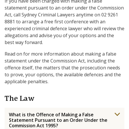
If you have been charged with making a false
statement pursuant to an order under the Commission
Act, call Sydney Criminal Lawyers anytime on 02 9261
8881 to arrange a free first conference with an
experienced criminal defence lawyer who will review the
allegations and advise you of your options and the
best way forward.
Read on for more information about making a false
statement under the Commission Act, including the
offence itself, the matters that the prosecution needs
to prove, your options, the available defences and the
applicable penalties.
The Law
What is the Offence of Making a False
Statement Pursuant to an Order Under the
Commission Act 1995?