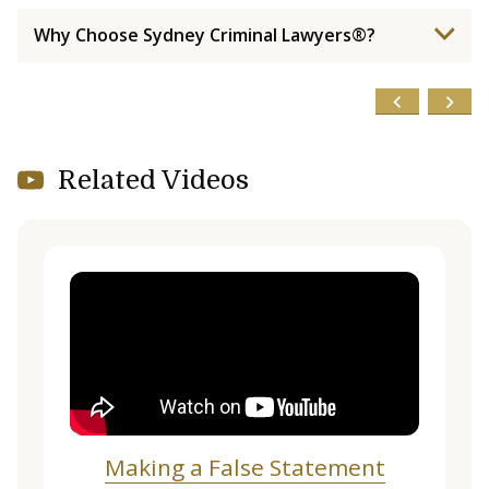
Why Choose Sydney Criminal Lawyers®?
Related Videos
Making a False Statement