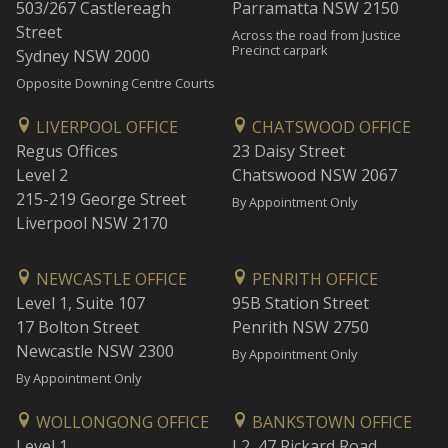
503/267 Castlereagh
Parramatta NSW 2150
Street
Across the road from Justice
Precinct carpark
Sydney NSW 2000
Opposite Downing Centre Courts
LIVERPOOL OFFICE
CHATSWOOD OFFICE
Regus Offices
23 Daisy Street
Level 2
Chatswood NSW 2067
215-219 George Street
By Appointment Only
Liverpool NSW 2170
NEWCASTLE OFFICE
PENRITH OFFICE
Level 1, Suite 107
95B Station Street
17 Bolton Street
Penrith NSW 2750
Newcastle NSW 2300
By Appointment Only
By Appointment Only
WOLLONGONG OFFICE
BANKSTOWN OFFICE
Level 1
L2, 47 Rickard Road