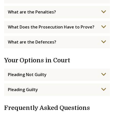
What are the Penalties?
What Does the Prosecution Have to Prove?
What are the Defences?
Your Options in Court
Pleading Not Guilty
Pleading Guilty
Frequently Asked Questions