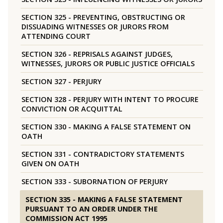
SECTION 325 - PREVENTING, OBSTRUCTING OR
DISSUADING WITNESSES OR JURORS FROM
ATTENDING COURT
SECTION 326 - REPRISALS AGAINST JUDGES,
WITNESSES, JURORS OR PUBLIC JUSTICE OFFICIALS
SECTION 327 - PERJURY
SECTION 328 - PERJURY WITH INTENT TO PROCURE
CONVICTION OR ACQUITTAL
SECTION 330 - MAKING A FALSE STATEMENT ON
OATH
SECTION 331 - CONTRADICTORY STATEMENTS
GIVEN ON OATH
SECTION 333 - SUBORNATION OF PERJURY
SECTION 335 - MAKING A FALSE STATEMENT
PURSUANT TO AN ORDER UNDER THE
COMMISSION ACT 1995